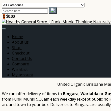
0
$0.00
Home
About us
Shop
Checkout
Contact Us
Compare
WishList
My account
United Organic Brisbane Mark
We can offer delivery of items to
Bingara
,
Warialda
or
Gu
from Funki Munki 9.30am each weekday (except public holid
around town to your box. Deliveries to Bingara are usually be