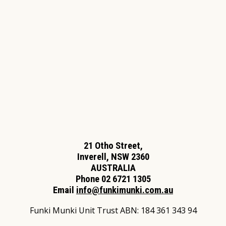
21 Otho Street,
Inverell, NSW 2360
AUSTRALIA
Phone 02 6721 1305
Email
info@funkimunki.com.au
Funki Munki Unit Trust ABN: 184 361 343 94