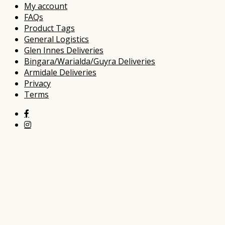
My account
FAQs
Product Tags
General Logistics
Glen Innes Deliveries
Bingara/Warialda/Guyra Deliveries
Armidale Deliveries
Privacy
Terms