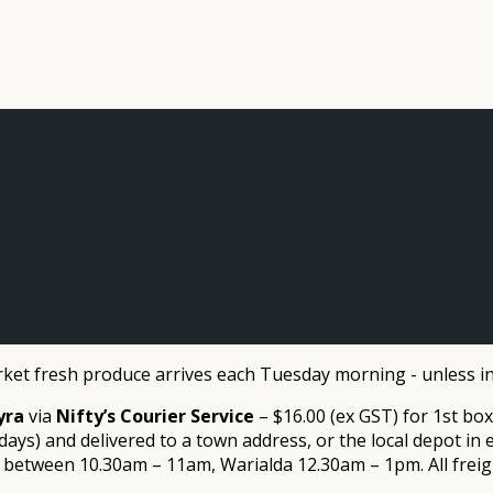
et fresh produce arrives each Tuesday morning - unless in
yra
via
Nifty’s Courier Service
– $16.00 (ex GST) for 1st box
ays) and delivered to a town address, or the local depot i
tween 10.30am – 11am, Warialda 12.30am – 1pm. All freight is pa