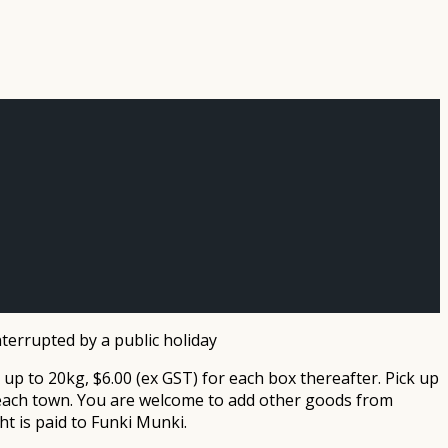
terrupted by a public holiday
 up to 20kg, $6.00 (ex GST) for each box thereafter. Pick up
n each town. You are welcome to add other goods from
id to Funki Munki.​​​​​​​​​