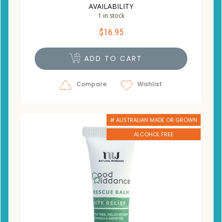
AVAILABILITY
1 in stock
$
16.95
ADD TO CART
Compare
Wishlist
# AUSTRALIAN MADE OR GROWN
ALCOHOL FREE