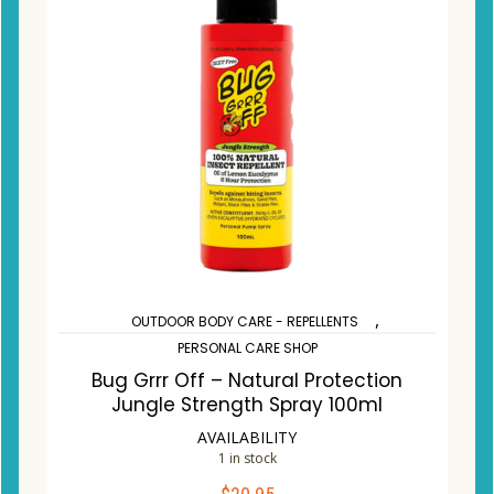
,
OUTDOOR BODY CARE - REPELLENTS
PERSONAL CARE SHOP
Bug Grrr Off – Natural Protection
Jungle Strength Spray 100ml
AVAILABILITY
1 in stock