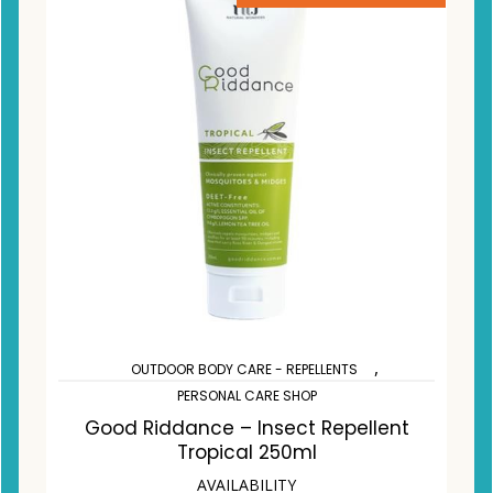
,
OUTDOOR BODY CARE - REPELLENTS
PERSONAL CARE SHOP
Good Riddance – Insect Repellent
Tropical 250ml
AVAILABILITY