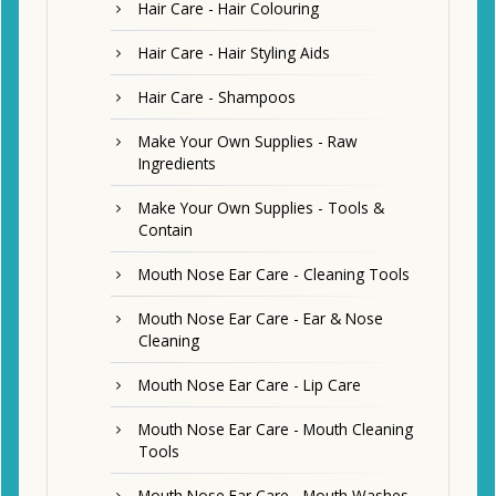
Hair Care - Hair Colouring
Hair Care - Hair Styling Aids
Hair Care - Shampoos
Make Your Own Supplies - Raw
Ingredients
Make Your Own Supplies - Tools &
Contain
Mouth Nose Ear Care - Cleaning Tools
Mouth Nose Ear Care - Ear & Nose
Cleaning
Mouth Nose Ear Care - Lip Care
Mouth Nose Ear Care - Mouth Cleaning
Tools
Mouth Nose Ear Care - Mouth Washes