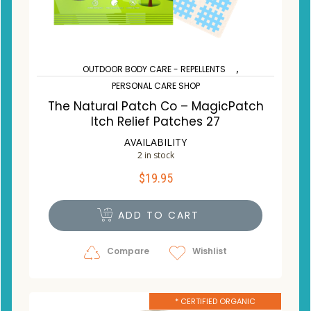
,
OUTDOOR BODY CARE - REPELLENTS
PERSONAL CARE SHOP
The Natural Patch Co – MagicPatch
Itch Relief Patches 27
AVAILABILITY
2 in stock
$
19.95
ADD TO CART
Compare
Wishlist
* CERTIFIED ORGANIC