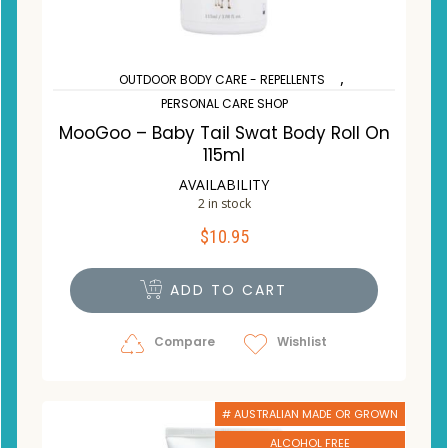
,
OUTDOOR BODY CARE - REPELLENTS
PERSONAL CARE SHOP
MooGoo – Baby Tail Swat Body Roll On
115ml
AVAILABILITY
2 in stock
$
10.95
ADD TO CART
Compare
Wishlist
# AUSTRALIAN MADE OR GROWN
ALCOHOL FREE