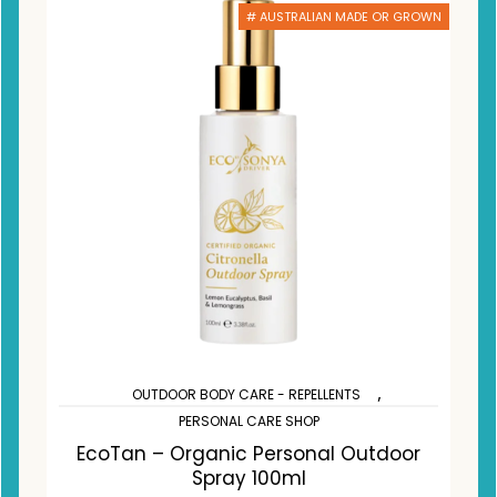
# AUSTRALIAN MADE OR GROWN
,
OUTDOOR BODY CARE - REPELLENTS
PERSONAL CARE SHOP
EcoTan – Organic Personal Outdoor
Spray 100ml