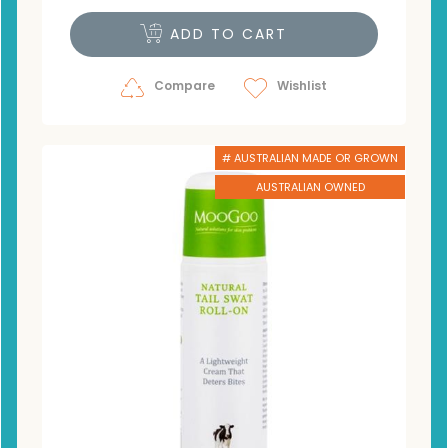
ADD TO CART
Compare
Wishlist
# AUSTRALIAN MADE OR GROWN
AUSTRALIAN OWNED