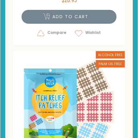
$
20.95
ADD TO CART
Compare
Wishlist
ALCOHOL FREE
PALM OIL FREE