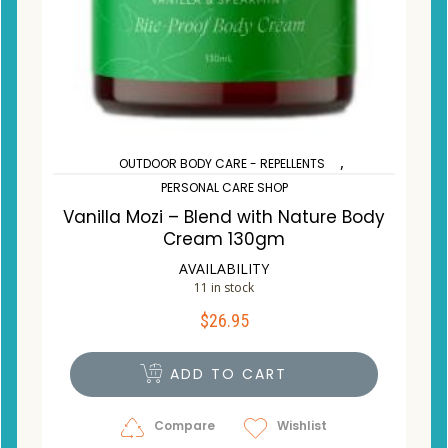
,
OUTDOOR BODY CARE - REPELLENTS
PERSONAL CARE SHOP
Vanilla Mozi – Blend with Nature Body
Cream 130gm
AVAILABILITY
11 in stock
$
26.95
ADD TO CART
Compare
Wishlist