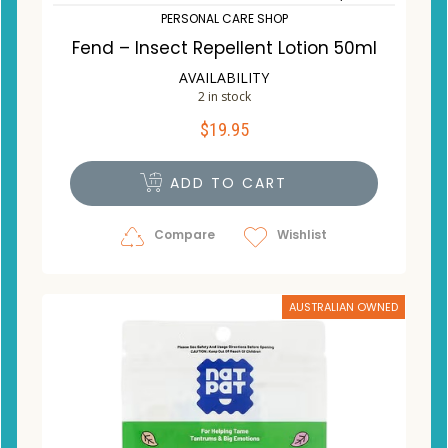
PERSONAL CARE SHOP
Fend – Insect Repellent Lotion 50ml
AVAILABILITY
2 in stock
$
19.95
ADD TO CART
Compare
Wishlist
AUSTRALIAN OWNED