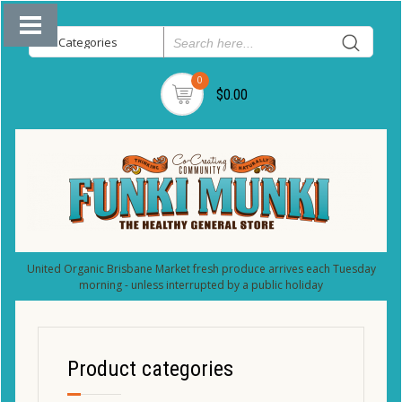
0
$0.00
United Organic Brisbane Market fresh produce arrives each Tuesday
morning - unless interrupted by a public holiday
Product categories