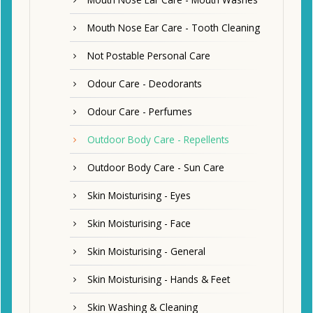
Mouth Nose Ear Care - Tooth Cleaning
Not Postable Personal Care
Odour Care - Deodorants
Odour Care - Perfumes
Outdoor Body Care - Repellents
Outdoor Body Care - Sun Care
Skin Moisturising - Eyes
Skin Moisturising - Face
Skin Moisturising - General
Skin Moisturising - Hands & Feet
Skin Washing & Cleaning