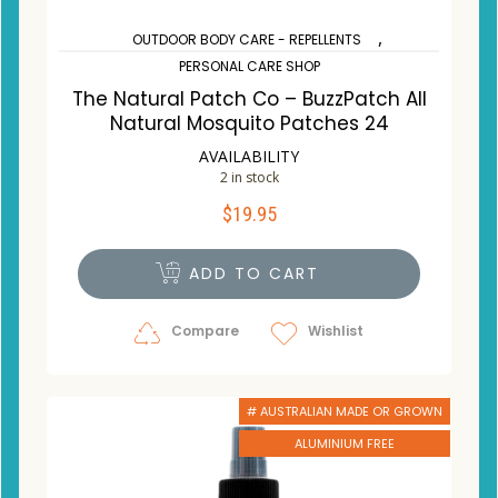
,
OUTDOOR BODY CARE - REPELLENTS
PERSONAL CARE SHOP
The Natural Patch Co – BuzzPatch All
Natural Mosquito Patches 24
AVAILABILITY
2 in stock
$
19.95
ADD TO CART
Compare
Wishlist
# AUSTRALIAN MADE OR GROWN
ALUMINIUM FREE