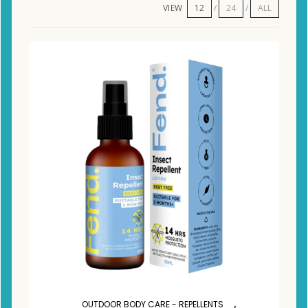
VIEW
12
24
ALL
,
OUTDOOR BODY CARE - REPELLENTS