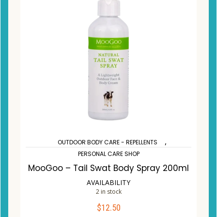
,
OUTDOOR BODY CARE - REPELLENTS
PERSONAL CARE SHOP
MooGoo – Tail Swat Body Spray 200ml
AVAILABILITY
2 in stock
$
12.50