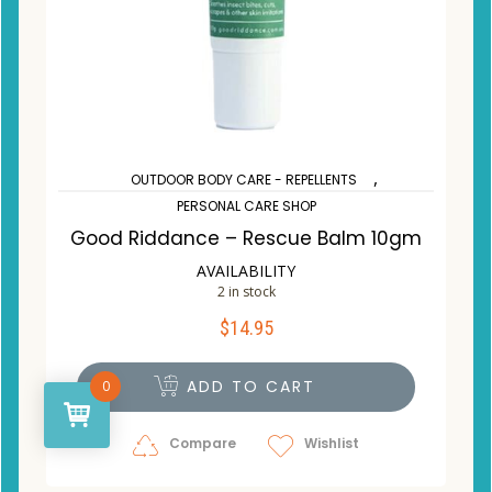
,
OUTDOOR BODY CARE - REPELLENTS
PERSONAL CARE SHOP
Good Riddance – Rescue Balm 10gm
AVAILABILITY
2 in stock
$
14.95
ADD TO CART
0
Compare
Wishlist