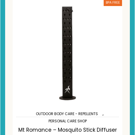
BPA FREE
,
OUTDOOR BODY CARE - REPELLENTS
PERSONAL CARE SHOP
Mt Romance – Mosquito Stick Diffuser