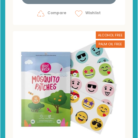
Compare
Wishlist
ALCOHOL FREE
PALM OIL FREE