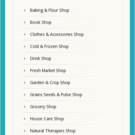
Baking & Flour Shop
Book Shop
Clothes & Accessories Shop
Cold & Frozen Shop
Drink Shop
Fresh Market Shop
Garden & Crop Shop
Grains Seeds & Pulse Shop
Grocery Shop
House Care Shop
Natural Therapies Shop