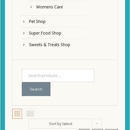
Womens Care
Pet Shop
Super Food Shop
Sweets & Treats Shop
Search
Sort by latest