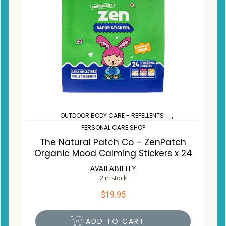
,
OUTDOOR BODY CARE - REPELLENTS
PERSONAL CARE SHOP
The Natural Patch Co – ZenPatch
Organic Mood Calming Stickers x 24
AVAILABILITY
2 in stock
$
19.95
ADD TO CART