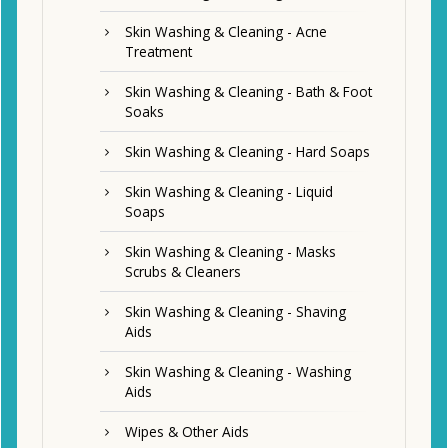
Skin Washing & Cleaning - Acne
Treatment
Skin Washing & Cleaning - Bath & Foot
Soaks
Skin Washing & Cleaning - Hard Soaps
Skin Washing & Cleaning - Liquid
Soaps
Skin Washing & Cleaning - Masks
Scrubs & Cleaners
Skin Washing & Cleaning - Shaving
Aids
Skin Washing & Cleaning - Washing
Aids
Wipes & Other Aids