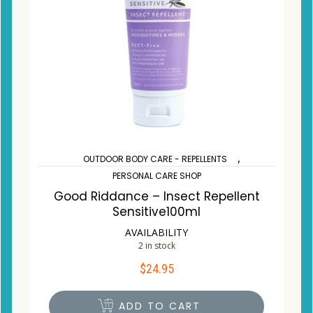
,
OUTDOOR BODY CARE - REPELLENTS
PERSONAL CARE SHOP
Good Riddance – Insect Repellent
Sensitive100ml
AVAILABILITY
2 in stock
$
24.95
ADD TO CART