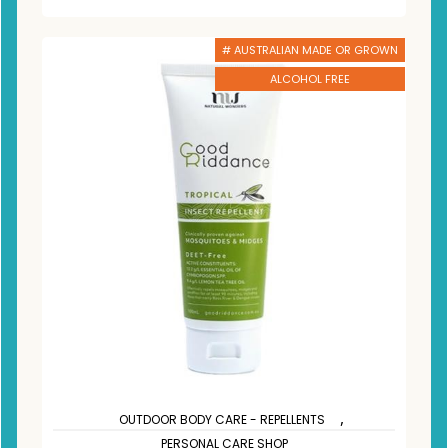
# AUSTRALIAN MADE OR GROWN
ALCOHOL FREE
,
OUTDOOR BODY CARE - REPELLENTS
PERSONAL CARE SHOP