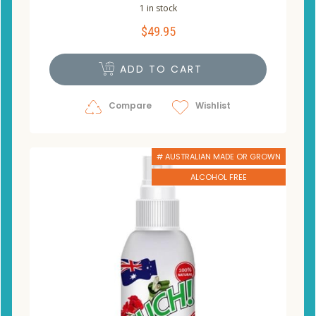
1 in stock
$
49.95
ADD TO CART
Compare
Wishlist
# AUSTRALIAN MADE OR GROWN
ALCOHOL FREE