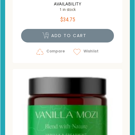
AVAILABILITY
1 in stock
$
34.75
ADD TO CART
Compare
Wishlist