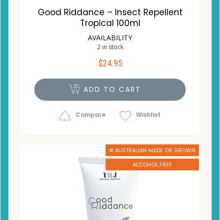
Good Riddance – Insect Repellent
Tropical 100ml
AVAILABILITY
2 in stock
$
24.95
ADD TO CART
Compare
Wishlist
# AUSTRALIAN MADE OR GROWN
ALCOHOL FREE