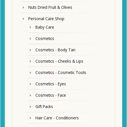
Nuts Dried Fruit & Olives
Personal Care Shop
Baby Care
Cosmetics
Cosmetics - Body Tan
Cosmetics - Cheeks & Lips
Cosmetics - Cosmetic Tools
Cosmetics - Eyes
Cosmetics - Face
Gift Packs
Hair Care - Conditioners