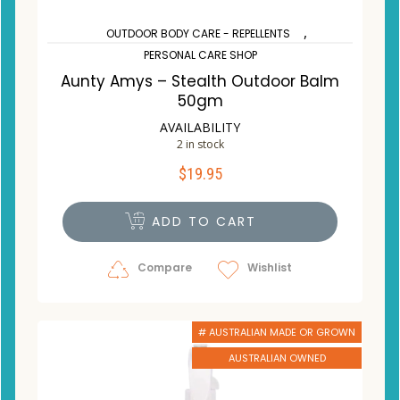
,
OUTDOOR BODY CARE - REPELLENTS
PERSONAL CARE SHOP
Aunty Amys – Stealth Outdoor Balm
50gm
AVAILABILITY
2 in stock
$
19.95
ADD TO CART
Compare
Wishlist
# AUSTRALIAN MADE OR GROWN
AUSTRALIAN OWNED