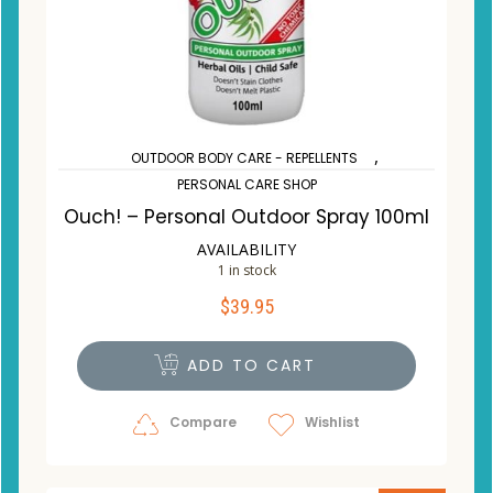
,
OUTDOOR BODY CARE - REPELLENTS
PERSONAL CARE SHOP
Ouch! – Personal Outdoor Spray 100ml
AVAILABILITY
1 in stock
$
39.95
ADD TO CART
Compare
Wishlist