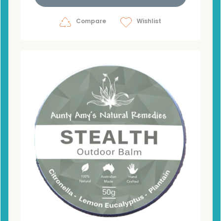
Compare
Wishlist