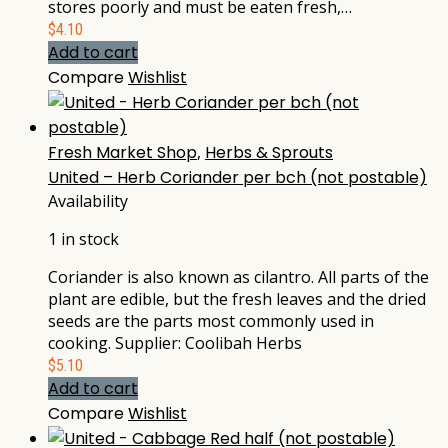
stores poorly and must be eaten fresh,…
$
4.10
Add to cart
Compare
Wishlist
Fresh Market Shop
,
Herbs & Sprouts
United – Herb Coriander per bch (not postable)
Availability
1 in stock
Coriander is also known as cilantro. All parts of the
plant are edible, but the fresh leaves and the dried
seeds are the parts most commonly used in
cooking. Supplier: Coolibah Herbs
$
5.10
Add to cart
Compare
Wishlist