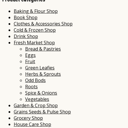
Baking & Flour Shop
Book Shop
Clothes & Accessories Shop
Cold & Frozen Shop
Drink Shop
Fresh Market Shop
Bread & Pastries
Eggs
Fruit
Green Leafies
Herbs & Sprouts
Odd Bods
Roots
Spice & Onions
Vegetables
Garden & Crop Shop
Grains Seeds & Pulse Shop
Grocery Shop
House Care Shop