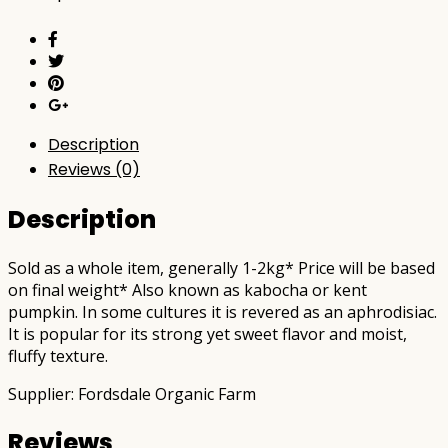
postable)
quantity
Description
Reviews (0)
Description
Sold as a whole item, generally 1-2kg* Price will be based
on final weight* Also known as kabocha or kent
pumpkin. In some cultures it is revered as an aphrodisiac.
It is popular for its strong yet sweet flavor and moist,
fluffy texture.
Supplier: Fordsdale Organic Farm
Reviews