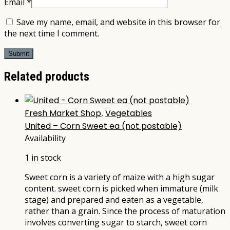
Email
*
Save my name, email, and website in this browser for
the next time I comment.
Related products
Fresh Market Shop
,
Vegetables
United – Corn Sweet ea (not postable)
Availability
1 in stock
Sweet corn is a variety of maize with a high sugar
content. sweet corn is picked when immature (milk
stage) and prepared and eaten as a vegetable,
rather than a grain. Since the process of maturation
involves converting sugar to starch, sweet corn