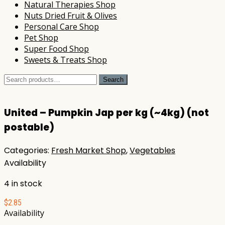
Natural Therapies Shop
Nuts Dried Fruit & Olives
Personal Care Shop
Pet Shop
Super Food Shop
Sweets & Treats Shop
Search
Search
for:
United – Pumpkin Jap per kg (~4kg) (not
postable)
Categories:
Fresh Market Shop
,
Vegetables
Availability
4 in stock
$
2.85
Availability