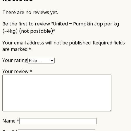
There are no reviews yet.
Be the first to review “United – Pumpkin Jap per kg
(~4kg) (not postable)”
Your email address will not be published.
Required fields
are marked
*
Your rating
Your review
*
Name
*