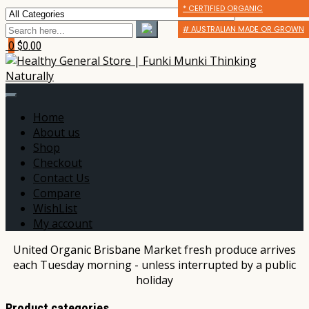
* CERTIFIED ORGANIC
* CERTIFIED ORGANIC
* CERTIFIED ORGANIC
# AUSTRALIAN MADE OR GROWN
# AUSTRALIAN MADE OR GROWN
# AUSTRALIAN MADE OR GROWN
0
$0.00
Home
About us
Shop
Checkout
Contact Us
Compare
WishList
My account
United Organic Brisbane Market fresh produce arrives
each Tuesday morning - unless interrupted by a public
holiday
Product categories