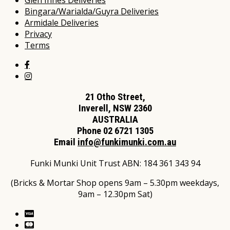
Glen Innes Deliveries
Bingara/Warialda/Guyra Deliveries
Armidale Deliveries
Privacy
Terms
21 Otho Street,
Inverell, NSW 2360
AUSTRALIA
Phone 02 6721 1305
Email
info@funkimunki.com.au
Funki Munki Unit Trust ABN: 184 361 343 94
(Bricks & Mortar Shop opens 9am – 5.30pm weekdays,
9am – 12.30pm Sat)