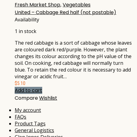
Fresh Market Shop
,
Vegetables
United – Cabbage Red half (not postable)
Availability
1 in stock
The red cabbage is a sort of cabbage whose leaves
are coloured dark red/purple. However, the plant
changes its colour according to the pH value of the
soil. On cooking, red cabbage will normally turn
blue. To retain the red colour it is necessary to add
vinegar or acidic fruit…
$
5.10
Add to cart
Compare
Wishlist
My account
FAQs
Product Tags
General Logistics