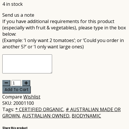
4 in stock
Send us a note
If you have additional requirements for this product
(especially with fruit & vegetables), please type in the box
below:
(Example: ‘I only want 2 tomatoes’; or ‘Could you order in
another 5?’ or ‘I only want large ones)
United
-
Add To Cart
Pumpkin
Compare
Wishlist
Jap
SKU:
20001100
per
Tags:
* CERTIFIED ORGANIC
,
# AUSTRALIAN MADE OR
kg
GROWN
,
AUSTRALIAN OWNED
,
BIODYNAMIC
(~4kg)
(not
Share this product