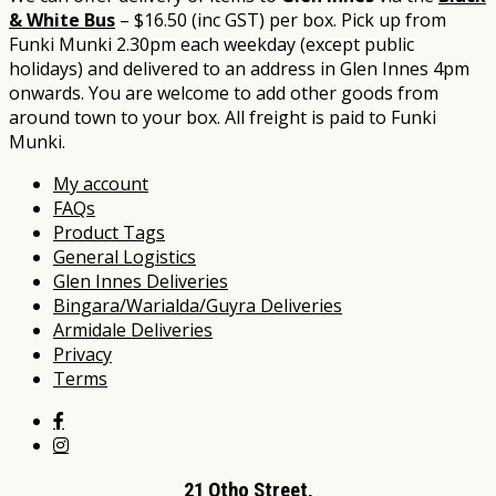
& White Bus
– $16.50 (inc GST) per box. Pick up from
Funki Munki 2.30pm each weekday (except public
holidays) and delivered to an address in Glen Innes 4pm
onwards. You are welcome to add other goods from
around town to your box. All freight is paid to Funki
Munki.​​​​​
My account
FAQs
Product Tags
General Logistics
Glen Innes Deliveries
Bingara/Warialda/Guyra Deliveries
Armidale Deliveries
Privacy
Terms
21 Otho Street,