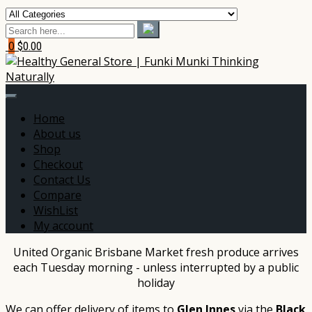
0
$0.00
Home
About us
Shop
Checkout
Contact Us
Compare
WishList
My account
United Organic Brisbane Market fresh produce arrives
each Tuesday morning - unless interrupted by a public
holiday
We can offer delivery of items to
Glen Innes
via the
Black