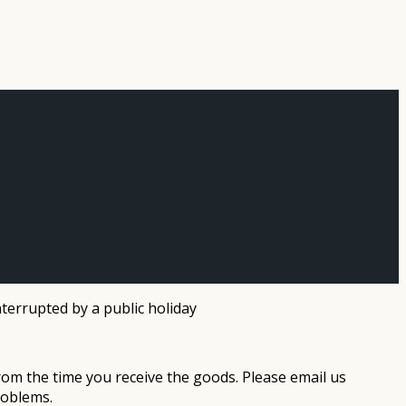
terrupted by a public holiday
rom the time you receive the goods. Please email us
roblems.