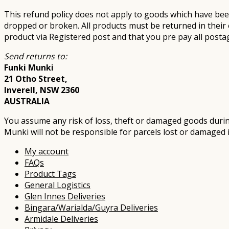
This refund policy does not apply to goods which have bee
dropped or broken. All products must be returned in their 
product via Registered post and that you pre pay all posta
Send returns to:
Funki Munki
21 Otho Street,
Inverell, NSW 2360
AUSTRALIA
You assume any risk of loss, theft or damaged goods during
Munki will not be responsible for parcels lost or damaged in
My account
FAQs
Product Tags
General Logistics
Glen Innes Deliveries
Bingara/Warialda/Guyra Deliveries
Armidale Deliveries