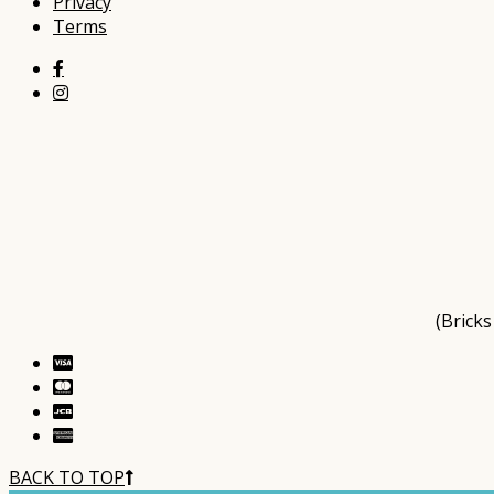
Privacy
Terms
(Brick
BACK TO TOP