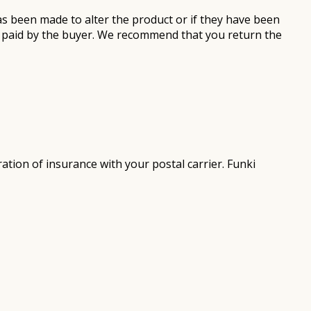
as been made to alter the product or if they have been
be paid by the buyer. We recommend that you return the
tion of insurance with your postal carrier. Funki