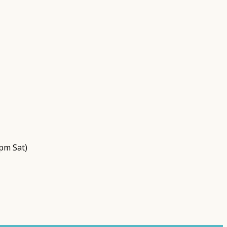
pm Sat)