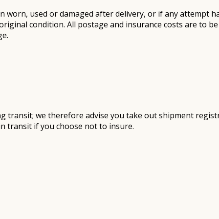
n worn, used or damaged after delivery, or if any attempt h
original condition. All postage and insurance costs are to 
ge.
 transit; we therefore advise you take out shipment registra
 transit if you choose not to insure.​