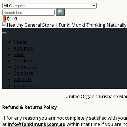
0
$0.00
Home
About us
Shop
Checkout
Contact Us
Compare
WishList
My account
United Organic Brisbane Mark
Refund & Returns Policy
If for any reason you are not completely satisfied with yo
at
info@funkimunki.com.au
within that time if you are n