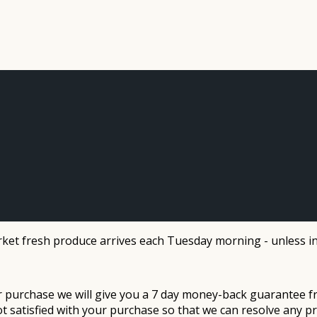
et fresh produce arrives each Tuesday morning - unless in
ur purchase we will give you a 7 day money-back guarantee f
ot satisfied with your purchase so that we can resolve any p