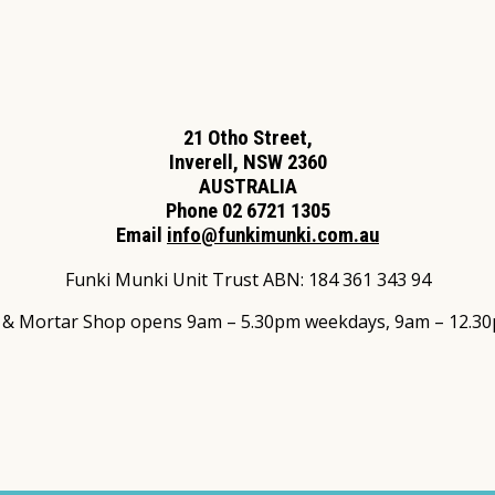
21 Otho Street,
Inverell, NSW 2360
AUSTRALIA
Phone 02 6721 1305
Email
info@funkimunki.com.au
Funki Munki Unit Trust ABN: 184 361 343 94
s & Mortar Shop opens 9am – 5.30pm weekdays, 9am – 12.30