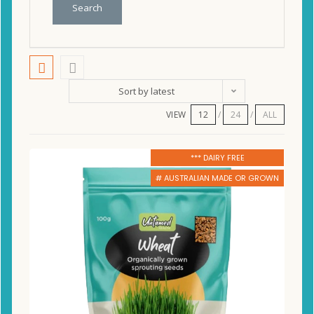
Search
Sort by latest
VIEW
12
24
ALL
*** DAIRY FREE
# AUSTRALIAN MADE OR GROWN