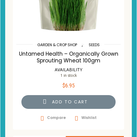
,
GARDEN & CROP SHOP
SEEDS
Untamed Health – Organically Grown
Sprouting Wheat 100gm
AVAILABILITY
1 in stock
$
6.95
ADD TO CART
Compare
Wishlist