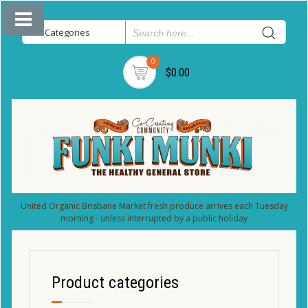
0
$0.00
United Organic Brisbane Market fresh produce arrives each Tuesday
morning - unless interrupted by a public holiday
Product categories