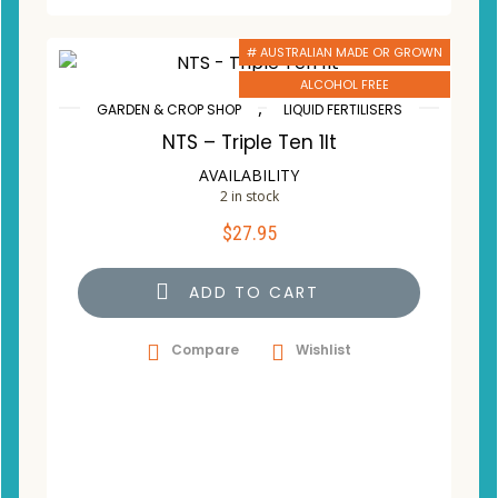
# AUSTRALIAN MADE OR GROWN
ALCOHOL FREE
,
GARDEN & CROP SHOP
LIQUID FERTILISERS
NTS – Triple Ten 1lt
AVAILABILITY
2 in stock
$
27.95
ADD TO CART
Compare
Wishlist