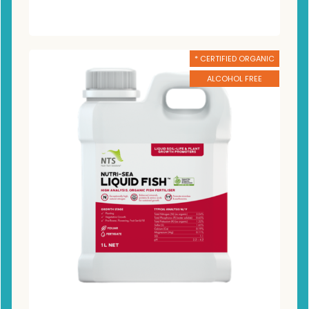
* CERTIFIED ORGANIC
ALCOHOL FREE