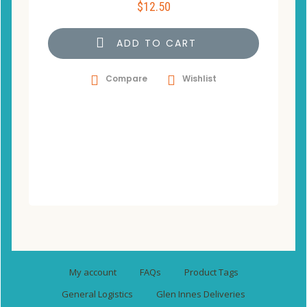
$
12.50
ADD TO CART
Compare
Wishlist
My account
FAQs
Product Tags
General Logistics
Glen Innes Deliveries