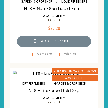
,
GARDEN & CROP SHOP
LIQUID FERTILISERS
NTS – Nutri-Sea Liquid Fish 1lt
AVAILABILITY
1 in stock
$
20.20
ADD TO CART
Compare
Wishlist
# AUSTRALIAN MADE OR GROWN
ALCOHOL FREE
,
DRY FERTILISERS
GARDEN & CROP SHOP
NTS – LifeForce Gold 3kg
AVAILABILITY
2 in stock