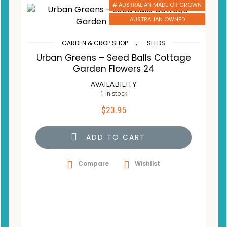
# AUSTRALIAN MADE OR GROWN
AUSTRALIAN OWNED
,
GARDEN & CROP SHOP
SEEDS
Urban Greens – Seed Balls Cottage
Garden Flowers 24
AVAILABILITY
1 in stock
$
23.95
ADD TO CART
Compare
Wishlist