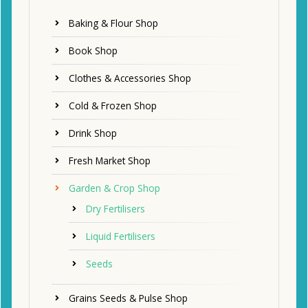
Baking & Flour Shop
Book Shop
Clothes & Accessories Shop
Cold & Frozen Shop
Drink Shop
Fresh Market Shop
Garden & Crop Shop
Dry Fertilisers
Liquid Fertilisers
Seeds
Grains Seeds & Pulse Shop