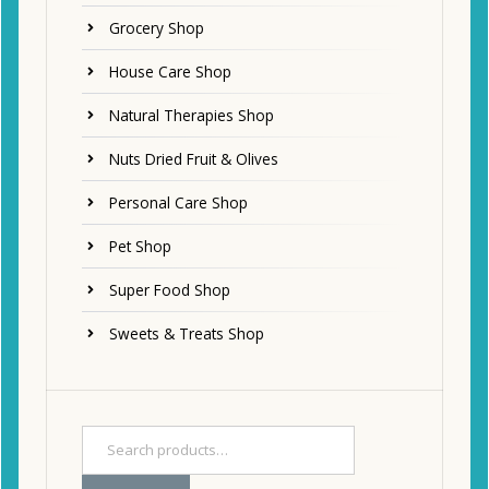
Grocery Shop
House Care Shop
Natural Therapies Shop
Nuts Dried Fruit & Olives
Personal Care Shop
Pet Shop
Super Food Shop
Sweets & Treats Shop