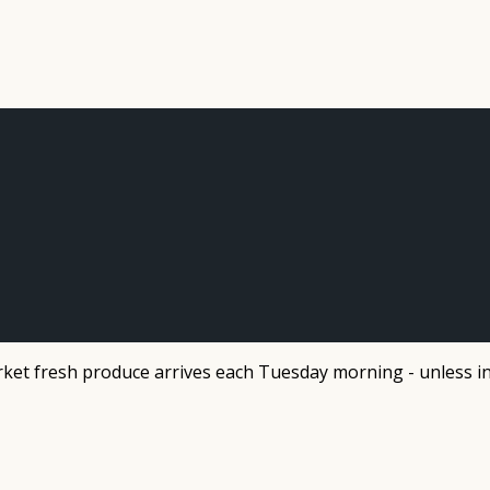
et fresh produce arrives each Tuesday morning - unless in