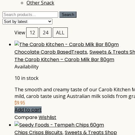
Other Snack
Search
Search
for:
View
12
24
ALL
Chocolate Carob BasedTreats
,
Sweets & Treats S
The Carob Kitchen – Carob Milk Bar 80gm
Availability
10 in stock
The smooth and creamy taste of our Carob Kitchen Mi
mild, carob taste using Australian milk solids from g
$
9.95
Add to cart
Compare
Wishlist
Chips Crisps Biscuits
,
Sweets & Treats Shop