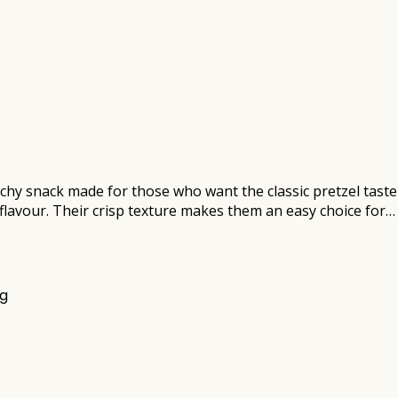
unchy snack made for those who want the classic pretzel tast
y flavour. Their crisp texture makes them an easy choice for…