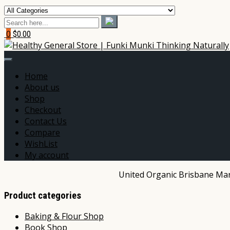
0
$0.00
Home
About us
Shop
Checkout
Contact Us
Compare
WishList
My account
United Organic Brisbane Mark
Product categories
Baking & Flour Shop
Book Shop