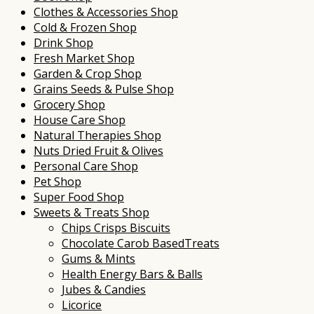
Clothes & Accessories Shop
Cold & Frozen Shop
Drink Shop
Fresh Market Shop
Garden & Crop Shop
Grains Seeds & Pulse Shop
Grocery Shop
House Care Shop
Natural Therapies Shop
Nuts Dried Fruit & Olives
Personal Care Shop
Pet Shop
Super Food Shop
Sweets & Treats Shop
Chips Crisps Biscuits
Chocolate Carob BasedTreats
Gums & Mints
Health Energy Bars & Balls
Jubes & Candies
Licorice