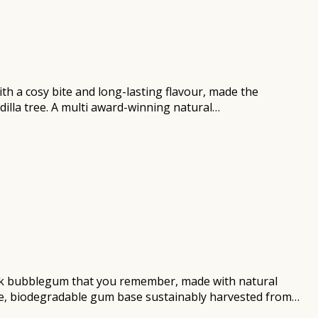
th a cosy bite and long-lasting flavour, made the
dilla tree. A multi award-winning natural…
owback bubblegum that you remember, made with natural
free, biodegradable gum base sustainably harvested from…