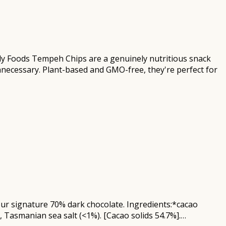
dy Foods Tempeh Chips are a genuinely nutritious snack
nnecessary. Plant-based and GMO-free, they're perfect for
n our signature 70% dark chocolate. Ingredients:*cacao
, Tasmanian sea salt (<1%). [Cacao solids 54.7%].…