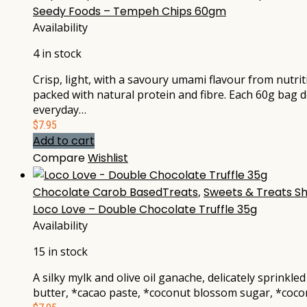
Seedy Foods – Tempeh Chips 60gm
Availability
4 in stock
Crisp, light, with a savoury umami flavour from nut
packed with natural protein and fibre. Each 60g bag 
everyday…
$
7.95
Add to cart
Compare
Wishlist
Chocolate Carob BasedTreats
,
Sweets & Treats S
Loco Love – Double Chocolate Truffle 35g
Availability
15 in stock
A silky mylk and olive oil ganache, delicately sprinkl
butter, *cacao paste, *coconut blossom sugar, *coconu