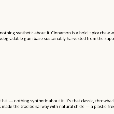
thing synthetic about it. Cinnamon is a bold, spicy chew wi
 biodegradable gum base sustainably harvested from the sapo
t hit. — nothing synthetic about it. It's that classic, thr
’s made the traditional way with natural chicle — a plastic-