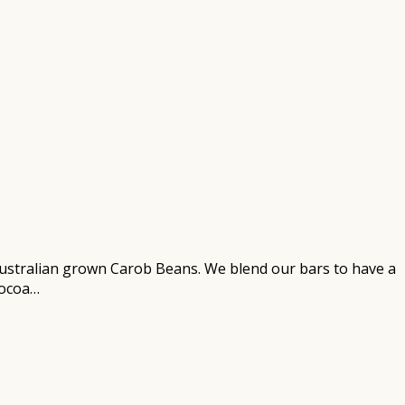
ustralian grown Carob Beans. We blend our bars to have a
cocoa…