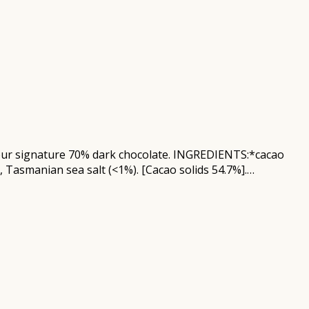
in our signature 70% dark chocolate. INGREDIENTS:*cacao
, Tasmanian sea salt (<1%). [Cacao solids 54.7%].…