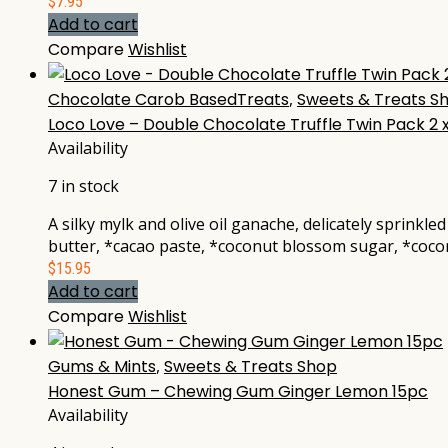
$
7.95
Add to cart
Compare
Wishlist
Chocolate Carob BasedTreats
,
Sweets & Treats S
Loco Love – Double Chocolate Truffle Twin Pack 2 
Availability
7 in stock
A silky mylk and olive oil ganache, delicately sprink
butter, *cacao paste, *coconut blossom sugar, *coconu
$
15.95
Add to cart
Compare
Wishlist
Gums & Mints
,
Sweets & Treats Shop
Honest Gum – Chewing Gum Ginger Lemon 15pc
Availability