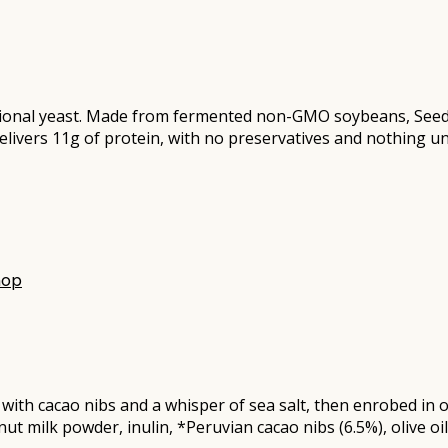
ritional yeast. Made from fermented non-GMO soybeans, See
delivers 11g of protein, with no preservatives and nothing u
hop
ed with cacao nibs and a whisper of sea salt, then enrobed i
t milk powder, inulin, *Peruvian cacao nibs (6.5%), olive oil