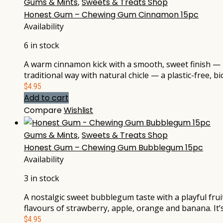
Gums & Mints
,
Sweets & Treats Shop
Honest Gum – Chewing Gum Cinnamon 15pc
Availability
6 in stock
A warm cinnamon kick with a smooth, sweet finish — no
traditional way with natural chicle — a plastic-free,
$
4.95
Add to cart
Compare
Wishlist
Gums & Mints
,
Sweets & Treats Shop
Honest Gum – Chewing Gum Bubblegum 15pc
Availability
3 in stock
A nostalgic sweet bubblegum taste with a playful frui
flavours of strawberry, apple, orange and banana. It
$
4.95