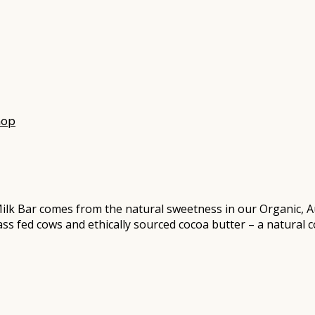
hop
lk Bar comes from the natural sweetness in our Organic, A
rass fed cows and ethically sourced cocoa butter – a natural 