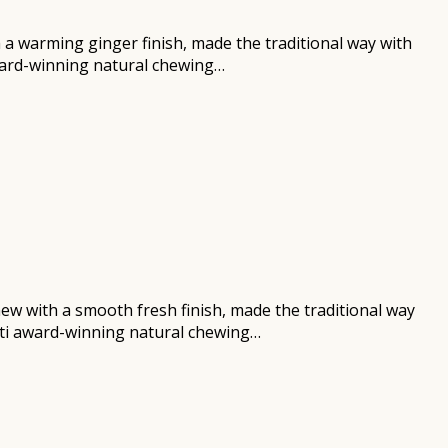
h a warming ginger finish, made the traditional way with
award-winning natural chewing…
chew with a smooth fresh finish, made the traditional way
ulti award-winning natural chewing…