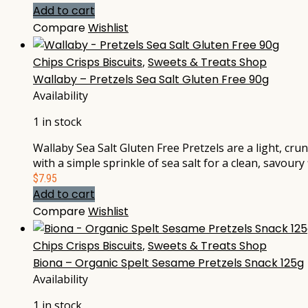
Add to cart
Compare
Wishlist
Chips Crisps Biscuits
,
Sweets & Treats Shop
Wallaby – Pretzels Sea Salt Gluten Free 90g
Availability
1 in stock
Wallaby Sea Salt Gluten Free Pretzels are a light, cr
with a simple sprinkle of sea salt for a clean, savour
$
7.95
Add to cart
Compare
Wishlist
Chips Crisps Biscuits
,
Sweets & Treats Shop
Biona – Organic Spelt Sesame Pretzels Snack 125g
Availability
1 in stock