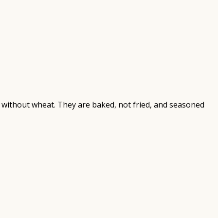
e without wheat. They are baked, not fried, and seasoned