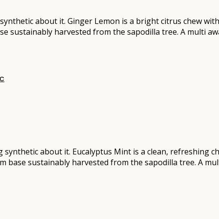
synthetic about it. Ginger Lemon is a bright citrus chew wit
ase sustainably harvested from the sapodilla tree. A multi 
ng synthetic about it. Eucalyptus Mint is a clean, refreshing 
gum base sustainably harvested from the sapodilla tree. A m