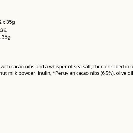
hop
x 35g
led with cacao nibs and a whisper of sea salt, then enrobed 
t milk powder, inulin, *Peruvian cacao nibs (6.5%), olive oil