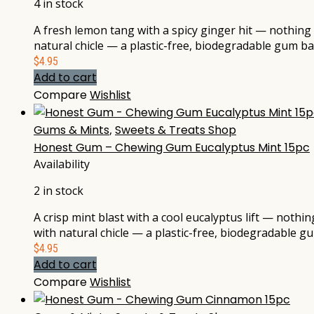
4 in stock
A fresh lemon tang with a spicy ginger hit — nothing 
natural chicle — a plastic-free, biodegradable gum b
$
4.95
Add to cart
Compare
Wishlist
Gums & Mints
,
Sweets & Treats Shop
Honest Gum – Chewing Gum Eucalyptus Mint 15pc
Availability
2 in stock
A crisp mint blast with a cool eucalyptus lift — nothi
with natural chicle — a plastic-free, biodegradable 
$
4.95
Add to cart
Compare
Wishlist