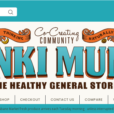
SHOP
CHECKOUT
CONTACT US
COMPARE
sbane Market fresh produce arrives each Tuesday morning - unless interrupted 