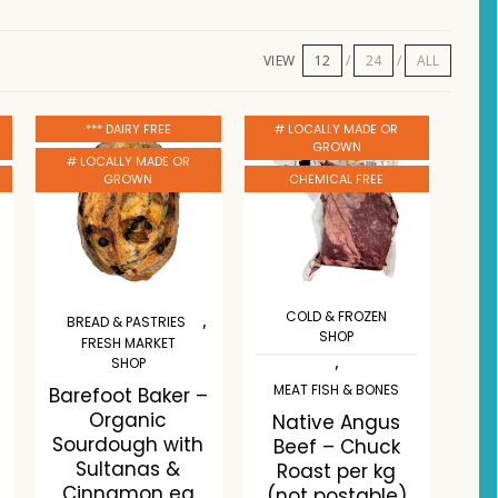
VIEW
12
24
ALL
*** DAIRY FREE
# LOCALLY MADE OR
GROWN
# LOCALLY MADE OR
GROWN
CHEMICAL FREE
COLD & FROZEN
,
BREAD & PASTRIES
SHOP
FRESH MARKET
,
SHOP
MEAT FISH & BONES
Barefoot Baker –
Organic
Native Angus
Sourdough with
Beef – Chuck
Sultanas &
Roast per kg
Cinnamon ea
(not postable)