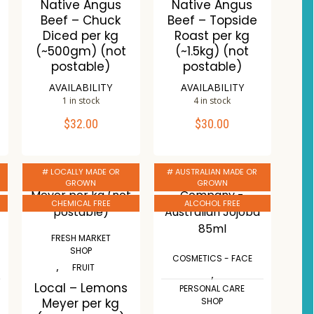
Native Angus
Native Angus
s
Beef – Chuck
Beef – Topside
Diced per kg
Roast per kg
(~500gm) (not
(~1.5kg) (not
postable)
postable)
AVAILABILITY
AVAILABILITY
1 in stock
4 in stock
$
32.00
$
30.00
ADD TO CART
ADD TO CART
Compare
Compare
# LOCALLY MADE OR
# AUSTRALIAN MADE OR
Wishlist
Wishlist
GROWN
GROWN
CHEMICAL FREE
ALCOHOL FREE
FRESH MARKET
SHOP
COSMETICS - FACE
,
FRUIT
,
Local – Lemons
PERSONAL CARE
Meyer per kg
SHOP