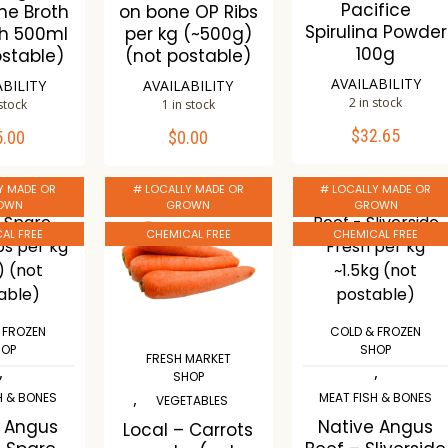
Pacifice
ne Broth
on bone OP Ribs
Spirulina Powder
ch 500ml
per kg (~500g)
100g
ostable)
(not postable)
AVAILABILITY
ABILITY
AVAILABILITY
2 in stock
 stock
1 in stock
$
32.65
5.00
$
0.00
ADD TO CART
TO CART
ADD TO CART
Y MADE OR
# LOCALLY MADE OR
# LOCALLY MADE OR
Compare
mpare
Compare
OWN
GROWN
GROWN
Wishlist
ishlist
Wishlist
AL FREE
CHEMICAL FREE
CHEMICAL FREE
 FROZEN
COLD & FROZEN
HOP
SHOP
FRESH MARKET
,
,
SHOP
,
H & BONES
MEAT FISH & BONES
VEGETABLES
e Angus
Native Angus
Local – Carrots