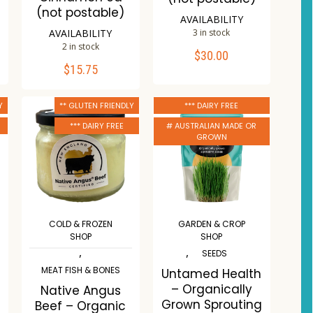
(not postable)
AVAILABILITY
AVAILABILITY
3 in stock
2 in stock
$
30.00
ADD TO CART
$
15.75
ADD TO CART
Compare
Y
** GLUTEN FRIENDLY
*** DAIRY FREE
Compare
Wishlist
*** DAIRY FREE
# AUSTRALIAN MADE OR
Wishlist
GROWN
COLD & FROZEN
GARDEN & CROP
SHOP
SHOP
,
,
SEEDS
MEAT FISH & BONES
Untamed Health
– Organically
Native Angus
Grown Sprouting
Beef – Organic