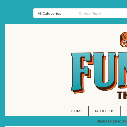
HOME
ABOUT US
United Organic Bri