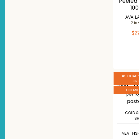
Peeled 
10
AVAIL
2 in
$
2
ADD 
Co
W
# LOCALL
GR
CHEMIC
COLD &
S
MEAT FIS