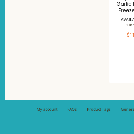
Garlic
Freez
AVAIL
1 in
$
1
ADD 
Co
W
My account
FAQs
Product Tags
General