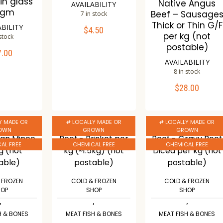
in glass
Native Angus
AVAILABILITY
0gm
Beef – Sausage
7 in stock
Thick or Thin G/F
ABILITY
$
4.50
ADD TO CART
per kg (not
 stock
postable)
7.00
TO CART
Compare
AVAILABILITY
Wishlist
8 in stock
mpare
$
28.00
ADD TO CART
ishlist
Compare
Y MADE OR
# LOCALLY MADE OR
# LOCALLY MADE OR
Wishlist
OWN
GROWN
GROWN
AL FREE
CHEMICAL FREE
CHEMICAL FREE
 FROZEN
COLD & FROZEN
COLD & FROZEN
HOP
SHOP
SHOP
,
,
,
H & BONES
MEAT FISH & BONES
MEAT FISH & BONES