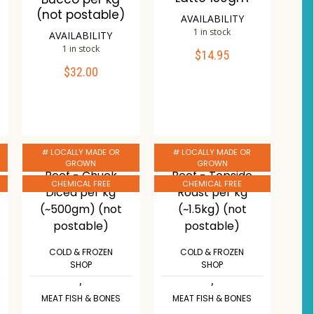
(not postable)
AVAILABILITY
1 in stock
AVAILABILITY
1 in stock
$
14.95
ADD TO CART
$
32.00
ADD TO CART
Compare
Compare
Wishlist
Wishlist
# LOCALLY MADE OR
# LOCALLY MADE OR
GROWN
GROWN
CHEMICAL FREE
CHEMICAL FREE
COLD & FROZEN
COLD & FROZEN
SHOP
SHOP
,
,
MEAT FISH & BONES
MEAT FISH & BONES