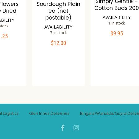
Simply Gentle –
 Flowers
Sourdough Plain
Cotton Buds 200
e Dried
ea (not
postable)
AVAILABILITY
ABILITY
1 in stock
 stock
AVAILABILITY
7 in stock
$
9.95
ADD TO CART
1.25
TO CART
$
12.00
ADD TO CART
Compare
mpare
Wishlist
Compare
ishlist
Wishlist
 Logistics
Glen Innes Deliveries
Bingara/Warialda/Guyra Delive