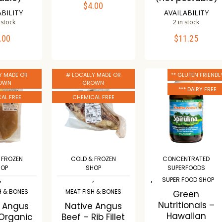
$
4.00
ADD TO CART
ABILITY
AVAILABILITY
 stock
2 in stock
Compare
.00
$
11.25
TO CART
ADD TO CART
Wishlist
mpare
Compare
Y MADE OR
# LOCALLY MADE OR
** GLUTEN FRIENDL
ishlist
Wishlist
OWN
GROWN
*** DAIRY FREE
AL FREE
CHEMICAL FREE
 FROZEN
COLD & FROZEN
CONCENTRATED
HOP
SHOP
SUPERFOODS
,
,
,
SUPER FOOD SHOP
H & BONES
MEAT FISH & BONES
Green
Nutritionals –
e Angus
Native Angus
Hawaiian
 Organic
Beef – Rib Fillet