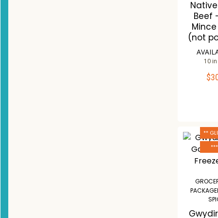
Nativ
Beef 
Mince
(not p
AVAIL
10 in
$
3
ADD 
Co
W
** GL
**
GROCER
PACKAGE
SP
Gwydir