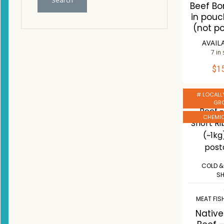
Search
Beef Bo
in pou
(not p
AVAIL
7 in
$
1
ADD 
# LOCALL
Co
GR
W
CHEMIC
COLD &
S
MEAT FIS
Nativ