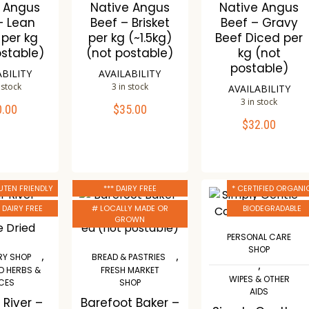
e Angus
Native Angus
Native Angus
– Lean
Beef – Brisket
Beef – Gravy
 per kg
per kg (~1.5kg)
Beef Diced per
ostable)
(not postable)
kg (not
postable)
ABILITY
AVAILABILITY
 stock
3 in stock
AVAILABILITY
3 in stock
0.00
$
35.00
TO CART
ADD TO CART
$
32.00
ADD TO CART
mpare
Compare
Compare
ishlist
Wishlist
Wishlist
UTEN FRIENDLY
*** DAIRY FREE
* CERTIFIED ORGANI
* DAIRY FREE
# LOCALLY MADE OR
BIODEGRADABLE
GROWN
PERSONAL CARE
SHOP
,
,
Y SHOP
BREAD & PASTRIES
,
D HERBS &
FRESH MARKET
WIPES & OTHER
ICES
SHOP
AIDS
 River –
Barefoot Baker –