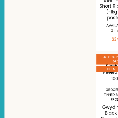
Beef 
Short Ri
(~1kg
post
AVAIL
2 in
$
3
ADD 
Co
# LOCALL
W
GR
CHEMIC
GROCER
TINNED 
PRO
Gwydir
Black