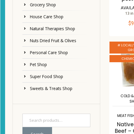
Grocery Shop
AVAIL
13 in
House Care Shop
$
9
ADD 
Natural Therapies Shop
Co
Nuts Dried Fruit & Olives
# LOCALL
W
GR
Personal Care Shop
CHEMIC
Pet Shop
Super Food Shop
Sweets & Treats Shop
COLD &
S
MEAT FIS
Nativ
Beef –