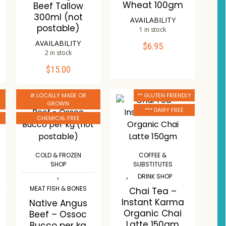
Wheat 100gm
Beef Tallow
300ml (not
AVAILABILITY
postable)
1 in stock
AVAILABILITY
$
6.95
ADD TO CART
2 in stock
$
15.00
ADD TO CART
Compare
Wishlist
# LOCALLY MADE OR
** GLUTEN FRIENDLY
Compare
GROWN
*** DAIRY FREE
Wishlist
CHEMICAL FREE
COLD & FROZEN
COFFEE &
SHOP
SUBSTITUTES
,
,
DRINK SHOP
MEAT FISH & BONES
Chai Tea –
Instant Karma
Native Angus
Organic Chai
Beef – Ossoc
Latte 150gm
Bucco per kg