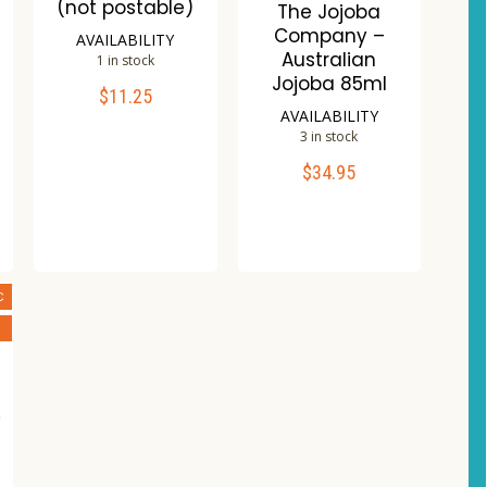
(not postable)
The Jojoba
Company –
AVAILABILITY
Australian
1 in stock
Jojoba 85ml
$
11.25
ADD TO CART
AVAILABILITY
3 in stock
Compare
$
34.95
ADD TO CART
Wishlist
Compare
Wishlist
C