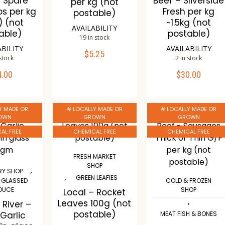
– Spare
Beef – Sliverside
per kg (not
bs per kg
Fresh per kg
postable)
) (not
~1.5kg (not
AVAILABILITY
able)
postable)
19 in stock
ABILITY
AVAILABILITY
$
5.25
ADD TO CART
 stock
2 in stock
4.00
$
30.00
TO CART
ADD TO CART
Compare
Wishlist
mpare
Compare
Y MADE OR
# LOCALLY MADE OR
# LOCALLY MADE OR
ishlist
Wishlist
OWN
GROWN
GROWN
AL FREE
CHEMICAL FREE
CHEMICAL FREE
FRESH MARKET
SHOP
,
Y SHOP
,
GREEN LEAFIES
& GLASSED
COLD & FROZEN
DUCE
SHOP
Local – Rocket
,
Leaves 100g (not
 River –
postable)
 Garlic
MEAT FISH & BONES