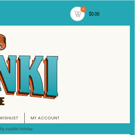
0
$0.00
WISHLIST
MY ACCOUNT
by a public holiday