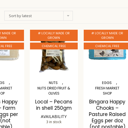
Sort by latest
Y MADE OR
# LOCALLY MADE OR
# LOCALLY MADE OR
OWN
GROWN
GROWN
AL FREE
CHEMICAL FREE
CHEMICAL FREE
,
,
,
GS
NUTS
EGGS
 MARKET
NUTS DRIED FRUIT &
FRESH MARKET
HOP
OLIVES
SHOP
s Happy
Local – Pecans
Bingara Happy
– Farm
in shell 250gm
Chooks –
Eggs per
Pasture Raised
AVAILABILITY
 (not
Eggs per doz
3 in stock
able)
(not postable)