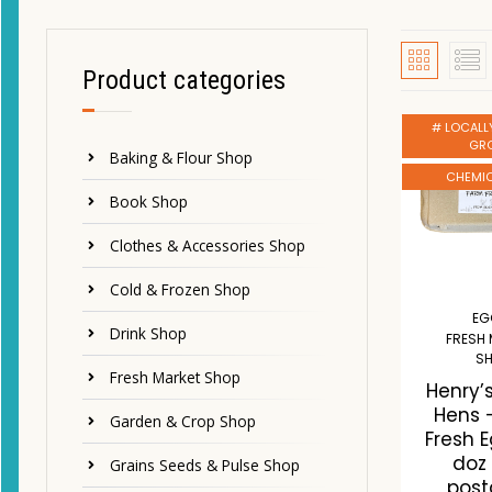
Product categories
# LOCALL
GR
Baking & Flour Shop
CHEMIC
Book Shop
Clothes & Accessories Shop
Cold & Frozen Shop
EG
Drink Shop
FRESH
S
Fresh Market Shop
Henry’
Hens 
Garden & Crop Shop
Fresh 
doz
Grains Seeds & Pulse Shop
post