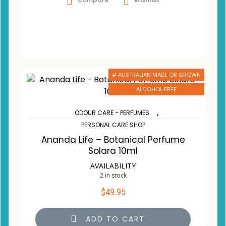
# AUSTRALIAN MADE OR GROWN
ALCOHOL FREE
,
ODOUR CARE - PERFUMES
PERSONAL CARE SHOP
Ananda Life – Botanical Perfume
Solara 10ml
AVAILABILITY
2 in stock
$
49.95
ADD TO CART