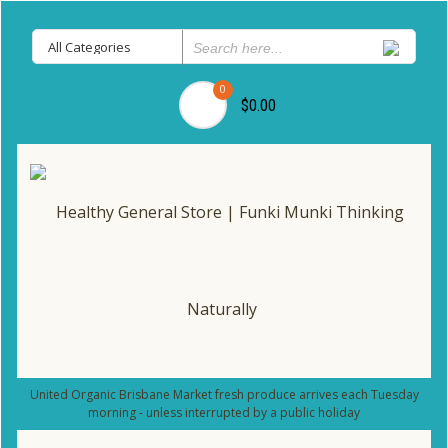
0
$0.00
United Organic Brisbane Market fresh produce arrives each Tuesday
morning - unless interrupted by a public holiday