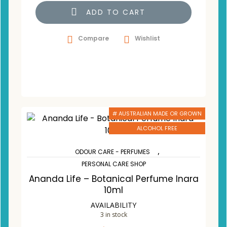
ADD TO CART
Compare
Wishlist
# AUSTRALIAN MADE OR GROWN
ALCOHOL FREE
,
ODOUR CARE - PERFUMES
PERSONAL CARE SHOP
Ananda Life – Botanical Perfume Inara
10ml
AVAILABILITY
3 in stock