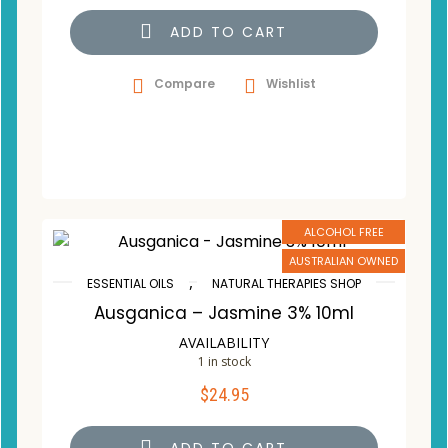
ADD TO CART
Compare
Wishlist
ALCOHOL FREE
AUSTRALIAN OWNED
,
ESSENTIAL OILS
NATURAL THERAPIES SHOP
Ausganica – Jasmine 3% 10ml
AVAILABILITY
1 in stock
$
24.95