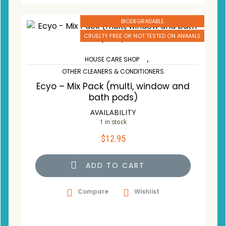
BIODEGRADABLE
CRUELTY FREE OR NOT TESTED ON ANIMALS
,
HOUSE CARE SHOP
OTHER CLEANERS & CONDITIONERS
Ecyo – Mix Pack (multi, window and
bath pods)
AVAILABILITY
1 in stock
$
12.95
ADD TO CART
Compare
Wishlist