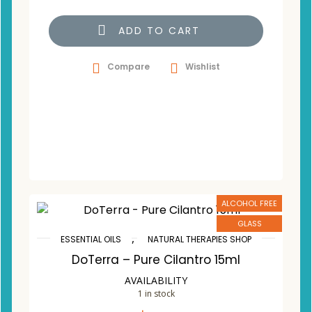
ADD TO CART
Compare
Wishlist
ALCOHOL FREE
GLASS
,
ESSENTIAL OILS
NATURAL THERAPIES SHOP
DoTerra – Pure Cilantro 15ml
AVAILABILITY
1 in stock