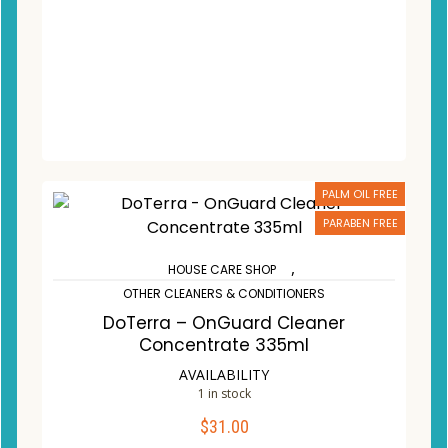
PALM OIL FREE
PARABEN FREE
,
HOUSE CARE SHOP
OTHER CLEANERS & CONDITIONERS
DoTerra – OnGuard Cleaner
Concentrate 335ml
AVAILABILITY
1 in stock
$
31.00