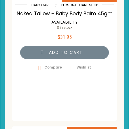
,
BABY CARE
PERSONAL CARE SHOP
Naked Tallow – Baby Body Balm 45gm
AVAILABILITY
3 in stock
$
31.95
ADD TO CART
Compare
Wishlist