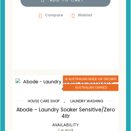
ADD TO CART
Compare
Wishlist
# AUSTRALIAN MADE OR GROWN
AUSTRALIAN OWNED
,
HOUSE CARE SHOP
LAUNDRY WASHING
Abode – Laundry Soaker Sensitive/Zero
4ltr
AVAILABILITY
1 in stock