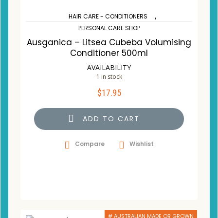
,
HAIR CARE - CONDITIONERS
PERSONAL CARE SHOP
Ausganica – Litsea Cubeba Volumising
Conditioner 500ml
AVAILABILITY
1 in stock
$
17.95
ADD TO CART
Compare
Wishlist
# AUSTRALIAN MADE OR GROWN