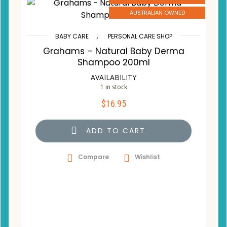
AUSTRALIAN OWNED
,
BABY CARE
PERSONAL CARE SHOP
Grahams – Natural Baby Derma
Shampoo 200ml
AVAILABILITY
1 in stock
$
16.95
ADD TO CART
Compare
Wishlist