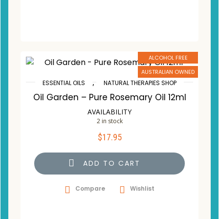
ALCOHOL FREE
AUSTRALIAN OWNED
,
ESSENTIAL OILS
NATURAL THERAPIES SHOP
Oil Garden – Pure Rosemary Oil 12ml
AVAILABILITY
2 in stock
$
17.95
ADD TO CART
Compare
Wishlist