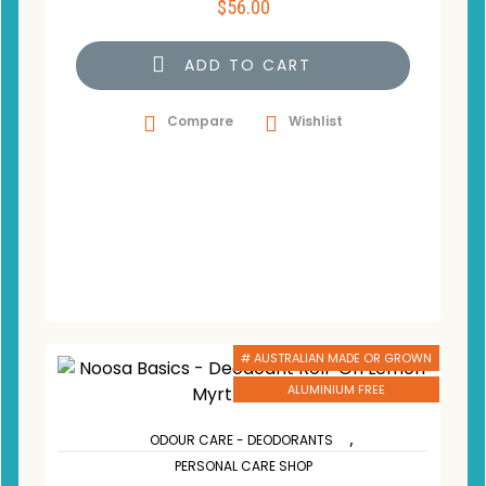
$
56.00
ADD TO CART
Compare
Wishlist
# AUSTRALIAN MADE OR GROWN
ALUMINIUM FREE
,
ODOUR CARE - DEODORANTS
PERSONAL CARE SHOP