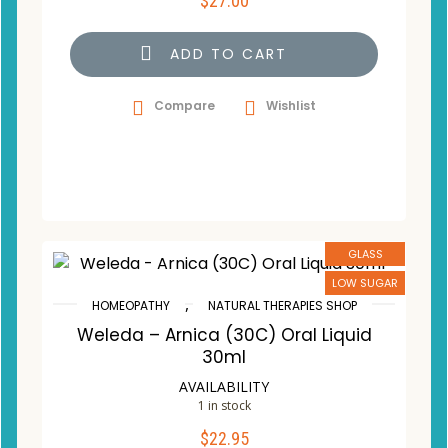
$
27.00
ADD TO CART
Compare
Wishlist
GLASS
LOW SUGAR
,
HOMEOPATHY
NATURAL THERAPIES SHOP
Weleda – Arnica (30C) Oral Liquid
30ml
AVAILABILITY
1 in stock
$
22.95