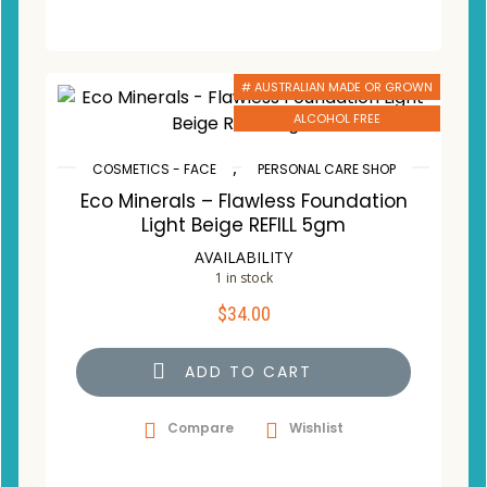
# AUSTRALIAN MADE OR GROWN
ALCOHOL FREE
,
COSMETICS - FACE
PERSONAL CARE SHOP
Eco Minerals – Flawless Foundation
Light Beige REFILL 5gm
AVAILABILITY
1 in stock
$
34.00
ADD TO CART
Compare
Wishlist