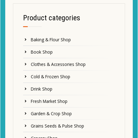
Product categories
Baking & Flour Shop
Book Shop
Clothes & Accessories Shop
Cold & Frozen Shop
Drink Shop
Fresh Market Shop
Garden & Crop Shop
Grains Seeds & Pulse Shop