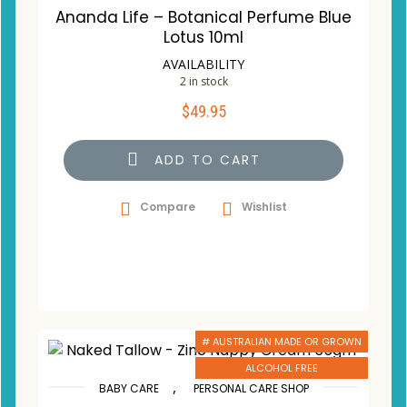
Ananda Life – Botanical Perfume Blue
Lotus 10ml
AVAILABILITY
2 in stock
$
49.95
ADD TO CART
Compare
Wishlist
# AUSTRALIAN MADE OR GROWN
ALCOHOL FREE
,
BABY CARE
PERSONAL CARE SHOP