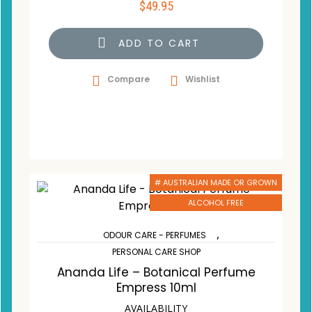
$
49.95
ADD TO CART
Compare
Wishlist
# AUSTRALIAN MADE OR GROWN
ALCOHOL FREE
,
ODOUR CARE - PERFUMES
PERSONAL CARE SHOP
Ananda Life – Botanical Perfume
Empress 10ml
AVAILABILITY