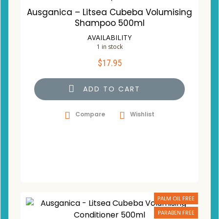
Ausganica – Litsea Cubeba Volumising
Shampoo 500ml
AVAILABILITY
1 in stock
$
17.95
ADD TO CART
Compare
Wishlist
PALM OIL FREE
PARABEN FREE