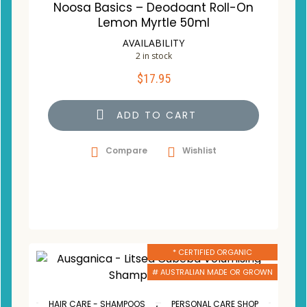
Noosa Basics – Deodoant Roll-On
Lemon Myrtle 50ml
AVAILABILITY
2 in stock
$
17.95
ADD TO CART
Compare
Wishlist
* CERTIFIED ORGANIC
# AUSTRALIAN MADE OR GROWN
,
HAIR CARE - SHAMPOOS
PERSONAL CARE SHOP