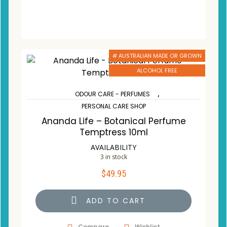
# AUSTRALIAN MADE OR GROWN
ALCOHOL FREE
,
ODOUR CARE - PERFUMES
PERSONAL CARE SHOP
Ananda Life – Botanical Perfume
Temptress 10ml
AVAILABILITY
3 in stock
$
49.95
ADD TO CART
Compare
Wishlist