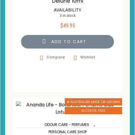
Delune 10ml
AVAILABILITY
3 in stock
$
49.95
ADD TO CART
Compare
Wishlist
# AUSTRALIAN MADE OR GROWN
ALCOHOL FREE
,
ODOUR CARE - PERFUMES
PERSONAL CARE SHOP