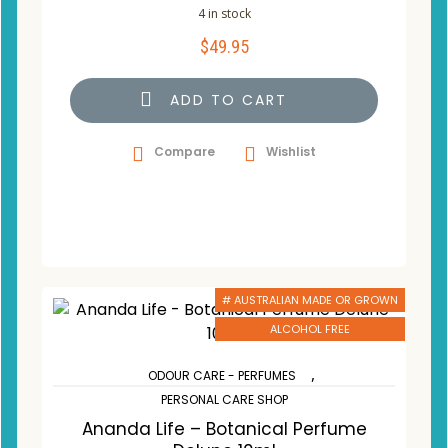
4 in stock
$
49.95
ADD TO CART
Compare
Wishlist
# AUSTRALIAN MADE OR GROWN
ALCOHOL FREE
,
ODOUR CARE - PERFUMES
PERSONAL CARE SHOP
Ananda Life – Botanical Perfume