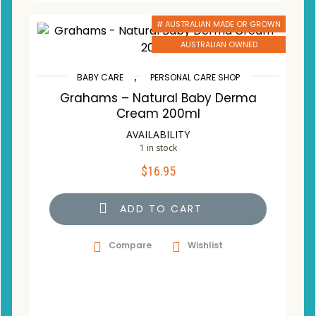
# AUSTRALIAN MADE OR GROWN
AUSTRALIAN OWNED
,
BABY CARE
PERSONAL CARE SHOP
Grahams – Natural Baby Derma
Cream 200ml
AVAILABILITY
1 in stock
$
16.95
ADD TO CART
Compare
Wishlist