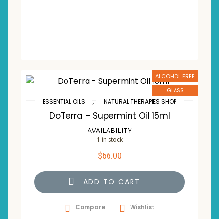
ALCOHOL FREE
GLASS
,
ESSENTIAL OILS
NATURAL THERAPIES SHOP
DoTerra – Supermint Oil 15ml
AVAILABILITY
1 in stock
$
66.00
ADD TO CART
Compare
Wishlist