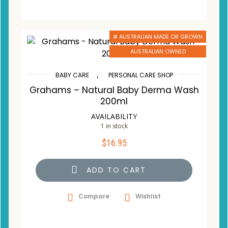
# AUSTRALIAN MADE OR GROWN
AUSTRALIAN OWNED
,
BABY CARE
PERSONAL CARE SHOP
Grahams – Natural Baby Derma Wash
200ml
AVAILABILITY
1 in stock
$
16.95
ADD TO CART
Compare
Wishlist