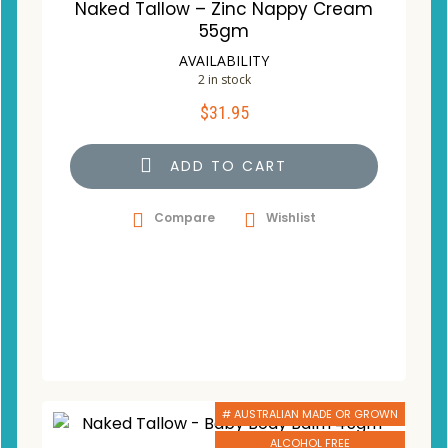
Naked Tallow – Zinc Nappy Cream
55gm
AVAILABILITY
2 in stock
$
31.95
ADD TO CART
Compare
Wishlist
# AUSTRALIAN MADE OR GROWN
ALCOHOL FREE