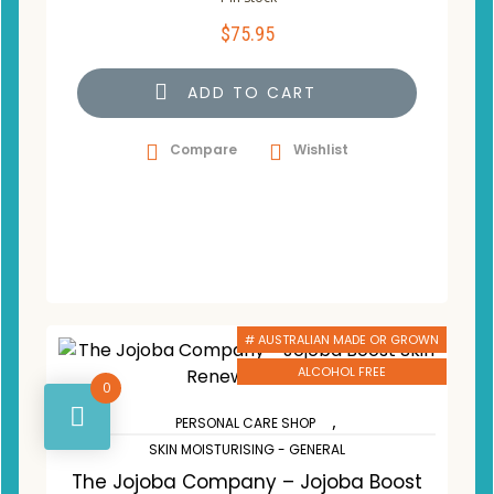
$
75.95
ADD TO CART
Compare
Wishlist
# AUSTRALIAN MADE OR GROWN
ALCOHOL FREE
0
,
PERSONAL CARE SHOP
SKIN MOISTURISING - GENERAL
The Jojoba Company – Jojoba Boost