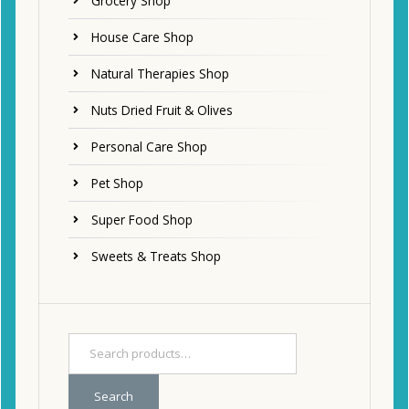
Grocery Shop
House Care Shop
Natural Therapies Shop
Nuts Dried Fruit & Olives
Personal Care Shop
Pet Shop
Super Food Shop
Sweets & Treats Shop
Search