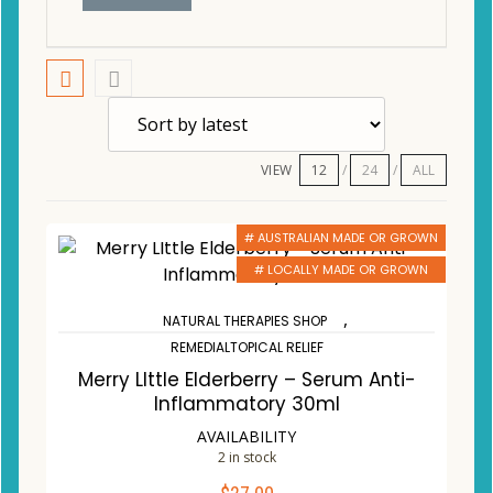
VIEW
12
24
ALL
# AUSTRALIAN MADE OR GROWN
# LOCALLY MADE OR GROWN
,
NATURAL THERAPIES SHOP
REMEDIALTOPICAL RELIEF
Merry LIttle Elderberry – Serum Anti-
Inflammatory 30ml
AVAILABILITY
2 in stock