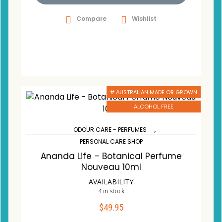
Compare
Wishlist
# AUSTRALIAN MADE OR GROWN
ALCOHOL FREE
,
ODOUR CARE - PERFUMES
PERSONAL CARE SHOP
Ananda Life – Botanical Perfume
Nouveau 10ml
AVAILABILITY
4 in stock
$
49.95