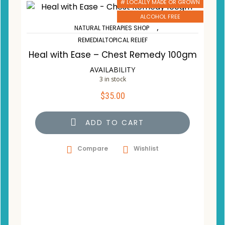
# LOCALLY MADE OR GROWN
ALCOHOL FREE
,
NATURAL THERAPIES SHOP
REMEDIALTOPICAL RELIEF
Heal with Ease – Chest Remedy 100gm
AVAILABILITY
3 in stock
$
35.00
ADD TO CART
Compare
Wishlist