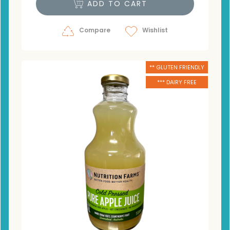
ADD TO CART
Compare
Wishlist
** GLUTEN FRIENDLY
*** DAIRY FREE