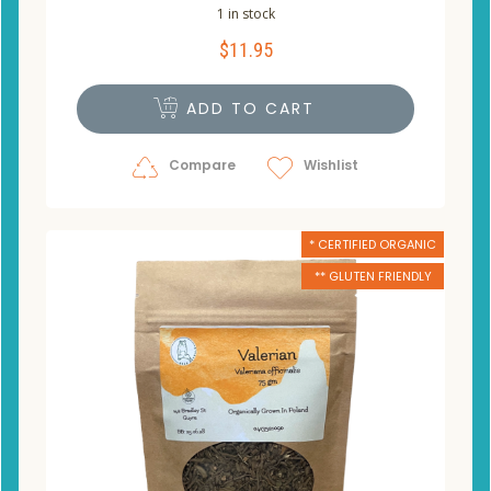
1 in stock
$
11.95
ADD TO CART
Compare
Wishlist
* CERTIFIED ORGANIC
** GLUTEN FRIENDLY