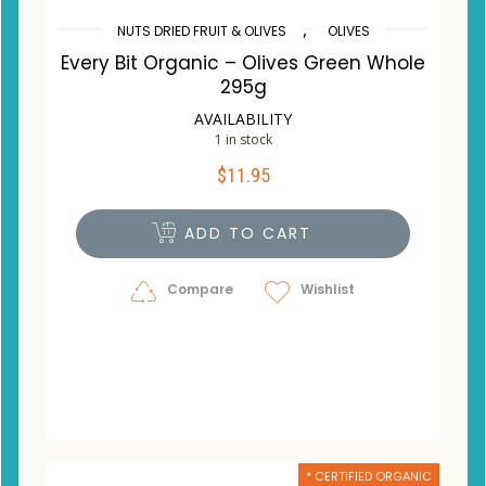
,
NUTS DRIED FRUIT & OLIVES
OLIVES
Every Bit Organic – Olives Green Whole
295g
AVAILABILITY
1 in stock
$
11.95
ADD TO CART
Compare
Wishlist
* CERTIFIED ORGANIC