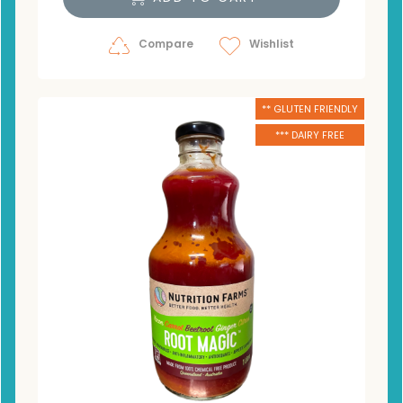
Compare
Wishlist
** GLUTEN FRIENDLY
*** DAIRY FREE