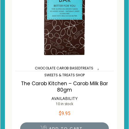
,
CHOCOLATE CAROB BASEDTREATS
SWEETS & TREATS SHOP
The Carob Kitchen – Carob Milk Bar
80gm
AVAILABILITY
10 in stock
$
9.95
ADD TO CART