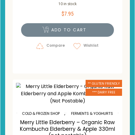
10 in stock
$
7.95
ADD TO CART
Compare
Wishlist
** GLUTEN FRIENDLY
*** DAIRY FREE
,
COLD & FROZEN SHOP
FERMENTS & YOGHURTS
Merry Little Elderberry – Organic Raw
Kombucha Elderberry & Apple 330ml