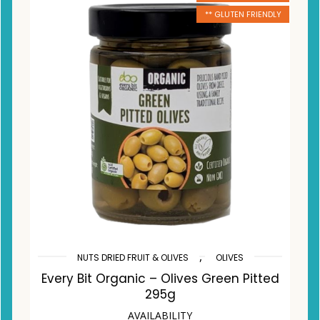
** GLUTEN FRIENDLY
,
NUTS DRIED FRUIT & OLIVES
OLIVES
Every Bit Organic – Olives Green Pitted
295g
AVAILABILITY