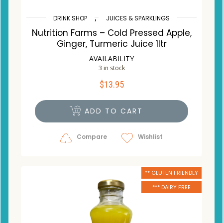
,
DRINK SHOP
JUICES & SPARKLINGS
Nutrition Farms – Cold Pressed Apple,
Ginger, Turmeric Juice 1ltr
AVAILABILITY
3 in stock
$
13.95
ADD TO CART
Compare
Wishlist
** GLUTEN FRIENDLY
*** DAIRY FREE