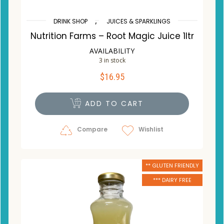
,
DRINK SHOP
JUICES & SPARKLINGS
Nutrition Farms – Root Magic Juice 1ltr
AVAILABILITY
3 in stock
$
16.95
ADD TO CART
Compare
Wishlist
** GLUTEN FRIENDLY
*** DAIRY FREE