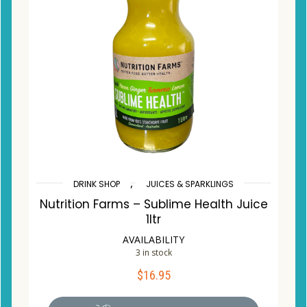
,
DRINK SHOP
JUICES & SPARKLINGS
Nutrition Farms – Sublime Health Juice
1ltr
AVAILABILITY
3 in stock
$
16.95