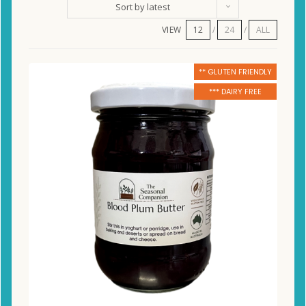
Sort by latest
VIEW
12
24
ALL
** GLUTEN FRIENDLY
*** DAIRY FREE