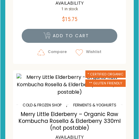
AVAILABILITY
1 in stock
$
15.75
ADD TO CART
Compare
Wishlist
* CERTIFIED ORGANIC
** GLUTEN FRIENDLY
,
COLD & FROZEN SHOP
FERMENTS & YOGHURTS
Merry Little Elderberry – Organic Raw
Kombucha Rosella & Elderberry 330ml
(not postable)
AVAILABILITY