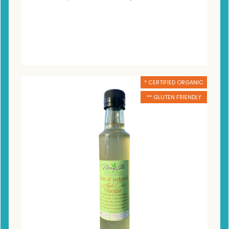
* CERTIFIED ORGANIC
** GLUTEN FRIENDLY