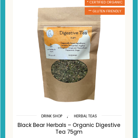
* CERTIFIED ORGANIC
** GLUTEN FRIENDLY
,
DRINK SHOP
HERBAL TEAS
Black Bear Herbals – Organic Digestive
Tea 75gm