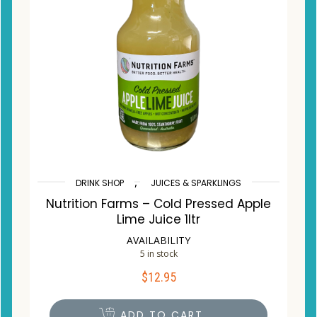
,
DRINK SHOP
JUICES & SPARKLINGS
Nutrition Farms – Cold Pressed Apple
Lime Juice 1ltr
AVAILABILITY
5 in stock
$
12.95
ADD TO CART