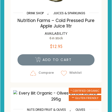
,
DRINK SHOP
JUICES & SPARKLINGS
Nutrition Farms – Cold Pressed Pure
Apple Juice 1ltr
AVAILABILITY
6 in stock
$
12.95
ADD TO CART
Compare
Wishlist
* CERTIFIED ORGANIC
** GLUTEN FRIENDLY
,
NUTS DRIED FRUIT & OLIVES
OLIVES