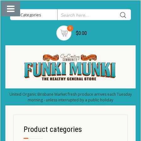
0
$0.00
United Organic Brisbane Market fresh produce arrives each Tuesday
morning - unless interrupted by a public holiday
Product categories