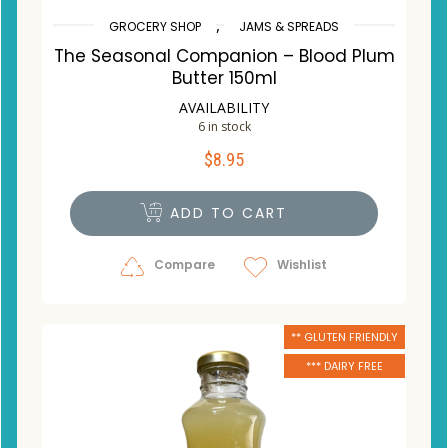
,
GROCERY SHOP
JAMS & SPREADS
The Seasonal Companion – Blood Plum
Butter 150ml
AVAILABILITY
6 in stock
$
8.95
ADD TO CART
Compare
Wishlist
** GLUTEN FRIENDLY
*** DAIRY FREE