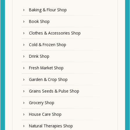
Baking & Flour Shop
Book Shop
Clothes & Accessories Shop
Cold & Frozen Shop
Drink Shop
Fresh Market Shop
Garden & Crop Shop
Grains Seeds & Pulse Shop
Grocery Shop
House Care Shop
Natural Therapies Shop