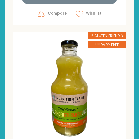
Compare
Wishlist
** GLUTEN FRIENDLY
*** DAIRY FREE