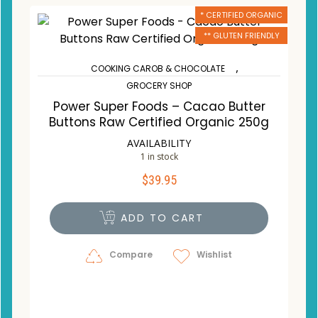
* CERTIFIED ORGANIC
** GLUTEN FRIENDLY
,
COOKING CAROB & CHOCOLATE
GROCERY SHOP
Power Super Foods – Cacao Butter
Buttons Raw Certified Organic 250g
AVAILABILITY
1 in stock
$
39.95
ADD TO CART
Compare
Wishlist