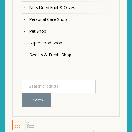
Nuts Dried Fruit & Olives
Personal Care Shop
Pet Shop
Super Food Shop
Sweets & Treats Shop
Search