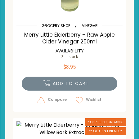
,
GROCERY SHOP
VINEGAR
Merry Little Elderberry – Raw Apple
Cider Vinegar 250ml
AVAILABILITY
3 in stock
$
8.95
ADD TO CART
Compare
Wishlist
* CERTIFIED ORGANIC
** GLUTEN FRIENDLY