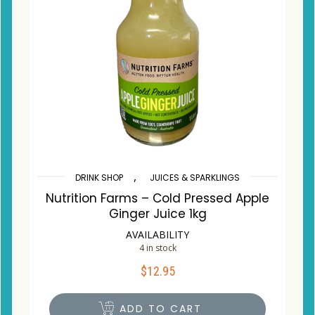
,
DRINK SHOP
JUICES & SPARKLINGS
Nutrition Farms – Cold Pressed Apple
Ginger Juice 1kg
AVAILABILITY
4 in stock
$
12.95
ADD TO CART