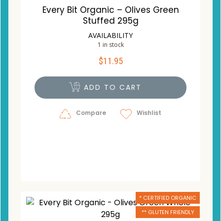
Every Bit Organic – Olives Green
Stuffed 295g
AVAILABILITY
1 in stock
$
11.95
ADD TO CART
Compare
Wishlist
* CERTIFIED ORGANIC
** GLUTEN FRIENDLY