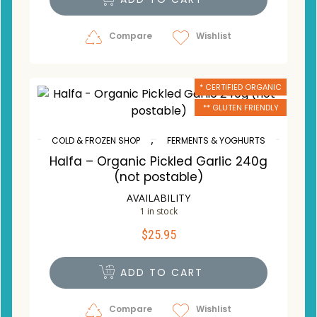
Compare
Wishlist
* CERTIFIED ORGANIC
** GLUTEN FRIENDLY
,
COLD & FROZEN SHOP
FERMENTS & YOGHURTS
Halfa – Organic Pickled Garlic 240g
(not postable)
AVAILABILITY
1 in stock
$
25.95
ADD TO CART
Compare
Wishlist