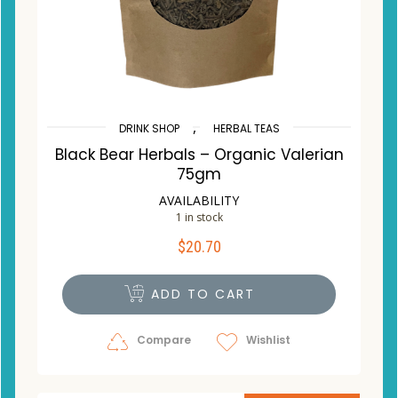
,
DRINK SHOP
HERBAL TEAS
Black Bear Herbals – Organic Valerian
75gm
AVAILABILITY
1 in stock
$
20.70
ADD TO CART
Compare
Wishlist