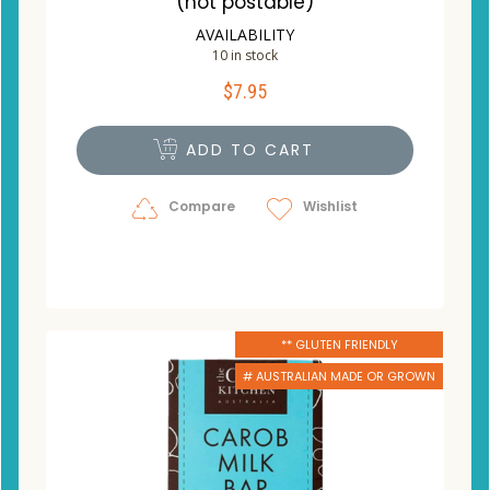
(not postable)
AVAILABILITY
10 in stock
$
7.95
ADD TO CART
Compare
Wishlist
** GLUTEN FRIENDLY
# AUSTRALIAN MADE OR GROWN