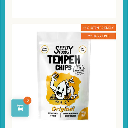
** GLUTEN FRIENDLY
*** DAIRY FREE
0