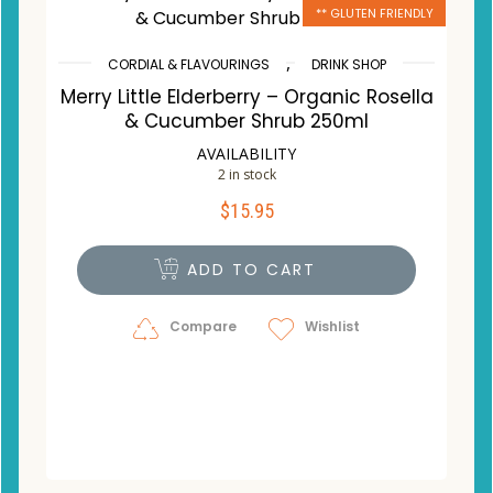
** GLUTEN FRIENDLY
,
CORDIAL & FLAVOURINGS
DRINK SHOP
Merry Little Elderberry – Organic Rosella
& Cucumber Shrub 250ml
AVAILABILITY
2 in stock
$
15.95
ADD TO CART
Compare
Wishlist