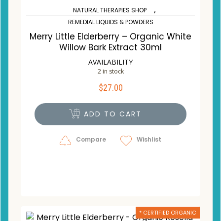
,
NATURAL THERAPIES SHOP
REMEDIAL LIQUIDS & POWDERS
Merry Little Elderberry – Organic White
Willow Bark Extract 30ml
AVAILABILITY
2 in stock
$
27.00
ADD TO CART
Compare
Wishlist
* CERTIFIED ORGANIC