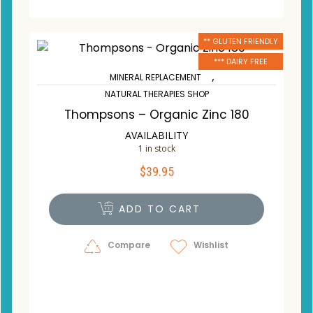
** GLUTEN FRIENDLY
*** DAIRY FREE
,
MINERAL REPLACEMENT
NATURAL THERAPIES SHOP
Thompsons – Organic Zinc 180
AVAILABILITY
1 in stock
$
39.95
ADD TO CART
Compare
Wishlist