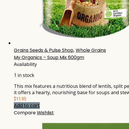
Grains Seeds & Pulse Shop
,
Whole Grains
My Organics – Soup Mix 600gm
Availability
1 in stock
This mix features a nutritious blend of lentils, split 
it offers a hearty, nourishing base for soups and stew
$
11.95
Add to cart
Compare
Wishlist