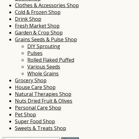
Clothes & Accessories Shop
Cold & Frozen Shop
Drink Shop
Fresh Market Shop
Garden & Crop Shop
Grains Seeds & Pulse Shop
DIY Sprouting
Pulses
Rolled Flaked Puffed
Various Seeds
Whole Grains
Grocery Shop
House Care Shop
Natural Therapies Shop
Nuts Dried Fruit & Olives
Personal Care Shop
Pet Shop
Super Food Shop
Sweets & Treats Shop