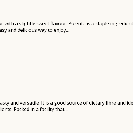
ur with a slightly sweet flavour. Polenta is a staple ingredi
 easy and delicious way to enjoy…
asty and versatile. It is a good source of dietary fibre and 
ients. Packed in a facility that…