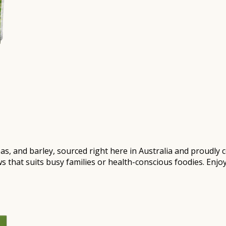
peas, and barley, sourced right here in Australia and proudly 
s that suits busy families or health-conscious foodies. Enjo