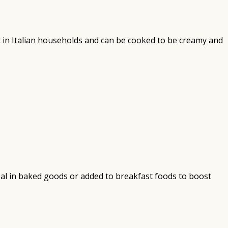
ent in Italian households and can be cooked to be creamy and
ideal in baked goods or added to breakfast foods to boost