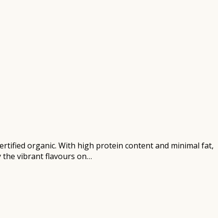
certified organic. With high protein content and minimal fat,
y the vibrant flavours on…