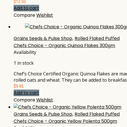
$
12.50
Add to cart
Compare
Wishlist
Grains Seeds & Pulse Shop
,
Rolled Flaked Puffed
Chefs Choice – Organic Quinoa Flakes 300gm
Availability
1 in stock
Chef’s Choice Certified Organic Quinoa Flakes are mad
rolled oats and wheat. They can be added to breakfast
$
9.95
Add to cart
Compare
Wishlist
Grains Seeds & Pulse Shop
,
Rolled Flaked Puffed
Chefs Choice – Organic Yellow Polenta 500gm