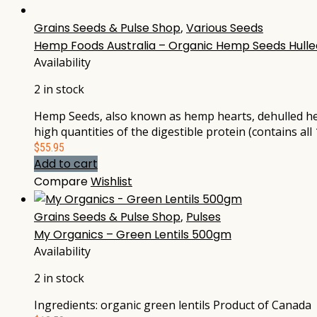
Grains Seeds & Pulse Shop
,
Various Seeds
Hemp Foods Australia – Organic Hemp Seeds Hulle
Availability
2 in stock
Hemp Seeds, also known as hemp hearts, dehulled he
high quantities of the digestible protein (contains a
$
55.95
Add to cart
Compare
Wishlist
Grains Seeds & Pulse Shop
,
Pulses
My Organics – Green Lentils 500gm
Availability
2 in stock
Ingredients: organic green lentils Product of Canada