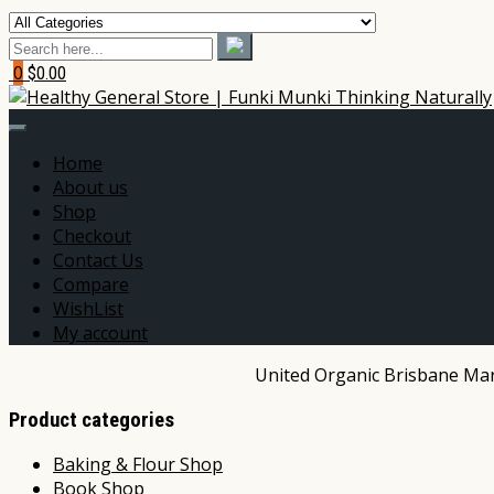
0
$0.00
Home
About us
Shop
Checkout
Contact Us
Compare
WishList
My account
United Organic Brisbane Mark
Product categories
Baking & Flour Shop
Book Shop