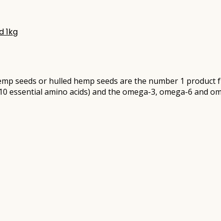
d 1kg
mp seeds or hulled hemp seeds are the number 1 product fr
ll 10 essential amino acids) and the omega-3, omega-6 and om