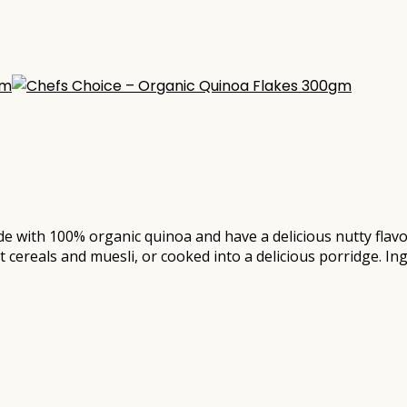
e with 100% organic quinoa and have a delicious nutty flavou
 cereals and muesli, or cooked into a delicious porridge. I