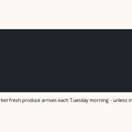
et fresh produce arrives each Tuesday morning - unless in