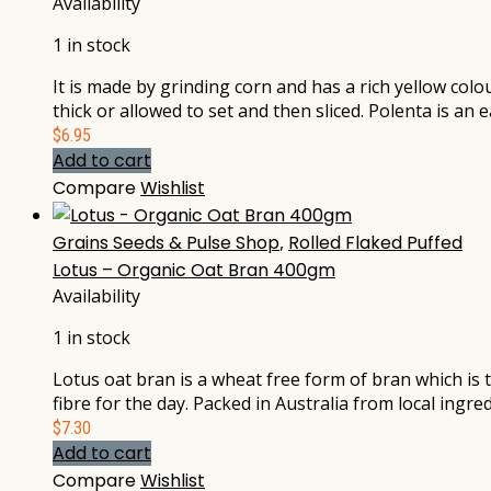
Availability
1 in stock
It is made by grinding corn and has a rich yellow colo
thick or allowed to set and then sliced. Polenta is an
$
6.95
Add to cart
Compare
Wishlist
Grains Seeds & Pulse Shop
,
Rolled Flaked Puffed
Lotus – Organic Oat Bran 400gm
Availability
1 in stock
Lotus oat bran is a wheat free form of bran which is t
fibre for the day. Packed in Australia from local ingred
$
7.30
Add to cart
Compare
Wishlist