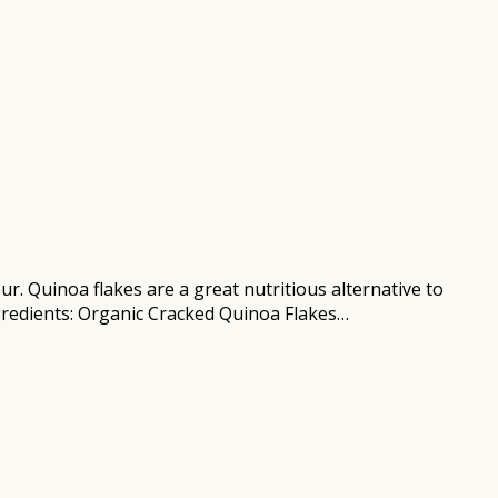
r. Quinoa flakes are a great nutritious alternative to
ngredients: Organic Cracked Quinoa Flakes…