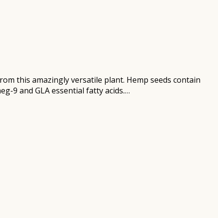
om this amazingly versatile plant. Hemp seeds contain
eg-9 and GLA essential fatty acids.…