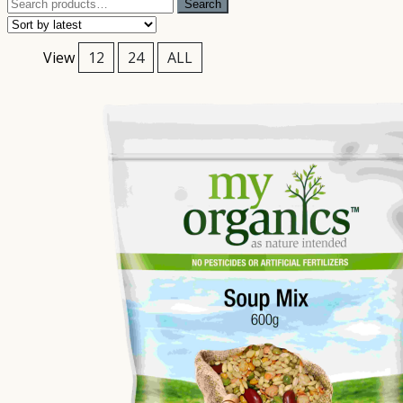
Search
Search
for:
View
12
24
ALL