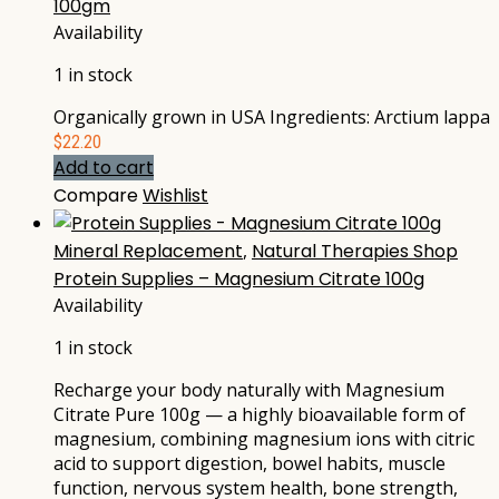
100gm
Availability
1 in stock
Organically grown in USA Ingredients: Arctium lappa
$
22.20
Add to cart
Compare
Wishlist
Mineral Replacement
,
Natural Therapies Shop
Protein Supplies – Magnesium Citrate 100g
Availability
1 in stock
Recharge your body naturally with Magnesium
Citrate Pure 100g — a highly bioavailable form of
magnesium, combining magnesium ions with citric
acid to support digestion, bowel habits, muscle
function, nervous system health, bone strength,