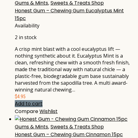
Gums & Mints
,
Sweets & Treats Shop
Honest Gum – Chewing Gum Eucalyptus Mint
15pc
Availability
2 in stock
A crisp mint blast with a cool eucalyptus lift —
nothing synthetic about it. Eucalyptus Mint is a
clean, refreshing chew with a smooth fresh finish,
made the traditional way with natural chicle — a
plastic-free, biodegradable gum base sustainably
harvested from the sapodilla tree. A multi award-
winning natural chewing…
$
4.95
Add to cart
Compare
Wishlist
Gums & Mints
,
Sweets & Treats Shop
Honest Gum – Chewing Gum Cinnamon 15pc