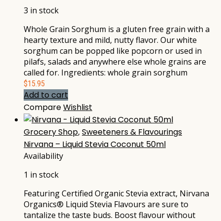
3 in stock
Whole Grain Sorghum is a gluten free grain with a
hearty texture and mild, nutty flavor. Our white
sorghum can be popped like popcorn or used in
pilafs, salads and anywhere else whole grains are
called for. Ingredients: whole grain sorghum
$
15.95
Add to cart
Compare
Wishlist
Grocery Shop
,
Sweeteners & Flavourings
Nirvana – Liquid Stevia Coconut 50ml
Availability
1 in stock
Featuring Certified Organic Stevia extract, Nirvana
Organics® Liquid Stevia Flavours are sure to
tantalize the taste buds. Boost flavour without