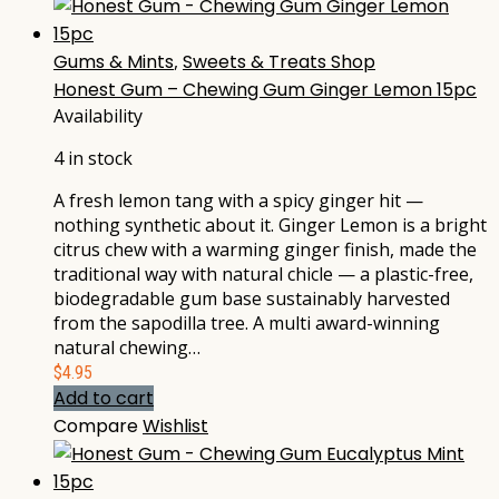
Gums & Mints
,
Sweets & Treats Shop
Honest Gum – Chewing Gum Ginger Lemon 15pc
Availability
4 in stock
A fresh lemon tang with a spicy ginger hit —
nothing synthetic about it. Ginger Lemon is a bright
citrus chew with a warming ginger finish, made the
traditional way with natural chicle — a plastic-free,
biodegradable gum base sustainably harvested
from the sapodilla tree. A multi award-winning
natural chewing…
$
4.95
Add to cart
Compare
Wishlist