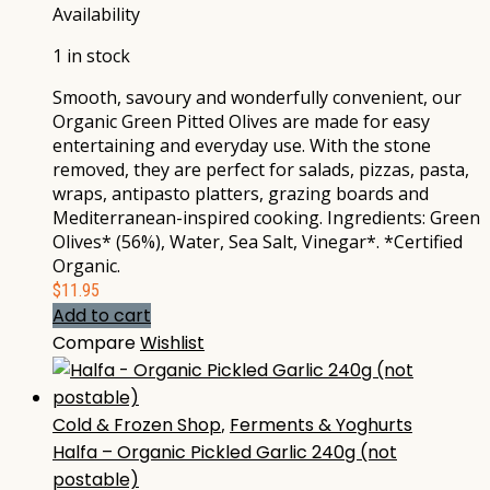
Availability
1 in stock
Smooth, savoury and wonderfully convenient, our
Organic Green Pitted Olives are made for easy
entertaining and everyday use. With the stone
removed, they are perfect for salads, pizzas, pasta,
wraps, antipasto platters, grazing boards and
Mediterranean-inspired cooking. Ingredients: Green
Olives* (56%), Water, Sea Salt, Vinegar*. *Certified
Organic.
$
11.95
Add to cart
Compare
Wishlist
Cold & Frozen Shop
,
Ferments & Yoghurts
Halfa – Organic Pickled Garlic 240g (not
postable)