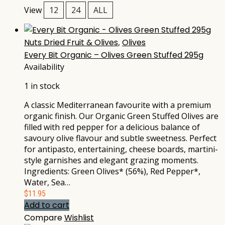
View
12
24
ALL
Nuts Dried Fruit & Olives
,
Olives
Every Bit Organic – Olives Green Stuffed 295g
Availability
1 in stock
A classic Mediterranean favourite with a premium
organic finish. Our Organic Green Stuffed Olives are
filled with red pepper for a delicious balance of
savoury olive flavour and subtle sweetness. Perfect
for antipasto, entertaining, cheese boards, martini-
style garnishes and elegant grazing moments.
Ingredients: Green Olives* (56%), Red Pepper*,
Water, Sea…
$
11.95
Add to cart
Compare
Wishlist