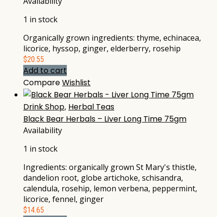
Availability
1 in stock
Organically grown ingredients: thyme, echinacea,
licorice, hyssop, ginger, elderberry, rosehip
$
20.55
Add to cart
Compare
Wishlist
Drink Shop
,
Herbal Teas
Black Bear Herbals – Liver Long Time 75gm
Availability
1 in stock
Ingredients: organically grown St Mary's thistle,
dandelion root, globe artichoke, schisandra,
calendula, rosehip, lemon verbena, peppermint,
licorice, fennel, ginger
$
14.65