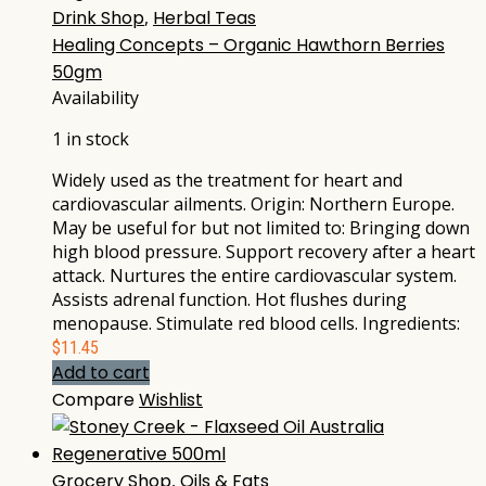
Drink Shop
,
Herbal Teas
Healing Concepts – Organic Hawthorn Berries
50gm
Availability
1 in stock
Widely used as the treatment for heart and
cardiovascular ailments. Origin: Northern Europe.
May be useful for but not limited to: Bringing down
high blood pressure. Support recovery after a heart
attack. Nurtures the entire cardiovascular system.
Assists adrenal function. Hot flushes during
menopause. Stimulate red blood cells. Ingredients:
$
11.45
Add to cart
Compare
Wishlist
Grocery Shop
,
Oils & Fats