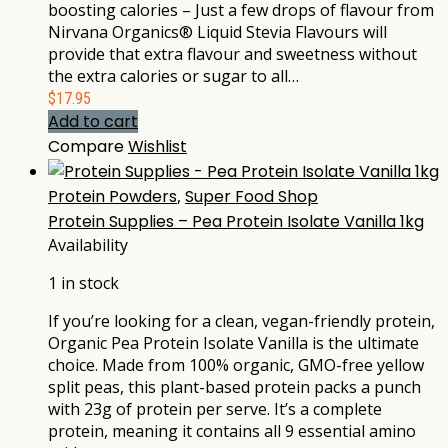
boosting calories – Just a few drops of flavour from
Nirvana Organics® Liquid Stevia Flavours will
provide that extra flavour and sweetness without
the extra calories or sugar to all…
$
17.95
Add to cart
Compare
Wishlist
Protein Powders
,
Super Food Shop
Protein Supplies – Pea Protein Isolate Vanilla 1kg
Availability
1 in stock
If you’re looking for a clean, vegan-friendly protein,
Organic Pea Protein Isolate Vanilla is the ultimate
choice. Made from 100% organic, GMO-free yellow
split peas, this plant-based protein packs a punch
with 23g of protein per serve. It’s a complete
protein, meaning it contains all 9 essential amino