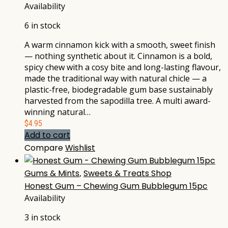
Availability
6 in stock
A warm cinnamon kick with a smooth, sweet finish
— nothing synthetic about it. Cinnamon is a bold,
spicy chew with a cosy bite and long-lasting flavour,
made the traditional way with natural chicle — a
plastic-free, biodegradable gum base sustainably
harvested from the sapodilla tree. A multi award-
winning natural…
$
4.95
Add to cart
Compare
Wishlist
Gums & Mints
,
Sweets & Treats Shop
Honest Gum – Chewing Gum Bubblegum 15pc
Availability
3 in stock