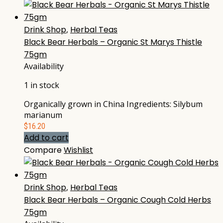
Drink Shop
,
Herbal Teas
Black Bear Herbals – Organic St Marys Thistle
75gm
Availability
1 in stock
Organically grown in China Ingredients: Silybum
marianum
$
16.20
Add to cart
Compare
Wishlist
Drink Shop
,
Herbal Teas
Black Bear Herbals – Organic Cough Cold Herbs
75gm