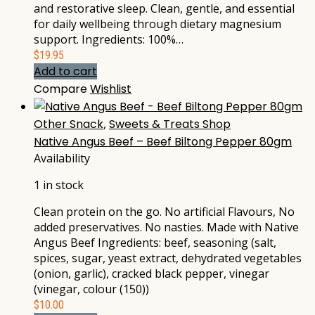
and restorative sleep. Clean, gentle, and essential
for daily wellbeing through dietary magnesium
support. Ingredients: 100%…
$
19.95
Add to cart
Compare
Wishlist
Other Snack
,
Sweets & Treats Shop
Native Angus Beef – Beef Biltong Pepper 80gm
Availability
1 in stock
Clean protein on the go. No artificial Flavours, No
added preservatives. No nasties. Made with Native
Angus Beef Ingredients: beef, seasoning (salt,
spices, sugar, yeast extract, dehydrated vegetables
(onion, garlic), cracked black pepper, vinegar
(vinegar, colour (150))
$
10.00