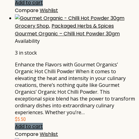
Add to cart
Compare
Wishlist
Grocery Shop
,
Packaged Herbs & Spices
Gourmet Organic – Chilli Hot Powder 30gm
Availability
3 in stock
Enhance the Flavors with Gourmet Organics’
Organic Hot Chilli Powder When it comes to
elevating the heat and intensity in your culinary
creations, there’s nothing quite like Gourmet
Organics’ Organic Hot Chilli Powder. This
exceptional spice blend has the power to transform
ordinary dishes into extraordinary culinary
experiences. Whether you’re…
$
5.50
Add to cart
Compare
Wishlist