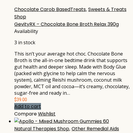
Chocolate Carob BasedTreats
,
Sweets & Treats
Shop
GevityRX – Chocolate Bone Broth Relax 390g
Availability
3 in stock
This isn’t your average hot choc. Chocolate Bone
Broth is the all-in-one bedtime drink that supports
gut health and deeper sleep. Made with Body Glue
(packed with glycine to help calm the nervous
system), calming Reishi mushroom, coconut milk
powder, MCT oil and cocoa—it’s creamy, chocolatey,
sugar-free and ready in…
$
39.00
Add to cart
Compare
Wishlist
Natural Therapies Shop
,
Other Remedial Aids