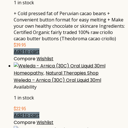
1 in stock
+ Cold pressed fat of Peruvian cacao beans +
Convenient button format for easy melting + Make
your own healthy chocolate or skincare Ingredients:
Certified Organic fairly traded 100% raw criollo
cacao butter buttons (Theobroma cacao criollo)
$
39.95
Add to cart
Compare
Wishlist
Homeopathy
,
Natural Therapies Shop
Weleda – Arnica (30C) Oral Liquid 30ml
Availability
1 in stock
$
22.95
Add to cart
Compare
Wishlist