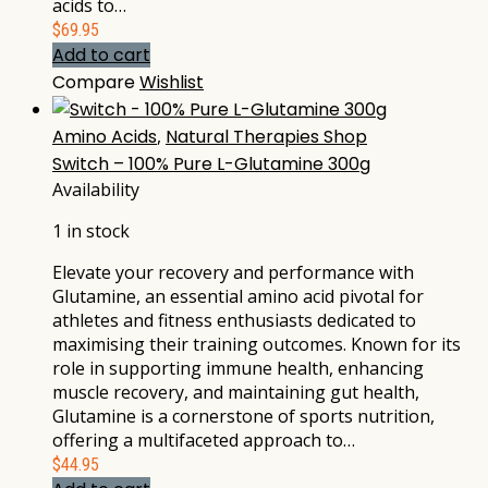
acids to…
$
69.95
Add to cart
Compare
Wishlist
Amino Acids
,
Natural Therapies Shop
Switch – 100% Pure L-Glutamine 300g
Availability
1 in stock
Elevate your recovery and performance with
Glutamine, an essential amino acid pivotal for
athletes and fitness enthusiasts dedicated to
maximising their training outcomes. Known for its
role in supporting immune health, enhancing
muscle recovery, and maintaining gut health,
Glutamine is a cornerstone of sports nutrition,
offering a multifaceted approach to…
$
44.95