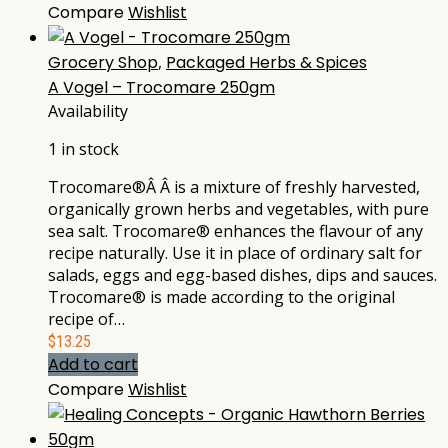
Compare
Wishlist
Grocery Shop
,
Packaged Herbs & Spices
A Vogel – Trocomare 250gm
Availability
1 in stock
Trocomare®Â Â is a mixture of freshly harvested,
organically grown herbs and vegetables, with pure
sea salt. Trocomare® enhances the flavour of any
recipe naturally. Use it in place of ordinary salt for
salads, eggs and egg-based dishes, dips and sauces.
Trocomare® is made according to the original
recipe of…
$
13.25
Add to cart
Compare
Wishlist