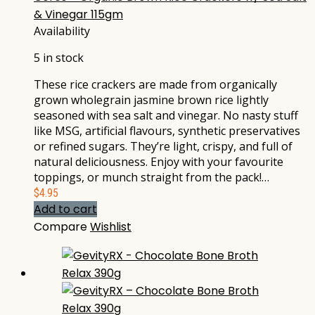
& Vinegar 115gm
Availability
5 in stock
These rice crackers are made from organically
grown wholegrain jasmine brown rice lightly
seasoned with sea salt and vinegar. No nasty stuff
like MSG, artificial flavours, synthetic preservatives
or refined sugars. They’re light, crispy, and full of
natural deliciousness. Enjoy with your favourite
toppings, or munch straight from the pack!…
$
4.95
Add to cart
Compare
Wishlist