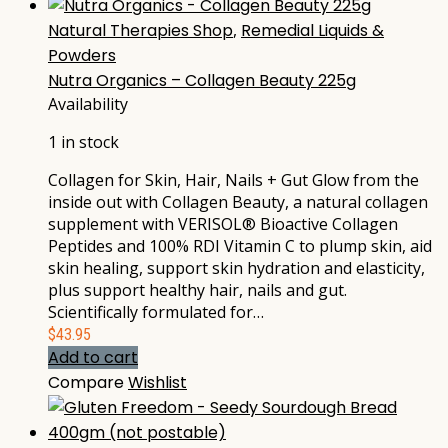
Natural Therapies Shop
,
Remedial Liquids &
Powders
Nutra Organics – Collagen Beauty 225g
Availability
1 in stock
Collagen for Skin, Hair, Nails + Gut Glow from the
inside out with Collagen Beauty, a natural collagen
supplement with VERISOL® Bioactive Collagen
Peptides and 100% RDI Vitamin C to plump skin, aid
skin healing, support skin hydration and elasticity,
plus support healthy hair, nails and gut.
Scientifically formulated for…
$
43.95
Add to cart
Compare
Wishlist