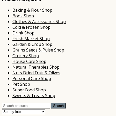
Baking & Flour Shop
Book Shop
Clothes & Accessories Shop
Cold & Frozen Shop
Drink Shop
Fresh Market Shop
Garden & Crop Shop
Grains Seeds & Pulse Shop
Grocery Shop
House Care Shop
Natural Therapies Shop
Nuts Dried Fruit & Olives
Personal Care Shop
Pet Shop
Super Food Shop
Sweets & Treats Shop
Search
Search
for: