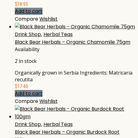
$
18.95
Add to cart
Compare
Wishlist
Drink Shop
,
Herbal Teas
Black Bear Herbals – Organic Chamomile 75gm
Availability
2 in stock
Organically grown in Serbia Ingredients: Matricaria
recutita
$
17.40
Add to cart
Compare
Wishlist
Drink Shop
,
Herbal Teas
Black Bear Herbals – Organic Burdock Root