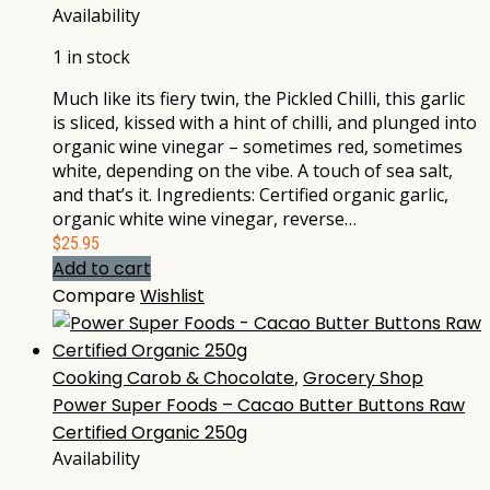
Availability
1 in stock
Much like its fiery twin, the Pickled Chilli, this garlic
is sliced, kissed with a hint of chilli, and plunged into
organic wine vinegar – sometimes red, sometimes
white, depending on the vibe. A touch of sea salt,
and that’s it. Ingredients: Certified organic garlic,
organic white wine vinegar, reverse…
$
25.95
Add to cart
Compare
Wishlist
Cooking Carob & Chocolate
,
Grocery Shop
Power Super Foods – Cacao Butter Buttons Raw
Certified Organic 250g
Availability