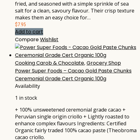
fried, and seasoned with a simple sprinkle of sea
salt for a clean, savoury flavour. Their crisp texture
makes them an easy choice for…
$
7.95
Add to cart
Compare
Wishlist
Cooking Carob & Chocolate
,
Grocery Shop
Power Super Foods – Cacao Gold Paste Chunks
Ceremonial Grade Cert Organic 100g
Availability
1 in stock
+ 100% unsweetened ceremonial grade cacao +
Peruvian single origin criollo + Lightly roasted to
enhance complex flavours Ingredients: Certified
Organic fairly traded 100% cacao paste (Theobroma
cacao criollo.