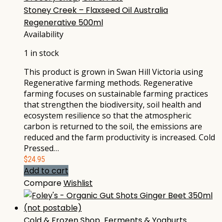
Stoney Creek – Flaxseed Oil Australia
Regenerative 500ml
Availability
1 in stock
This product is grown in Swan Hill Victoria using
Regenerative farming methods. Regenerative
farming focuses on sustainable farming practices
that strengthen the biodiversity, soil health and
ecosystem resilience so that the atmospheric
carbon is returned to the soil, the emissions are
reduced and the farm productivity is increased. Cold
Pressed…
$
24.95
Add to cart
Compare
Wishlist
Cold & Frozen Shop
,
Ferments & Yoghurts