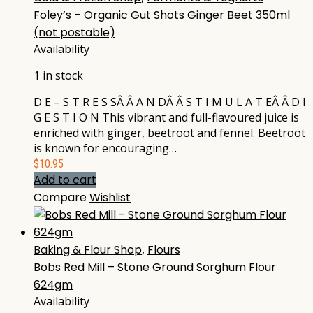
Foley’s – Organic Gut Shots Ginger Beet 350ml
(not postable)
Availability
1 in stock
D E – S T R E S SÂ Â A N DÂ Â S T I M U L A T EÂ Â D I
G E S T I O N This vibrant and full-flavoured juice is
enriched with ginger, beetroot and fennel. Beetroot
is known for encouraging…
$
10.95
Add to cart
Compare
Wishlist
Baking & Flour Shop
,
Flours
Bobs Red Mill – Stone Ground Sorghum Flour
624gm
Availability