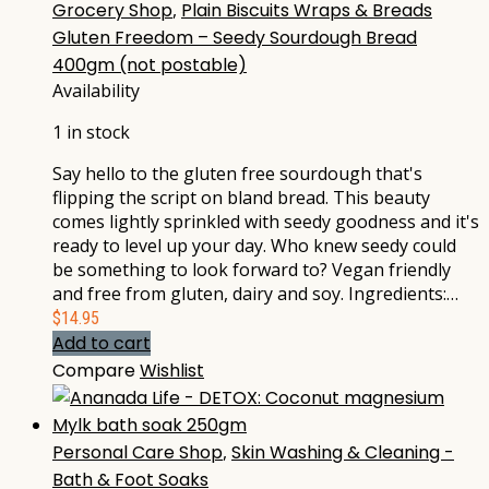
Grocery Shop
,
Plain Biscuits Wraps & Breads
Gluten Freedom – Seedy Sourdough Bread
400gm (not postable)
Availability
1 in stock
Say hello to the gluten free sourdough that's
flipping the script on bland bread. This beauty
comes lightly sprinkled with seedy goodness and it's
ready to level up your day. Who knew seedy could
be something to look forward to? Vegan friendly
and free from gluten, dairy and soy. Ingredients:…
$
14.95
Add to cart
Compare
Wishlist
Personal Care Shop
,
Skin Washing & Cleaning -
Bath & Foot Soaks