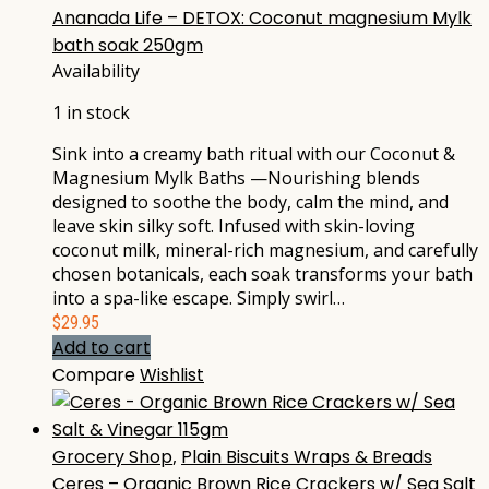
Ananada Life – DETOX: Coconut magnesium Mylk
bath soak 250gm
Availability
1 in stock
Sink into a creamy bath ritual with our Coconut &
Magnesium Mylk Baths —Nourishing blends
designed to soothe the body, calm the mind, and
leave skin silky soft. Infused with skin-loving
coconut milk, mineral-rich magnesium, and carefully
chosen botanicals, each soak transforms your bath
into a spa-like escape. Simply swirl…
$
29.95
Add to cart
Compare
Wishlist
Grocery Shop
,
Plain Biscuits Wraps & Breads
Ceres – Organic Brown Rice Crackers w/ Sea Salt