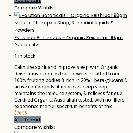
Add to cart
Compare
Wishlist
Natural Therapies Shop
,
Remedial Liquids &
Powders
Evolution Botanicals – Organic Reishi Jar 90gm
Availability
1 in stock
Calm the spirit and improve sleep with Organic
Reishi mushroom extract powder. Crafted from
100% fruiting bodies & rich in 20%+ beta-glucans &
active compounds, it improves deep sleep,
maintains the immune system, & relieves fatigue.
Certified Organic, Australian tested, with no fillers,
experience the full spectrum benefits of this…
$
76.95
Add to cart
Compare
Wishlist