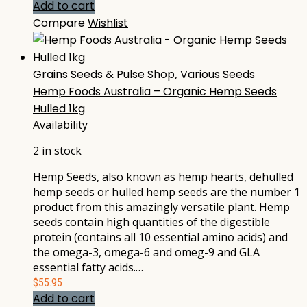
Add to cart
Compare
Wishlist
Grains Seeds & Pulse Shop
,
Various Seeds
Hemp Foods Australia – Organic Hemp Seeds
Hulled 1kg
Availability
2 in stock
Hemp Seeds, also known as hemp hearts, dehulled
hemp seeds or hulled hemp seeds are the number 1
product from this amazingly versatile plant. Hemp
seeds contain high quantities of the digestible
protein (contains all 10 essential amino acids) and
the omega-3, omega-6 and omeg-9 and GLA
essential fatty acids.…
$
55.95
Add to cart