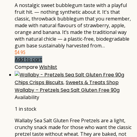
A nostalgic sweet bubblegum taste with a playful
fruit hit. — nothing synthetic about it. It's that
classic, throwback bubblegum that you remember,
made with natural flavours of strawberry, apple,
orange and banana. It’s made the traditional way
with natural chicle — a plastic-free, biodegradable
gum base sustainably harvested from…
$
4.95
Add to cart
Compare
Wishlist
Chips Crisps Biscuits
,
Sweets & Treats Shop
Wallaby – Pretzels Sea Salt Gluten Free 90g
Availability
1 in stock
Wallaby Sea Salt Gluten Free Pretzels are a light,
crunchy snack made for those who want the classic
pretzel taste without wheat. They are baked, not