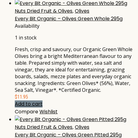
Nuts Dried Fruit & Olives
,
Olives
Every Bit Organic – Olives Green Whole 295g
Availability
1 in stock
Fresh, crisp and savoury, our Organic Green Whole
Olives bring a bright Mediterranean flavour to any
table. Prepared simply with water, sea salt and
vinegar, they are ideal for entertaining, grazing
boards, salads, mezze plates and everyday organic
snacking. Ingredients: Green Olives* (56%), Water,
Sea Salt, Vinegar*. *Certified Organic.
$
11.95
Add to cart
Compare
Wishlist
Nuts Dried Fruit & Olives
,
Olives
Every Bit Organic – Olives Green Pitted 295g