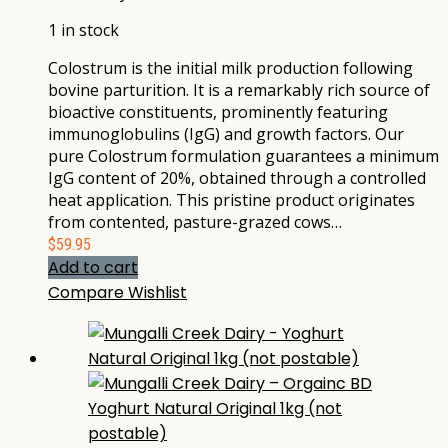
1 in stock
Colostrum is the initial milk production following
bovine parturition. It is a remarkably rich source of
bioactive constituents, prominently featuring
immunoglobulins (IgG) and growth factors. Our
pure Colostrum formulation guarantees a minimum
IgG content of 20%, obtained through a controlled
heat application. This pristine product originates
from contented, pasture-grazed cows…
$
59.95
Add to cart
Compare
Wishlist