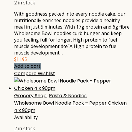
2 in stock
With goodness packed into every noodle cake, our
nutritionally enriched noodles provide a healthy
meal in just 5 minutes. With 17g protein and 6g fibre
Wholesome Bowl noodles curb hunger and keep
you feeling full for longer. High protein to fuel
muscle development âœ“Â High protein to fuel
muscle development…
$
11.95
Add to cart
Compare
Wishlist
Grocery Shop
,
Pasta & Noodles
Wholesome Bowl Noodle Pack – Pepper Chicken
4 x 90gm
Availability
2 in stock