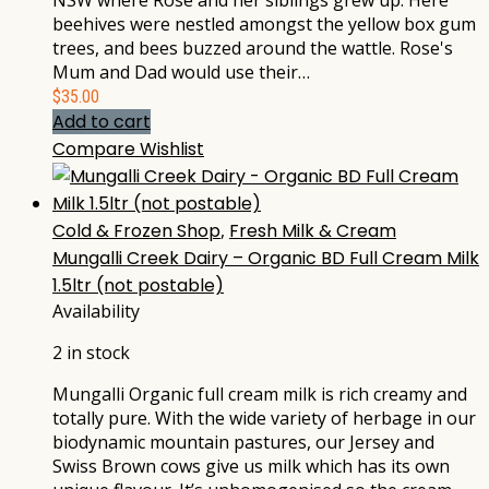
NSW where Rose and her siblings grew up. Here
beehives were nestled amongst the yellow box gum
trees, and bees buzzed around the wattle. Rose's
Mum and Dad would use their…
$
35.00
Add to cart
Compare
Wishlist
Cold & Frozen Shop
,
Fresh Milk & Cream
Mungalli Creek Dairy – Organic BD Full Cream Milk
1.5ltr (not postable)
Availability
2 in stock
Mungalli Organic full cream milk is rich creamy and
totally pure. With the wide variety of herbage in our
biodynamic mountain pastures, our Jersey and
Swiss Brown cows give us milk which has its own