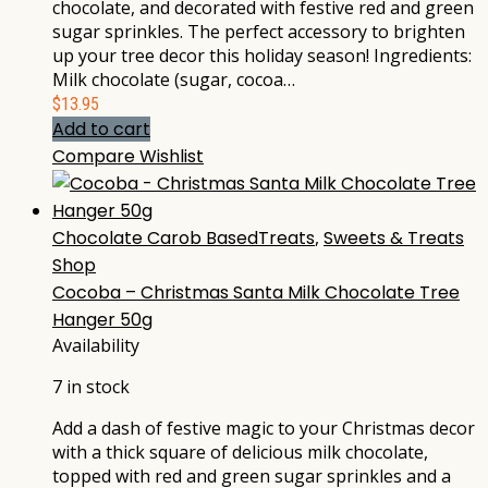
chocolate, and decorated with festive red and green
sugar sprinkles. The perfect accessory to brighten
up your tree decor this holiday season! Ingredients:
Milk chocolate (sugar, cocoa…
$
13.95
Add to cart
Compare
Wishlist
Chocolate Carob BasedTreats
,
Sweets & Treats
Shop
Cocoba – Christmas Santa Milk Chocolate Tree
Hanger 50g
Availability
7 in stock
Add a dash of festive magic to your Christmas decor
with a thick square of delicious milk chocolate,
topped with red and green sugar sprinkles and a