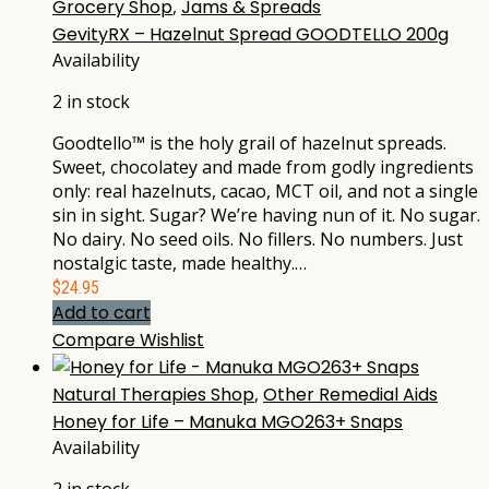
Grocery Shop
,
Jams & Spreads
GevityRX – Hazelnut Spread GOODTELLO 200g
Availability
2 in stock
Goodtello™ is the holy grail of hazelnut spreads.
Sweet, chocolatey and made from godly ingredients
only: real hazelnuts, cacao, MCT oil, and not a single
sin in sight. Sugar? We’re having nun of it. No sugar.
No dairy. No seed oils. No fillers. No numbers. Just
nostalgic taste, made healthy.…
$
24.95
Add to cart
Compare
Wishlist
Natural Therapies Shop
,
Other Remedial Aids
Honey for Life – Manuka MGO263+ Snaps
Availability