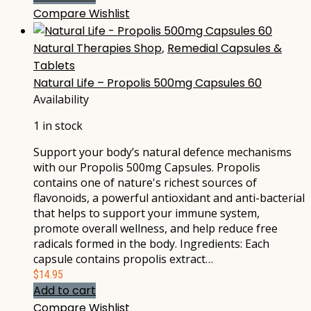
Compare
Wishlist
Natural Therapies Shop
,
Remedial Capsules &
Tablets
Natural Life – Propolis 500mg Capsules 60
Availability
1 in stock
Support your body’s natural defence mechanisms
with our Propolis 500mg Capsules. Propolis
contains one of nature's richest sources of
flavonoids, a powerful antioxidant and anti-bacterial
that helps to support your immune system,
promote overall wellness, and help reduce free
radicals formed in the body. Ingredients: Each
capsule contains propolis extract…
$
14.95
Add to cart
Compare
Wishlist