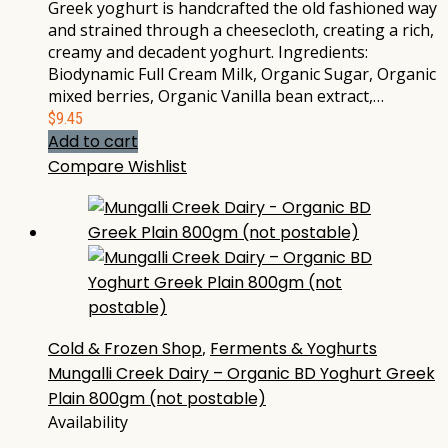
Greek yoghurt is handcrafted the old fashioned way
and strained through a cheesecloth, creating a rich,
creamy and decadent yoghurt. Ingredients:
Biodynamic Full Cream Milk, Organic Sugar, Organic
mixed berries, Organic Vanilla bean extract,…
$
9.45
Add to cart
Compare
Wishlist
Cold & Frozen Shop
,
Ferments & Yoghurts
Mungalli Creek Dairy – Organic BD Yoghurt Greek
Plain 800gm (not postable)
Availability