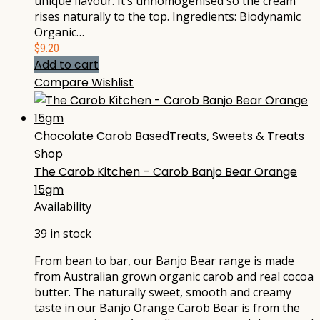
unique flavour. It’s unhomogenised so the cream
rises naturally to the top. Ingredients: Biodynamic
Organic…
$
9.20
Add to cart
Compare
Wishlist
Chocolate Carob BasedTreats
,
Sweets & Treats
Shop
The Carob Kitchen – Carob Banjo Bear Orange
15gm
Availability
39 in stock
From bean to bar, our Banjo Bear range is made
from Australian grown organic carob and real cocoa
butter. The naturally sweet, smooth and creamy
taste in our Banjo Orange Carob Bear is from the