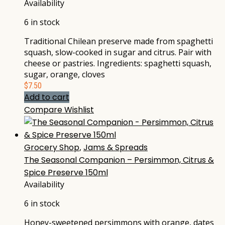
Availability
6 in stock
Traditional Chilean preserve made from spaghetti
squash, slow-cooked in sugar and citrus. Pair with
cheese or pastries. Ingredients: spaghetti squash,
sugar, orange, cloves
$
7.50
Add to cart
Compare
Wishlist
Grocery Shop
,
Jams & Spreads
The Seasonal Companion – Persimmon, Citrus &
Spice Preserve 150ml
Availability
6 in stock
Honey-sweetened persimmons with orange, dates