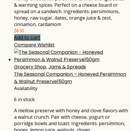
& warming spices. Perfect on a cheese board or
spread on a sandwich. Ingredients: persimmons,
honey, raw sugar, dates, orange juice & zest,
cinnamon, cardamom
$
8.95
Add to cart
Compare
Wishlist
Grocery Shop
,
Jams & Spreads
The Seasonal Companion – Honeyed Persimmon
& Walnut Preserve150gm
Availability
6 in stock
A mellow preserve with honey and clove flavors with
a walnut crunch. Pair with cheese, yogurt or
porridge bowls and toast. Ingredients: persimmon,
honey, lemon juice, walnuts, cloves