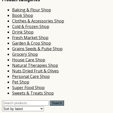
Baking & Flour Shop
Book Shop
Clothes & Accessories Shop
Cold & Frozen Shop
Drink Shop
Fresh Market Shop
Garden & Crop Shop
Grains Seeds & Pulse Shop
Grocery Shop
House Care Shop
Natural Therapies Shop
Nuts Dried Fruit & Olives
Personal Care Shop
Pet Shop
Super Food Shop
Sweets & Treats Shop
Search
Search
for: