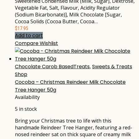
Sweetened Condensed Milk (Milk, Sugar), Dextrose,
Vegetable Fat, Salt, Flavour, Acidity Regulator
(Sodium Bicarbonate)], Milk Chocolate [Sugar,
Cocoa Solids (Cocoa Butter, Cocoa…
$
17.95
Add to cart
Compare
Wishlist
Chocolate Carob BasedTreats
,
Sweets & Treats
Shop
Cocoba – Christmas Reindeer Milk Chocolate
Tree Hanger 50g
Availability
5 in stock
Bring your Christmas tree to life with this
handmade Reindeer Tree Hanger, featuring a red-
nosed reindeer sat on thick square of creamy milk