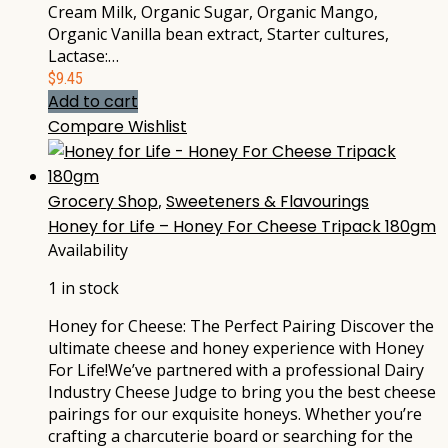
Cream Milk, Organic Sugar, Organic Mango,
Organic Vanilla bean extract, Starter cultures,
Lactase:…
$
9.45
Add to cart
Compare
Wishlist
Grocery Shop
,
Sweeteners & Flavourings
Honey for Life – Honey For Cheese Tripack 180gm
Availability
1 in stock
Honey for Cheese: The Perfect Pairing Discover the
ultimate cheese and honey experience with Honey
For Life!We’ve partnered with a professional Dairy
Industry Cheese Judge to bring you the best cheese
pairings for our exquisite honeys. Whether you’re
crafting a charcuterie board or searching for the