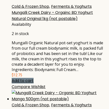
Cold & Frozen Shop
,
Ferments & Yoghurts
Mungalli Creek Dairy – Orgainc BD Yoghurt
Natural Original 1kg (not postable)
Availability
2 in stock
Mungalli Organic Natural pot-set yoghurt is made
from our full cream biodynamic milk, is packed full
of probiotics and has been set in the tub! Like our
milk, the cream in this yoghurt rises to the top to
create a decadent layer for you to enjoy.
Ingredients: Biodynamic Full Cream…
$
12.75
Add to cart
Compare
Wishlist
Cold & Frozen Shop
,
Ferments & Yoghurts