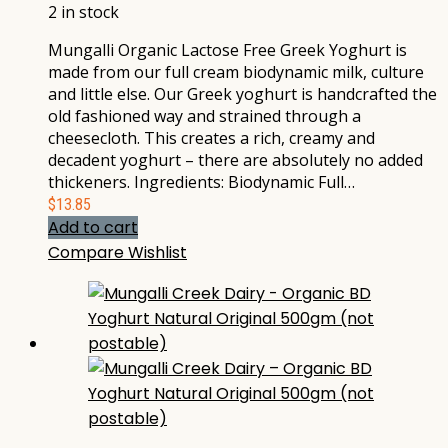
2 in stock
Mungalli Organic Lactose Free Greek Yoghurt is
made from our full cream biodynamic milk, culture
and little else. Our Greek yoghurt is handcrafted the
old fashioned way and strained through a
cheesecloth. This creates a rich, creamy and
decadent yoghurt – there are absolutely no added
thickeners. Ingredients: Biodynamic Full…
$
13.85
Add to cart
Compare
Wishlist