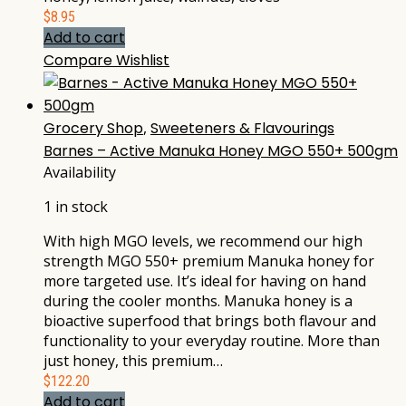
$
8.95
Add to cart
Compare
Wishlist
Grocery Shop
,
Sweeteners & Flavourings
Barnes – Active Manuka Honey MGO 550+ 500gm
Availability
1 in stock
With high MGO levels, we recommend our high
strength MGO 550+ premium Manuka honey for
more targeted use. It’s ideal for having on hand
during the cooler months. Manuka honey is a
bioactive superfood that brings both flavour and
functionality to your everyday routine. More than
just honey, this premium…
$
122.20
Add to cart