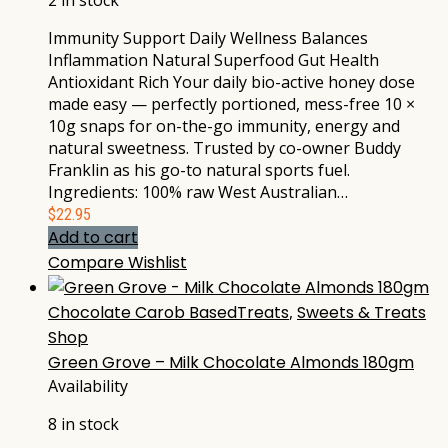
2 in stock
Immunity Support Daily Wellness Balances
Inflammation Natural Superfood Gut Health
Antioxidant Rich Your daily bio-active honey dose
made easy — perfectly portioned, mess-free 10 ×
10g snaps for on-the-go immunity, energy and
natural sweetness. Trusted by co-owner Buddy
Franklin as his go-to natural sports fuel.
Ingredients: 100% raw West Australian…
$
22.95
Add to cart
Compare
Wishlist
Chocolate Carob BasedTreats
,
Sweets & Treats
Shop
Green Grove – Milk Chocolate Almonds 180gm
Availability
8 in stock