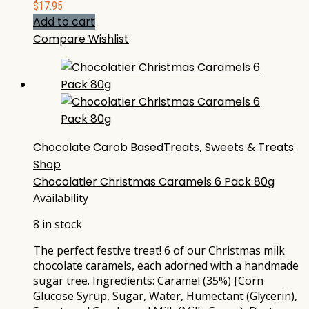
$
17.95
Add to cart
Compare
Wishlist
Chocolate Carob BasedTreats
,
Sweets & Treats
Shop
Chocolatier Christmas Caramels 6 Pack 80g
Availability
8 in stock
The perfect festive treat! 6 of our Christmas milk
chocolate caramels, each adorned with a handmade
sugar tree. Ingredients: Caramel (35%) [Corn
Glucose Syrup, Sugar, Water, Humectant (Glycerin),