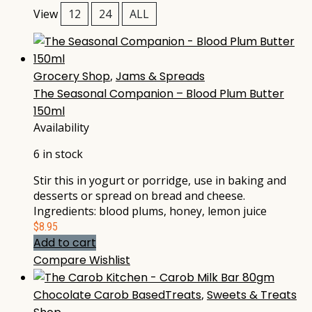
View
12
24
ALL
Grocery Shop
,
Jams & Spreads
The Seasonal Companion – Blood Plum Butter
150ml
Availability
6 in stock
Stir this in yogurt or porridge, use in baking and
desserts or spread on bread and cheese.
Ingredients: blood plums, honey, lemon juice
$
8.95
Add to cart
Compare
Wishlist
Chocolate Carob BasedTreats
,
Sweets & Treats