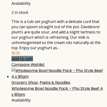
Availability
2 in stock
This is a tub-set yoghurt with a delicate curd that
you can spoon straight out of the pot. Davidsons’
plum’s are quite sour, and add a slight tartness to
our yoghurt which is refreshing. Our milk is
unhomogenised so the cream sits naturally at the
top. Enjoy our yoghurt as…
$
8.00
Add to cart
Compare
Wishlist
Grocery Shop
,
Pasta & Noodles
Wholesome Bowl Noodle Pack – Pho Style Beef 4
x 90gm
Availability