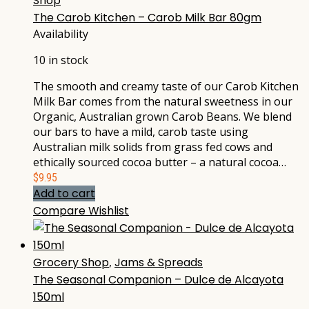
Shop
The Carob Kitchen – Carob Milk Bar 80gm
Availability
10 in stock
The smooth and creamy taste of our Carob Kitchen
Milk Bar comes from the natural sweetness in our
Organic, Australian grown Carob Beans. We blend
our bars to have a mild, carob taste using
Australian milk solids from grass fed cows and
ethically sourced cocoa butter – a natural cocoa…
$
9.95
Add to cart
Compare
Wishlist
Grocery Shop
,
Jams & Spreads
The Seasonal Companion – Dulce de Alcayota
150ml