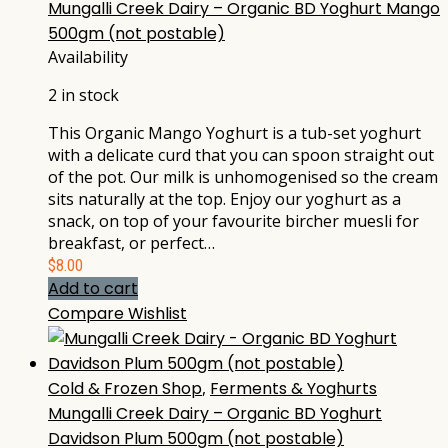
Mungalli Creek Dairy – Organic BD Yoghurt Mango
500gm (not postable)
Availability
2 in stock
This Organic Mango Yoghurt is a tub-set yoghurt
with a delicate curd that you can spoon straight out
of the pot. Our milk is unhomogenised so the cream
sits naturally at the top. Enjoy our yoghurt as a
snack, on top of your favourite bircher muesli for
breakfast, or perfect…
$
8.00
Add to cart
Compare
Wishlist
Cold & Frozen Shop
,
Ferments & Yoghurts
Mungalli Creek Dairy – Organic BD Yoghurt
Davidson Plum 500gm (not postable)