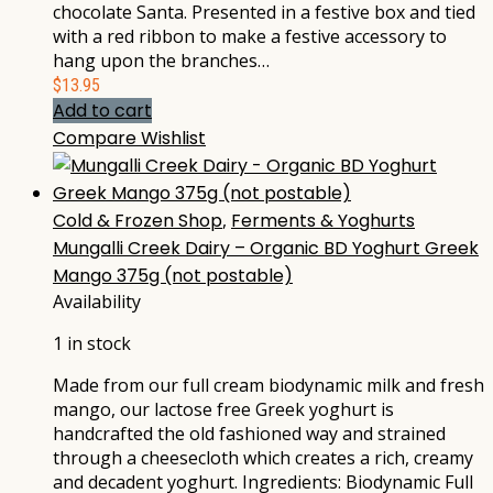
chocolate Santa. Presented in a festive box and tied
with a red ribbon to make a festive accessory to
hang upon the branches…
$
13.95
Add to cart
Compare
Wishlist
Cold & Frozen Shop
,
Ferments & Yoghurts
Mungalli Creek Dairy – Organic BD Yoghurt Greek
Mango 375g (not postable)
Availability
1 in stock
Made from our full cream biodynamic milk and fresh
mango, our lactose free Greek yoghurt is
handcrafted the old fashioned way and strained
through a cheesecloth which creates a rich, creamy
and decadent yoghurt. Ingredients: Biodynamic Full