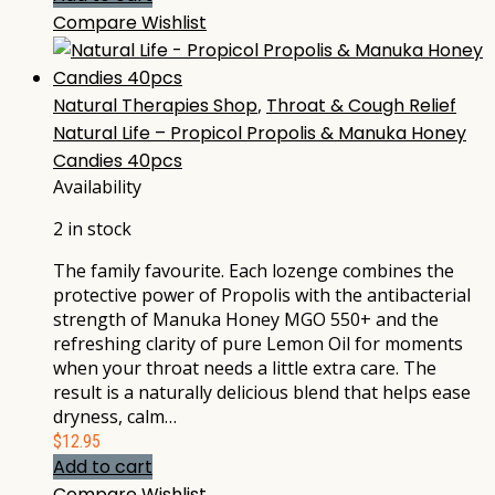
Compare
Wishlist
Natural Therapies Shop
,
Throat & Cough Relief
Natural Life – Propicol Propolis & Manuka Honey
Candies 40pcs
Availability
2 in stock
The family favourite. Each lozenge combines the
protective power of Propolis with the antibacterial
strength of Manuka Honey MGO 550+ and the
refreshing clarity of pure Lemon Oil for moments
when your throat needs a little extra care. The
result is a naturally delicious blend that helps ease
dryness, calm…
$
12.95
Add to cart
Compare
Wishlist