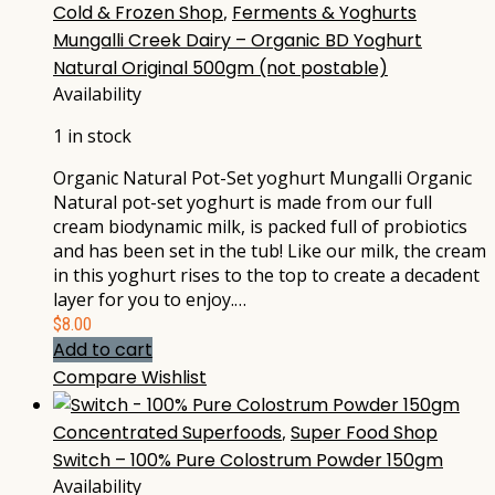
Cold & Frozen Shop
,
Ferments & Yoghurts
Mungalli Creek Dairy – Organic BD Yoghurt
Natural Original 500gm (not postable)
Availability
1 in stock
Organic Natural Pot-Set yoghurt Mungalli Organic
Natural pot-set yoghurt is made from our full
cream biodynamic milk, is packed full of probiotics
and has been set in the tub! Like our milk, the cream
in this yoghurt rises to the top to create a decadent
layer for you to enjoy.…
$
8.00
Add to cart
Compare
Wishlist
Concentrated Superfoods
,
Super Food Shop
Switch – 100% Pure Colostrum Powder 150gm
Availability