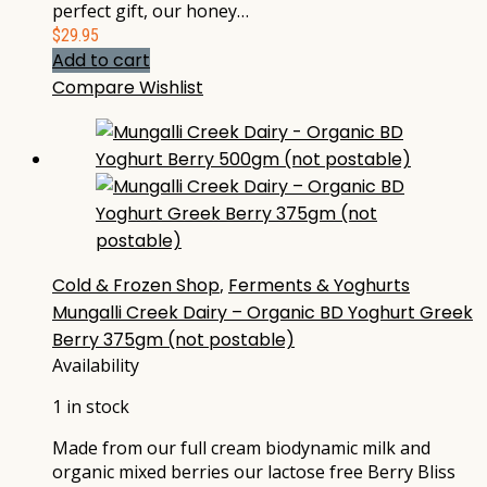
perfect gift, our honey…
$
29.95
Add to cart
Compare
Wishlist
Cold & Frozen Shop
,
Ferments & Yoghurts
Mungalli Creek Dairy – Organic BD Yoghurt Greek
Berry 375gm (not postable)
Availability
1 in stock
Made from our full cream biodynamic milk and
organic mixed berries our lactose free Berry Bliss