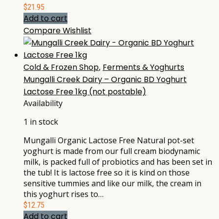
$
21.95
Add to cart
Compare
Wishlist
Cold & Frozen Shop
,
Ferments & Yoghurts
Mungalli Creek Dairy – Organic BD Yoghurt
Lactose Free 1kg (not postable)
Availability
1 in stock
Mungalli Organic Lactose Free Natural pot-set
yoghurt is made from our full cream biodynamic
milk, is packed full of probiotics and has been set in
the tub! It is lactose free so it is kind on those
sensitive tummies and like our milk, the cream in
this yoghurt rises to…
$
12.75
Add to cart