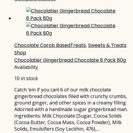
Chocolate Carob BasedTreats
,
Sweets & Treats
Shop
Chocolatier Gingerbread Chocolate 6 Pack 80g
Availability
10 in stock
Catch ‘em if you can! 6 of our milk chocolate
gingerbread chocolates filled with crunchy crumbs,
ground ginger, and other spices in a creamy filling.
Adorned with a handmade sugar gingerbread man.
Ingredients: Milk Chocolate [Sugar, Cocoa Solids
(Cocoa Butter, Cocoa Mass, Cocoa Powder), Milk
Solids, Emulsifiers (Soy Lecithin, 476),…