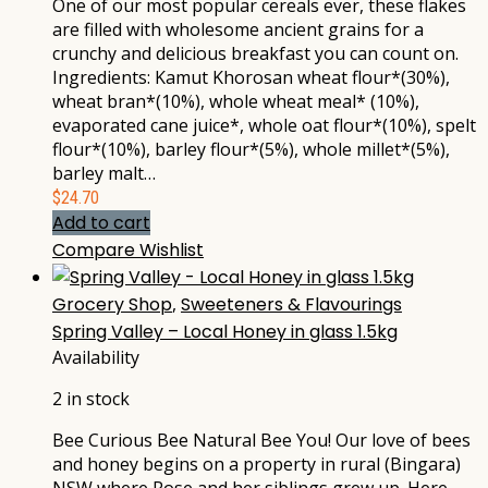
One of our most popular cereals ever, these flakes
are filled with wholesome ancient grains for a
crunchy and delicious breakfast you can count on.
Ingredients: Kamut Khorosan wheat flour*(30%),
wheat bran*(10%), whole wheat meal* (10%),
evaporated cane juice*, whole oat flour*(10%), spelt
flour*(10%), barley flour*(5%), whole millet*(5%),
barley malt…
$
24.70
Add to cart
Compare
Wishlist
Grocery Shop
,
Sweeteners & Flavourings
Spring Valley – Local Honey in glass 1.5kg
Availability
2 in stock
Bee Curious Bee Natural Bee You! Our love of bees
and honey begins on a property in rural (Bingara)