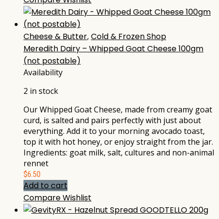
Cheese & Butter
,
Cold & Frozen Shop
Meredith Dairy – Whipped Goat Cheese 100gm
(not postable)
Availability
2 in stock
Our Whipped Goat Cheese, made from creamy goat
curd, is salted and pairs perfectly with just about
everything. Add it to your morning avocado toast,
top it with hot honey, or enjoy straight from the jar.
Ingredients: goat milk, salt, cultures and non-animal
rennet
$
6.50
Add to cart
Compare
Wishlist