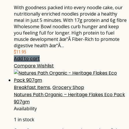
With goodness packed into every noodle cake, our
nutritionally enriched noodles provide a healthy
meal in just 5 minutes. With 17g protein and 6g fibre
Wholesome Bowl noodles curb hunger and keep
you feeling full for longer. High protein to fuel
muscle development âœ“Â Fiber-Rich to promote
digestive health âœ“Â…
$
11.95
Add to cart
Compare
Wishlist
Breakfast Items
,
Grocery Shop
Natures Path Organic – Heritage Flakes Eco Pack
907gm
Availability
1 in stock