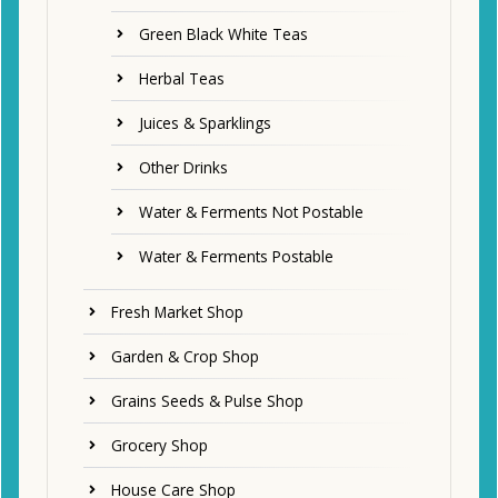
Green Black White Teas
Herbal Teas
Juices & Sparklings
Other Drinks
Water & Ferments Not Postable
Water & Ferments Postable
Fresh Market Shop
Garden & Crop Shop
Grains Seeds & Pulse Shop
Grocery Shop
House Care Shop