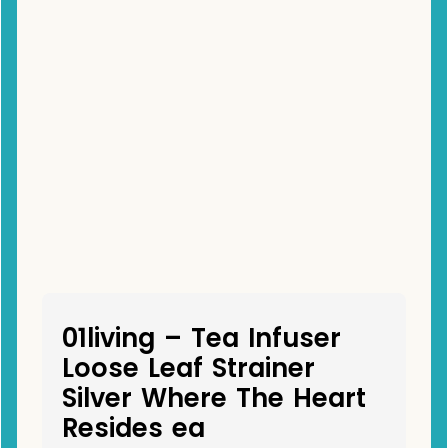
01living – Tea Infuser
Loose Leaf Strainer
Silver Where The Heart
Resides ea