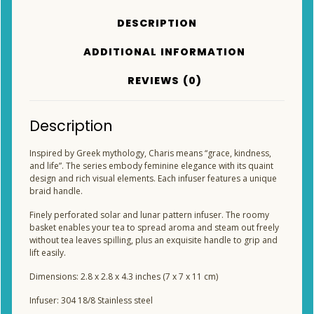
DESCRIPTION
ADDITIONAL INFORMATION
REVIEWS (0)
Description
Inspired by Greek mythology, Charis means “grace, kindness,
and life”. The series embody feminine elegance with its quaint
design and rich visual elements. Each infuser features a unique
braid handle.
Finely perforated solar and lunar pattern infuser. The roomy
basket enables your tea to spread aroma and steam out freely
without tea leaves spilling, plus an exquisite handle to grip and
lift easily.
Dimensions: 2.8 x 2.8 x 4.3 inches (7 x 7 x 11 cm)
Infuser: 304 18/8 Stainless steel