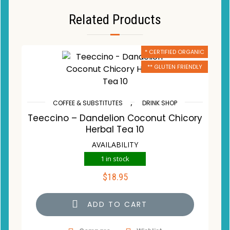
Related Products
* CERTIFIED ORGANIC
** GLUTEN FRIENDLY
,
COFFEE & SUBSTITUTES
DRINK SHOP
Teeccino – Dandelion Coconut Chicory
Herbal Tea 10
AVAILABILITY
1 in stock
$
18.95
ADD TO CART