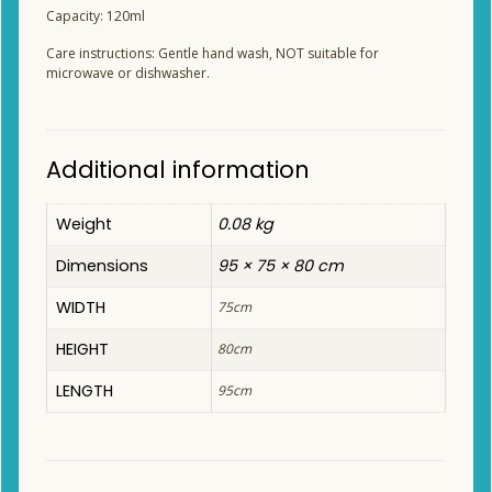
Capacity: 120ml
Care instructions: Gentle hand wash, NOT suitable for
microwave or dishwasher.
Additional information
Weight
0.08 kg
Dimensions
95 × 75 × 80 cm
WIDTH
75cm
HEIGHT
80cm
LENGTH
95cm