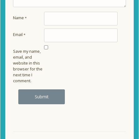
Name
*
Email
*
Save my name,
email, and
website in this
browser for the
next time I
comment.