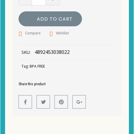
ADD TO CART
Compare
Wishlist
4892453038022
SKU:
Tag:
BPA FREE
Share this product