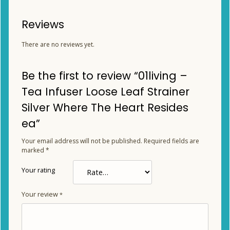
Reviews
There are no reviews yet.
Be the first to review “01living –
Tea Infuser Loose Leaf Strainer
Silver Where The Heart Resides
ea”
Your email address will not be published.
Required fields are
marked
*
Your rating
Your review
*