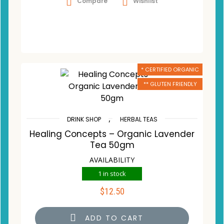
Compare
Wishlist
* CERTIFIED ORGANIC
** GLUTEN FRIENDLY
,
DRINK SHOP
HERBAL TEAS
Healing Concepts – Organic Lavender
Tea 50gm
AVAILABILITY
1 in stock
$
12.50
ADD TO CART