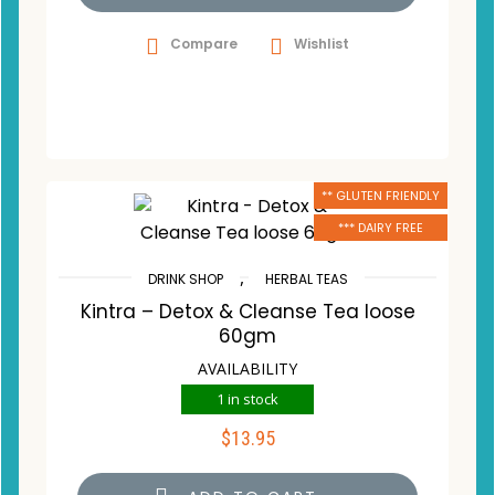
Compare
Wishlist
** GLUTEN FRIENDLY
*** DAIRY FREE
,
DRINK SHOP
HERBAL TEAS
Kintra – Detox & Cleanse Tea loose
60gm
AVAILABILITY
1 in stock
$
13.95