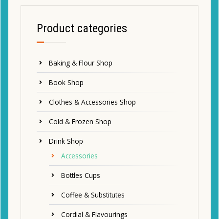
Product categories
Baking & Flour Shop
Book Shop
Clothes & Accessories Shop
Cold & Frozen Shop
Drink Shop
Accessories
Bottles Cups
Coffee & Substitutes
Cordial & Flavourings