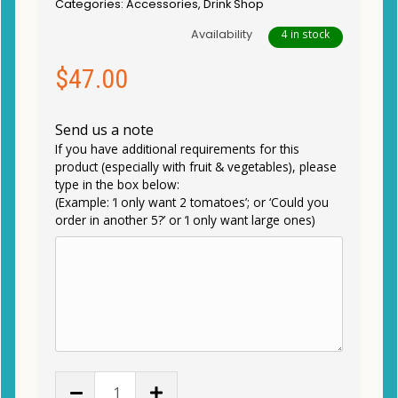
Categories:
Accessories
,
Drink Shop
Availability
4 in stock
$
47.00
Send us a note
If you have additional requirements for this
product (especially with fruit & vegetables), please
type in the box below:
(Example: ‘I only want 2 tomatoes’; or ‘Could you
order in another 5?’ or ‘I only want large ones)