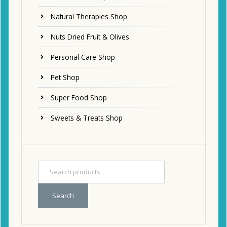
Natural Therapies Shop
Nuts Dried Fruit & Olives
Personal Care Shop
Pet Shop
Super Food Shop
Sweets & Treats Shop
Search