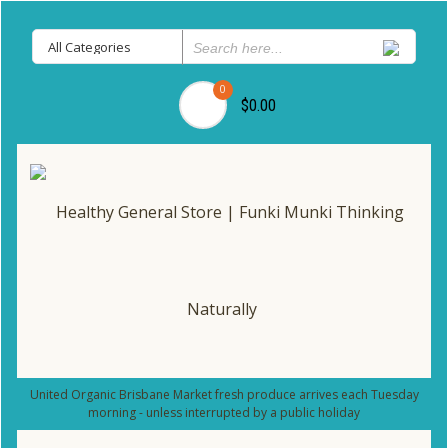
0
$0.00
United Organic Brisbane Market fresh produce arrives each Tuesday
morning - unless interrupted by a public holiday