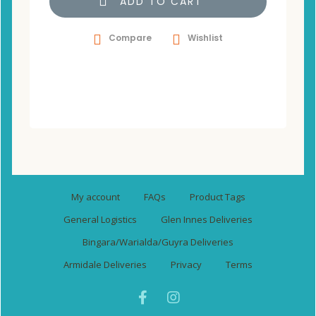
ADD TO CART
Compare
Wishlist
My account
FAQs
Product Tags
General Logistics
Glen Innes Deliveries
Bingara/Warialda/Guyra Deliveries
Armidale Deliveries
Privacy
Terms