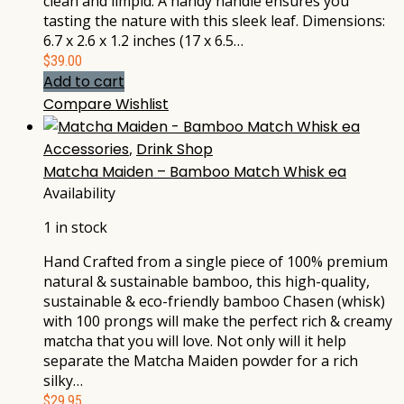
clean and limpid. A handy handle ensures you
tasting the nature with this sleek leaf. Dimensions:
6.7 x 2.6 x 1.2 inches (17 x 6.5…
$
39.00
Add to cart
Compare
Wishlist
Accessories
,
Drink Shop
Matcha Maiden – Bamboo Match Whisk ea
Availability
1 in stock
Hand Crafted from a single piece of 100% premium
natural & sustainable bamboo, this high-quality,
sustainable & eco-friendly bamboo Chasen (whisk)
with 100 prongs will make the perfect rich & creamy
matcha that you will love. Not only will it help
separate the Matcha Maiden powder for a rich
silky…
$
29.95