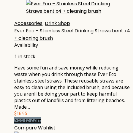
Accessories
,
Drink Shop
Ever Eco – Stainless Steel Drinking Straws bent x4
+ cleaning brush
Availability
1 in stock
Have some fun and save money while reducing
waste when you drink through these Ever Eco
stainless steel straws. These reusable straws are
easy to clean using the included brush, and because
you arenll be doing your part to keep harmful
plastics out of landfills and from littering beaches.
Made…
$
16.95
Add to cart
Compare
Wishlist