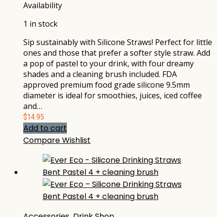
Availability
1 in stock
Sip sustainably with Silicone Straws! Perfect for little
ones and those that prefer a softer style straw. Add
a pop of pastel to your drink, with four dreamy
shades and a cleaning brush included. FDA
approved premium food grade silicone 9.5mm
diameter is ideal for smoothies, juices, iced coffee
and…
$
14.95
Add to cart
Compare
Wishlist
Accessories
,
Drink Shop