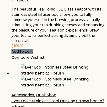
1 in stock
The beautiful Tea Tonic 1.5L Glass Teapot with its
stainless steel infuser pod allows you to fully
immerse yourself in the brewing process, visually
stimulating your tea drinking senses and enhancing
the pleasure of your Tea Tonic experience. Brew
your tea to its perfect strength. Simply pull the
silicon tab…
$
109.00
Add to cart
Compare
Wishlist
Accessories
,
Drink Shop
Ever Eco – Stainless Steel Drinking Straws bent x2
+ brush