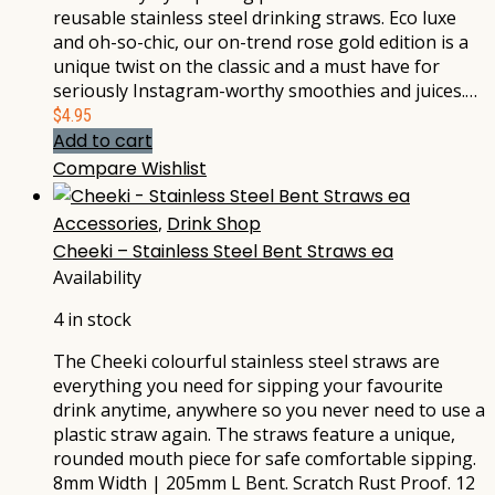
reusable stainless steel drinking straws. Eco luxe
and oh-so-chic, our on-trend rose gold edition is a
unique twist on the classic and a must have for
seriously Instagram-worthy smoothies and juices.…
$
4.95
Add to cart
Compare
Wishlist
Accessories
,
Drink Shop
Cheeki – Stainless Steel Bent Straws ea
Availability
4 in stock
The Cheeki colourful stainless steel straws are
everything you need for sipping your favourite
drink anytime, anywhere so you never need to use a
plastic straw again. The straws feature a unique,
rounded mouth piece for safe comfortable sipping.
8mm Width | 205mm L Bent. Scratch Rust Proof. 12