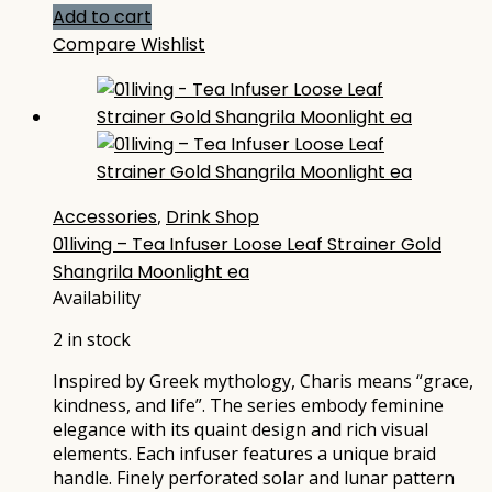
Add to cart
Compare
Wishlist
Accessories
,
Drink Shop
01living – Tea Infuser Loose Leaf Strainer Gold
Shangrila Moonlight ea
Availability
2 in stock
Inspired by Greek mythology, Charis means “grace,
kindness, and life”. The series embody feminine
elegance with its quaint design and rich visual
elements. Each infuser features a unique braid
handle. Finely perforated solar and lunar pattern