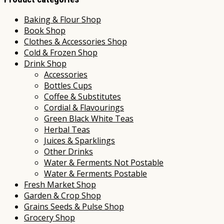
Baking & Flour Shop
Book Shop
Clothes & Accessories Shop
Cold & Frozen Shop
Drink Shop
Accessories
Bottles Cups
Coffee & Substitutes
Cordial & Flavourings
Green Black White Teas
Herbal Teas
Juices & Sparklings
Other Drinks
Water & Ferments Not Postable
Water & Ferments Postable
Fresh Market Shop
Garden & Crop Shop
Grains Seeds & Pulse Shop
Grocery Shop