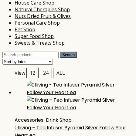
House Care Shop
Natural Therapies Shop
Nuts Dried Fruit & Olives
Personal Care Shop
Pet Shop
Super Food Shop
Sweets & Treats Shop
Search
Search
for:
View
12
24
ALL
Accessories
,
Drink Shop
01living – Tea Infuser Pyramid Silver Follow Your
Heart ea