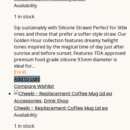
Availability
1 in stock
Sip sustainably with Silicone Straws! Perfect for little
ones and those that prefer a softer style straw. Our
Golden Hour collection features dreamy twilight
tones inspired by the magical time of day just after
sunrise and before sunset. Features: FDA approved
premium food grade silicone 9.5mm diameter is
ideal for…
$
14.95
Add to cart
Compare
Wishlist
Accessories
,
Drink Shop
Cheeki – Replacement Coffee Mug Lid ea
Availability
1 in stock