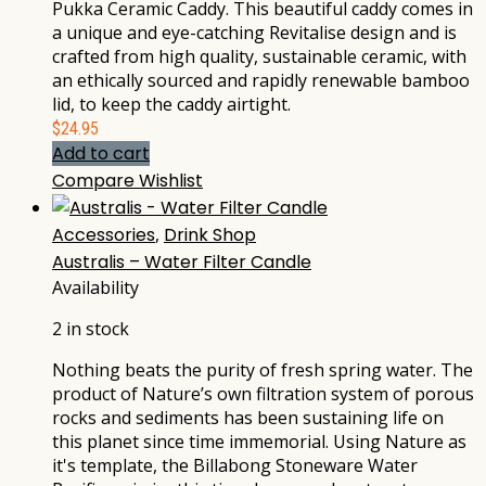
Pukka Ceramic Caddy. This beautiful caddy comes in
a unique and eye-catching Revitalise design and is
crafted from high quality, sustainable ceramic, with
an ethically sourced and rapidly renewable bamboo
lid, to keep the caddy airtight.
$
24.95
Add to cart
Compare
Wishlist
Accessories
,
Drink Shop
Australis – Water Filter Candle
Availability
2 in stock
Nothing beats the purity of fresh spring water. The
product of Nature’s own filtration system of porous
rocks and sediments has been sustaining life on
this planet since time immemorial. Using Nature as
it's template, the Billabong Stoneware Water