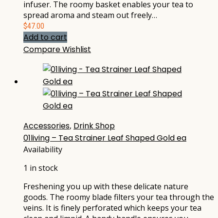
infuser. The roomy basket enables your tea to
spread aroma and steam out freely…
$
47.00
Add to cart
Compare
Wishlist
Accessories
,
Drink Shop
01living – Tea Strainer Leaf Shaped Gold ea
Availability
1 in stock
Freshening you up with these delicate nature
goods. The roomy blade filters your tea through the
veins. It is finely perforated which keeps your tea