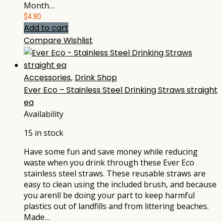
Month…
$
4.80
Add to cart
Compare
Wishlist
Accessories
,
Drink Shop
Ever Eco – Stainless Steel Drinking Straws straight
ea
Availability
15 in stock
Have some fun and save money while reducing
waste when you drink through these Ever Eco
stainless steel straws. These reusable straws are
easy to clean using the included brush, and because
you arenll be doing your part to keep harmful
plastics out of landfills and from littering beaches.
Made…