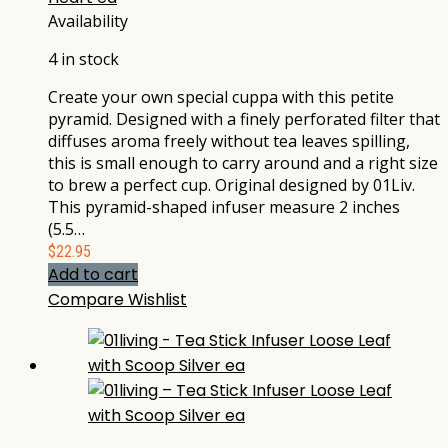
Availability
4 in stock
Create your own special cuppa with this petite
pyramid. Designed with a finely perforated filter that
diffuses aroma freely without tea leaves spilling,
this is small enough to carry around and a right size
to brew a perfect cup. Original designed by 01Liv.
This pyramid-shaped infuser measure 2 inches
(5.5…
$
22.95
Add to cart
Compare
Wishlist