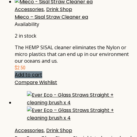
Accessories
,
Drink Shop
Mieco – Sisal Straw Cleaner ea
Availability
2 in stock
The HEMP SISAL cleaner eliminates the Nylon or
micro plastics that can end up in our environment
our oceans and us.
$
2.50
Add to cart
Compare
Wishlist
Accessories
,
Drink Shop