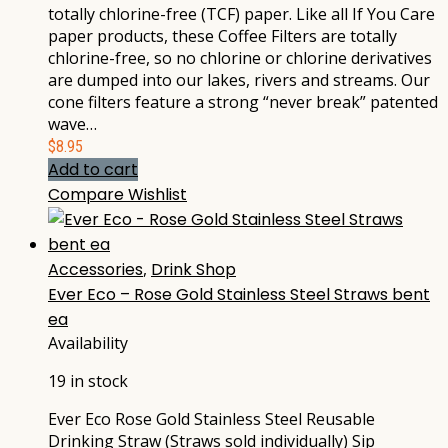
totally chlorine-free (TCF) paper. Like all If You Care
paper products, these Coffee Filters are totally
chlorine-free, so no chlorine or chlorine derivatives
are dumped into our lakes, rivers and streams. Our
cone filters feature a strong “never break” patented
wave…
$
8.95
Add to cart
Compare
Wishlist
Accessories
,
Drink Shop
Ever Eco – Rose Gold Stainless Steel Straws bent
ea
Availability
19 in stock
Ever Eco Rose Gold Stainless Steel Reusable
Drinking Straw (Straws sold individually) Sip