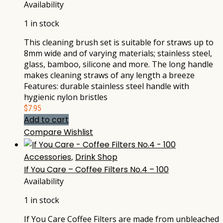
Availability
1 in stock
This cleaning brush set is suitable for straws up to
8mm wide and of varying materials; stainless steel,
glass, bamboo, silicone and more. The long handle
makes cleaning straws of any length a breeze
Features: durable stainless steel handle with
hygienic nylon bristles
$
7.95
Add to cart
Compare
Wishlist
Accessories
,
Drink Shop
If You Care – Coffee Filters No.4 – 100
Availability
1 in stock
If You Care Coffee Filters are made from unbleached