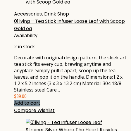
Accessories
,
Drink Shop
01living – Tea Stick Infuser Loose Leaf with Scoop
Gold ea
Availability
2 in stock
Decorate with original design pattern, the sleek art
tea stick fits every cup, brewing anytime and
anyplace. Simply pull it apart, scoop up the tea
leaves, and pop it on the handle. Dimensions:1.2 x
1.2 x 5.2 inches (3 x 3 x 13.2 cm) Material: 304 18/8
Stainless steel Care…
$
39.00
Add to cart
Compare
Wishlist