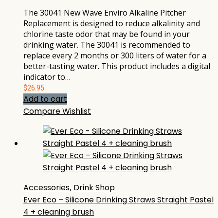
The 30041 New Wave Enviro Alkaline Pitcher
Replacement is designed to reduce alkalinity and
chlorine taste odor that may be found in your
drinking water. The 30041 is recommended to
replace every 2 months or 300 liters of water for a
better-tasting water. This product includes a digital
indicator to…
$
26.95
Add to cart
Compare
Wishlist
Accessories
,
Drink Shop
Ever Eco – Silicone Drinking Straws Straight Pastel
4 + cleaning brush