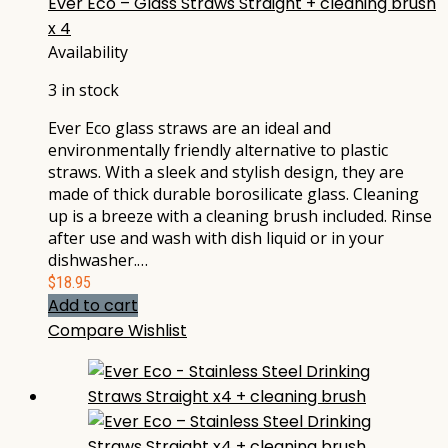
Ever Eco – Glass Straws Straight + cleaning brush
x 4
Availability
3 in stock
Ever Eco glass straws are an ideal and
environmentally friendly alternative to plastic
straws. With a sleek and stylish design, they are
made of thick durable borosilicate glass. Cleaning
up is a breeze with a cleaning brush included. Rinse
after use and wash with dish liquid or in your
dishwasher.…
$
18.95
Add to cart
Compare
Wishlist