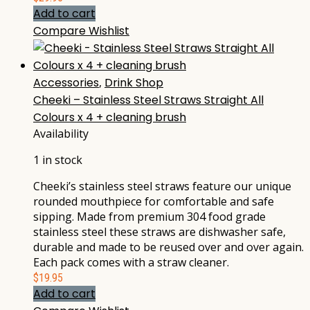
Add to cart
Compare
Wishlist
Accessories
,
Drink Shop
Cheeki – Stainless Steel Straws Straight All
Colours x 4 + cleaning brush
Availability
1 in stock
Cheeki’s stainless steel straws feature our unique
rounded mouthpiece for comfortable and safe
sipping. Made from premium 304 food grade
stainless steel these straws are dishwasher safe,
durable and made to be reused over and over again.
Each pack comes with a straw cleaner.
$
19.95
Add to cart