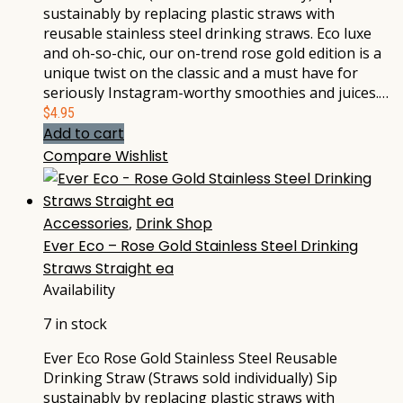
sustainably by replacing plastic straws with
reusable stainless steel drinking straws. Eco luxe
and oh-so-chic, our on-trend rose gold edition is a
unique twist on the classic and a must have for
seriously Instagram-worthy smoothies and juices.…
$
4.95
Add to cart
Compare
Wishlist
Accessories
,
Drink Shop
Ever Eco – Rose Gold Stainless Steel Drinking
Straws Straight ea
Availability
7 in stock
Ever Eco Rose Gold Stainless Steel Reusable
Drinking Straw (Straws sold individually) Sip
sustainably by replacing plastic straws with