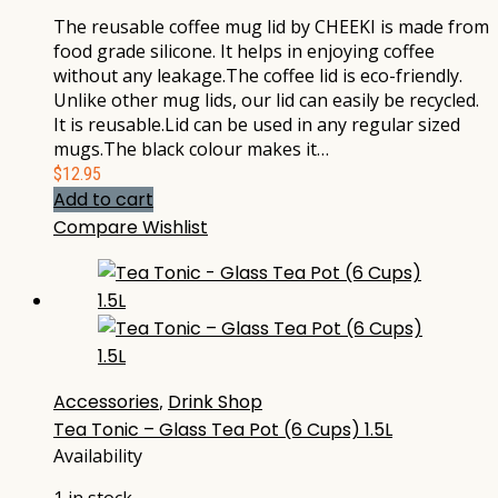
The reusable coffee mug lid by CHEEKI is made from
food grade silicone. It helps in enjoying coffee
without any leakage.The coffee lid is eco-friendly.
Unlike other mug lids, our lid can easily be recycled.
It is reusable.Lid can be used in any regular sized
mugs.The black colour makes it…
$
12.95
Add to cart
Compare
Wishlist
Accessories
,
Drink Shop
Tea Tonic – Glass Tea Pot (6 Cups) 1.5L
Availability