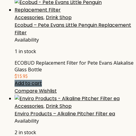
Accessories
,
Drink Shop
Ecobud – Pete Evans Little Penguin Replacement
Filter
Availability
1 in stock
ECOBUD Replacement Filter for Pete Evans Alakalise
Glass Bottle
$
15.95
Add to cart
Compare
Wishlist
Accessories
,
Drink Shop
Enviro Products – Alkaline Pitcher Filter ea
Availability
2 in stock