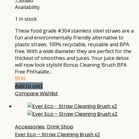
Availability
1 in stock
These food grade #304 stainless steel straws are a
fun and environmentally friendly alternative to
plastic straws. 100% recyclable, reusable and BPA
free. With a wide diameter they are perfect for the
thickest of smoothies and juices. Your juice detox
will now look stylish! Bonus Cleaning Brush BPA
Free Phthalate…
$
9.95
Add to cart
Compare
Wishlist
Accessories
,
Drink Shop
Ever Eco – Straw Cleaning Brush x2