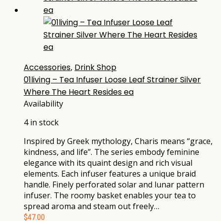
Accessories
,
Drink Shop
01living – Tea Infuser Loose Leaf Strainer Silver
Where The Heart Resides ea
Availability
4 in stock
Inspired by Greek mythology, Charis means “grace,
kindness, and life”. The series embody feminine
elegance with its quaint design and rich visual
elements. Each infuser features a unique braid
handle. Finely perforated solar and lunar pattern
infuser. The roomy basket enables your tea to
spread aroma and steam out freely…
$
47.00