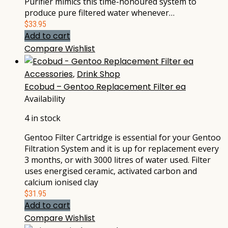
Purifier mimics this time-honoured system to
produce pure filtered water whenever…
$
33.95
Add to cart
Compare
Wishlist
Accessories
,
Drink Shop
Ecobud – Gentoo Replacement Filter ea
Availability
4 in stock
Gentoo Filter Cartridge is essential for your Gentoo
Filtration System and it is up for replacement every
3 months, or with 3000 litres of water used. Filter
uses energised ceramic, activated carbon and
calcium ionised clay
$
31.95
Add to cart
Compare
Wishlist