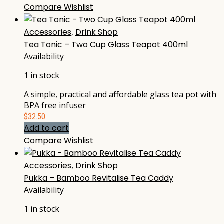
Compare
Wishlist
Accessories
,
Drink Shop
Tea Tonic – Two Cup Glass Teapot 400ml
Availability
1 in stock
A simple, practical and affordable glass tea pot with
BPA free infuser
$
32.50
Add to cart
Compare
Wishlist
Accessories
,
Drink Shop
Pukka – Bamboo Revitalise Tea Caddy
Availability
1 in stock