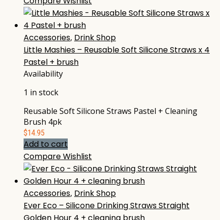
Compare
Wishlist
Accessories
,
Drink Shop
Little Mashies – Reusable Soft Silicone Straws x 4
Pastel + brush
Availability
1 in stock
Reusable Soft Silicone Straws Pastel + Cleaning
Brush 4pk
$
14.95
Add to cart
Compare
Wishlist
Accessories
,
Drink Shop
Ever Eco – Silicone Drinking Straws Straight
Golden Hour 4 + cleaning brush