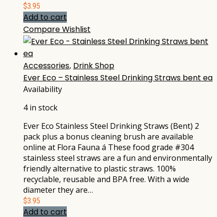
$
3.95
Add to cart
Compare
Wishlist
Accessories
,
Drink Shop
Ever Eco – Stainless Steel Drinking Straws bent ea
Availability
4 in stock
Ever Eco Stainless Steel Drinking Straws (Bent) 2
pack plus a bonus cleaning brush are available
online at Flora Fauna á These food grade #304
stainless steel straws are a fun and environmentally
friendly alternative to plastic straws. 100%
recyclable, reusable and BPA free. With a wide
diameter they are…
$
3.95
Add to cart