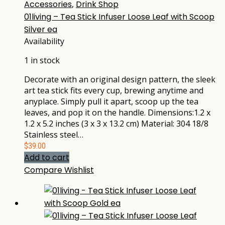
Accessories
,
Drink Shop
01living – Tea Stick Infuser Loose Leaf with Scoop
Silver ea
Availability
1 in stock
Decorate with an original design pattern, the sleek
art tea stick fits every cup, brewing anytime and
anyplace. Simply pull it apart, scoop up the tea
leaves, and pop it on the handle. Dimensions:1.2 x
1.2 x 5.2 inches (3 x 3 x 13.2 cm) Material: 304 18/8
Stainless steel…
$
39.00
Add to cart
Compare
Wishlist