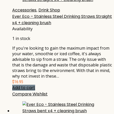
Accessories
,
Drink Shop
Ever Eco – Stainless Steel Drinking Straws Straight
x4 + cleaning brush
Availability
1 in stock
If you're looking to gain the maximum impact from
your water, smoothie or iced coffee, it's always
advisable to sip from a straw. The only issue with
that is the damage and waste that disposable plastic
straws bring to the environment. With that in mind,
why not invest in these…
$
16.95
Add to cart
Compare
Wishlist