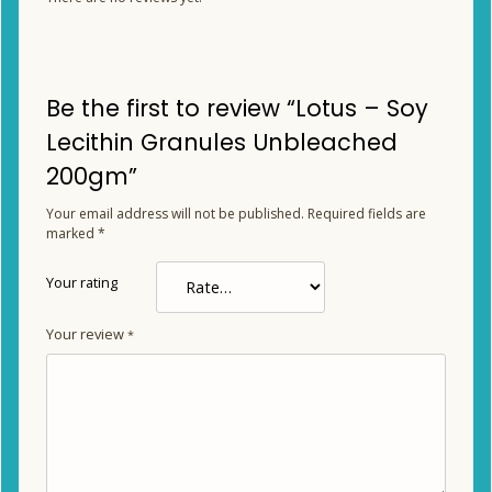
Be the first to review “Lotus – Soy
Lecithin Granules Unbleached
200gm”
Your email address will not be published.
Required fields are
marked
*
Your rating
Your review
*