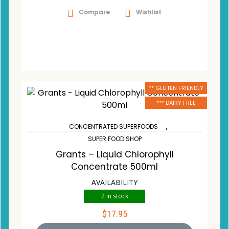
Compare
Wishlist
** GLUTEN FRIENDLY
*** DAIRY FREE
,
CONCENTRATED SUPERFOODS
SUPER FOOD SHOP
Grants – Liquid Chlorophyll
Concentrate 500ml
AVAILABILITY
2 in stock
$
17.95