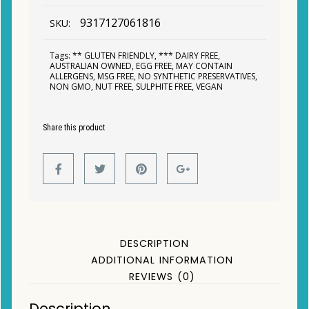
9317127061816
SKU:
Tags:
** GLUTEN FRIENDLY
,
*** DAIRY FREE
,
AUSTRALIAN OWNED
,
EGG FREE
,
MAY CONTAIN
ALLERGENS
,
MSG FREE
,
NO SYNTHETIC PRESERVATIVES
,
NON GMO
,
NUT FREE
,
SULPHITE FREE
,
VEGAN
Share this product
DESCRIPTION
ADDITIONAL INFORMATION
REVIEWS (0)
Description