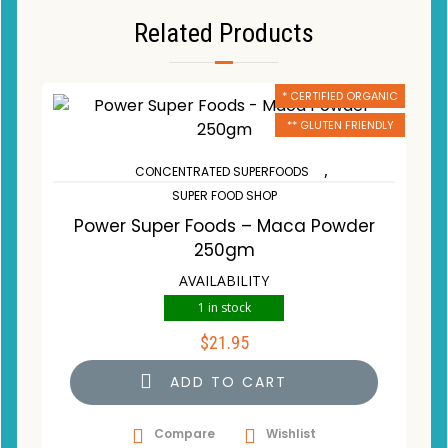
Related Products
* CERTIFIED ORGANIC
** GLUTEN FRIENDLY
,
CONCENTRATED SUPERFOODS
SUPER FOOD SHOP
Power Super Foods – Maca Powder
250gm
AVAILABILITY
1 in stock
$
21.95
ADD TO CART
Compare
Wishlist