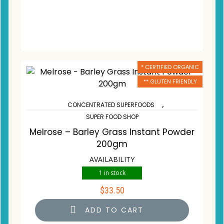
* CERTIFIED ORGANIC
** GLUTEN FRIENDLY
,
CONCENTRATED SUPERFOODS
SUPER FOOD SHOP
Melrose – Barley Grass Instant Powder
200gm
AVAILABILITY
1 in stock
$
33.50
ADD TO CART