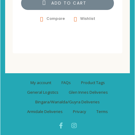
ADD TO CART
Compare
Wishlist
My account
FAQs
Product Tags
General Logistics
Glen Innes Deliveries
Bingara/Warialda/Guyra Deliveries
Armidale Deliveries
Privacy
Terms