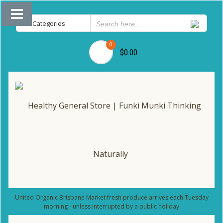
0
$0.00
United Organic Brisbane Market fresh produce arrives each Tuesday
morning - unless interrupted by a public holiday