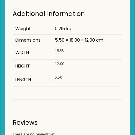
Additional information
Weight
0.215 kg
Dimensions
5.50 × 18.00 × 12.00 cm
18.00
WIDTH
12.00
HEIGHT
5.50
LENGTH
Reviews
There are no reviews yet.