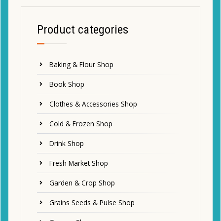
Product categories
Baking & Flour Shop
Book Shop
Clothes & Accessories Shop
Cold & Frozen Shop
Drink Shop
Fresh Market Shop
Garden & Crop Shop
Grains Seeds & Pulse Shop