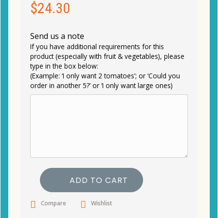
$
24.30
Send us a note
If you have additional requirements for this
product (especially with fruit & vegetables), please
type in the box below:
(Example: ‘I only want 2 tomatoes’; or ‘Could you
order in another 5?’ or ‘I only want large ones)
ADD TO CART
Compare
Wishlist