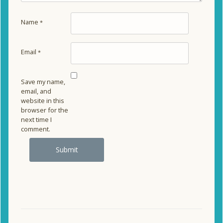
Name
*
Email
*
Save my name,
email, and
website in this
browser for the
next time I
comment.