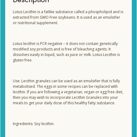
Lotus Lecithin is a fatlike substance called a phospholipid and is
extracted from GMO Free soybeans. It is used as an emulsifier
or nutritional supplement.
Lotus lecithin is PCR negative – it does not contain genetically
modified soy products and is free of bleaching agents. It
dissolves easily in liquid, such as juice or milk. Lotus Lecithin is
gluten free.
Use: Lecithin granules can be used as an emulsifier that is fully
metabolised. The eggs in some recipes can be replaced with
lecithin. If you are following a vegetarian, vegan or egg free diet,
then you may wish to incorporate Lecithin Granules into your
meals to get your daily dose of this healthy fatty substance.
Ingredients: Soy lecithin.