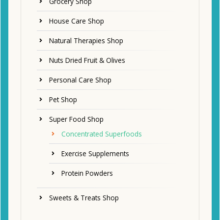
Grocery Shop
House Care Shop
Natural Therapies Shop
Nuts Dried Fruit & Olives
Personal Care Shop
Pet Shop
Super Food Shop
Concentrated Superfoods
Exercise Supplements
Protein Powders
Sweets & Treats Shop