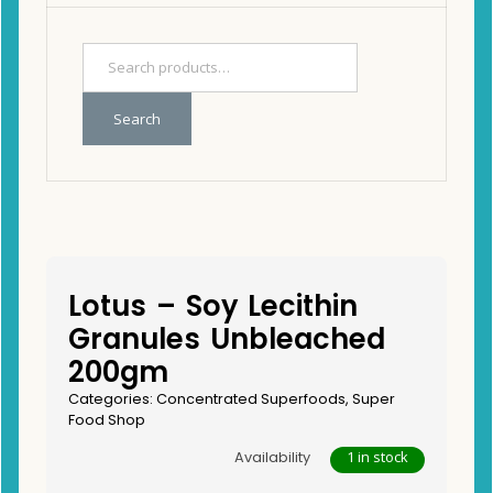
Search
Lotus – Soy Lecithin
Granules Unbleached
200gm
Categories:
Concentrated Superfoods
,
Super
Food Shop
1 in stock
Availability