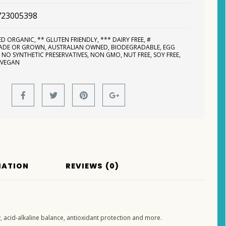
723005398
IED ORGANIC
,
** GLUTEN FRIENDLY
,
*** DAIRY FREE
,
#
MADE OR GROWN
,
AUSTRALIAN OWNED
,
BIODEGRADABLE
,
EGG
,
NO SYNTHETIC PRESERVATIVES
,
NON GMO
,
NUT FREE
,
SOY FREE
,
,
VEGAN
MATION
REVIEWS (0)
 acid-alkaline balance, antioxidant protection and more.