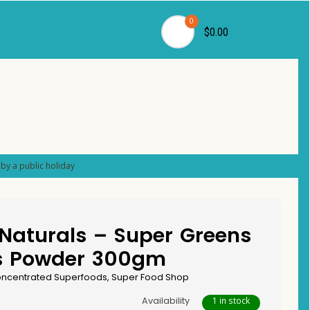
0
$0.00
by a public holiday
Naturals – Super Greens
s Powder 300gm
ncentrated Superfoods
,
Super Food Shop
Availability
1 in stock