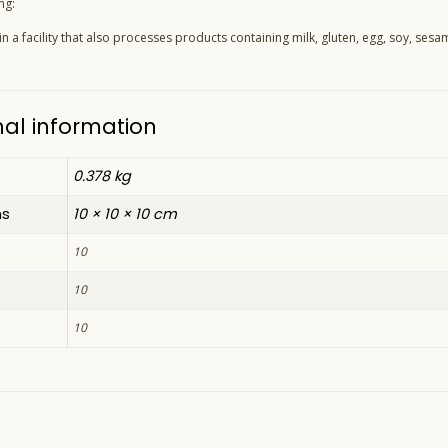
ng:
 a facility that also processes products containing milk, gluten, egg, soy, sesam
nal information
0.378 kg
ns
10 × 10 × 10 cm
10
10
10