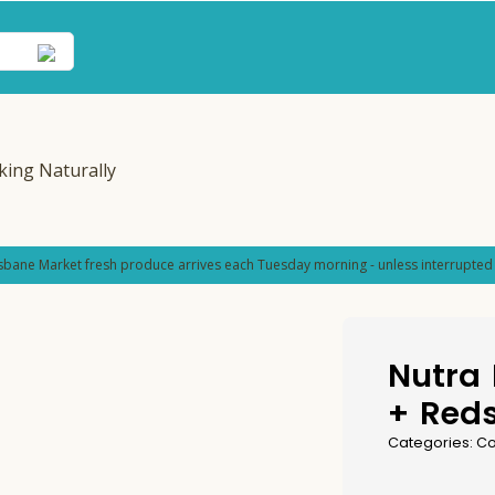
sbane Market fresh produce arrives each Tuesday morning - unless interrupted 
Nutra 
+ Red
Categories:
Co