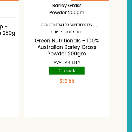
,
CONCENTRATED SUPERFOODS
p –
s 250g
SUPER FOOD SHOP
Green Nutritionals – 100%
Australian Barley Grass
Powder 200gm
AVAILABILITY
2 in stock
$
32.65
ADD TO CART
Compare
Wishlist