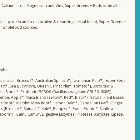
s, Calcium, Iron, Magnesium and Zinc, Super Greens + Reds is the all-in-
 plant protein and a restorative & cleansing herbal blend, Super Greens +
al wholefood sources.
nths.
, Australian Broccoli*, Australian Spinach*, Tasmanian Kelp*], Super Reds
tract*, Sea Buckthorn, Queen Garnet Plum, Tomato*], Sprouted &
na Starch*, Probiotic: BC30® (Bacillus coagulans GBI-30, 6086)],
Lemon, Apple*, Maca Blend (Yellow*, Red*, Black*), Natural Plant Based
corice Root*, Marshmallow Root*, Lemon Balm*, Dandelion Leaf*, Ginger
s [Broccoli*, Spinach*, Kale*, Pumpkin*, Sweet Potato*, Sunflower
room*)], Camu Camu*, Digestive Enzymes (Protease, Amylase, Lipase,