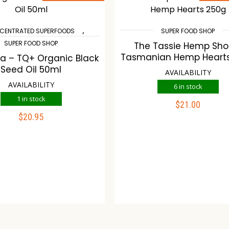
,
CENTRATED SUPERFOODS
SUPER FOOD SHOP
SUPER FOOD SHOP
The Tassie Hemp Sho
Tasmanian Hemp Heart
fa – TQ+ Organic Black
Seed Oil 50ml
AVAILABILITY
AVAILABILITY
6 in stock
1 in stock
$
21.00
ADD TO CART
$
20.95
ADD TO CART
Compare
Wishlist
mpare
Wishlist