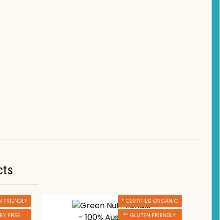
cts
N FRIENDLY
* CERTIFIED ORGANIC
IRY FREE
** GLUTEN FRIENDLY