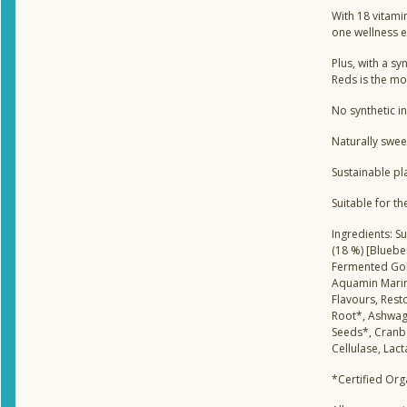
With 18 vitamin
one wellness el
Plus, with a s
Reds is the mo
No synthetic i
Naturally swee
Sustainable pl
Suitable for t
Ingredients: Su
(18 %) [Bluebe
Fermented Gold
Aquamin Marine
Flavours, Rest
Root*, Ashwaga
Seeds*, Cranb
Cellulase, Lac
*Certified Org