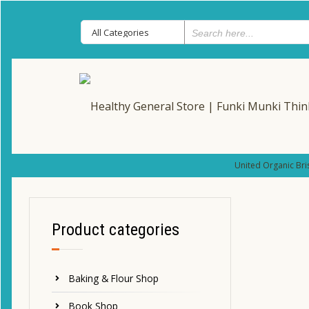
United Organic Bri
Product categories
Baking & Flour Shop
Book Shop