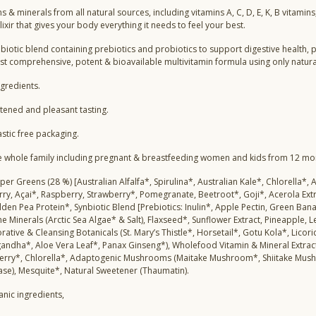
s & minerals from all natural sources, including vitamins A, C, D, E, K, B vitamin
ixir that gives your body everything it needs to feel your best.
ynbiotic blend containing prebiotics and probiotics to support digestive health,
st comprehensive, potent & bioavailable multivitamin formula using only natur
ngredients.
tened and pleasant tasting.
astic free packaging.
he whole family including pregnant & breastfeeding women and kids from 12 mo
per Greens (28 %) [Australian Alfalfa*, Spirulina*, Australian Kale*, Chlorella*
rry, Açai*, Raspberry, Strawberry*, Pomegranate, Beetroot*, Goji*, Acerola Ex
en Pea Protein*, Synbiotic Blend [Prebiotics: Inulin*, Apple Pectin, Green Bana
 Minerals (Arctic Sea Algae* & Salt), Flaxseed*, Sunflower Extract, Pineapple, 
orative & Cleansing Botanicals (St. Mary’s Thistle*, Horsetail*, Gotu Kola*, Li
ndha*, Aloe Vera Leaf*, Panax Ginseng*), Wholefood Vitamin & Mineral Extract
erry*, Chlorella*, Adaptogenic Mushrooms (Maitake Mushroom*, Shiitake Mush
tase), Mesquite*, Natural Sweetener (Thaumatin).
anic ingredients,