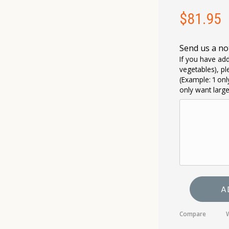
$
81.95
Send us a no
If you have add
vegetables), pl
(Example: ‘I on
only want larg
A
Compare
W