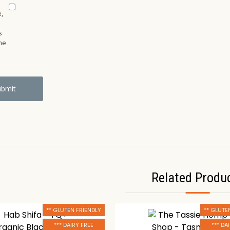
,
s
he
Related Produ
** GLUTEN FRIENDLY
** GLUTE
*** DAIRY FREE
*** DA