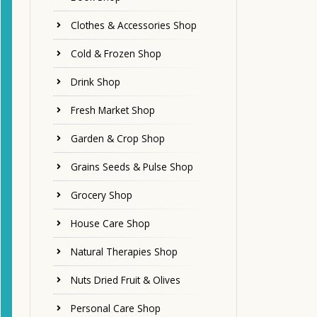
Clothes & Accessories Shop
Cold & Frozen Shop
Drink Shop
Fresh Market Shop
Garden & Crop Shop
Grains Seeds & Pulse Shop
Grocery Shop
House Care Shop
Natural Therapies Shop
Nuts Dried Fruit & Olives
Personal Care Shop