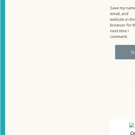
Save my name
email, and
website in thi
browser for t
next time I
comment.