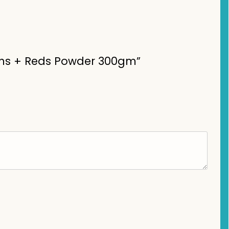
reens + Reds Powder 300gm”