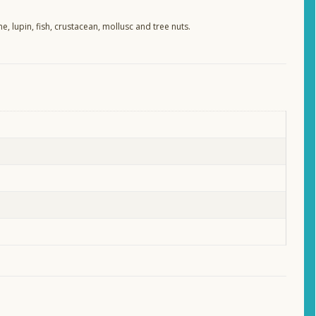
e, lupin, fish, crustacean, mollusc and tree nuts.