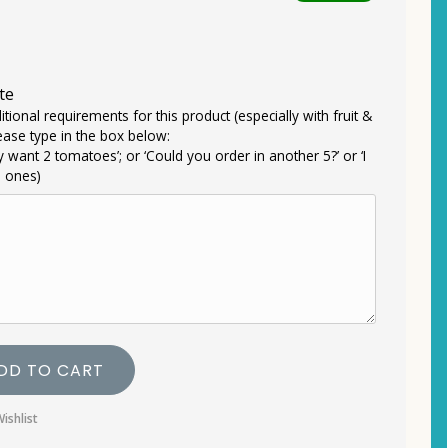
te
itional requirements for this product (especially with fruit &
ease type in the box below:
ly want 2 tomatoes’; or ‘Could you order in another 5?’ or ‘I
e ones)
DD TO CART
ishlist