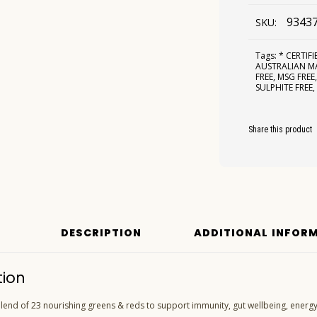
9343
SKU:
Tags:
* CERTIF
AUSTRALIAN 
FREE
,
MSG FREE
SULPHITE FREE
Share this product
DESCRIPTION
ADDITIONAL INFOR
tion
end of 23 nourishing greens & reds to support immunity, gut wellbeing, energy,