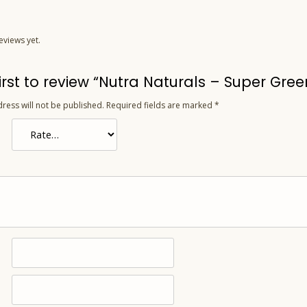
eviews yet.
first to review “Nutra Naturals – Super G
ress will not be published.
Required fields are marked
*