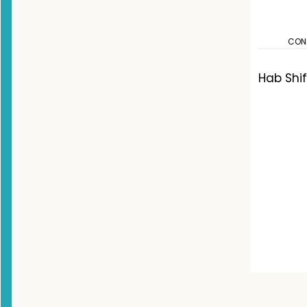
CON
Hab Shi
Co