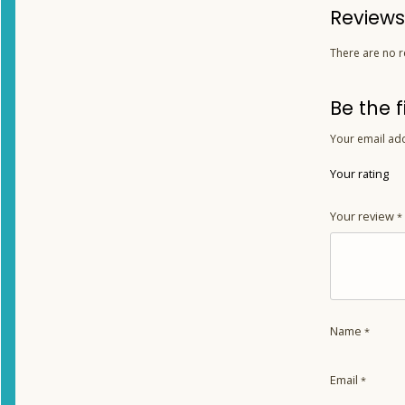
Reviews
There are no r
Be the 
Your email add
Your rating
Your review
*
Name
*
Email
*