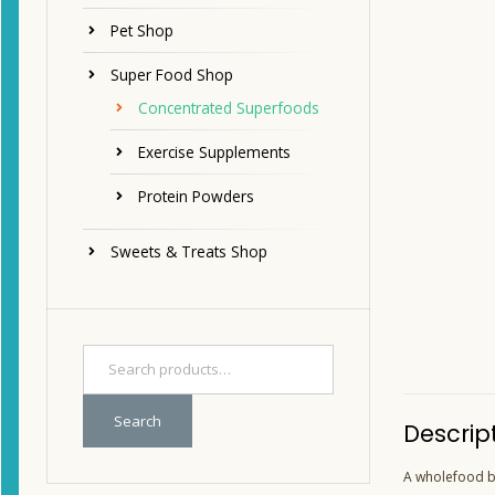
Pet Shop
Super Food Shop
Concentrated Superfoods
Exercise Supplements
Protein Powders
Sweets & Treats Shop
Search
Descrip
A wholefood bl