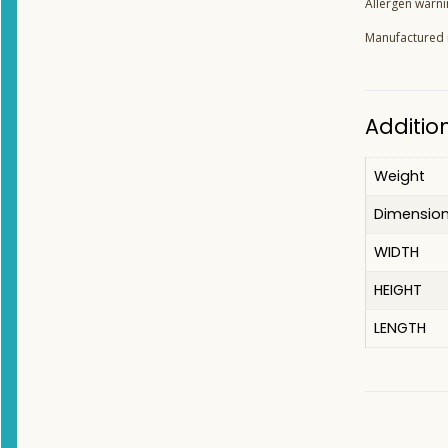
Allergen warni
Manufactured in
Additio
Weight
Dimensio
WIDTH
HEIGHT
LENGTH