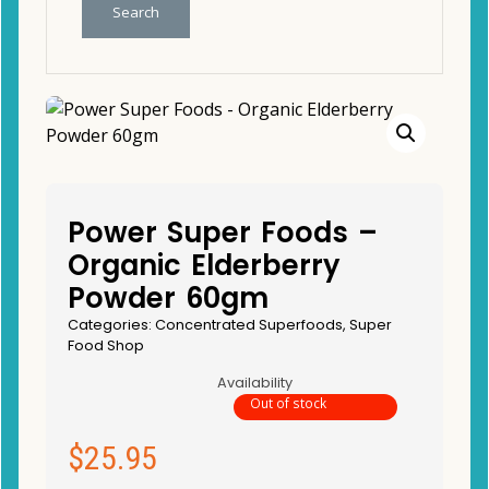
Search
Power Super Foods –
Organic Elderberry
Powder 60gm
Categories:
Concentrated Superfoods
,
Super
Food Shop
Availability
Out of stock
$
25.95