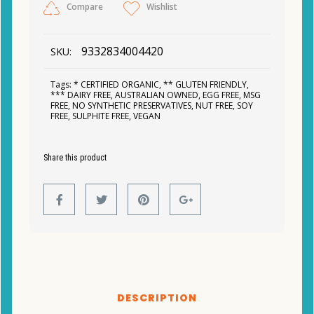
Compare
Wishlist
9332834004420
SKU:
Tags:
* CERTIFIED ORGANIC
,
** GLUTEN FRIENDLY
,
*** DAIRY FREE
,
AUSTRALIAN OWNED
,
EGG FREE
,
MSG
FREE
,
NO SYNTHETIC PRESERVATIVES
,
NUT FREE
,
SOY
FREE
,
SULPHITE FREE
,
VEGAN
Share this product
DESCRIPTION