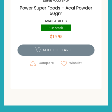
SUPER FOOD SHOP
Power Super Foods – Acai Powder
50gm
AVAILABILITY
1 in stock
$
19.95
ADD TO CART
Compare
Wishlist