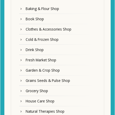
Baking & Flour Shop
Book Shop
Clothes & Accessories Shop
Cold & Frozen Shop
Drink Shop
Fresh Market Shop
Garden & Crop Shop
Grains Seeds & Pulse Shop
Grocery Shop
House Care Shop
Natural Therapies Shop