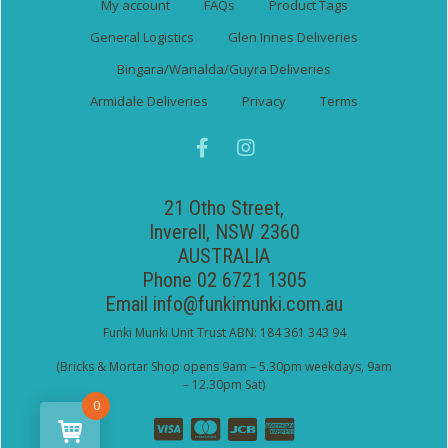
My account
FAQs
Product Tags
General Logistics
Glen Innes Deliveries
Bingara/Warialda/Guyra Deliveries
Armidale Deliveries
Privacy
Terms
21 Otho Street,
Inverell, NSW 2360
AUSTRALIA
Phone 02 6721 1305
Email
info@funkimunki.com.au
Funki Munki Unit Trust ABN: 184 361 343 94
(Bricks & Mortar Shop opens 9am – 5.30pm weekdays, 9am
– 12.30pm Sat)
0