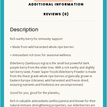
ADDITIONAL INFORMATION
REVIEWS (0)
Description
Rich earthy berry for immunity support
+ Made from wild harvested whole ripe berries
+ Antioxidant rich tonic for seasonal wellness
Elderberry (Sambucus nigra) is the small but powerful dark
purple berry from the elder tree. With a rich earthy and slightly
tart berry taste, Power Super Foods Elderberry Powder is made
from the finest grade whole ripe berries organically grown in
Eastern Europe (Ukraine), wild harvested and freeze dried,
ensuring nutrients and freshness are uncompromised.
Good for you, good for the planetï»¿
Rich in valuable antioxidants (anthocyanins) and known for their
natural immune strengthening properties, our elderberries are