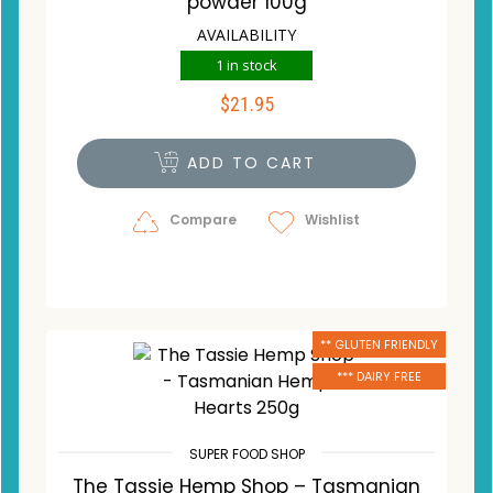
powder 100g
AVAILABILITY
1 in stock
$
21.95
ADD TO CART
Compare
Wishlist
** GLUTEN FRIENDLY
*** DAIRY FREE
SUPER FOOD SHOP
The Tassie Hemp Shop – Tasmanian