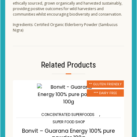
ethically sourced, grown organically and harvested sustainably,
providing positive outcomes for wild harvesters and
communities whilst encouraging biodiversity and conservation.
Ingredients: Certified Organic Elderberry Powder (Sambucus
Nigra)
Related Products
** GLUTEN FRIENDLY
*** DAIRY FREE
,
CONCENTRATED SUPERFOODS
SUPER FOOD SHOP
Bonvit – Guarana Energy 100% pure