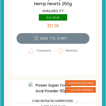
Hemp Hearts 250g
AVAILABILITY
6 in stock
$
21.00
ADD TO CART
Compare
Wishlist
* CERTIFIED ORGANIC
** GLUTEN FRIENDLY
,
CONCENTRATED SUPERFOODS