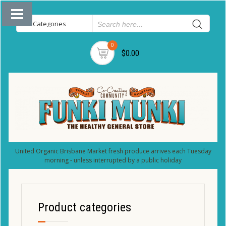
0
$0.00
United Organic Brisbane Market fresh produce arrives each Tuesday
morning - unless interrupted by a public holiday
Product categories