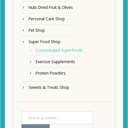
Nuts Dried Fruit & Olives
Personal Care Shop
Pet Shop
Super Food Shop
Concentrated Superfoods
Exercise Supplements
Protein Powders
Sweets & Treats Shop