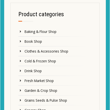
Product categories
Baking & Flour Shop
Book Shop
Clothes & Accessories Shop
Cold & Frozen Shop
Drink Shop
Fresh Market Shop
Garden & Crop Shop
Grains Seeds & Pulse Shop