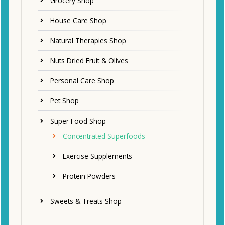
Grocery Shop
House Care Shop
Natural Therapies Shop
Nuts Dried Fruit & Olives
Personal Care Shop
Pet Shop
Super Food Shop
Concentrated Superfoods
Exercise Supplements
Protein Powders
Sweets & Treats Shop