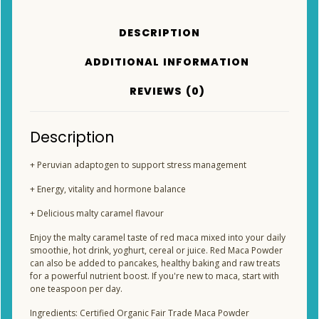
DESCRIPTION
ADDITIONAL INFORMATION
REVIEWS (0)
Description
+ Peruvian adaptogen to support stress management
+ Energy, vitality and hormone balance
+ Delicious malty caramel flavour
Enjoy the malty caramel taste of red maca mixed into your daily
smoothie, hot drink, yoghurt, cereal or juice. Red Maca Powder
can also be added to pancakes, healthy baking and raw treats
for a powerful nutrient boost. If you're new to maca, start with
one teaspoon per day.
Ingredients: Certified Organic Fair Trade Maca Powder