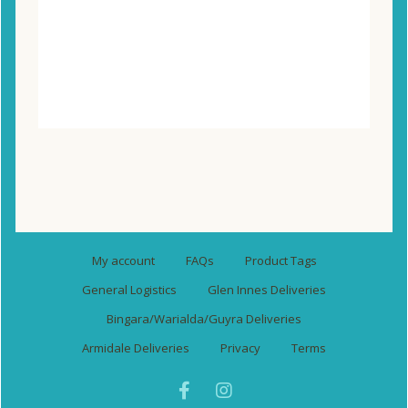
Compare
Wishlist
My account
FAQs
Product Tags
General Logistics
Glen Innes Deliveries
Bingara/Warialda/Guyra Deliveries
Armidale Deliveries
Privacy
Terms