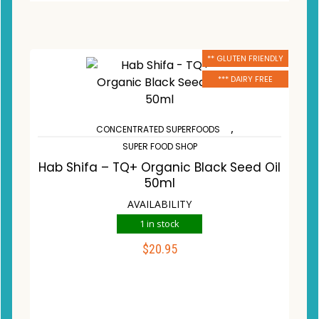
** GLUTEN FRIENDLY
*** DAIRY FREE
,
CONCENTRATED SUPERFOODS
SUPER FOOD SHOP
Hab Shifa – TQ+ Organic Black Seed Oil
50ml
AVAILABILITY
1 in stock
$
20.95
ADD TO CART
Compare
Wishlist