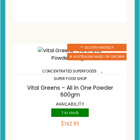
** GLUTEN FRIENDLY
# AUSTRALIAN MADE OR GROWN
,
CONCENTRATED SUPERFOODS
SUPER FOOD SHOP
Vital Greens – All In One Powder
600gm
AVAILABILITY
1 in stock
$
162.95
ADD TO CART