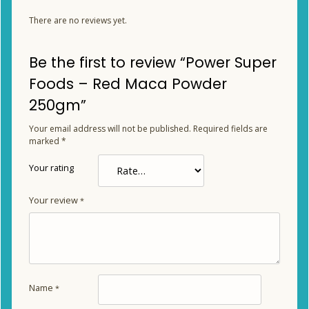
There are no reviews yet.
Be the first to review “Power Super
Foods – Red Maca Powder
250gm”
Your email address will not be published.
Required fields are
marked
*
Your rating
Your review
*
Name
*