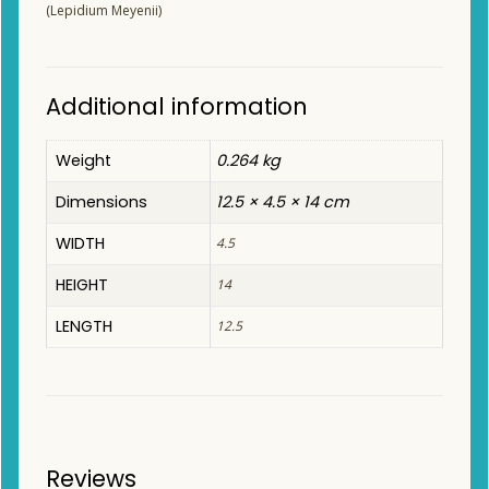
(Lepidium Meyenii)
Additional information
Weight
0.264 kg
Dimensions
12.5 × 4.5 × 14 cm
WIDTH
4.5
HEIGHT
14
LENGTH
12.5
Reviews