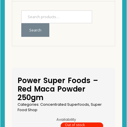
Search
Power Super Foods –
Red Maca Powder
250gm
Categories:
Concentrated Superfoods
,
Super
Food Shop
Availability
Out of stock