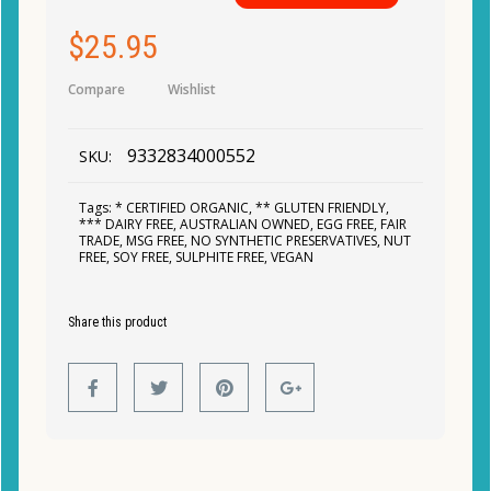
$
25.95
Compare
Wishlist
9332834000552
SKU:
Tags:
* CERTIFIED ORGANIC
,
** GLUTEN FRIENDLY
,
*** DAIRY FREE
,
AUSTRALIAN OWNED
,
EGG FREE
,
FAIR
TRADE
,
MSG FREE
,
NO SYNTHETIC PRESERVATIVES
,
NUT
FREE
,
SOY FREE
,
SULPHITE FREE
,
VEGAN
Share this product