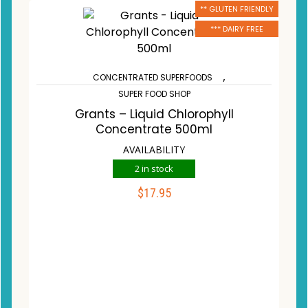
** GLUTEN FRIENDLY
*** DAIRY FREE
,
CONCENTRATED SUPERFOODS
SUPER FOOD SHOP
Grants – Liquid Chlorophyll
Concentrate 500ml
AVAILABILITY
2 in stock
$
17.95
ADD TO CART
Compare
Wishlist