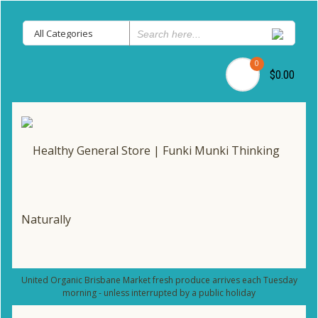
0
$0.00
United Organic Brisbane Market fresh produce arrives each Tuesday
morning - unless interrupted by a public holiday