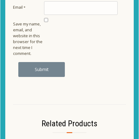
Email
*
Save my name,
email, and
website in this
browser for the
next time I
comment.
Related Products