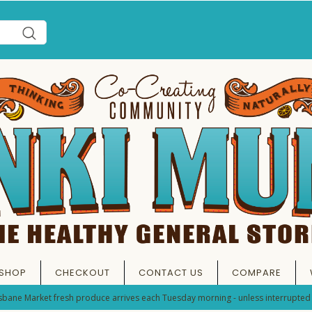
SHOP
CHECKOUT
CONTACT US
COMPARE
sbane Market fresh produce arrives each Tuesday morning - unless interrupted 