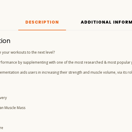
DESCRIPTION
ADDITIONAL INFOR
tion
e your workouts to the next level?
rformance by supplementing with one of the most researched & most popular 
ementation aids users in increasing their strength and muscle volume, via its ro
very
ean Muscle Mass
re