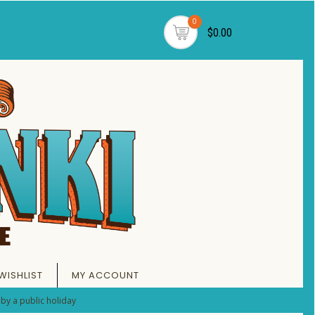
0
$0.00
WISHLIST
MY ACCOUNT
by a public holiday