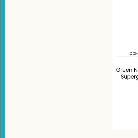
CON
Green Nu
Super
C