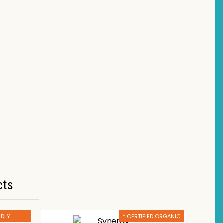
cts
NDLY
* CERTIFIED ORGANIC