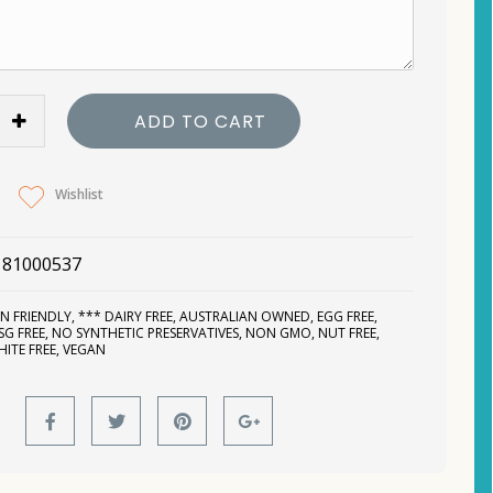
ADD TO CART
Wishlist
181000537
N FRIENDLY
,
*** DAIRY FREE
,
AUSTRALIAN OWNED
,
EGG FREE
,
SG FREE
,
NO SYNTHETIC PRESERVATIVES
,
NON GMO
,
NUT FREE
,
HITE FREE
,
VEGAN