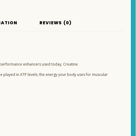
MATION
REVIEWS (0)
performance enhancers used today, Creatine.
le played in ATP levels; the energy your body uses for muscular