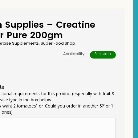
n Supplies – Creatine
r Pure 200gm
ercise Supplements
,
Super Food Shop
Availability
3 in stock
te
itional requirements for this product (especially with fruit &
ease type in the box below:
ly want 2 tomatoes’; or ‘Could you order in another 5?’ or ‘I
e ones)