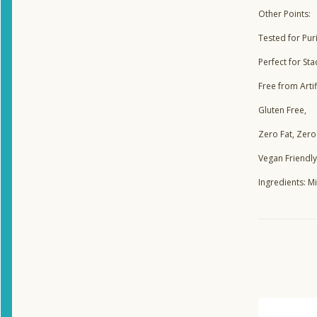
Other Points:
Tested for Puri
Perfect for Sta
Free from Arti
Gluten Free,
Zero Fat, Zero
Vegan Friendly
Ingredients: 