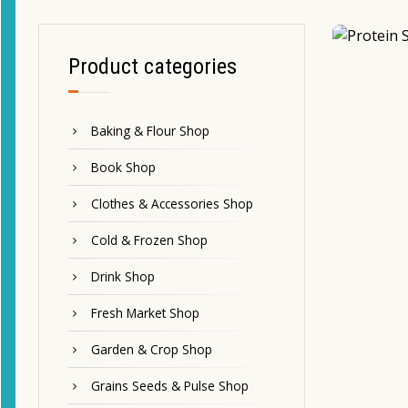
Product categories
Baking & Flour Shop
Book Shop
Clothes & Accessories Shop
Cold & Frozen Shop
Drink Shop
Fresh Market Shop
Garden & Crop Shop
Grains Seeds & Pulse Shop