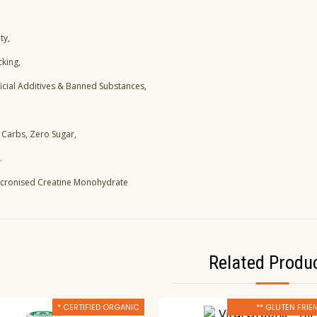
ty,
cking,
ficial Additives & Banned Substances,
 Carbs, Zero Sugar,
.
Micronised Creatine Monohydrate
Related Produ
* CERTIFIED ORGANIC
** GLUTEN FRIE