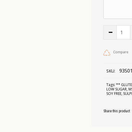
Compare
9350
SKU:
Tags:
** GLUTE
LOW SUGAR
,
M
SOY FREE
,
SULP
Share this product