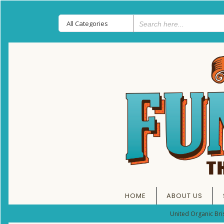
HOME
ABOUT US
United Organic Bri