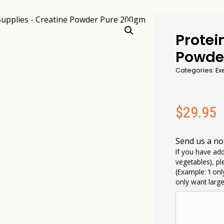
Protei
Powde
Categories:
Ex
$
29.95
Send us a no
If you have add
vegetables), pl
(Example: ‘I on
only want larg