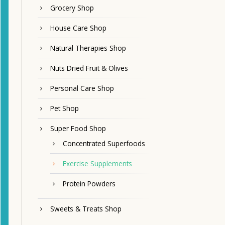
Grocery Shop
House Care Shop
Natural Therapies Shop
Nuts Dried Fruit & Olives
Personal Care Shop
Pet Shop
Super Food Shop
Concentrated Superfoods
Exercise Supplements
Protein Powders
Sweets & Treats Shop