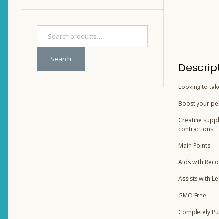
Search
Descrip
Looking to tak
Boost your pe
Creatine suppl
contractions.
Main Points:
Aids with Reco
Assists with L
GMO Free
Completely Pu