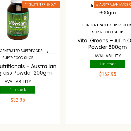
** GLUTEN FRIENDLY
# AUSTRALIAN MADE
CONCENTRATED SUPERFOOD
SUPER FOOD SHOP
Vital Greens – All In 
Powder 600gm
,
CENTRATED SUPERFOODS
AVAILABILITY
SUPER FOOD SHOP
1 in stock
tritionals – Australian
grass Powder 200gm
$
162.95
ADD TO CART
AVAILABILITY
1 in stock
Compare
Wish
$
32.95
ADD TO CART
ompare
Wishlist