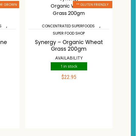
 OR GROWN
** GLUTEN FRIENDLY
,
,
S
CONCENTRATED SUPERFOODS
SUPER FOOD SHOP
One
Synergy – Organic Wheat
Grass 200gm
AVAILABILITY
1 in stock
$
22.95
ADD TO CART
list
Compare
Wishlist