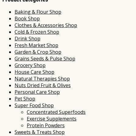
Baking & Flour Shop
Book Shop
Clothes & Accessories Shop
Cold & Frozen Shop
Drink Shop
Fresh Market Shop
Garden & Crop Shop
Grains Seeds & Pulse Shop
Grocery Shop
House Care Shop
Natural Therapies Shop
Nuts Dried Fruit & Olives
Personal Care Shop
Pet Shop
Super Food Shop
Concentrated Superfoods
Exercise Supplements
Protein Powders
Sweets & Treats Shop