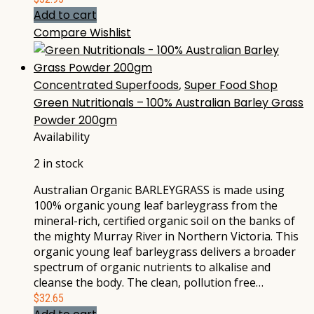
Add to cart
Compare
Wishlist
Concentrated Superfoods
,
Super Food Shop
Green Nutritionals – 100% Australian Barley Grass
Powder 200gm
Availability
2 in stock
Australian Organic BARLEYGRASS is made using
100% organic young leaf barleygrass from the
mineral-rich, certified organic soil on the banks of
the mighty Murray River in Northern Victoria. This
organic young leaf barleygrass delivers a broader
spectrum of organic nutrients to alkalise and
cleanse the body. The clean, pollution free…
$
32.65