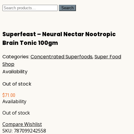
Search
Search
for:
Superfeast – Neural Nectar Nootropic
Brain Tonic 100gm
Categories:
Concentrated Superfoods
,
Super Food
Shop
Availability
Out of stock
$
71.00
Availability
Out of stock
Compare
Wishlist
SKU:
787099242558