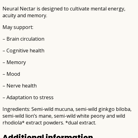
Neural Nectar is designed to cultivate mental energy,
acuity and memory.
May support:
– Brain circulation
– Cognitive health
– Memory
– Mood
– Nerve health
– Adaptation to stress
Ingredients: Semi-wild mucuna, semi-wild ginkgo biloba,
semi-wild lion’s mane, semi-wild white peony and wild
rhodiola* extract powders. *dual extract.
Additional information