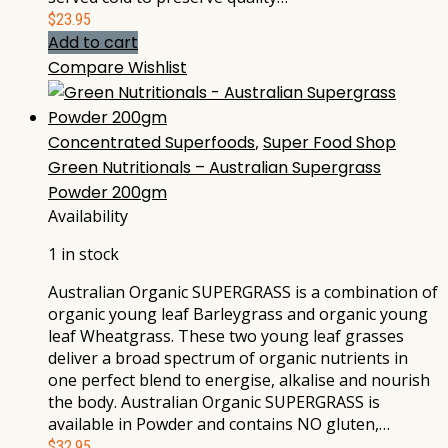
$
23.95
Add to cart
Compare
Wishlist
Concentrated Superfoods
,
Super Food Shop
Green Nutritionals – Australian Supergrass
Powder 200gm
Availability
1 in stock
Australian Organic SUPERGRASS is a combination of
organic young leaf Barleygrass and organic young
leaf Wheatgrass. These two young leaf grasses
deliver a broad spectrum of organic nutrients in
one perfect blend to energise, alkalise and nourish
the body. Australian Organic SUPERGRASS is
available in Powder and contains NO gluten,…
$
32.95