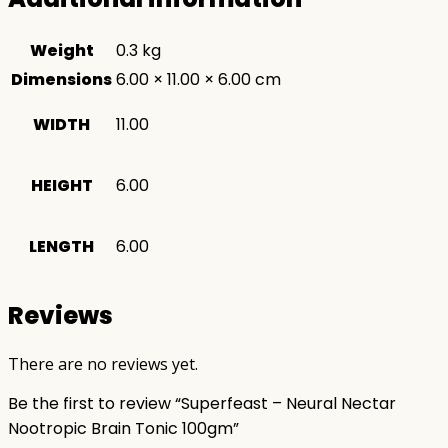
Weight
0.3 kg
Dimensions
6.00 × 11.00 × 6.00 cm
WIDTH
11.00
HEIGHT
6.00
LENGTH
6.00
Reviews
There are no reviews yet.
Be the first to review “Superfeast – Neural Nectar
Nootropic Brain Tonic 100gm”