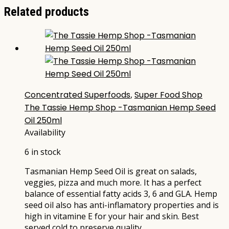
Related products
Concentrated Superfoods
,
Super Food Shop
The Tassie Hemp Shop -Tasmanian Hemp Seed
Oil 250ml
Availability
6 in stock
Tasmanian Hemp Seed Oil is great on salads,
veggies, pizza and much more. It has a perfect
balance of essential fatty acids 3, 6 and GLA. Hemp
seed oil also has anti-inflamatory properties and is
high in vitamine E for your hair and skin. Best
served cold to preserve quality…