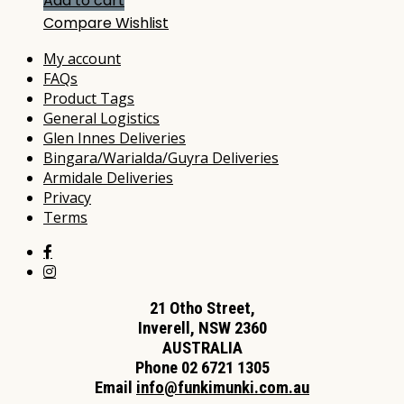
Add to cart
Compare
Wishlist
My account
FAQs
Product Tags
General Logistics
Glen Innes Deliveries
Bingara/Warialda/Guyra Deliveries
Armidale Deliveries
Privacy
Terms
21 Otho Street,
Inverell, NSW 2360
AUSTRALIA
Phone 02 6721 1305
Email
info@funkimunki.com.au