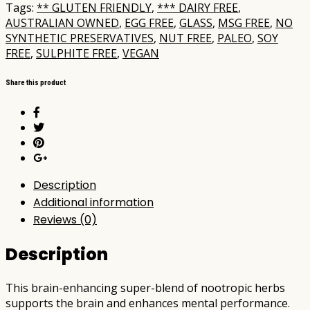
Tags:
** GLUTEN FRIENDLY
,
*** DAIRY FREE
,
AUSTRALIAN OWNED
,
EGG FREE
,
GLASS
,
MSG FREE
,
NO
SYNTHETIC PRESERVATIVES
,
NUT FREE
,
PALEO
,
SOY
FREE
,
SULPHITE FREE
,
VEGAN
Share this product
Description
Additional information
Reviews (0)
Description
This brain-enhancing super-blend of nootropic herbs
supports the brain and enhances mental performance.