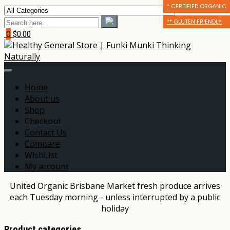
* CERTIFIED ORGANIC
* CERTIFIED ORGANIC
** GLUTEN FRIENDLY
** GLUTEN FRIENDLY
** GLUTEN FRIENDLY
*** DAIRY FREE
0
$0.00
Home
About us
Shop
Checkout
Contact Us
Compare
WishList
My account
United Organic Brisbane Market fresh produce arrives
each Tuesday morning - unless interrupted by a public
holiday
Product categories