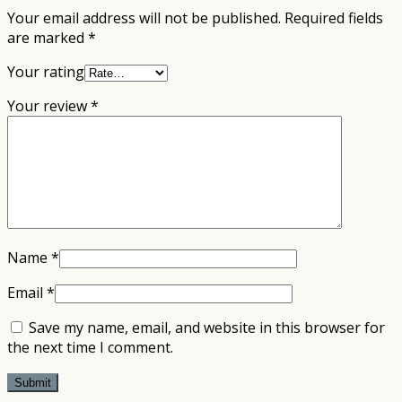
Your email address will not be published.
Required fields
are marked
*
Your rating
Your review
*
Name
*
Email
*
Save my name, email, and website in this browser for
the next time I comment.