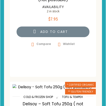
AVAILABILITY
2 in stock
$
7.95
ADD TO CART
Compare
Wishlist
* CERTIFIED ORGANIC
** GLUTEN FRIENDLY
,
COLD & FROZEN SHOP
TOFU & TEMPEH
Delisoy – Soft Tofu 250g ( not