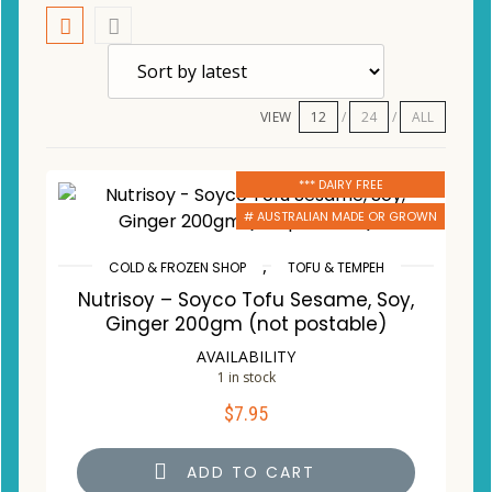
VIEW
12
24
ALL
*** DAIRY FREE
# AUSTRALIAN MADE OR GROWN
,
COLD & FROZEN SHOP
TOFU & TEMPEH
Nutrisoy – Soyco Tofu Sesame, Soy,
Ginger 200gm (not postable)
AVAILABILITY
1 in stock
$
7.95
ADD TO CART