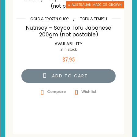
# AUSTRALIAN MADE OR GROWN
,
COLD & FROZEN SHOP
TOFU & TEMPEH
Nutrisoy – Soyco Tofu Japanese
200gm (not postable)
AVAILABILITY
3 in stock
$
7.95
ADD TO CART
Compare
Wishlist