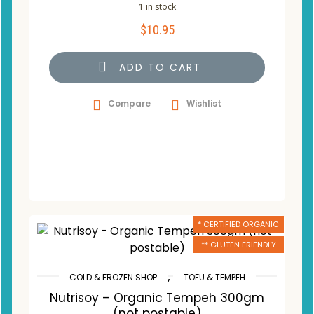
1 in stock
$
10.95
ADD TO CART
Compare
Wishlist
* CERTIFIED ORGANIC
** GLUTEN FRIENDLY
,
COLD & FROZEN SHOP
TOFU & TEMPEH
Nutrisoy – Organic Tempeh 300gm
(not postable)