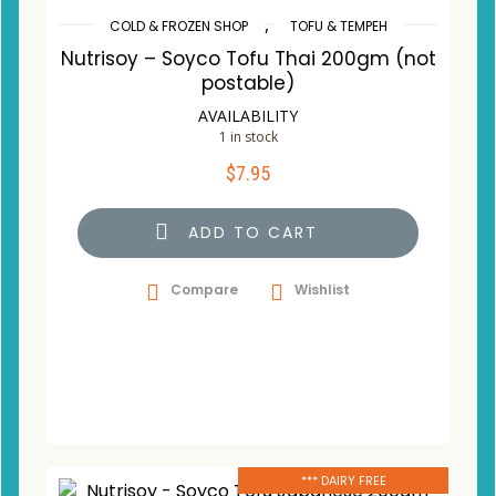
,
COLD & FROZEN SHOP
TOFU & TEMPEH
Nutrisoy – Soyco Tofu Thai 200gm (not
postable)
AVAILABILITY
1 in stock
$
7.95
ADD TO CART
Compare
Wishlist
*** DAIRY FREE