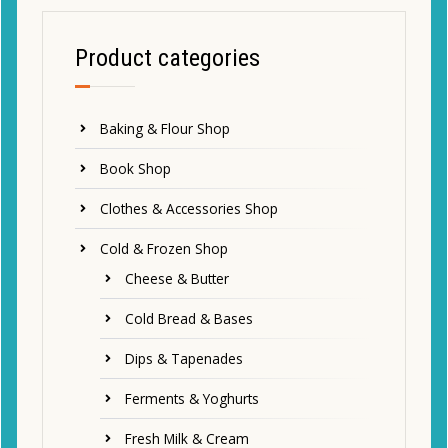
Product categories
Baking & Flour Shop
Book Shop
Clothes & Accessories Shop
Cold & Frozen Shop
Cheese & Butter
Cold Bread & Bases
Dips & Tapenades
Ferments & Yoghurts
Fresh Milk & Cream