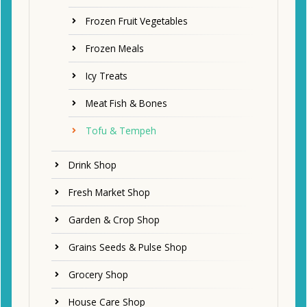
Frozen Fruit Vegetables
Frozen Meals
Icy Treats
Meat Fish & Bones
Tofu & Tempeh
Drink Shop
Fresh Market Shop
Garden & Crop Shop
Grains Seeds & Pulse Shop
Grocery Shop
House Care Shop