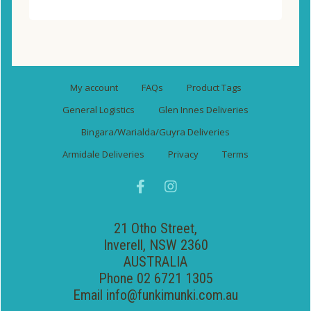
My account
FAQs
Product Tags
General Logistics
Glen Innes Deliveries
Bingara/Warialda/Guyra Deliveries
Armidale Deliveries
Privacy
Terms
21 Otho Street,
Inverell, NSW 2360
AUSTRALIA
Phone 02 6721 1305
Email
info@funkimunki.com.au