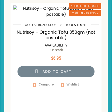
* CERTIFIED ORGANIC
** GLUTEN FRIENDLY
,
COLD & FROZEN SHOP
TOFU & TEMPEH
Nutrisoy – Organic Tofu 350gm (not
postable)
AVAILABILITY
2 in stock
$
6.95
ADD TO CART
Compare
Wishlist