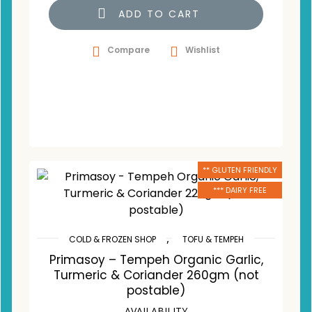
ADD TO CART
Compare
Wishlist
** GLUTEN FRIENDLY
*** DAIRY FREE
,
COLD & FROZEN SHOP
TOFU & TEMPEH
Primasoy – Tempeh Organic Garlic,
Turmeric & Coriander 260gm (not
postable)
AVAILABILITY