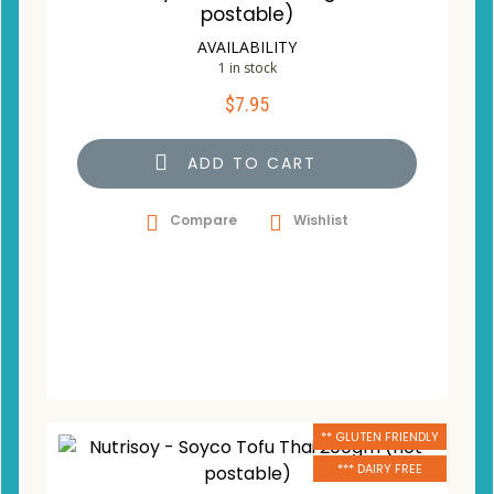
postable)
AVAILABILITY
1 in stock
$
7.95
ADD TO CART
Compare
Wishlist
** GLUTEN FRIENDLY
*** DAIRY FREE