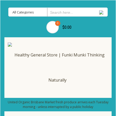
0
$0.00
United Organic Brisbane Market fresh produce arrives each Tuesday
morning - unless interrupted by a public holiday