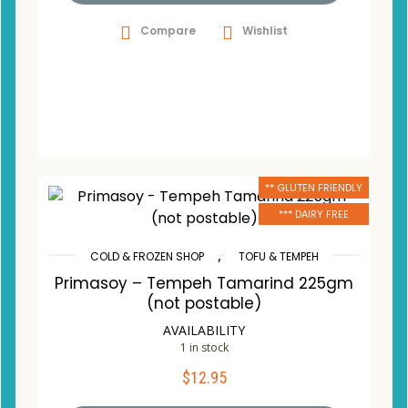
Compare
Wishlist
** GLUTEN FRIENDLY
*** DAIRY FREE
,
COLD & FROZEN SHOP
TOFU & TEMPEH
Primasoy – Tempeh Tamarind 225gm
(not postable)
AVAILABILITY
1 in stock
$
12.95