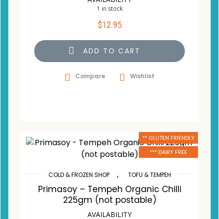
1 in stock
$
12.95
ADD TO CART
Compare
Wishlist
** GLUTEN FRIENDLY
*** DAIRY FREE
,
COLD & FROZEN SHOP
TOFU & TEMPEH
Primasoy – Tempeh Organic Chilli
225gm (not postable)
AVAILABILITY