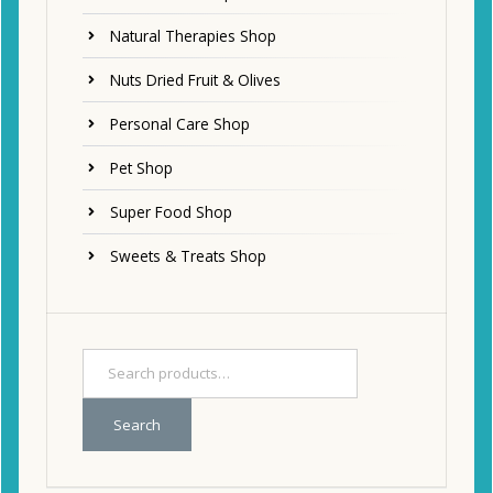
Natural Therapies Shop
Nuts Dried Fruit & Olives
Personal Care Shop
Pet Shop
Super Food Shop
Sweets & Treats Shop
Search