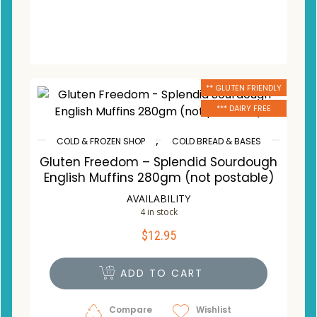
** GLUTEN FRIENDLY
*** DAIRY FREE
,
COLD & FROZEN SHOP
COLD BREAD & BASES
Gluten Freedom – Splendid Sourdough
English Muffins 280gm (not postable)
AVAILABILITY
4 in stock
$
12.95
ADD TO CART
Compare
Wishlist