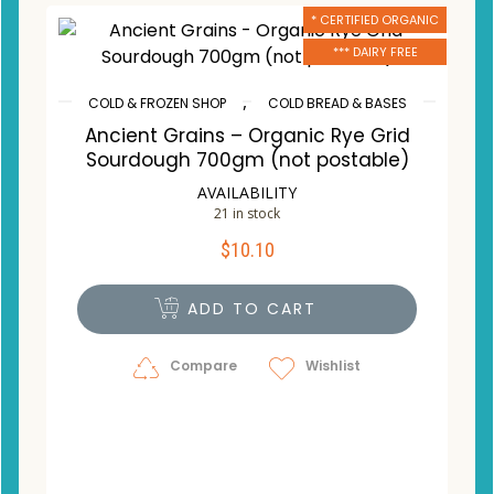
* CERTIFIED ORGANIC
*** DAIRY FREE
,
COLD & FROZEN SHOP
COLD BREAD & BASES
Ancient Grains – Organic Rye Grid
Sourdough 700gm (not postable)
AVAILABILITY
21 in stock
$
10.10
ADD TO CART
Compare
Wishlist