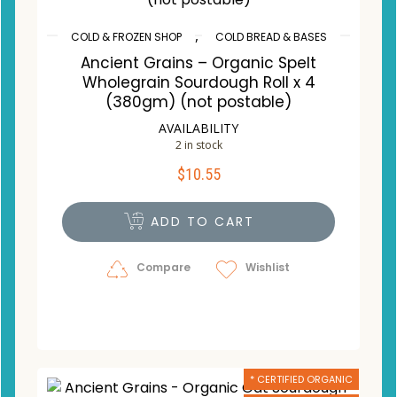
,
COLD & FROZEN SHOP
COLD BREAD & BASES
Ancient Grains – Organic Spelt
Wholegrain Sourdough Roll x 4
(380gm) (not postable)
AVAILABILITY
2 in stock
$
10.55
ADD TO CART
Compare
Wishlist
* CERTIFIED ORGANIC