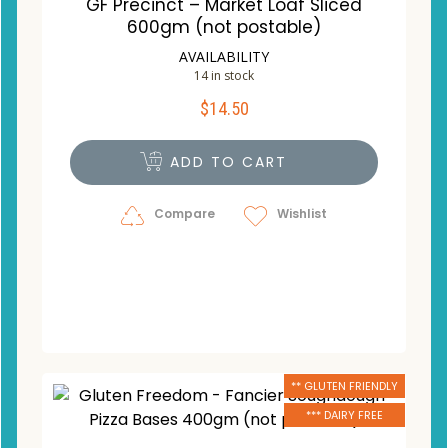
GF Precinct – Market Loaf Sliced
600gm (not postable)
AVAILABILITY
14 in stock
$
14.50
ADD TO CART
Compare
Wishlist
** GLUTEN FRIENDLY
*** DAIRY FREE