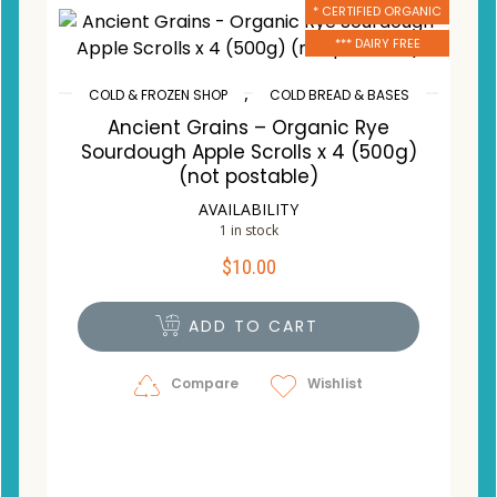
* CERTIFIED ORGANIC
*** DAIRY FREE
,
COLD & FROZEN SHOP
COLD BREAD & BASES
Ancient Grains – Organic Rye
Sourdough Apple Scrolls x 4 (500g)
(not postable)
AVAILABILITY
1 in stock
$
10.00
ADD TO CART
Compare
Wishlist