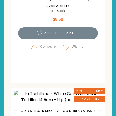
AVAILABILITY
3 in stock
$
8.60
ADD TO CART
Compare
Wishlist
** GLUTEN FRIENDLY
*** DAIRY FREE
,
COLD & FROZEN SHOP
COLD BREAD & BASES