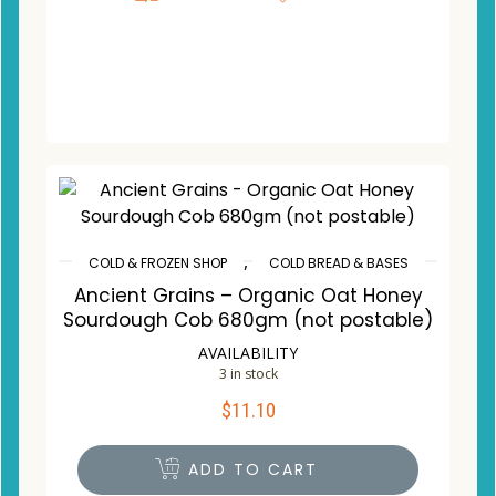
,
COLD & FROZEN SHOP
COLD BREAD & BASES
Ancient Grains – Organic Oat Honey
Sourdough Cob 680gm (not postable)
AVAILABILITY
3 in stock
$
11.10
ADD TO CART