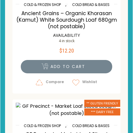
,
COLD & FROZEN SHOP
COLD BREAD & BASES
Ancient Grains – Organic Khorasan
(Kamut) White Sourdough Loaf 680gm
(not postable)
AVAILABILITY
4 in stock
$
12.20
ADD TO CART
Compare
Wishlist
** GLUTEN FRIENDLY
*** DAIRY FREE
,
COLD & FROZEN SHOP
COLD BREAD & BASES