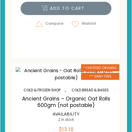
ADD TO CART
Compare
Wishlist
* CERTIFIED ORGANIC
*** DAIRY FREE
,
COLD & FROZEN SHOP
COLD BREAD & BASES
Ancient Grains – Organic Oat Rolls
600gm (not postable)
AVAILABILITY
2 in stock
$
13.10