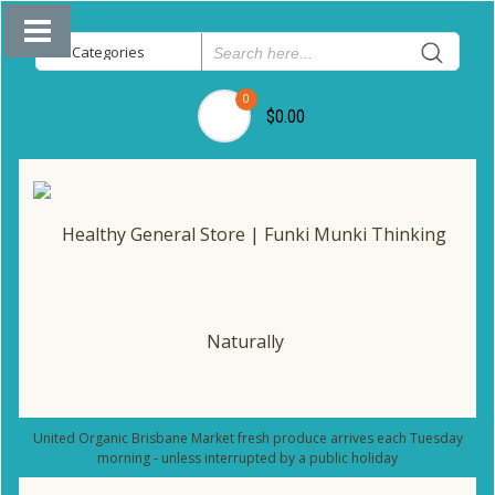
0
$0.00
United Organic Brisbane Market fresh produce arrives each Tuesday
morning - unless interrupted by a public holiday