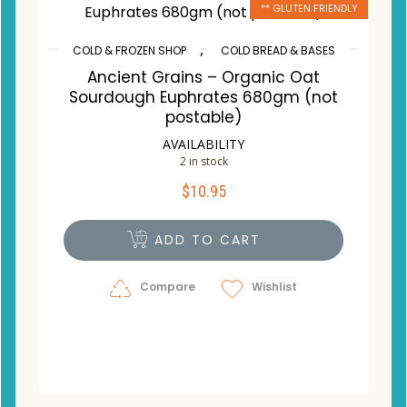
** GLUTEN FRIENDLY
,
COLD & FROZEN SHOP
COLD BREAD & BASES
Ancient Grains – Organic Oat
Sourdough Euphrates 680gm (not
postable)
AVAILABILITY
2 in stock
$
10.95
ADD TO CART
Compare
Wishlist