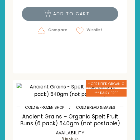
ADD TO CART
Compare
Wishlist
* CERTIFIED ORGANIC
*** DAIRY FREE
,
COLD & FROZEN SHOP
COLD BREAD & BASES
Ancient Grains – Organic Spelt Fruit
Buns (6 pack) 540gm (not postable)
AVAILABILITY
5 in stock