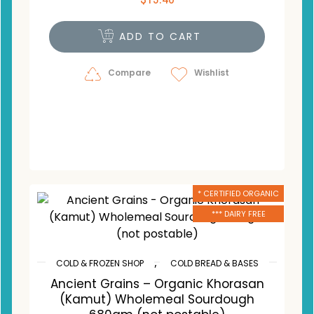
ADD TO CART
Compare
Wishlist
* CERTIFIED ORGANIC
*** DAIRY FREE
,
COLD & FROZEN SHOP
COLD BREAD & BASES
Ancient Grains – Organic Khorasan
(Kamut) Wholemeal Sourdough