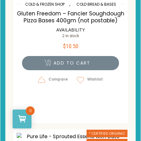
,
COLD & FROZEN SHOP
COLD BREAD & BASES
Gluten Freedom – Fancier Soughdough
Pizza Bases 400gm (not postable)
AVAILABILITY
2 in stock
$
10.50
ADD TO CART
Compare
Wishlist
0
* CERTIFIED ORGANIC