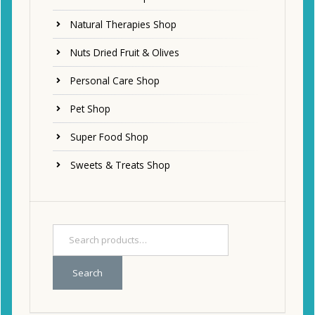
Natural Therapies Shop
Nuts Dried Fruit & Olives
Personal Care Shop
Pet Shop
Super Food Shop
Sweets & Treats Shop
Search