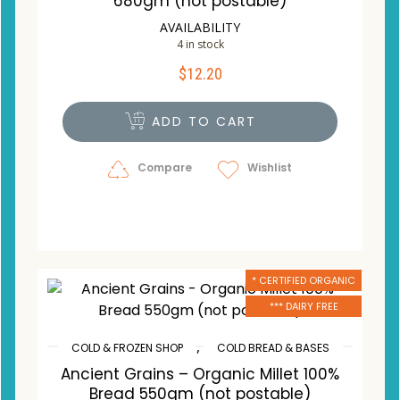
680gm (not postable)
AVAILABILITY
4 in stock
$
12.20
ADD TO CART
Compare
Wishlist
* CERTIFIED ORGANIC
*** DAIRY FREE
,
COLD & FROZEN SHOP
COLD BREAD & BASES
Ancient Grains – Organic Millet 100%
Bread 550gm (not postable)