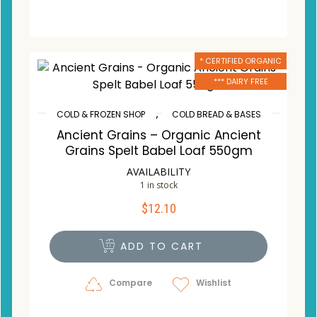
* CERTIFIED ORGANIC
*** DAIRY FREE
,
COLD & FROZEN SHOP
COLD BREAD & BASES
Ancient Grains – Organic Ancient
Grains Spelt Babel Loaf 550gm
AVAILABILITY
1 in stock
$
12.10
ADD TO CART
Compare
Wishlist