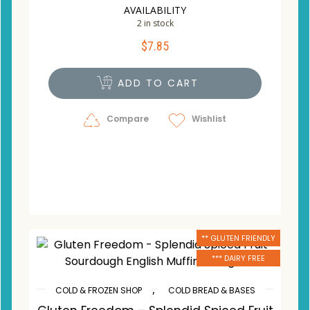
AVAILABILITY
2 in stock
$
7.85
ADD TO CART
Compare
Wishlist
** GLUTEN FRIENDLY
*** DAIRY FREE
,
COLD & FROZEN SHOP
COLD BREAD & BASES