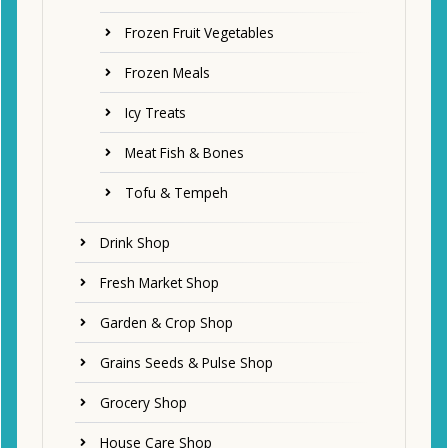
Frozen Fruit Vegetables
Frozen Meals
Icy Treats
Meat Fish & Bones
Tofu & Tempeh
Drink Shop
Fresh Market Shop
Garden & Crop Shop
Grains Seeds & Pulse Shop
Grocery Shop
House Care Shop