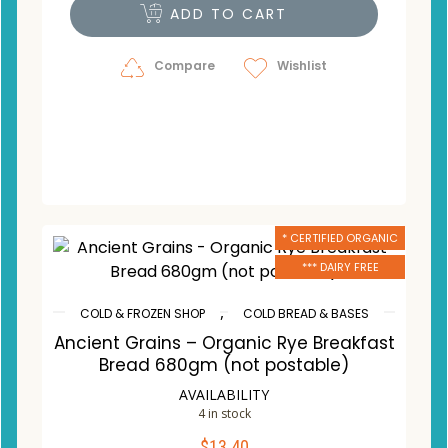
ADD TO CART
Compare
Wishlist
* CERTIFIED ORGANIC
*** DAIRY FREE
,
COLD & FROZEN SHOP
COLD BREAD & BASES
Ancient Grains – Organic Rye Breakfast
Bread 680gm (not postable)
AVAILABILITY
4 in stock
$
13.40