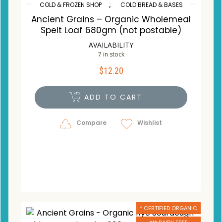
,
COLD & FROZEN SHOP
COLD BREAD & BASES
Ancient Grains – Organic Wholemeal
Spelt Loaf 680gm (not postable)
AVAILABILITY
7 in stock
$
12.20
ADD TO CART
Compare
Wishlist
* CERTIFIED ORGANIC