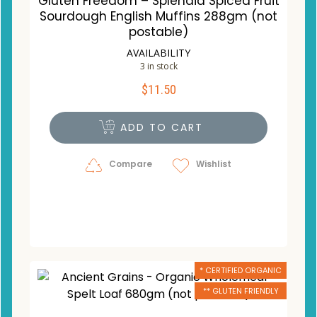
Gluten Freedom – Splendid Spiced Fruit
Sourdough English Muffins 288gm (not
postable)
AVAILABILITY
3 in stock
$
11.50
ADD TO CART
Compare
Wishlist
* CERTIFIED ORGANIC
** GLUTEN FRIENDLY