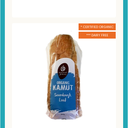
* CERTIFIED ORGANIC
*** DAIRY FREE