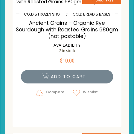
*** DAIRY FREE
,
COLD & FROZEN SHOP
COLD BREAD & BASES
Ancient Grains – Organic Rye
Sourdough with Roasted Grains 680gm
(not postable)
AVAILABILITY
2 in stock
$
10.00
ADD TO CART
Compare
Wishlist