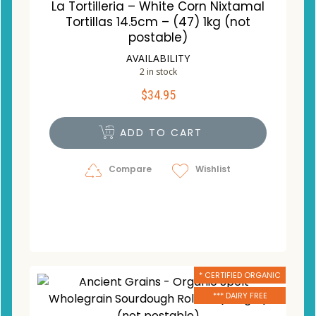
La Tortilleria – White Corn Nixtamal
Tortillas 14.5cm – (47) 1kg (not
postable)
AVAILABILITY
2 in stock
$
34.95
ADD TO CART
Compare
Wishlist
* CERTIFIED ORGANIC
*** DAIRY FREE