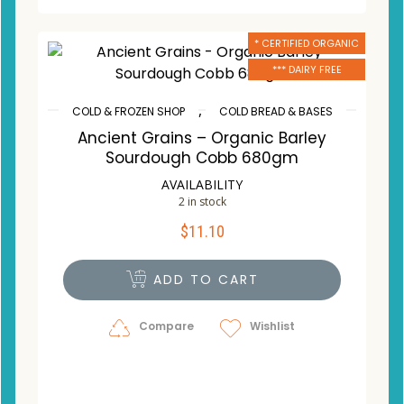
* CERTIFIED ORGANIC
*** DAIRY FREE
,
COLD & FROZEN SHOP
COLD BREAD & BASES
Ancient Grains – Organic Barley
Sourdough Cobb 680gm
AVAILABILITY
2 in stock
$
11.10
ADD TO CART
Compare
Wishlist