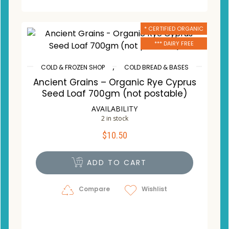
* CERTIFIED ORGANIC
*** DAIRY FREE
,
COLD & FROZEN SHOP
COLD BREAD & BASES
Ancient Grains – Organic Rye Cyprus
Seed Loaf 700gm (not postable)
AVAILABILITY
2 in stock
$
10.50
ADD TO CART
Compare
Wishlist