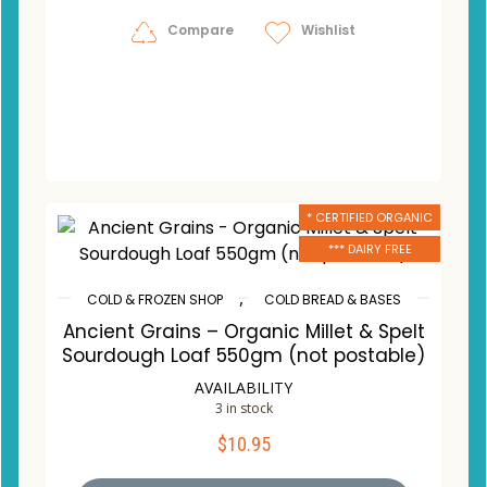
Compare
Wishlist
* CERTIFIED ORGANIC
*** DAIRY FREE
,
COLD & FROZEN SHOP
COLD BREAD & BASES
Ancient Grains – Organic Millet & Spelt
Sourdough Loaf 550gm (not postable)
AVAILABILITY
3 in stock
$
10.95