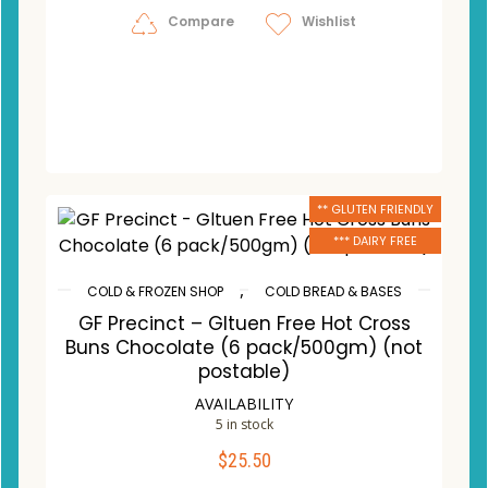
Compare
Wishlist
** GLUTEN FRIENDLY
*** DAIRY FREE
,
COLD & FROZEN SHOP
COLD BREAD & BASES
GF Precinct – Gltuen Free Hot Cross
Buns Chocolate (6 pack/500gm) (not
postable)
AVAILABILITY
5 in stock
$
25.50