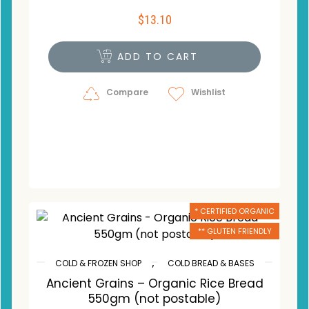
$
13.10
ADD TO CART
Compare
Wishlist
* CERTIFIED ORGANIC
** GLUTEN FRIENDLY
,
COLD & FROZEN SHOP
COLD BREAD & BASES
Ancient Grains – Organic Rice Bread
550gm (not postable)