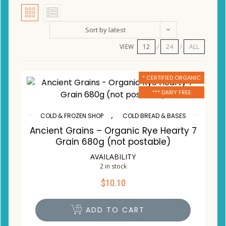
Sort by latest
VIEW
12
24
ALL
* CERTIFIED ORGANIC
*** DAIRY FREE
,
COLD & FROZEN SHOP
COLD BREAD & BASES
Ancient Grains – Organic Rye Hearty 7
Grain 680g (not postable)
AVAILABILITY
2 in stock
$
10.10
ADD TO CART