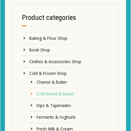
Product categories
Baking & Flour Shop
Book Shop
Clothes & Accessories Shop
Cold & Frozen Shop
Cheese & Butter
Cold Bread & Bases
Dips & Tapenades
Ferments & Yoghurts
Fresh Milk & Cream