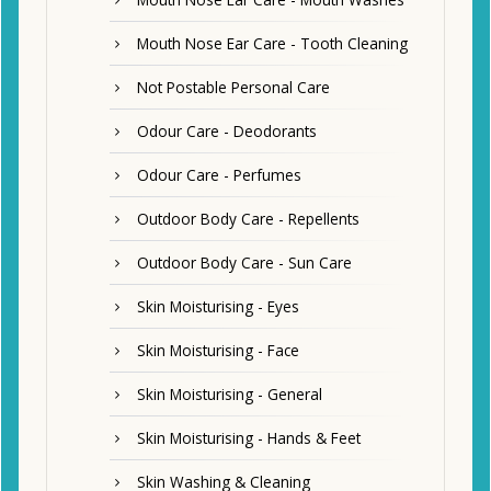
Mouth Nose Ear Care - Tooth Cleaning
Not Postable Personal Care
Odour Care - Deodorants
Odour Care - Perfumes
Outdoor Body Care - Repellents
Outdoor Body Care - Sun Care
Skin Moisturising - Eyes
Skin Moisturising - Face
Skin Moisturising - General
Skin Moisturising - Hands & Feet
Skin Washing & Cleaning