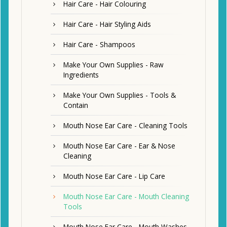
Hair Care - Hair Colouring
Hair Care - Hair Styling Aids
Hair Care - Shampoos
Make Your Own Supplies - Raw
Ingredients
Make Your Own Supplies - Tools &
Contain
Mouth Nose Ear Care - Cleaning Tools
Mouth Nose Ear Care - Ear & Nose
Cleaning
Mouth Nose Ear Care - Lip Care
Mouth Nose Ear Care - Mouth Cleaning
Tools
Mouth Nose Ear Care - Mouth Washes