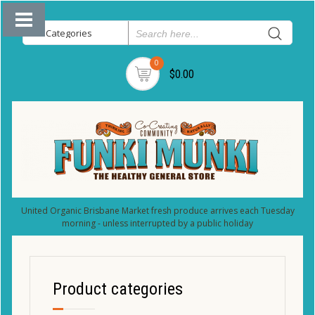
0
$0.00
United Organic Brisbane Market fresh produce arrives each Tuesday
morning - unless interrupted by a public holiday
Product categories