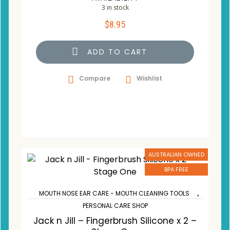
3 in stock
$
8.95
ADD TO CART
Compare
Wishlist
AUSTRALIAN OWNED
BPA FREE
,
MOUTH NOSE EAR CARE - MOUTH CLEANING TOOLS
PERSONAL CARE SHOP
Jack n Jill – Fingerbrush Silicone x 2 –