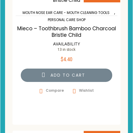
,
MOUTH NOSE EAR CARE - MOUTH CLEANING TOOLS
PERSONAL CARE SHOP
Mieco – Toothbrush Bamboo Charcoal
Bristle Child
AVAILABILITY
13 in stock
$
4.40
ADD TO CART
Compare
Wishlist