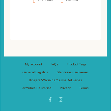
Compare
Wishlist
My account
FAQs
Product Tags
General Logistics
Glen Innes Deliveries
Bingara/Warialda/Guyra Deliveries
Armidale Deliveries
Privacy
Terms