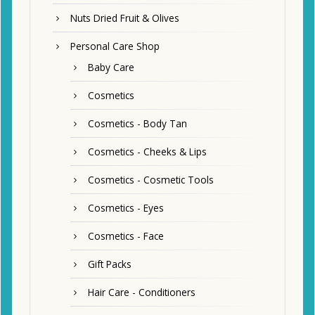
Nuts Dried Fruit & Olives
Personal Care Shop
Baby Care
Cosmetics
Cosmetics - Body Tan
Cosmetics - Cheeks & Lips
Cosmetics - Cosmetic Tools
Cosmetics - Eyes
Cosmetics - Face
Gift Packs
Hair Care - Conditioners