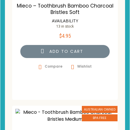
Mieco – Toothbrush Bamboo Charcoal
Bristles Soft
AVAILABILITY
13 in stock
$
4.95
ADD TO CART
Compare
Wishlist
AUSTRALIAN OWNED
BPA FREE