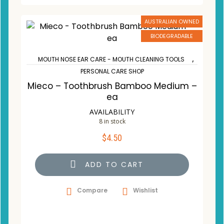
AUSTRALIAN OWNED
BIODEGRADABLE
,
MOUTH NOSE EAR CARE - MOUTH CLEANING TOOLS
PERSONAL CARE SHOP
Mieco – Toothbrush Bamboo Medium –
ea
AVAILABILITY
8 in stock
$
4.50
ADD TO CART
Compare
Wishlist