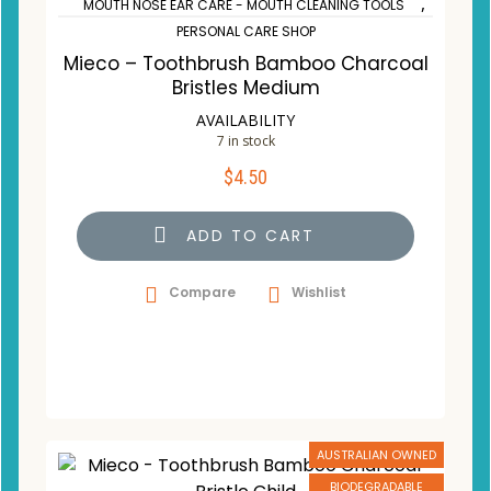
,
MOUTH NOSE EAR CARE - MOUTH CLEANING TOOLS
PERSONAL CARE SHOP
Mieco – Toothbrush Bamboo Charcoal
Bristles Medium
AVAILABILITY
7 in stock
$
4.50
ADD TO CART
Compare
Wishlist
AUSTRALIAN OWNED
BIODEGRADABLE