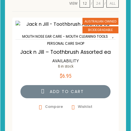
VIEW
12
24
ALL
AUSTRALIAN OWNED
BIODEGRADABLE
,
MOUTH NOSE EAR CARE - MOUTH CLEANING TOOLS
PERSONAL CARE SHOP
Jack n Jill – Toothbrush Assorted ea
AVAILABILITY
8 in stock
$
6.95
ADD TO CART
Compare
Wishlist