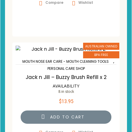
Compare
Wishlist
AUSTRALIAN OWNED
BPA FREE
,
MOUTH NOSE EAR CARE - MOUTH CLEANING TOOLS
PERSONAL CARE SHOP
Jack n Jill – Buzzy Brush Refill x 2
AVAILABILITY
8 in stock
$
13.95
ADD TO CART