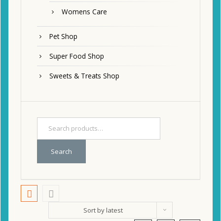
Womens Care
Pet Shop
Super Food Shop
Sweets & Treats Shop
Search
Sort by latest