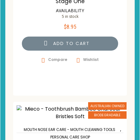
Stage One
AVAILABILITY
5 in stock
$
8.95
ADD TO CART
Compare
Wishlist
AUSTRALIAN OWNED
BIODEGRADABLE
,
MOUTH NOSE EAR CARE - MOUTH CLEANING TOOLS
PERSONAL CARE SHOP