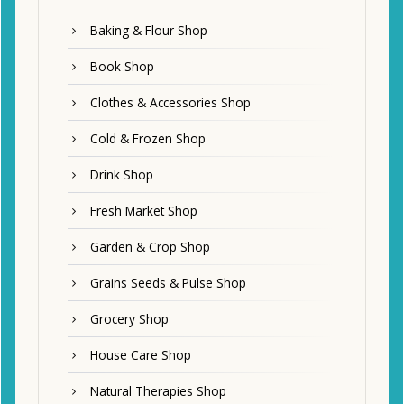
Baking & Flour Shop
Book Shop
Clothes & Accessories Shop
Cold & Frozen Shop
Drink Shop
Fresh Market Shop
Garden & Crop Shop
Grains Seeds & Pulse Shop
Grocery Shop
House Care Shop
Natural Therapies Shop