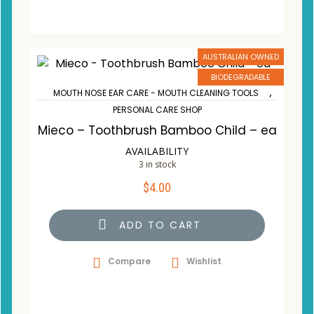
AUSTRALIAN OWNED
BIODEGRADABLE
,
MOUTH NOSE EAR CARE - MOUTH CLEANING TOOLS
PERSONAL CARE SHOP
Mieco – Toothbrush Bamboo Child – ea
AVAILABILITY
3 in stock
$
4.00
ADD TO CART
Compare
Wishlist