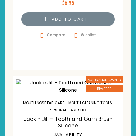
$
6.95
ADD TO CART
Compare
Wishlist
AUSTRALIAN OWNED
BPA FREE
,
MOUTH NOSE EAR CARE - MOUTH CLEANING TOOLS
PERSONAL CARE SHOP
Jack n Jill – Tooth and Gum Brush
Silicone
AVAILABILITY