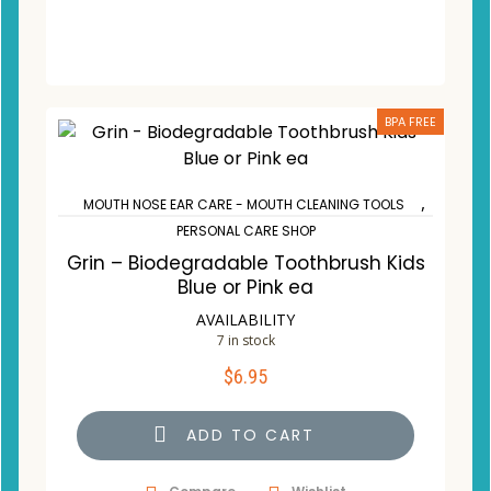
BPA FREE
,
MOUTH NOSE EAR CARE - MOUTH CLEANING TOOLS
PERSONAL CARE SHOP
Grin – Biodegradable Toothbrush Kids
Blue or Pink ea
AVAILABILITY
7 in stock
$
6.95
ADD TO CART