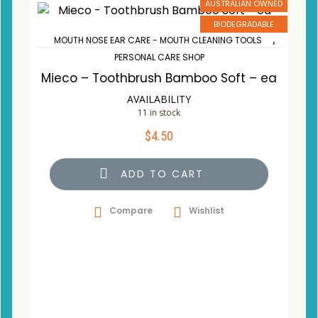
AUSTRALIAN OWNED
BIODEGRADABLE
,
MOUTH NOSE EAR CARE - MOUTH CLEANING TOOLS
PERSONAL CARE SHOP
Mieco – Toothbrush Bamboo Soft – ea
AVAILABILITY
11 in stock
$
4.50
ADD TO CART
Compare
Wishlist