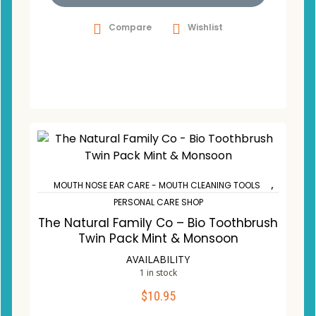
Compare
Wishlist
,
MOUTH NOSE EAR CARE - MOUTH CLEANING TOOLS
PERSONAL CARE SHOP
The Natural Family Co – Bio Toothbrush
Twin Pack Mint & Monsoon
AVAILABILITY
1 in stock
$
10.95