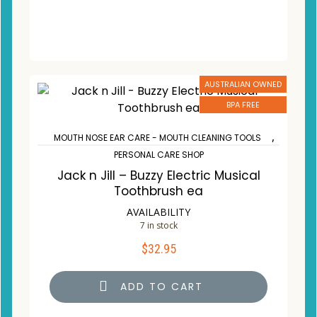
AUSTRALIAN OWNED
BPA FREE
,
MOUTH NOSE EAR CARE - MOUTH CLEANING TOOLS
PERSONAL CARE SHOP
Jack n Jill – Buzzy Electric Musical
Toothbrush ea
AVAILABILITY
7 in stock
$
32.95
ADD TO CART