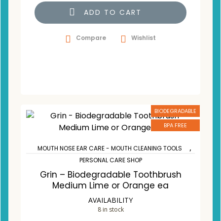
ADD TO CART
Compare
Wishlist
BIODEGRADABLE
BPA FREE
,
MOUTH NOSE EAR CARE - MOUTH CLEANING TOOLS
PERSONAL CARE SHOP
Grin – Biodegradable Toothbrush
Medium Lime or Orange ea
AVAILABILITY
8 in stock