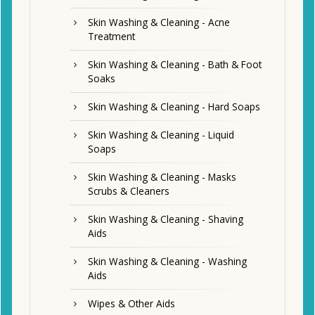
Skin Washing & Cleaning - Acne
Treatment
Skin Washing & Cleaning - Bath & Foot
Soaks
Skin Washing & Cleaning - Hard Soaps
Skin Washing & Cleaning - Liquid
Soaps
Skin Washing & Cleaning - Masks
Scrubs & Cleaners
Skin Washing & Cleaning - Shaving
Aids
Skin Washing & Cleaning - Washing
Aids
Wipes & Other Aids