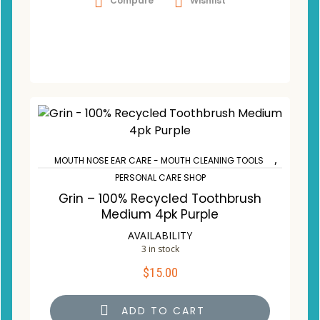
Compare
Wishlist
,
MOUTH NOSE EAR CARE - MOUTH CLEANING TOOLS
PERSONAL CARE SHOP
Grin – 100% Recycled Toothbrush
Medium 4pk Purple
AVAILABILITY
3 in stock
$
15.00
ADD TO CART