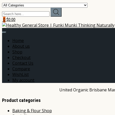
0
$0.00
Home
About us
Shop
Checkout
Contact Us
Compare
WishList
My account
United Organic Brisbane Mark
Product categories
Baking & Flour Shop