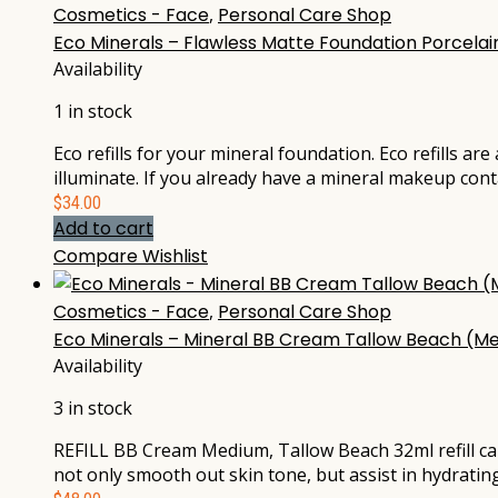
Cosmetics - Face
,
Personal Care Shop
Eco Minerals – Flawless Matte Foundation Porcelain
Availability
1 in stock
Eco refills for your mineral foundation. Eco refills ar
illuminate. If you already have a mineral makeup cont
$
34.00
Add to cart
Compare
Wishlist
Cosmetics - Face
,
Personal Care Shop
Eco Minerals – Mineral BB Cream Tallow Beach (Me
Availability
3 in stock
REFILL BB Cream Medium, Tallow Beach 32ml refill ca
not only smooth out skin tone, but assist in hydratin