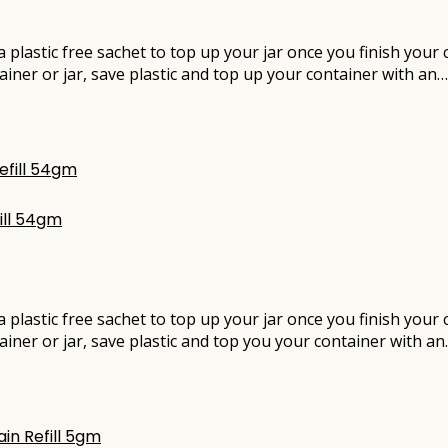
e a plastic free sachet to top up your jar once you finish you
ainer or jar, save plastic and top up your container with an…
ill 54gm
e a plastic free sachet to top up your jar once you finish you
ainer or jar, save plastic and top you your container with a