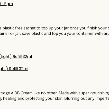
ILL 5gm
e a plastic free sachet to top up your jar once you finish you
ainer or jar, save plastic and top you your container with a
ht) Refill 32ml
rtridge A BB Cream like no other. Made with super nourishi
g, healing and protecting your skin. Blurring out any imperfe