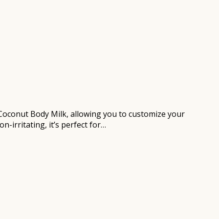
r Coconut Body Milk, allowing you to customize your
-irritating, it’s perfect for…