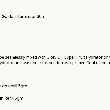
 be seamlessly mixed with Glory Oil, Super Fruit Hydrator o
 Hydrator and use under foundation as a primer. Gentle and non
n Refill 5gm