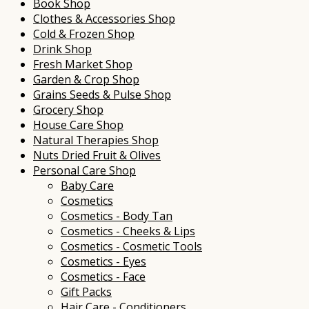
Book Shop
Clothes & Accessories Shop
Cold & Frozen Shop
Drink Shop
Fresh Market Shop
Garden & Crop Shop
Grains Seeds & Pulse Shop
Grocery Shop
House Care Shop
Natural Therapies Shop
Nuts Dried Fruit & Olives
Personal Care Shop
Baby Care
Cosmetics
Cosmetics - Body Tan
Cosmetics - Cheeks & Lips
Cosmetics - Cosmetic Tools
Cosmetics - Eyes
Cosmetics - Face
Gift Packs
Hair Care - Conditioners