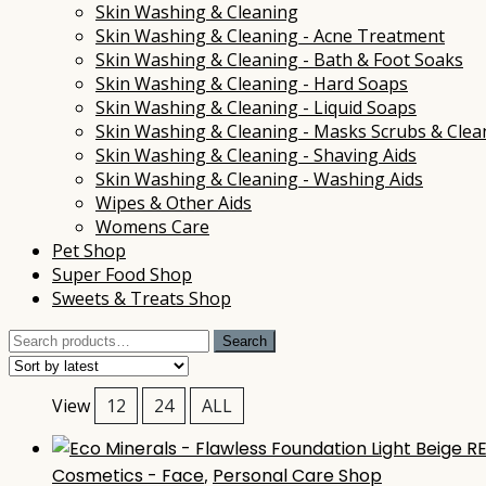
Skin Washing & Cleaning
Skin Washing & Cleaning - Acne Treatment
Skin Washing & Cleaning - Bath & Foot Soaks
Skin Washing & Cleaning - Hard Soaps
Skin Washing & Cleaning - Liquid Soaps
Skin Washing & Cleaning - Masks Scrubs & Clea
Skin Washing & Cleaning - Shaving Aids
Skin Washing & Cleaning - Washing Aids
Wipes & Other Aids
Womens Care
Pet Shop
Super Food Shop
Sweets & Treats Shop
Search
Search
for:
View
12
24
ALL
Cosmetics - Face
,
Personal Care Shop