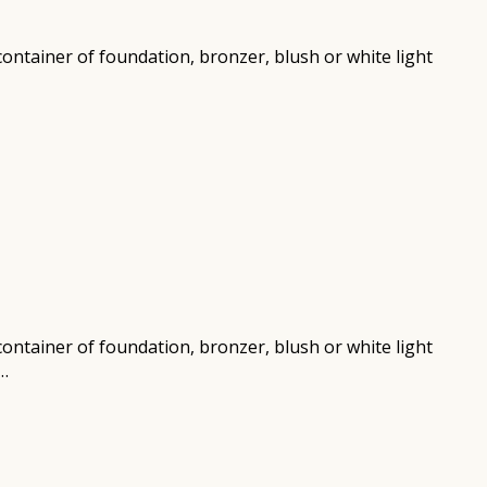
r container of foundation, bronzer, blush or white light
r container of foundation, bronzer, blush or white light
n…