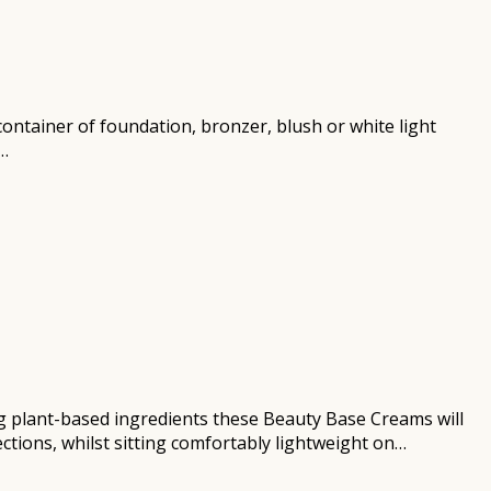
r container of foundation, bronzer, blush or white light
n…
ng plant-based ingredients these Beauty Base Creams will
ctions, whilst sitting comfortably lightweight on…