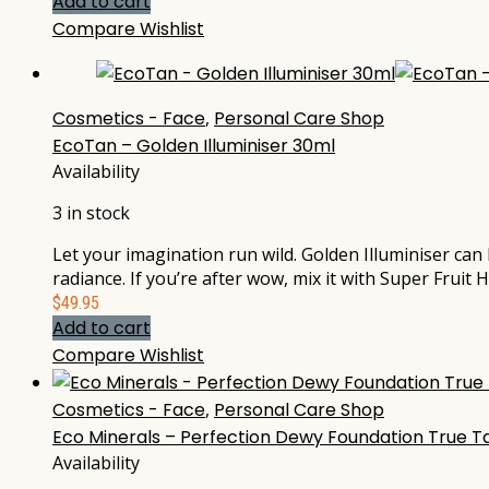
Add to cart
Compare
Wishlist
Cosmetics - Face
,
Personal Care Shop
EcoTan – Golden Illuminiser 30ml
Availability
3 in stock
Let your imagination run wild. Golden Illuminiser can
radiance. If you’re after wow, mix it with Super Fruit
$
49.95
Add to cart
Compare
Wishlist
Cosmetics - Face
,
Personal Care Shop
Eco Minerals – Perfection Dewy Foundation True Ta
Availability