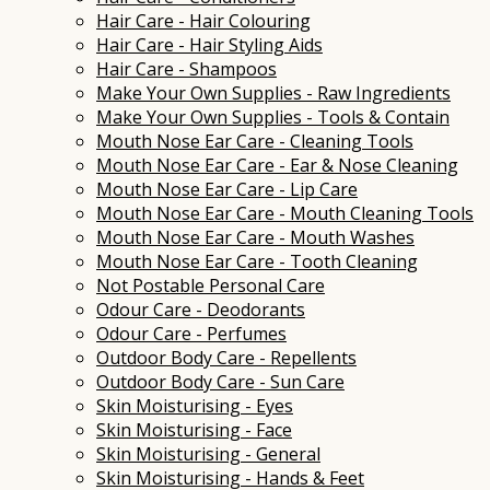
Hair Care - Hair Colouring
Hair Care - Hair Styling Aids
Hair Care - Shampoos
Make Your Own Supplies - Raw Ingredients
Make Your Own Supplies - Tools & Contain
Mouth Nose Ear Care - Cleaning Tools
Mouth Nose Ear Care - Ear & Nose Cleaning
Mouth Nose Ear Care - Lip Care
Mouth Nose Ear Care - Mouth Cleaning Tools
Mouth Nose Ear Care - Mouth Washes
Mouth Nose Ear Care - Tooth Cleaning
Not Postable Personal Care
Odour Care - Deodorants
Odour Care - Perfumes
Outdoor Body Care - Repellents
Outdoor Body Care - Sun Care
Skin Moisturising - Eyes
Skin Moisturising - Face
Skin Moisturising - General
Skin Moisturising - Hands & Feet