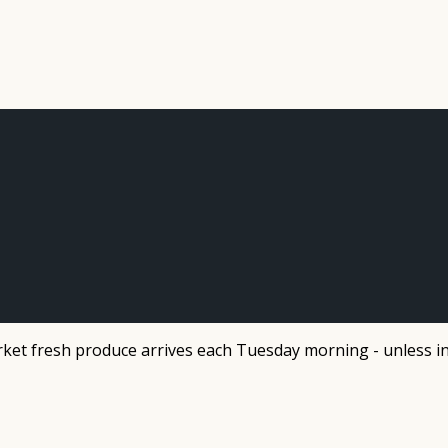
et fresh produce arrives each Tuesday morning - unless in