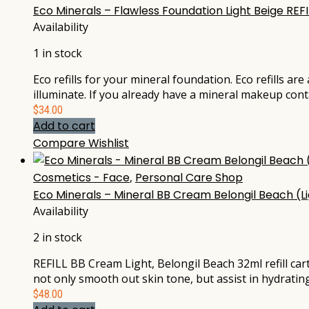
Eco Minerals – Flawless Foundation Light Beige REF
Availability
1 in stock
Eco refills for your mineral foundation. Eco refills ar
illuminate. If you already have a mineral makeup cont
$
34.00
Add to cart
Compare
Wishlist
Cosmetics - Face
,
Personal Care Shop
Eco Minerals – Mineral BB Cream Belongil Beach (Lig
Availability
2 in stock
REFILL BB Cream Light, Belongil Beach 32ml refill ca
not only smooth out skin tone, but assist in hydratin
$
48.00