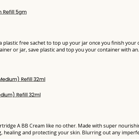
 Refill 5gm
e a plastic free sachet to top up your jar once you finish you
ainer or jar, save plastic and top you your container with a
dium) Refill 32ml
rtridge A BB Cream like no other. Made with super nourishi
g, healing and protecting your skin. Blurring out any imperfe