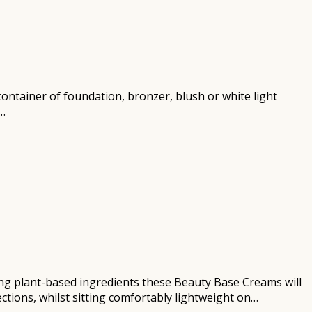
r container of foundation, bronzer, blush or white light
n…
ng plant-based ingredients these Beauty Base Creams will
ctions, whilst sitting comfortably lightweight on…