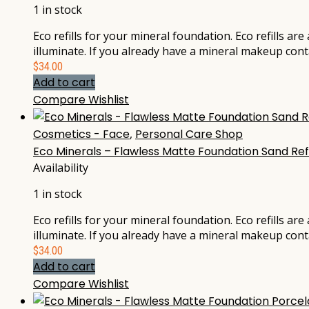
1 in stock
Eco refills for your mineral foundation. Eco refills ar
illuminate. If you already have a mineral makeup cont
$
34.00
Add to cart
Compare
Wishlist
Cosmetics - Face
,
Personal Care Shop
Eco Minerals – Flawless Matte Foundation Sand Ref
Availability
1 in stock
Eco refills for your mineral foundation. Eco refills ar
illuminate. If you already have a mineral makeup cont
$
34.00
Add to cart
Compare
Wishlist