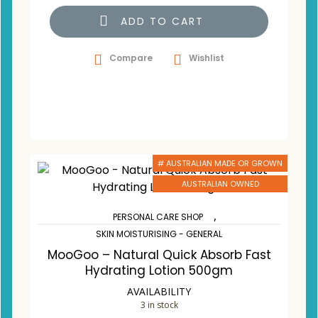
ADD TO CART
Compare
Wishlist
# AUSTRALIAN MADE OR GROWN
AUSTRALIAN OWNED
,
PERSONAL CARE SHOP
SKIN MOISTURISING - GENERAL
MooGoo – Natural Quick Absorb Fast
Hydrating Lotion 500gm
AVAILABILITY
3 in stock