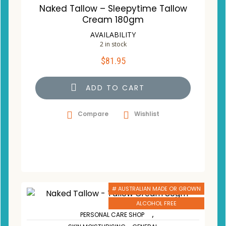
Naked Tallow – Sleepytime Tallow
Cream 180gm
AVAILABILITY
2 in stock
$
81.95
ADD TO CART
Compare
Wishlist
# AUSTRALIAN MADE OR GROWN
ALCOHOL FREE
,
PERSONAL CARE SHOP