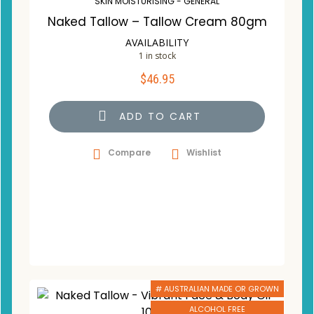
SKIN MOISTURISING - GENERAL
Naked Tallow – Tallow Cream 80gm
AVAILABILITY
1 in stock
$
46.95
ADD TO CART
Compare
Wishlist
# AUSTRALIAN MADE OR GROWN
ALCOHOL FREE