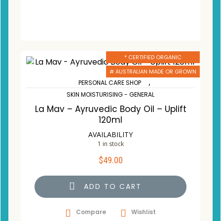
* CERTIFIED ORGANIC
# AUSTRALIAN MADE OR GROWN
,
PERSONAL CARE SHOP
SKIN MOISTURISING - GENERAL
La Mav – Ayruvedic Body Oil – Uplift
120ml
AVAILABILITY
1 in stock
$
49.00
ADD TO CART
Compare
Wishlist