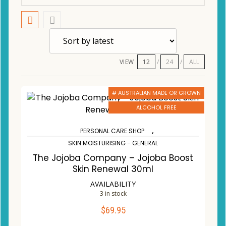
VIEW
12
24
ALL
# AUSTRALIAN MADE OR GROWN
ALCOHOL FREE
,
PERSONAL CARE SHOP
SKIN MOISTURISING - GENERAL
The Jojoba Company – Jojoba Boost
Skin Renewal 30ml
AVAILABILITY
3 in stock
$
69.95