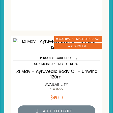
# AUSTRALIAN MADE OR GROWN
ALCOHOL FREE
,
PERSONAL CARE SHOP
SKIN MOISTURISING - GENERAL
La Mav – Ayruvedic Body Oil – Unwind
120ml
AVAILABILITY
1 in stock
$
49.00
ADD TO CART