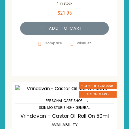
1 in stock
$
21.95
ADD TO CART
Compare
Wishlist
* CERTIFIED ORGANIC
ALCOHOL FREE
,
PERSONAL CARE SHOP
SKIN MOISTURISING - GENERAL
Vrindavan – Castor Oil Roll On 50ml
AVAILABILITY