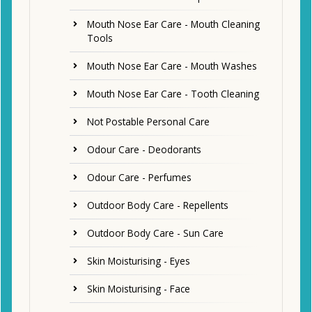
Mouth Nose Ear Care - Mouth Cleaning
Tools
Mouth Nose Ear Care - Mouth Washes
Mouth Nose Ear Care - Tooth Cleaning
Not Postable Personal Care
Odour Care - Deodorants
Odour Care - Perfumes
Outdoor Body Care - Repellents
Outdoor Body Care - Sun Care
Skin Moisturising - Eyes
Skin Moisturising - Face