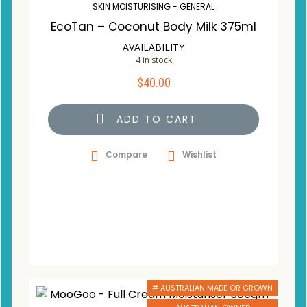
SKIN MOISTURISING - GENERAL
EcoTan – Coconut Body Milk 375ml
AVAILABILITY
4 in stock
$
40.00
ADD TO CART
Compare
Wishlist
# AUSTRALIAN MADE OR GROWN