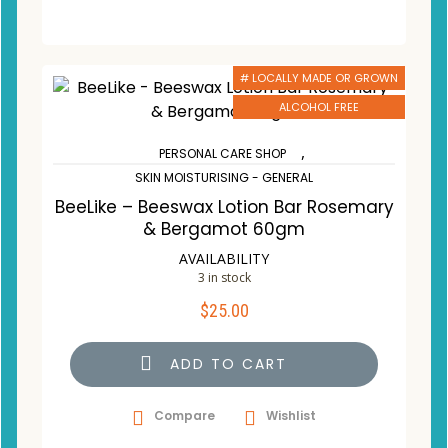
# LOCALLY MADE OR GROWN
ALCOHOL FREE
,
PERSONAL CARE SHOP
SKIN MOISTURISING - GENERAL
BeeLike – Beeswax Lotion Bar Rosemary
& Bergamot 60gm
AVAILABILITY
3 in stock
$
25.00
ADD TO CART
Compare
Wishlist