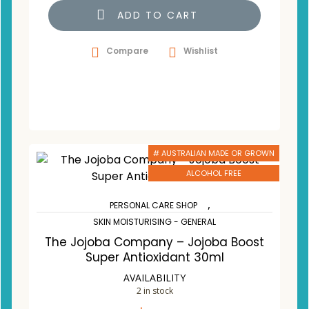
ADD TO CART
Compare
Wishlist
# AUSTRALIAN MADE OR GROWN
ALCOHOL FREE
,
PERSONAL CARE SHOP
SKIN MOISTURISING - GENERAL
The Jojoba Company – Jojoba Boost
Super Antioxidant 30ml
AVAILABILITY
2 in stock