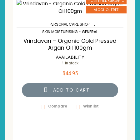
* CERTIFIED ORGANIC
ALCOHOL FREE
,
PERSONAL CARE SHOP
SKIN MOISTURISING - GENERAL
Vrindavan – Organic Cold Pressed
Argan Oil 100gm
AVAILABILITY
1 in stock
$
44.95
ADD TO CART
Compare
Wishlist