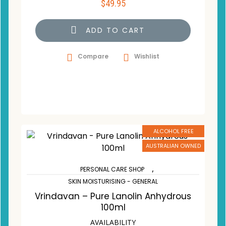
$
49.95
ADD TO CART
Compare
Wishlist
ALCOHOL FREE
AUSTRALIAN OWNED
,
PERSONAL CARE SHOP
SKIN MOISTURISING - GENERAL
Vrindavan – Pure Lanolin Anhydrous
100ml
AVAILABILITY