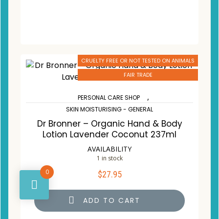
CRUELTY FREE OR NOT TESTED ON ANIMALS
FAIR TRADE
,
PERSONAL CARE SHOP
SKIN MOISTURISING - GENERAL
Dr Bronner – Organic Hand & Body
Lotion Lavender Coconut 237ml
AVAILABILITY
1 in stock
0
$
27.95
ADD TO CART