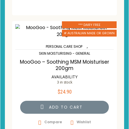
*** DAIRY FREE
# AUSTRALIAN MADE OR GROWN
,
PERSONAL CARE SHOP
SKIN MOISTURISING - GENERAL
MooGoo – Soothing MSM Moisturiser
200gm
AVAILABILITY
3 in stock
$
24.90
ADD TO CART
Compare
Wishlist