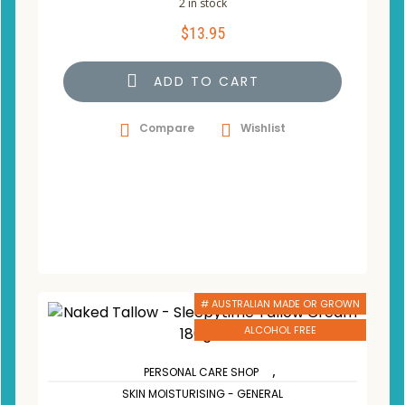
2 in stock
$
13.95
ADD TO CART
Compare
Wishlist
# AUSTRALIAN MADE OR GROWN
ALCOHOL FREE
,
PERSONAL CARE SHOP
SKIN MOISTURISING - GENERAL