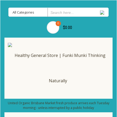
0
$0.00
United Organic Brisbane Market fresh produce arrives each Tuesday
morning - unless interrupted by a public holiday