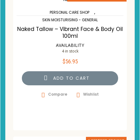
,
PERSONAL CARE SHOP
SKIN MOISTURISING - GENERAL
Naked Tallow – Vibrant Face & Body Oil
100ml
AVAILABILITY
4 in stock
$
56.95
ADD TO CART
Compare
Wishlist