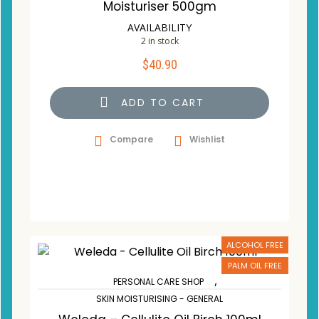
Moisturiser 500gm
AVAILABILITY
2 in stock
$
40.90
ADD TO CART
Compare
Wishlist
ALCOHOL FREE
PALM OIL FREE
,
PERSONAL CARE SHOP
SKIN MOISTURISING - GENERAL