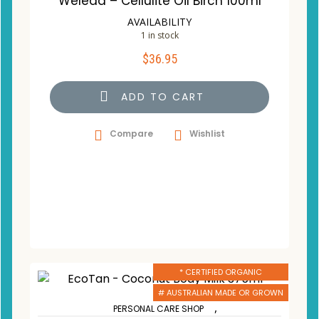
Weleda – Cellulite Oil Birch 100ml
AVAILABILITY
1 in stock
$
36.95
ADD TO CART
Compare
Wishlist
* CERTIFIED ORGANIC
# AUSTRALIAN MADE OR GROWN
,
PERSONAL CARE SHOP