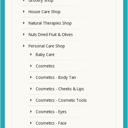
Grocery Shop
House Care Shop
Natural Therapies Shop
Nuts Dried Fruit & Olives
Personal Care Shop
Baby Care
Cosmetics
Cosmetics - Body Tan
Cosmetics - Cheeks & Lips
Cosmetics - Cosmetic Tools
Cosmetics - Eyes
Cosmetics - Face