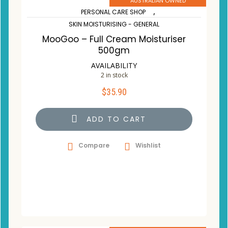
AUSTRALIAN OWNED
,
PERSONAL CARE SHOP
SKIN MOISTURISING - GENERAL
MooGoo – Full Cream Moisturiser
500gm
AVAILABILITY
2 in stock
$
35.90
ADD TO CART
Compare
Wishlist