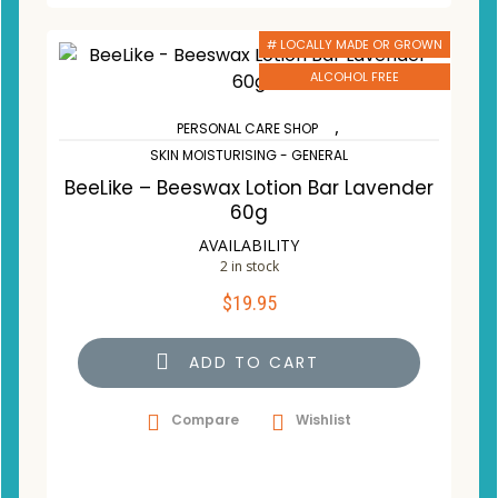
# LOCALLY MADE OR GROWN
ALCOHOL FREE
,
PERSONAL CARE SHOP
SKIN MOISTURISING - GENERAL
BeeLike – Beeswax Lotion Bar Lavender
60g
AVAILABILITY
2 in stock
$
19.95
ADD TO CART
Compare
Wishlist