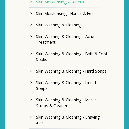
Skin Moisturising - General
Skin Moisturising - Hands & Feet
Skin Washing & Cleaning
Skin Washing & Cleaning - Acne
Treatment
Skin Washing & Cleaning - Bath & Foot
Soaks
Skin Washing & Cleaning - Hard Soaps
Skin Washing & Cleaning - Liquid
Soaps
Skin Washing & Cleaning - Masks
Scrubs & Cleaners
Skin Washing & Cleaning - Shaving
Aids