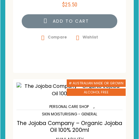
$
25.50
ADD TO CART
Compare
Wishlist
# AUSTRALIAN MADE OR GROWN
ALCOHOL FREE
,
PERSONAL CARE SHOP
SKIN MOISTURISING - GENERAL
The Jojoba Company – Organic Jojoba
Oil 100% 200ml