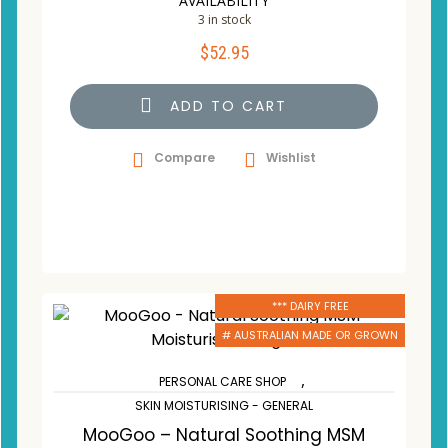
AVAILABILITY
3 in stock
$
52.95
ADD TO CART
Compare
Wishlist
*** DAIRY FREE
# AUSTRALIAN MADE OR GROWN
,
PERSONAL CARE SHOP
SKIN MOISTURISING - GENERAL
MooGoo – Natural Soothing MSM