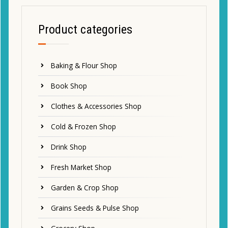
Product categories
Baking & Flour Shop
Book Shop
Clothes & Accessories Shop
Cold & Frozen Shop
Drink Shop
Fresh Market Shop
Garden & Crop Shop
Grains Seeds & Pulse Shop