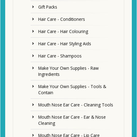
Gift Packs
Hair Care - Conditioners
Hair Care - Hair Colouring
Hair Care - Hair Styling Aids
Hair Care - Shampoos
Make Your Own Supplies - Raw
Ingredients
Make Your Own Supplies - Tools &
Contain
Mouth Nose Ear Care - Cleaning Tools
Mouth Nose Ear Care - Ear & Nose
Cleaning
Mouth Nose Ear Care - Lip Care