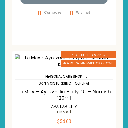
Compare
Wishlist
* CERTIFIED ORGANIC
# AUSTRALIAN MADE OR GROWN
,
PERSONAL CARE SHOP
SKIN MOISTURISING - GENERAL
La Mav – Ayruvedic Body Oil – Nourish
120ml
AVAILABILITY
1 in stock
$
54.00