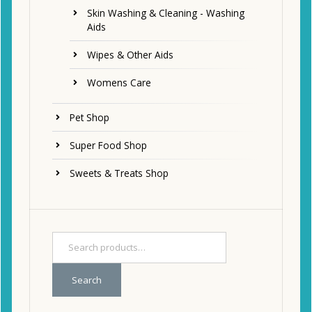
Skin Washing & Cleaning - Washing
Aids
Wipes & Other Aids
Womens Care
Pet Shop
Super Food Shop
Sweets & Treats Shop
Search