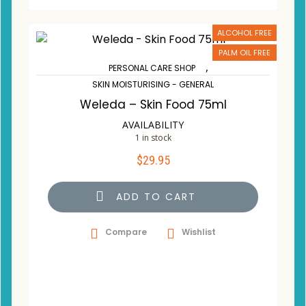
ALCOHOL FREE
PALM OIL FREE
,
PERSONAL CARE SHOP
SKIN MOISTURISING - GENERAL
Weleda – Skin Food 75ml
AVAILABILITY
1 in stock
$
29.95
ADD TO CART
Compare
Wishlist