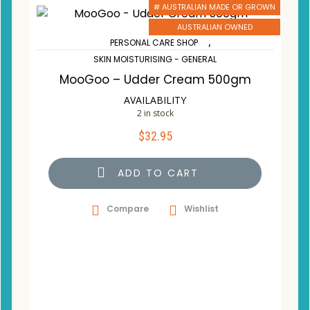
# AUSTRALIAN MADE OR GROWN
AUSTRALIAN OWNED
,
PERSONAL CARE SHOP
SKIN MOISTURISING - GENERAL
MooGoo – Udder Cream 500gm
AVAILABILITY
2 in stock
$
32.95
ADD TO CART
Compare
Wishlist