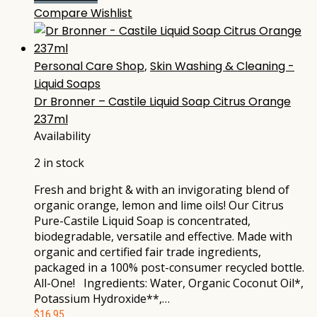
Compare
Wishlist
Personal Care Shop
,
Skin Washing & Cleaning -
Liquid Soaps
Dr Bronner – Castile Liquid Soap Citrus Orange
237ml
Availability
2 in stock
Fresh and bright & with an invigorating blend of
organic orange, lemon and lime oils! Our Citrus
Pure-Castile Liquid Soap is concentrated,
biodegradable, versatile and effective. Made with
organic and certified fair trade ingredients,
packaged in a 100% post-consumer recycled bottle.
All-One! Ingredients: Water, Organic Coconut Oil*,
Potassium Hydroxide**,…
$
16.95