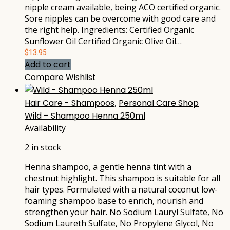
nipple cream available, being ACO certified organic.
Sore nipples can be overcome with good care and
the right help. Ingredients: Certified Organic
Sunflower Oil Certified Organic Olive Oil…
$
13.95
Add to cart
Compare
Wishlist
Hair Care - Shampoos
,
Personal Care Shop
Wild – Shampoo Henna 250ml
Availability
2 in stock
Henna shampoo, a gentle henna tint with a
chestnut highlight. This shampoo is suitable for all
hair types. Formulated with a natural coconut low-
foaming shampoo base to enrich, nourish and
strengthen your hair. No Sodium Lauryl Sulfate, No
Sodium Laureth Sulfate, No Propylene Glycol, No