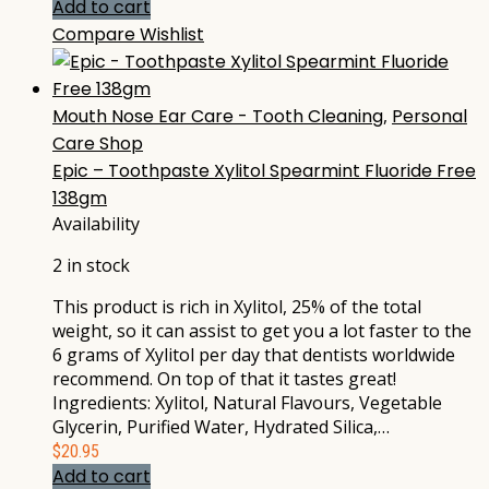
Add to cart
Compare
Wishlist
Mouth Nose Ear Care - Tooth Cleaning
,
Personal
Care Shop
Epic – Toothpaste Xylitol Spearmint Fluoride Free
138gm
Availability
2 in stock
This product is rich in Xylitol, 25% of the total
weight, so it can assist to get you a lot faster to the
6 grams of Xylitol per day that dentists worldwide
recommend. On top of that it tastes great!
Ingredients: Xylitol, Natural Flavours, Vegetable
Glycerin, Purified Water, Hydrated Silica,…
$
20.95
Add to cart