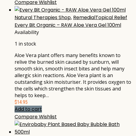
Compare
Wishlist
Natural Therapies Shop
,
RemedialTopical Relief
Every Bit Organic – RAW Aloe Vera Gel 100ml
Availability
1 in stock
Aloe Vera plant offers many benefits known to
relive the burned skin caused by sunburn, will
smooth skin, smooth insect bites and help many
allergic skin reactions. Aloe Vera plant is an
outstanding skin moisturiser. It provides oxygen to
the cells which strengthen the skin tissues and
helps to keep…
$
14.95
Add to cart
Compare
Wishlist