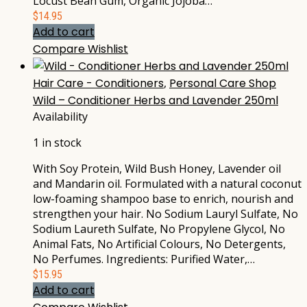
Locust Bean Gum, Organic Jojoba…
$
14.95
Add to cart
Compare
Wishlist
Hair Care - Conditioners
,
Personal Care Shop
Wild – Conditioner Herbs and Lavender 250ml
Availability
1 in stock
With Soy Protein, Wild Bush Honey, Lavender oil
and Mandarin oil. Formulated with a natural coconut
low-foaming shampoo base to enrich, nourish and
strengthen your hair. No Sodium Lauryl Sulfate, No
Sodium Laureth Sulfate, No Propylene Glycol, No
Animal Fats, No Artificial Colours, No Detergents,
No Perfumes. Ingredients: Purified Water,…
$
15.95
Add to cart