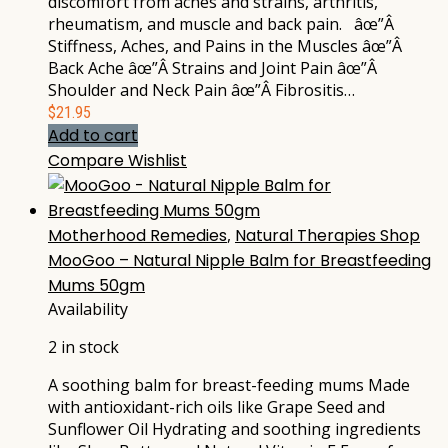
discomfort from aches and strains, arthritis,
rheumatism, and muscle and back pain. âœ”Â
Stiffness, Aches, and Pains in the Muscles âœ”Â
Back Ache âœ”Â Strains and Joint Pain âœ”Â
Shoulder and Neck Pain âœ”Â Fibrositis…
$
21.95
Add to cart
Compare
Wishlist
Motherhood Remedies
,
Natural Therapies Shop
MooGoo – Natural Nipple Balm for Breastfeeding
Mums 50gm
Availability
2 in stock
A soothing balm for breast-feeding mums Made
with antioxidant-rich oils like Grape Seed and
Sunflower Oil Hydrating and soothing ingredients