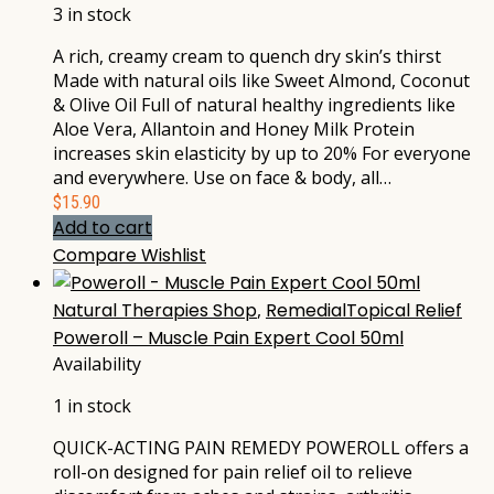
3 in stock
A rich, creamy cream to quench dry skin’s thirst
Made with natural oils like Sweet Almond, Coconut
& Olive Oil Full of natural healthy ingredients like
Aloe Vera, Allantoin and Honey Milk Protein
increases skin elasticity by up to 20% For everyone
and everywhere. Use on face & body, all…
$
15.90
Add to cart
Compare
Wishlist
Natural Therapies Shop
,
RemedialTopical Relief
Poweroll – Muscle Pain Expert Cool 50ml
Availability
1 in stock
QUICK-ACTING PAIN REMEDY POWEROLL offers a
roll-on designed for pain relief oil to relieve