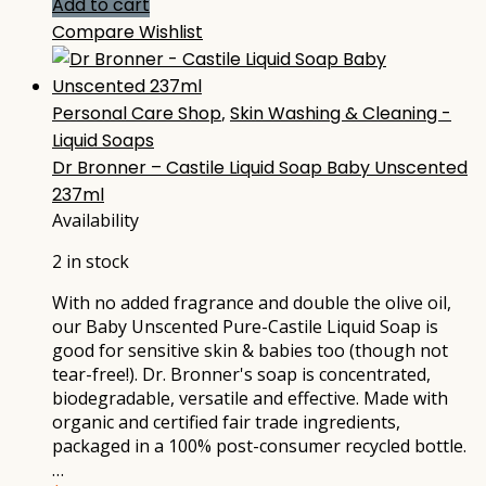
Add to cart
Compare
Wishlist
Personal Care Shop
,
Skin Washing & Cleaning -
Liquid Soaps
Dr Bronner – Castile Liquid Soap Baby Unscented
237ml
Availability
2 in stock
With no added fragrance and double the olive oil,
our Baby Unscented Pure-Castile Liquid Soap is
good for sensitive skin & babies too (though not
tear-free!). Dr. Bronner's soap is concentrated,
biodegradable, versatile and effective. Made with
organic and certified fair trade ingredients,
packaged in a 100% post-consumer recycled bottle.
…