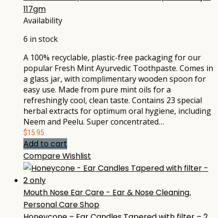
117gm
Availability
6 in stock
A 100% recyclable, plastic-free packaging for our
popular Fresh Mint Ayurvedic Toothpaste. Comes in
a glass jar, with complimentary wooden spoon for
easy use. Made from pure mint oils for a
refreshingly cool, clean taste. Contains 23 special
herbal extracts for optimum oral hygiene, including
Neem and Peelu. Super concentrated…
$
15.95
Add to cart
Compare
Wishlist
Mouth Nose Ear Care - Ear & Nose Cleaning
,
Personal Care Shop
Honeycone – Ear Candles Tapered with filter – 2