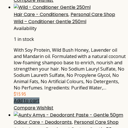
Compare
Wishlist
Hair Care - Conditioners
,
Personal Care Shop
Wild – Conditioner Gentle 250ml
Availability
1 in stock
With Soy Protein, Wild Bush Honey, Lavender oil
and Mandarin oil. Formulated with a natural coconut
low-foaming shampoo base to enrich, nourish and
strengthen your hair. No Sodium Lauryl Sulfate, No
Sodium Laureth Sulfate, No Propylene Glycol, No
Animal Fats, No Artificial Colours, No Detergents,
No Perfumes. Ingredients: Purified Water,…
$
15.95
Add to cart
Compare
Wishlist
Odour Care - Deodorants
,
Personal Care Shop