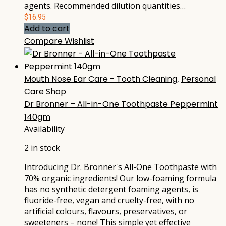
agents. Recommended dilution quantities…
$
16.95
Add to cart
Compare
Wishlist
Mouth Nose Ear Care - Tooth Cleaning
,
Personal
Care Shop
Dr Bronner – All-in-One Toothpaste Peppermint
140gm
Availability
2 in stock
Introducing Dr. Bronner's All-One Toothpaste with
70% organic ingredients! Our low-foaming formula
has no synthetic detergent foaming agents, is
fluoride-free, vegan and cruelty-free, with no
artificial colours, flavours, preservatives, or
sweeteners – none! This simple yet effective