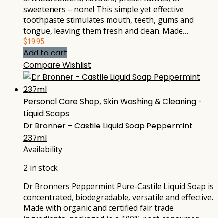
sweeteners – none! This simple yet effective
toothpaste stimulates mouth, teeth, gums and
tongue, leaving them fresh and clean. Made…
$
19.95
Add to cart
Compare
Wishlist
Personal Care Shop
,
Skin Washing & Cleaning -
Liquid Soaps
Dr Bronner – Castile Liquid Soap Peppermint
237ml
Availability
2 in stock
Dr Bronners Peppermint Pure-Castile Liquid Soap is
concentrated, biodegradable, versatile and effective.
Made with organic and certified fair trade