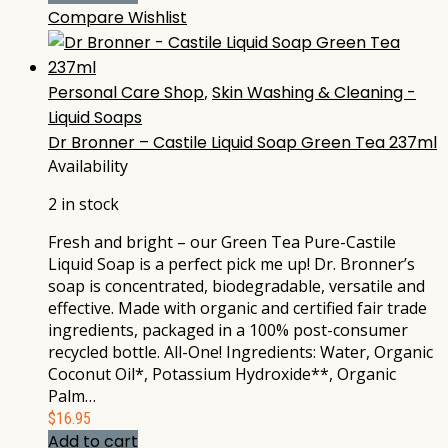
Compare
Wishlist
Personal Care Shop
,
Skin Washing & Cleaning -
Liquid Soaps
Dr Bronner – Castile Liquid Soap Green Tea 237ml
Availability
2 in stock
Fresh and bright – our Green Tea Pure-Castile
Liquid Soap is a perfect pick me up! Dr. Bronner’s
soap is concentrated, biodegradable, versatile and
effective. Made with organic and certified fair trade
ingredients, packaged in a 100% post-consumer
recycled bottle. All-One! Ingredients: Water, Organic
Coconut Oil*, Potassium Hydroxide**, Organic
Palm…
$
16.95
Add to cart