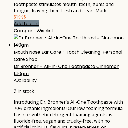
toothpaste stimulates mouth, teeth, gums and
tongue, leaving them fresh and clean. Made…
$
19.95
Add to cart
Compare
Wishlist
Mouth Nose Ear Care - Tooth Cleaning
,
Personal
Care Shop
Dr Bronner – All-in-One Toothpaste Cinnamon
140gm
Availability
2 in stock
Introducing Dr. Bronner's All-One Toothpaste with
70% organic ingredients! Our low-foaming formula
has no synthetic detergent foaming agents, is
fluoride-free, vegan and cruelty-free, with no
artificial colours, flavours, preservatives, or