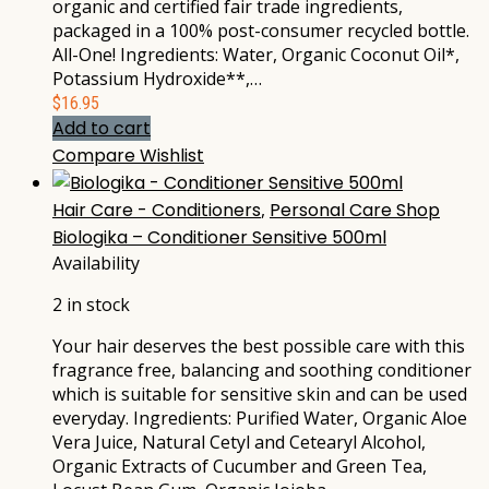
organic and certified fair trade ingredients,
packaged in a 100% post-consumer recycled bottle.
All-One! Ingredients: Water, Organic Coconut Oil*,
Potassium Hydroxide**,…
$
16.95
Add to cart
Compare
Wishlist
Hair Care - Conditioners
,
Personal Care Shop
Biologika – Conditioner Sensitive 500ml
Availability
2 in stock
Your hair deserves the best possible care with this
fragrance free, balancing and soothing conditioner
which is suitable for sensitive skin and can be used
everyday. Ingredients: Purified Water, Organic Aloe
Vera Juice, Natural Cetyl and Cetearyl Alcohol,
Organic Extracts of Cucumber and Green Tea,