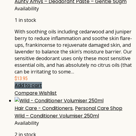
Aunty Amys – Deodorant Paste – Gentle 50gm
Availability
1 in stock
With soothing oils including cedarwood and juniper
berry to reduce inflammation and soothe skin flare-
ups, frankincense to rejuvenate damaged skin, and
lavender to balance the skin’s moisture barrier. Our
sensitive deodorant uses only these most sensitive
essential oils, and has absolutely no citrus oils (that
can be irritating to some…
$
13.95
Add to cart
Compare
Wishlist
Hair Care - Conditioners
,
Personal Care Shop
Wild – Conditioner Volumiser 250ml
Availability
2 in stock