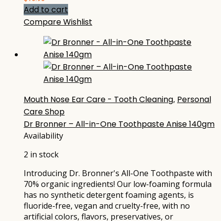
Add to cart
Compare
Wishlist
Mouth Nose Ear Care - Tooth Cleaning
,
Personal
Care Shop
Dr Bronner – All-in-One Toothpaste Anise 140gm
Availability
2 in stock
Introducing Dr. Bronner's All-One Toothpaste with
70% organic ingredients! Our low-foaming formula
has no synthetic detergent foaming agents, is
fluoride-free, vegan and cruelty-free, with no
artificial colors, flavors, preservatives, or