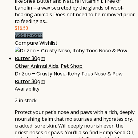
like Shea Butter and Natural Vitamin E Free of
Lanolin – a wax secreted by the glands of wool-
bearing animals Does not need to be removed prior
to feeding as…
$
16.50
Add to cart
Compare
Wishlist
Other Animal Aids
,
Pet Shop
Dr Zoo – Crusty Nose, Itchy Toes Nose & Paw
Butter 30gm
Availability
2 in stock
Protect your pet's nose and paws with a rich, deeply
nourishing balm that moisturises and hydrates dry,
cracked, sore skin. Will deeply nourish even the
driest noses or paws. You’ll also find Hemp Seed Oil,