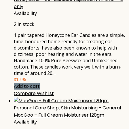
only
Availability
2 in stock
1 pair tapered Honeycone Ear Candles are a simple,
time-honoured home remedy for treating ear
discomforts, have also been known to help with
dizziness, poor hearing and water in the ears.
Handmade 100% Pure Beeswax and Unbleached
cotton. These candles work very well, with a burn-
time of around 20…
$
19.95
Add to cart
Compare
Wishlist
Personal Care Shop
,
Skin Moisturising - General
MooGoo – Full Cream Moisturiser 120gm
Availability