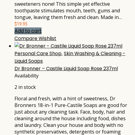
sweeteners none! This simple yet effective
toothpaste stimulates mouth, teeth, gums and
tongue, leaving them fresh and clean. Made in…
$
19.95
Add to cart
Compare
Wishlist
Personal Care Shop
,
Skin Washing & Cleaning -
Liquid Soaps
Dr Bronner – Castile Liquid Soap Rose 237ml
Availability
2 in stock
Floral and fresh, with a hint of sweetness, Dr
Bronners 18-in-1 Pure-Castile Soaps are good for
just about any cleaning task. Face, body, hair and
cleaning around the house including food, dishes
and laundry. Clean your house and body with no
synthetic preservatives, detergents or foaming