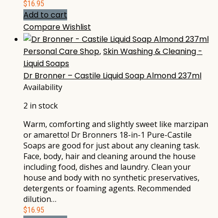
$
16.95
Add to cart
Compare
Wishlist
Personal Care Shop
,
Skin Washing & Cleaning -
Liquid Soaps
Dr Bronner – Castile Liquid Soap Almond 237ml
Availability
2 in stock
Warm, comforting and slightly sweet like marzipan
or amaretto! Dr Bronners 18-in-1 Pure-Castile
Soaps are good for just about any cleaning task.
Face, body, hair and cleaning around the house
including food, dishes and laundry. Clean your
house and body with no synthetic preservatives,
detergents or foaming agents. Recommended
dilution…
$
16.95