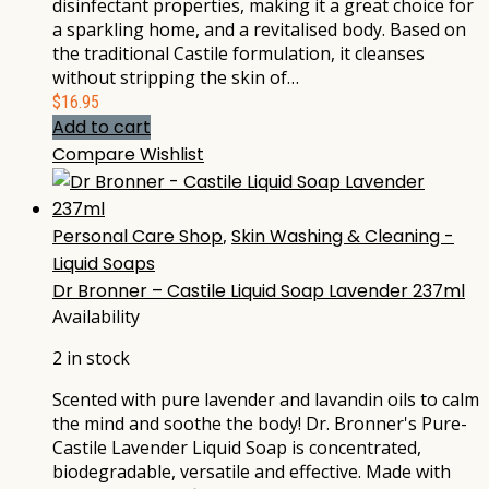
disinfectant properties, making it a great choice for
a sparkling home, and a revitalised body. Based on
the traditional Castile formulation, it cleanses
without stripping the skin of…
$
16.95
Add to cart
Compare
Wishlist
Personal Care Shop
,
Skin Washing & Cleaning -
Liquid Soaps
Dr Bronner – Castile Liquid Soap Lavender 237ml
Availability
2 in stock
Scented with pure lavender and lavandin oils to calm
the mind and soothe the body! Dr. Bronner's Pure-
Castile Lavender Liquid Soap is concentrated,
biodegradable, versatile and effective. Made with