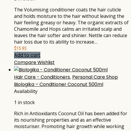
The Volumising conditioner coats the hair cuticle
and holds moisture to the hair without leaving the
hair feeling greasy or heavy. The organic extracts of
Chamomile and Hops calms an irritated scalp and
leaves the hair softer and shinier. Nettle can reduce
hair loss due to its ability to increase…
$
15.95
Add to cart
Compare
Wishlist
Hair Care - Conditioners
,
Personal Care Shop
Biologika – Conditioner Coconut 500ml
Availability
1 in stock
Rich in Antioxidants Coconut Oil has been added for
its nourishing properties and as an effective
moisturiser. Promoting hair growth while working