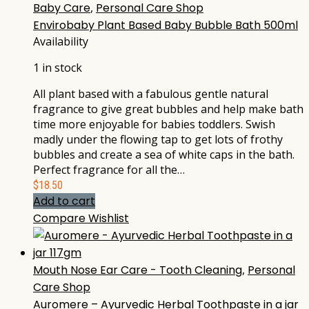
Baby Care
,
Personal Care Shop
Envirobaby Plant Based Baby Bubble Bath 500ml
Availability
1 in stock
All plant based with a fabulous gentle natural
fragrance to give great bubbles and help make bath
time more enjoyable for babies toddlers. Swish
madly under the flowing tap to get lots of frothy
bubbles and create a sea of white caps in the bath.
Perfect fragrance for all the…
$
18.50
Add to cart
Compare
Wishlist
Mouth Nose Ear Care - Tooth Cleaning
,
Personal
Care Shop
Auromere – Ayurvedic Herbal Toothpaste in a jar