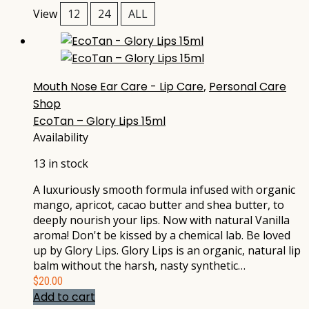
View
12
24
ALL
Mouth Nose Ear Care - Lip Care
,
Personal Care
Shop
EcoTan – Glory Lips 15ml
Availability
13 in stock
A luxuriously smooth formula infused with organic
mango, apricot, cacao butter and shea butter, to
deeply nourish your lips. Now with natural Vanilla
aroma! Don't be kissed by a chemical lab. Be loved
up by Glory Lips. Glory Lips is an organic, natural lip
balm without the harsh, nasty synthetic…
$
20.00
Add to cart