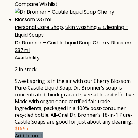
Compare
Wishlist
Personal Care Shop
,
Skin Washing & Cleaning -
Liquid Soaps
Dr Bronner – Castile Liquid Soap Cherry Blossom
237ml
Availability
2 in stock
Sweet spring is in the air with our Cherry Blossom
Pure-Castile Liquid Soap. Dr. Bronner’s soap is
concentrated, biodegradable, versatile and effective.
Made with organic and certified fair trade
ingredients, packaged in a 100% post-consumer
recycled bottle. All-One! Dr. Bronner’s 18-in-1 Pure-
Castile Soaps are good for just about any cleaning…
$
16.95
Add to cart