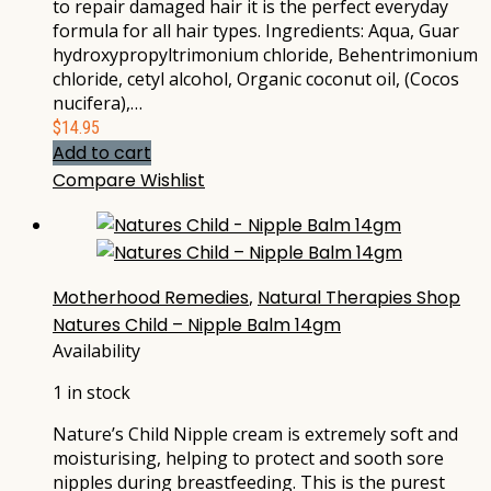
to repair damaged hair it is the perfect everyday
formula for all hair types. Ingredients: Aqua, Guar
hydroxypropyltrimonium chloride, Behentrimonium
chloride, cetyl alcohol, Organic coconut oil, (Cocos
nucifera),…
$
14.95
Add to cart
Compare
Wishlist
Motherhood Remedies
,
Natural Therapies Shop
Natures Child – Nipple Balm 14gm
Availability
1 in stock
Nature’s Child Nipple cream is extremely soft and
moisturising, helping to protect and sooth sore
nipples during breastfeeding. This is the purest