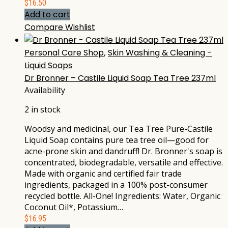
$
16.50
Add to cart
Compare
Wishlist
Personal Care Shop
,
Skin Washing & Cleaning -
Liquid Soaps
Dr Bronner – Castile Liquid Soap Tea Tree 237ml
Availability
2 in stock
Woodsy and medicinal, our Tea Tree Pure-Castile
Liquid Soap contains pure tea tree oil—good for
acne-prone skin and dandruff! Dr. Bronner's soap is
concentrated, biodegradable, versatile and effective.
Made with organic and certified fair trade
ingredients, packaged in a 100% post-consumer
recycled bottle. All-One! Ingredients: Water, Organic
Coconut Oil*, Potassium…
$
16.95