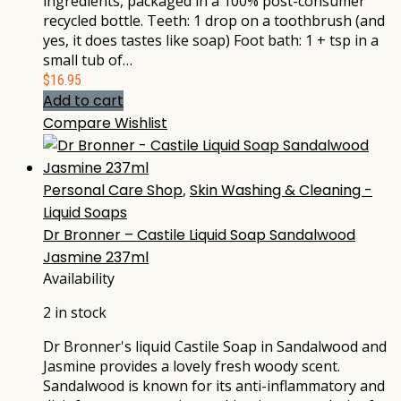
ingredients, packaged in a 100% post-consumer
recycled bottle. Teeth: 1 drop on a toothbrush (and
yes, it does tastes like soap) Foot bath: 1 + tsp in a
small tub of…
$
16.95
Add to cart
Compare
Wishlist
Personal Care Shop
,
Skin Washing & Cleaning -
Liquid Soaps
Dr Bronner – Castile Liquid Soap Sandalwood
Jasmine 237ml
Availability
2 in stock
Dr Bronner's liquid Castile Soap in Sandalwood and
Jasmine provides a lovely fresh woody scent.
Sandalwood is known for its anti-inflammatory and