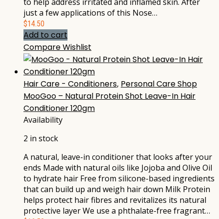
to help address irritated and inflamed skin. After
just a few applications of this Nose…
$
14.50
Add to cart
Compare
Wishlist
Hair Care - Conditioners
,
Personal Care Shop
MooGoo – Natural Protein Shot Leave-In Hair
Conditioner 120gm
Availability
2 in stock
A natural, leave-in conditioner that looks after your
ends Made with natural oils like Jojoba and Olive Oil
to hydrate hair Free from silicone-based ingredients
that can build up and weigh hair down Milk Protein
helps protect hair fibres and revitalizes its natural
protective layer We use a phthalate-free fragrant…