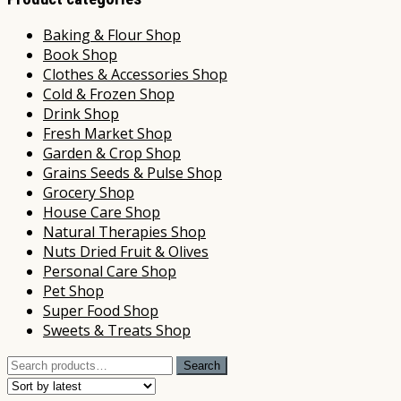
Baking & Flour Shop
Book Shop
Clothes & Accessories Shop
Cold & Frozen Shop
Drink Shop
Fresh Market Shop
Garden & Crop Shop
Grains Seeds & Pulse Shop
Grocery Shop
House Care Shop
Natural Therapies Shop
Nuts Dried Fruit & Olives
Personal Care Shop
Pet Shop
Super Food Shop
Sweets & Treats Shop
Search
Search
for: