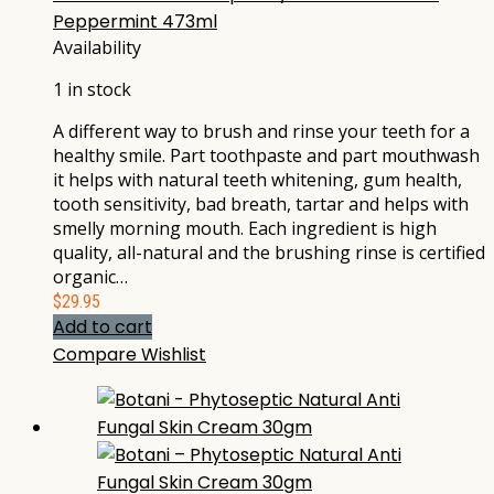
Peppermint 473ml
Availability
1 in stock
A different way to brush and rinse your teeth for a
healthy smile. Part toothpaste and part mouthwash
it helps with natural teeth whitening, gum health,
tooth sensitivity, bad breath, tartar and helps with
smelly morning mouth. Each ingredient is high
quality, all-natural and the brushing rinse is certified
organic…
$
29.95
Add to cart
Compare
Wishlist