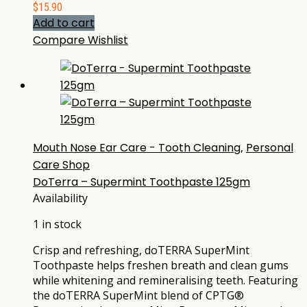
$
15.90
Add to cart
Compare
Wishlist
Mouth Nose Ear Care - Tooth Cleaning
,
Personal
Care Shop
DoTerra – Supermint Toothpaste 125gm
Availability
1 in stock
Crisp and refreshing, doTERRA SuperMint
Toothpaste helps freshen breath and clean gums
while whitening and remineralising teeth. Featuring
the doTERRA SuperMint blend of CPTG®