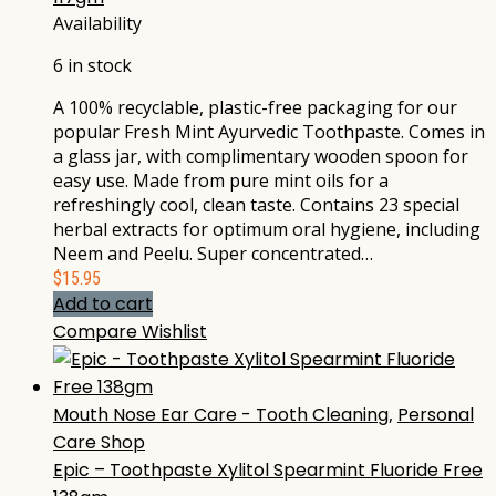
Availability
6 in stock
A 100% recyclable, plastic-free packaging for our
popular Fresh Mint Ayurvedic Toothpaste. Comes in
a glass jar, with complimentary wooden spoon for
easy use. Made from pure mint oils for a
refreshingly cool, clean taste. Contains 23 special
herbal extracts for optimum oral hygiene, including
Neem and Peelu. Super concentrated…
$
15.95
Add to cart
Compare
Wishlist
Mouth Nose Ear Care - Tooth Cleaning
,
Personal
Care Shop
Epic – Toothpaste Xylitol Spearmint Fluoride Free