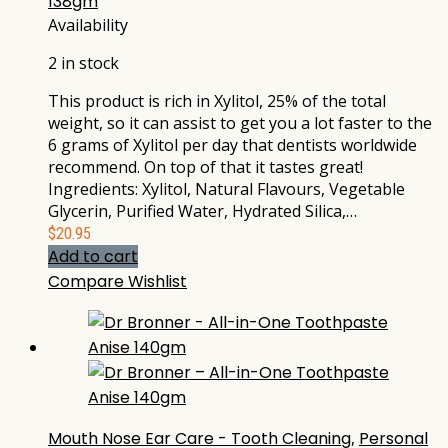
138gm
Availability
2 in stock
This product is rich in Xylitol, 25% of the total
weight, so it can assist to get you a lot faster to the
6 grams of Xylitol per day that dentists worldwide
recommend. On top of that it tastes great!
Ingredients: Xylitol, Natural Flavours, Vegetable
Glycerin, Purified Water, Hydrated Silica,…
$
20.95
Add to cart
Compare
Wishlist
Mouth Nose Ear Care - Tooth Cleaning
,
Personal