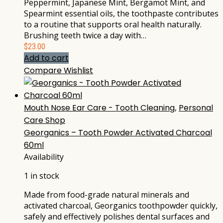
Peppermint, Japanese Mint, Bergamot Mint, and
Spearmint essential oils, the toothpaste contributes
to a routine that supports oral health naturally.
Brushing teeth twice a day with…
$
23.00
Add to cart
Compare
Wishlist
Mouth Nose Ear Care - Tooth Cleaning
,
Personal
Care Shop
Georganics – Tooth Powder Activated Charcoal
60ml
Availability
1 in stock
Made from food-grade natural minerals and
activated charcoal, Georganics toothpowder quickly,
safely and effectively polishes dental surfaces and