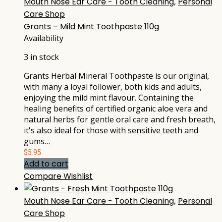
Mouth Nose Ear Care - Tooth Cleaning
,
Personal
Care Shop
Grants – Mild Mint Toothpaste 110g
Availability
3 in stock
Grants Herbal Mineral Toothpaste is our original,
with many a loyal follower, both kids and adults,
enjoying the mild mint flavour. Containing the
healing benefits of certified organic aloe vera and
natural herbs for gentle oral care and fresh breath,
it's also ideal for those with sensitive teeth and
gums…
$
5.95
Add to cart
Compare
Wishlist
Mouth Nose Ear Care - Tooth Cleaning
,
Personal
Care Shop