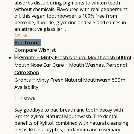
absorbs discolouring pigments to whiten teeth
without chemicals. Flavoured with real peppermint
oil, this vegan toothpowder is 100% free from
peroxide, fluoride, glycerine and SLS and comes in
an attractive glass jar…
$
22.65
Add to cart
Compare
Wishlist
Mouth Nose Ear Care - Mouth Washes
,
Personal
Care Shop
Grants – Minty Fresh Natural Mouthwash 500ml
Availability
1 in stock
Say goodbye to bad breath and tooth decay with
Grants Xylitol Natural Mouthwash. The dental
benefits of Xylitol, combined with natural cleansing
herbs like eucalyptus, cardamom and rosemary