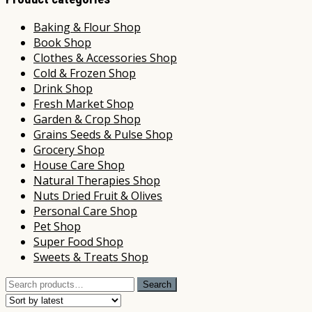
Baking & Flour Shop
Book Shop
Clothes & Accessories Shop
Cold & Frozen Shop
Drink Shop
Fresh Market Shop
Garden & Crop Shop
Grains Seeds & Pulse Shop
Grocery Shop
House Care Shop
Natural Therapies Shop
Nuts Dried Fruit & Olives
Personal Care Shop
Pet Shop
Super Food Shop
Sweets & Treats Shop
Search
Search
for: