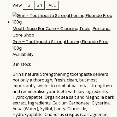
View
12
24
ALL
Mouth Nose Ear Care - Cleaning Tools
,
Personal
Care Shop
Grin – Toothpaste Strengthening Fluoride Free
100g
Availability
3 in stock
Grin’s natural Strengthening toothpaste delivers
not only a thorough, fresh, clean, but most
importantly, works to combat bacteria, strengthen
and remineralise your teeth with key ingredients;
Hydroxyapatite, Organic sea salt and Magnolia bark
extract. Ingredients: Calcium Carbonate, Glycerine,
Aqua (Water), Xylitol, Lauryl Glucoside,
Hydroxyapatite, Chondrus crispus (Carrageenan)