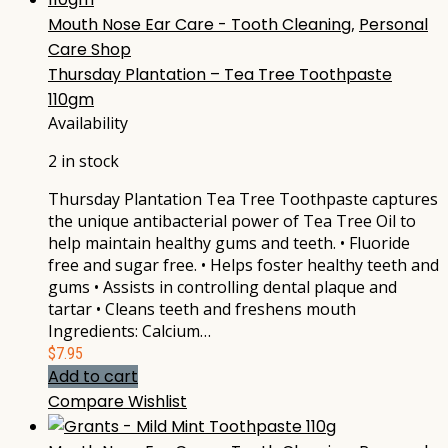
Mouth Nose Ear Care - Tooth Cleaning
,
Personal
Care Shop
Thursday Plantation – Tea Tree Toothpaste
110gm
Availability
2 in stock
Thursday Plantation Tea Tree Toothpaste captures
the unique antibacterial power of Tea Tree Oil to
help maintain healthy gums and teeth. • Fluoride
free and sugar free. • Helps foster healthy teeth and
gums • Assists in controlling dental plaque and
tartar • Cleans teeth and freshens mouth
Ingredients: Calcium…
$
7.95
Add to cart
Compare
Wishlist