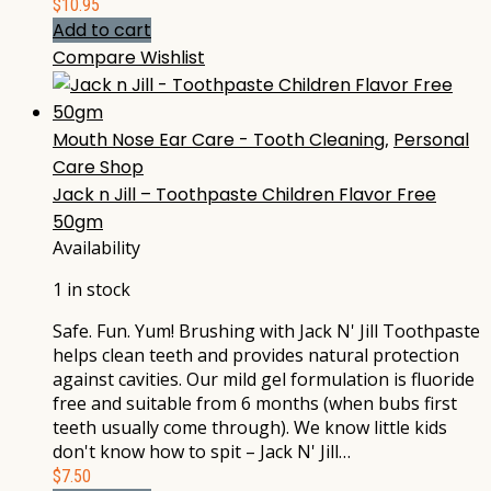
$
10.95
Add to cart
Compare
Wishlist
Mouth Nose Ear Care - Tooth Cleaning
,
Personal
Care Shop
Jack n Jill – Toothpaste Children Flavor Free
50gm
Availability
1 in stock
Safe. Fun. Yum! Brushing with Jack N' Jill Toothpaste
helps clean teeth and provides natural protection
against cavities. Our mild gel formulation is fluoride
free and suitable from 6 months (when bubs first
teeth usually come through). We know little kids
don't know how to spit – Jack N' Jill…
$
7.50