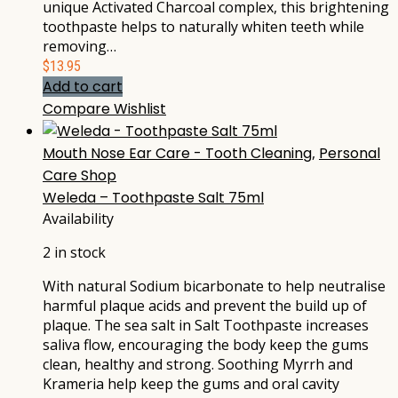
unique Activated Charcoal complex, this brightening
toothpaste helps to naturally whiten teeth while
removing…
$
13.95
Add to cart
Compare
Wishlist
Mouth Nose Ear Care - Tooth Cleaning
,
Personal
Care Shop
Weleda – Toothpaste Salt 75ml
Availability
2 in stock
With natural Sodium bicarbonate to help neutralise
harmful plaque acids and prevent the build up of
plaque. The sea salt in Salt Toothpaste increases
saliva flow, encouraging the body keep the gums
clean, healthy and strong. Soothing Myrrh and
Krameria help keep the gums and oral cavity