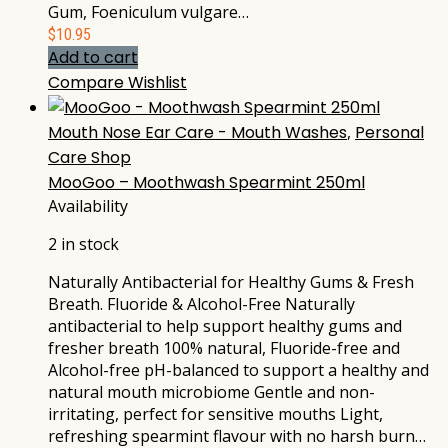
Gum, Foeniculum vulgare…
$
10.95
Add to cart
Compare
Wishlist
Mouth Nose Ear Care - Mouth Washes
,
Personal
Care Shop
MooGoo – Moothwash Spearmint 250ml
Availability
2 in stock
Naturally Antibacterial for Healthy Gums & Fresh
Breath. Fluoride & Alcohol-Free Naturally
antibacterial to help support healthy gums and
fresher breath 100% natural, Fluoride-free and
Alcohol-free pH-balanced to support a healthy and
natural mouth microbiome Gentle and non-
irritating, perfect for sensitive mouths Light,
refreshing spearmint flavour with no harsh burn…