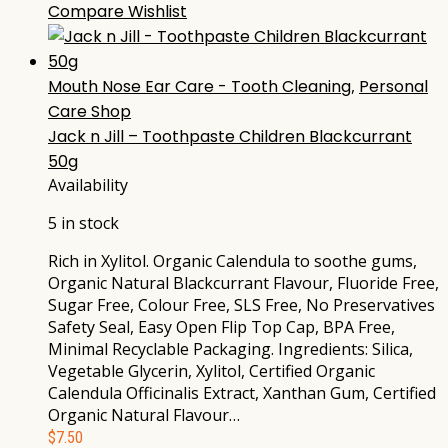
Compare
Wishlist
Mouth Nose Ear Care - Tooth Cleaning
,
Personal
Care Shop
Jack n Jill – Toothpaste Children Blackcurrant
50g
Availability
5 in stock
Rich in Xylitol. Organic Calendula to soothe gums,
Organic Natural Blackcurrant Flavour, Fluoride Free,
Sugar Free, Colour Free, SLS Free, No Preservatives
Safety Seal, Easy Open Flip Top Cap, BPA Free,
Minimal Recyclable Packaging. Ingredients: Silica,
Vegetable Glycerin, Xylitol, Certified Organic
Calendula Officinalis Extract, Xanthan Gum, Certified
Organic Natural Flavour…
$
7.50