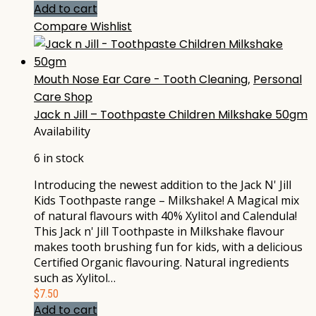
Add to cart
Compare
Wishlist
Mouth Nose Ear Care - Tooth Cleaning
,
Personal
Care Shop
Jack n Jill – Toothpaste Children Milkshake 50gm
Availability
6 in stock
Introducing the newest addition to the Jack N' Jill
Kids Toothpaste range – Milkshake! A Magical mix
of natural flavours with 40% Xylitol and Calendula!
This Jack n' Jill Toothpaste in Milkshake flavour
makes tooth brushing fun for kids, with a delicious
Certified Organic flavouring. Natural ingredients
such as Xylitol…
$
7.50
Add to cart