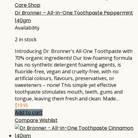
Care Shop
Dr Bronner – All-in-One Toothpaste Peppermint
140gm
Availability
2 in stock
Introducing Dr. Bronner's All-One Toothpaste with
70% organic ingredients! Our low-foaming formula
has no synthetic detergent foaming agents, is
fluoride-free, vegan and cruelty-free, with no
artificial colours, flavours, preservatives, or
sweeteners – none! This simple yet effective
toothpaste stimulates mouth, teeth, gums and
tongue, leaving them fresh and clean. Made…
$
19.95
Add to cart
Compare
Wishlist