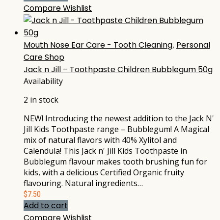
Compare
Wishlist
Mouth Nose Ear Care - Tooth Cleaning
,
Personal
Care Shop
Jack n Jill – Toothpaste Children Bubblegum 50g
Availability
2 in stock
NEW! Introducing the newest addition to the Jack N'
Jill Kids Toothpaste range – Bubblegum! A Magical
mix of natural flavors with 40% Xylitol and
Calendula! This Jack n' Jill Kids Toothpaste in
Bubblegum flavour makes tooth brushing fun for
kids, with a delicious Certified Organic fruity
flavouring. Natural ingredients…
$
7.50
Add to cart
Compare
Wishlist