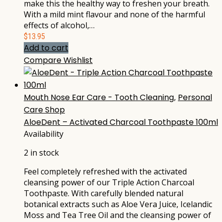
make this the healthy way to freshen your breath.
With a mild mint flavour and none of the harmful
effects of alcohol,…
$
13.95
Add to cart
Compare
Wishlist
Mouth Nose Ear Care - Tooth Cleaning
,
Personal
Care Shop
AloeDent – Activated Charcoal Toothpaste 100ml
Availability
2 in stock
Feel completely refreshed with the activated
cleansing power of our Triple Action Charcoal
Toothpaste. With carefully blended natural
botanical extracts such as Aloe Vera Juice, Icelandic
Moss and Tea Tree Oil and the cleansing power of