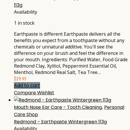
113g
Availability
1 in stock
Earthpaste is different Earthpaste delivers all the
benefits you expect from a toothpaste without any
chemicals or unnatural additive. You'll see the
difference on your brush and feel the difference in
your mouth. Ingredients: Purified Water, Food Grade
Redmond Clay, Xylitol, Peppermint Essential Oil,
Menthol, Redmond Real Salt, Tea Tree…
$
29.95
Add to cart
Compare
Wishlist
Mouth Nose Ear Care - Tooth Cleaning
,
Personal
Care Shop
Redmond – Earthpaste Wintergreen 113g
Availability