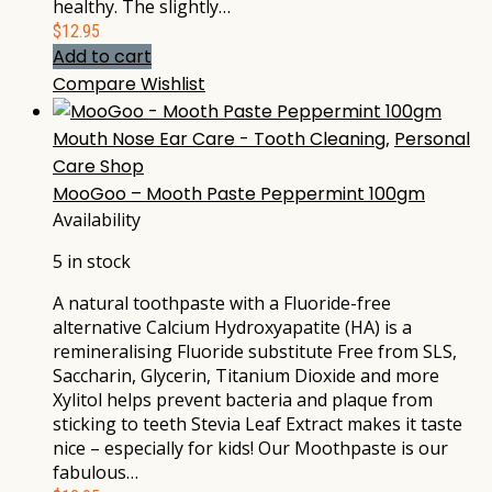
healthy. The slightly…
$
12.95
Add to cart
Compare
Wishlist
Mouth Nose Ear Care - Tooth Cleaning
,
Personal
Care Shop
MooGoo – Mooth Paste Peppermint 100gm
Availability
5 in stock
A natural toothpaste with a Fluoride-free
alternative Calcium Hydroxyapatite (HA) is a
remineralising Fluoride substitute Free from SLS,
Saccharin, Glycerin, Titanium Dioxide and more
Xylitol helps prevent bacteria and plaque from
sticking to teeth Stevia Leaf Extract makes it taste
nice – especially for kids! Our Moothpaste is our
fabulous…