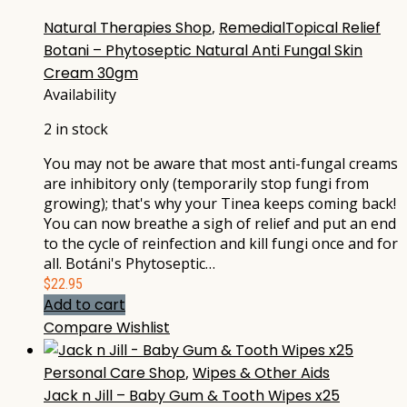
Natural Therapies Shop
,
RemedialTopical Relief
Botani – Phytoseptic Natural Anti Fungal Skin
Cream 30gm
Availability
2 in stock
You may not be aware that most anti-fungal creams
are inhibitory only (temporarily stop fungi from
growing); that's why your Tinea keeps coming back!
You can now breathe a sigh of relief and put an end
to the cycle of reinfection and kill fungi once and for
all. Botáni's Phytoseptic…
$
22.95
Add to cart
Compare
Wishlist
Personal Care Shop
,
Wipes & Other Aids
Jack n Jill – Baby Gum & Tooth Wipes x25