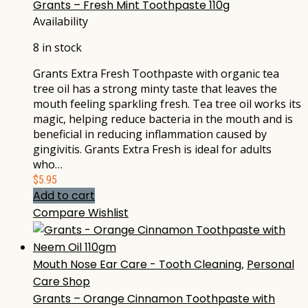
Grants – Fresh Mint Toothpaste 110g
Availability
8 in stock
Grants Extra Fresh Toothpaste with organic tea
tree oil has a strong minty taste that leaves the
mouth feeling sparkling fresh. Tea tree oil works its
magic, helping reduce bacteria in the mouth and is
beneficial in reducing inflammation caused by
gingivitis. Grants Extra Fresh is ideal for adults
who…
$
5.95
Add to cart
Compare
Wishlist
Mouth Nose Ear Care - Tooth Cleaning
,
Personal
Care Shop
Grants – Orange Cinnamon Toothpaste with