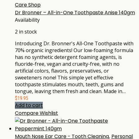
Care Shop
Dr Bronner – All-in-One Toothpaste Anise 140gm
Availability
2 in stock
Introducing Dr. Bronner's All-One Toothpaste with
70% organic ingredients! Our low-foaming formula
has no synthetic detergent foaming agents, is
fluoride-free, vegan and cruelty-free, with no
artificial colors, flavors, preservatives, or
sweeteners none! This simple yet effective
toothpaste stimulates mouth, teeth, gums and
tongue, leaving them fresh and clean. Made in…
$
19.95
Add to cart
Compare
Wishlist
Mouth Nose Ear Care - Tooth Cleaning
,
Personal