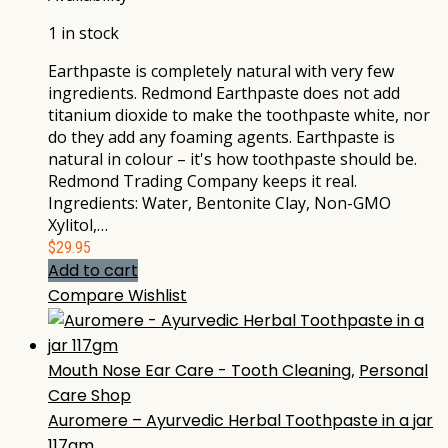
1 in stock
Earthpaste is completely natural with very few
ingredients. Redmond Earthpaste does not add
titanium dioxide to make the toothpaste white, nor
do they add any foaming agents. Earthpaste is
natural in colour – it's how toothpaste should be.
Redmond Trading Company keeps it real.
Ingredients: Water, Bentonite Clay, Non-GMO
Xylitol,…
$
29.95
Add to cart
Compare
Wishlist
Mouth Nose Ear Care - Tooth Cleaning
,
Personal
Care Shop
Auromere – Ayurvedic Herbal Toothpaste in a jar
117gm