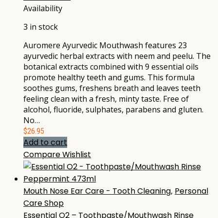
Availability
3 in stock
Auromere Ayurvedic Mouthwash features 23
ayurvedic herbal extracts with neem and peelu. The
botanical extracts combined with 9 essential oils
promote healthy teeth and gums. This formula
soothes gums, freshens breath and leaves teeth
feeling clean with a fresh, minty taste. Free of
alcohol, fluoride, sulphates, parabens and gluten.
No…
$
26.95
Add to cart
Compare
Wishlist
Mouth Nose Ear Care - Tooth Cleaning
,
Personal
Care Shop
Essential O2 – Toothpaste/Mouthwash Rinse