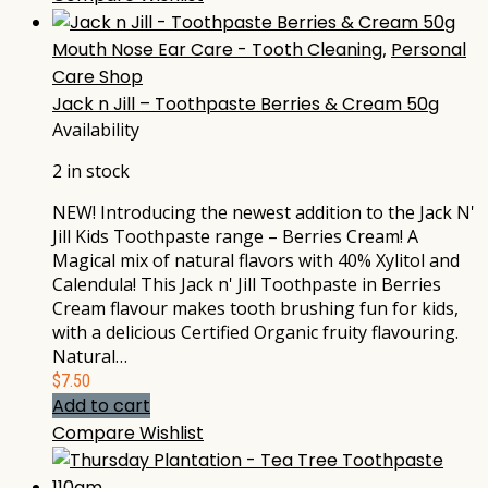
Mouth Nose Ear Care - Tooth Cleaning
,
Personal
Care Shop
Jack n Jill – Toothpaste Berries & Cream 50g
Availability
2 in stock
NEW! Introducing the newest addition to the Jack N'
Jill Kids Toothpaste range – Berries Cream! A
Magical mix of natural flavors with 40% Xylitol and
Calendula! This Jack n' Jill Toothpaste in Berries
Cream flavour makes tooth brushing fun for kids,
with a delicious Certified Organic fruity flavouring.
Natural…
$
7.50
Add to cart
Compare
Wishlist