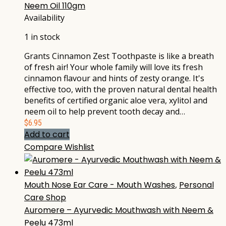
Neem Oil 110gm
Availability
1 in stock
Grants Cinnamon Zest Toothpaste is like a breath
of fresh air! Your whole family will love its fresh
cinnamon flavour and hints of zesty orange. It's
effective too, with the proven natural dental health
benefits of certified organic aloe vera, xylitol and
neem oil to help prevent tooth decay and…
$
6.95
Add to cart
Compare
Wishlist
Mouth Nose Ear Care - Mouth Washes
,
Personal
Care Shop
Auromere – Ayurvedic Mouthwash with Neem &
Peelu 473ml