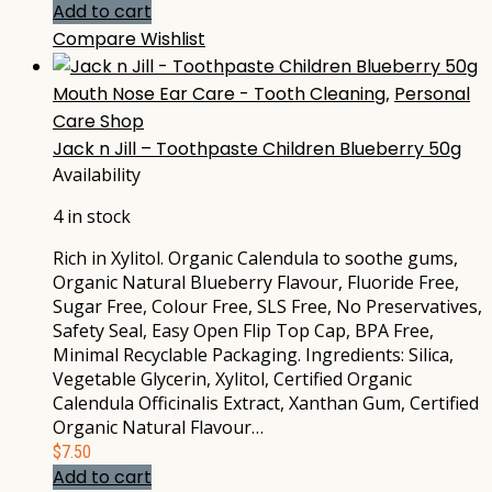
Add to cart
Compare
Wishlist
Mouth Nose Ear Care - Tooth Cleaning
,
Personal
Care Shop
Jack n Jill – Toothpaste Children Blueberry 50g
Availability
4 in stock
Rich in Xylitol. Organic Calendula to soothe gums,
Organic Natural Blueberry Flavour, Fluoride Free,
Sugar Free, Colour Free, SLS Free, No Preservatives,
Safety Seal, Easy Open Flip Top Cap, BPA Free,
Minimal Recyclable Packaging. Ingredients: Silica,
Vegetable Glycerin, Xylitol, Certified Organic
Calendula Officinalis Extract, Xanthan Gum, Certified
Organic Natural Flavour…
$
7.50
Add to cart