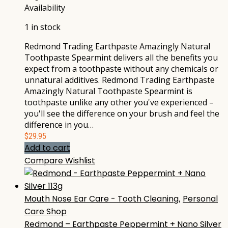
Availability
1 in stock
Redmond Trading Earthpaste Amazingly Natural
Toothpaste Spearmint delivers all the benefits you
expect from a toothpaste without any chemicals or
unnatural additives. Redmond Trading Earthpaste
Amazingly Natural Toothpaste Spearmint is
toothpaste unlike any other you've experienced –
you'll see the difference on your brush and feel the
difference in you…
$
29.95
Add to cart
Compare
Wishlist
Mouth Nose Ear Care - Tooth Cleaning
,
Personal
Care Shop
Redmond – Earthpaste Peppermint + Nano Silver