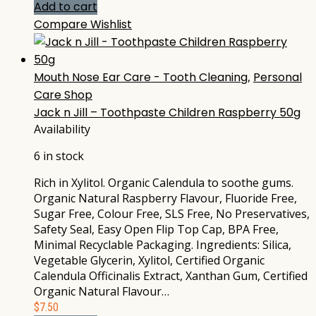
Add to cart
Compare
Wishlist
Mouth Nose Ear Care - Tooth Cleaning
,
Personal
Care Shop
Jack n Jill – Toothpaste Children Raspberry 50g
Availability
6 in stock
Rich in Xylitol. Organic Calendula to soothe gums.
Organic Natural Raspberry Flavour, Fluoride Free,
Sugar Free, Colour Free, SLS Free, No Preservatives,
Safety Seal, Easy Open Flip Top Cap, BPA Free,
Minimal Recyclable Packaging. Ingredients: Silica,
Vegetable Glycerin, Xylitol, Certified Organic
Calendula Officinalis Extract, Xanthan Gum, Certified
Organic Natural Flavour…
$
7.50