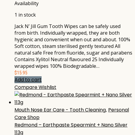
Availability
1 in stock
Jack N’ Jill Gum Tooth Wipes can be safely used
from birth. Individually wrapped, they are both
hygienic and convenient when out and about. 100%
Soft cotton, steam sterilised gently textured All
natural safe Free from fluoride, sugar and parabens
Contains Xylitol Neutral flavoured 25 Individually
wrapped wipes 100% Biodegradable…
$
15.95
Add to cart
Compare
Wishlist
Mouth Nose Ear Care - Tooth Cleaning
,
Personal
Care Shop
Redmond – Earthpaste Spearmint + Nano Silver
113g