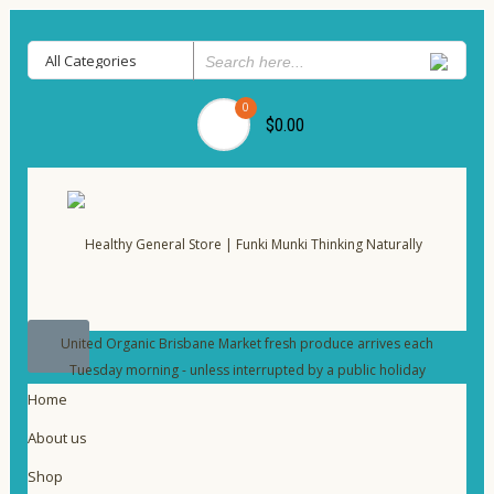
0
$0.00
United Organic Brisbane Market fresh produce arrives each
Tuesday morning - unless interrupted by a public holiday
Home
About us
Shop