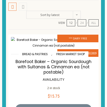
Sort by latest
VIEW
12
24
ALL
*** DAIRY FREE
# LOCALLY MADE OR GROWN
BREAD & PASTRIES
,
FRESH MARKET SHOP
Barefoot Baker – Organic Sourdough
with Sultanas & Cinnamon ea (not
postable)
AVAILABILITY
2 in stock
$
15.75