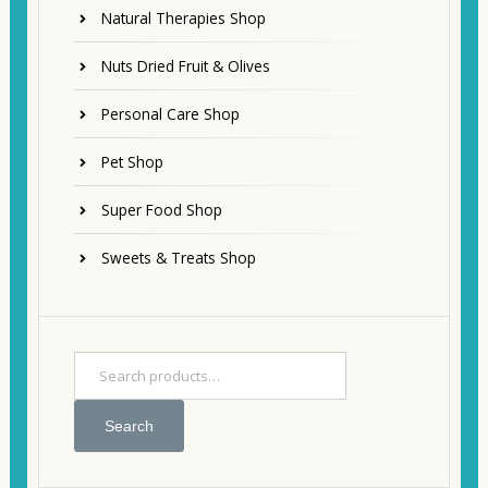
Natural Therapies Shop
Nuts Dried Fruit & Olives
Personal Care Shop
Pet Shop
Super Food Shop
Sweets & Treats Shop
Search