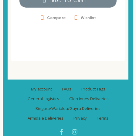
ADD TO CART
Compare
Wishlist
My account
FAQs
Product Tags
General Logistics
Glen Innes Deliveries
Bingara/Warialda/Guyra Deliveries
Armidale Deliveries
Privacy
Terms