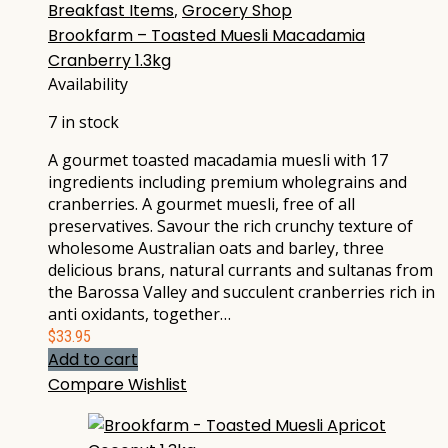
Breakfast Items
,
Grocery Shop
Brookfarm – Toasted Muesli Macadamia
Cranberry 1.3kg
Availability
7 in stock
A gourmet toasted macadamia muesli with 17
ingredients including premium wholegrains and
cranberries. A gourmet muesli, free of all
preservatives. Savour the rich crunchy texture of
wholesome Australian oats and barley, three
delicious brans, natural currants and sultanas from
the Barossa Valley and succulent cranberries rich in
anti oxidants, together…
$
33.95
Add to cart
Compare
Wishlist