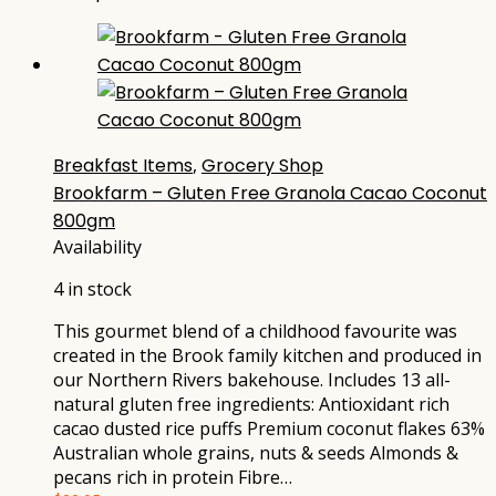
Breakfast Items
,
Grocery Shop
Brookfarm – Gluten Free Granola Cacao Coconut
800gm
Availability
4 in stock
This gourmet blend of a childhood favourite was
created in the Brook family kitchen and produced in
our Northern Rivers bakehouse. Includes 13 all-
natural gluten free ingredients: Antioxidant rich
cacao dusted rice puffs Premium coconut flakes 63%
Australian whole grains, nuts & seeds Almonds &
pecans rich in protein Fibre…