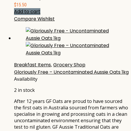
$
15.50
Add to cart
Compare
Wishlist
Breakfast Items
,
Grocery Shop
Gloriously Free – Uncontaminated Aussie Oats 1kg
Availability
2 in stock
After 12 years GF Oats are proud to have sourced
the first oats in Australia sourced from farmers who
specialise in growing and processing oats in a clean
uncontaminated environment ensuring that they
test to nil gluten. GF Aussie Traditional Oats are