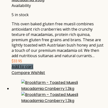
Availability
5 in stock
This oven baked gluten free muesli combines
antioxidant rich cranberries with the crunchy
texture of macadamias, protein rich quinoa,
premium gluten free grains and brans. These are
lightly toasted with Austrlaian bush honey and just
a touch of our premiium macadamia oil. We then
add nutritious sultanas and natural currants…
$
33.95
Add to cart
Compare
Wishlist