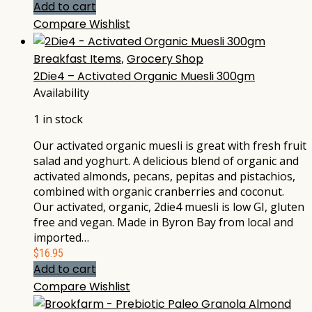
Add to cart
Compare
Wishlist
Breakfast Items
,
Grocery Shop
2Die4 – Activated Organic Muesli 300gm
Availability
1 in stock
Our activated organic muesli is great with fresh fruit
salad and yoghurt. A delicious blend of organic and
activated almonds, pecans, pepitas and pistachios,
combined with organic cranberries and coconut.
Our activated, organic, 2die4 muesli is low GI, gluten
free and vegan. Made in Byron Bay from local and
imported…
$
16.95
Add to cart
Compare
Wishlist