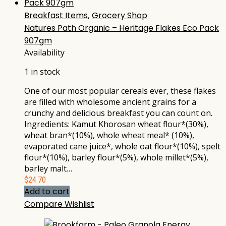
Breakfast Items
,
Grocery Shop
Natures Path Organic – Heritage Flakes Eco Pack
907gm
Availability
1 in stock
One of our most popular cereals ever, these flakes
are filled with wholesome ancient grains for a
crunchy and delicious breakfast you can count on.
Ingredients: Kamut Khorosan wheat flour*(30%),
wheat bran*(10%), whole wheat meal* (10%),
evaporated cane juice*, whole oat flour*(10%), spelt
flour*(10%), barley flour*(5%), whole millet*(5%),
barley malt…
$
24.70
Add to cart
Compare
Wishlist