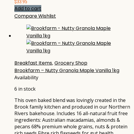
$
33.95
Add to cart
Compare
Wishlist
Breakfast Items
,
Grocery Shop
Brookfarm – Nutty Granola Maple Vanilla 1kg
Availability
6 in stock
This oven baked blend was lovingly created in the
Brook family kitchen and produced in our Northern
Rivers bakehouse. Includes 16 all-natural fruit free
ingredients: Australian macadamias, almonds &
pecans 68% premium whole grains, nuts & protein
rich seeds Fibre rich flaxseeds for gut health