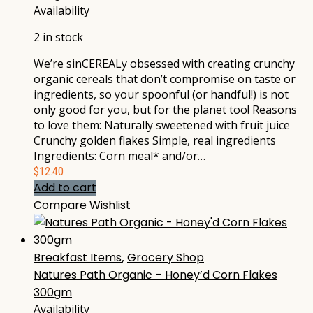
Availability
2 in stock
We’re sinCEREALy obsessed with creating crunchy
organic cereals that don’t compromise on taste or
ingredients, so your spoonful (or handful!) is not
only good for you, but for the planet too! Reasons
to love them: Naturally sweetened with fruit juice
Crunchy golden flakes Simple, real ingredients
Ingredients: Corn meal* and/or…
$
12.40
Add to cart
Compare
Wishlist
Breakfast Items
,
Grocery Shop
Natures Path Organic – Honey’d Corn Flakes
300gm
Availability