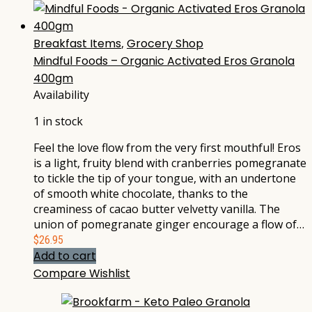
Breakfast Items
,
Grocery Shop
Mindful Foods – Organic Activated Eros Granola
400gm
Availability
1 in stock
Feel the love flow from the very first mouthful! Eros
is a light, fruity blend with cranberries pomegranate
to tickle the tip of your tongue, with an undertone
of smooth white chocolate, thanks to the
creaminess of cacao butter velvetty vanilla. The
union of pomegranate ginger encourage a flow of…
$
26.95
Add to cart
Compare
Wishlist