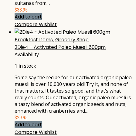
sultanas from…
$
33.95
Add to cart
Compare
Wishlist
Breakfast Items
,
Grocery Shop
2Die4 – Activated Paleo Muesli 600gm
Availability
1 in stock
Some say the recipe for our activated organic paleo
muesli is over 10,000 years old! Try it, and none of
that matters. It tastes so good, and that’s what
really counts. Our activated, organic paleo muesli is
a tasty blend of activated organic seeds and nuts,
enhanced with cranberries and…
$
29.95
Add to cart
Compare
Wishlist