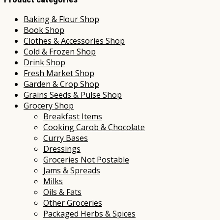
Baking & Flour Shop
Book Shop
Clothes & Accessories Shop
Cold & Frozen Shop
Drink Shop
Fresh Market Shop
Garden & Crop Shop
Grains Seeds & Pulse Shop
Grocery Shop
Breakfast Items
Cooking Carob & Chocolate
Curry Bases
Dressings
Groceries Not Postable
Jams & Spreads
Milks
Oils & Fats
Other Groceries
Packaged Herbs & Spices