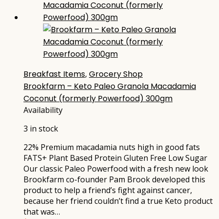
Breakfast Items
,
Grocery Shop
Brookfarm – Keto Paleo Granola Macadamia
Coconut (formerly Powerfood) 300gm
Availability
3 in stock
22% Premium macadamia nuts high in good fats
FATS+ Plant Based Protein Gluten Free Low Sugar
Our classic Paleo Powerfood with a fresh new look
Brookfarm co-founder Pam Brook developed this
product to help a friend’s fight against cancer,
because her friend couldn’t find a true Keto product
that was…