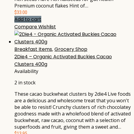
Premium coconut flakes Hint of…
$
33.00
Add to cart
Compare
Wishlist
Breakfast Items
,
Grocery Shop
2Die4 – Organic Activated Buckies Cacao
Clusters 400g
Availability
2 in stock
These cacao buckwheat clusters by 2die4 Live foods
are a delicious and wholesome treat that you won't
be able to resist! Crunchy clusters of rich chocolatey
goodness made with a wholefood blend of activated
buckwheat, raw cacao, coconut with a selection of
superfoods and fruit, giving them a sweet and…
$
13.95