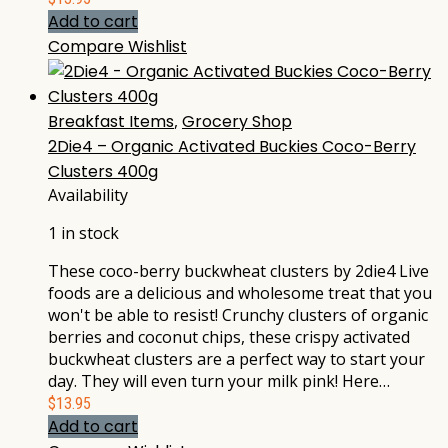
Add to cart
Compare
Wishlist
Breakfast Items
,
Grocery Shop
2Die4 – Organic Activated Buckies Coco-Berry
Clusters 400g
Availability
1 in stock
These coco-berry buckwheat clusters by 2die4 Live
foods are a delicious and wholesome treat that you
won't be able to resist! Crunchy clusters of organic
berries and coconut chips, these crispy activated
buckwheat clusters are a perfect way to start your
day. They will even turn your milk pink! Here…
$
13.95
Add to cart