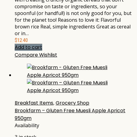
compromise on taste or ingredients, so your
spoonful (or handful!) is not only good for you, but
for the planet too! Reasons to love it: Flavorful
brown rice Real, simple ingredients Great as cereal
or in…
$
12.40
Add to cart
Compare
Wishlist
Breakfast Items
,
Grocery Shop
Brookfarm – Gluten Free Muesli Apple Apricot
950gm
Availability