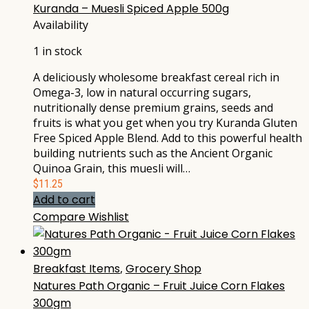
Kuranda – Muesli Spiced Apple 500g
Availability
1 in stock
A deliciously wholesome breakfast cereal rich in
Omega-3, low in natural occurring sugars,
nutritionally dense premium grains, seeds and
fruits is what you get when you try Kuranda Gluten
Free Spiced Apple Blend. Add to this powerful health
building nutrients such as the Ancient Organic
Quinoa Grain, this muesli will…
$
11.25
Add to cart
Compare
Wishlist
Breakfast Items
,
Grocery Shop
Natures Path Organic – Fruit Juice Corn Flakes
300gm