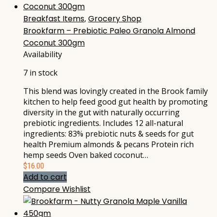
Breakfast Items
,
Grocery Shop
Brookfarm – Prebiotic Paleo Granola Almond
Coconut 300gm
Availability
7 in stock
This blend was lovingly created in the Brook family
kitchen to help feed good gut health by promoting
diversity in the gut with naturally occurring
prebiotic ingredients. Includes 12 all-natural
ingredients: 83% prebiotic nuts & seeds for gut
health Premium almonds & pecans Protein rich
hemp seeds Oven baked coconut…
$
16.00
Add to cart
Compare
Wishlist