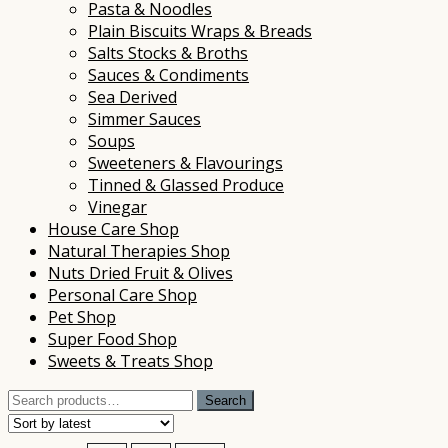
Pasta & Noodles
Plain Biscuits Wraps & Breads
Salts Stocks & Broths
Sauces & Condiments
Sea Derived
Simmer Sauces
Soups
Sweeteners & Flavourings
Tinned & Glassed Produce
Vinegar
House Care Shop
Natural Therapies Shop
Nuts Dried Fruit & Olives
Personal Care Shop
Pet Shop
Super Food Shop
Sweets & Treats Shop
Search
Search
for: