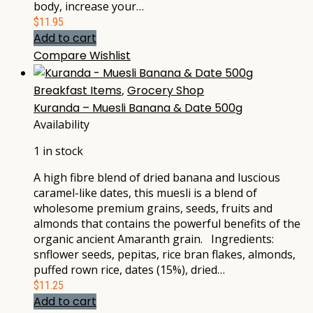
body, increase your…
$
11.95
Add to cart
Compare
Wishlist
Breakfast Items
,
Grocery Shop
Kuranda – Muesli Banana & Date 500g
Availability
1 in stock
A high fibre blend of dried banana and luscious
caramel-like dates, this muesli is a blend of
wholesome premium grains, seeds, fruits and
almonds that contains the powerful benefits of the
organic ancient Amaranth grain. Ingredients:
snflower seeds, pepitas, rice bran flakes, almonds,
puffed rown rice, dates (15%), dried…
$
11.25
Add to cart