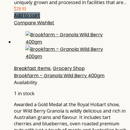
uniquely grown and processed in facilities that are…
$
28.95
Add to cart
Compare
Wishlist
Breakfast Items
,
Grocery Shop
Brookfarm – Granola Wild Berry 400gm
Availability
1 in stock
Awarded a Gold Medal at the Royal Hobart show,
our Wild Berry Granola is wildly delicious and rich in
Australian grains and flavour. It includes tart
cherries and blueberries, oven roasted premium