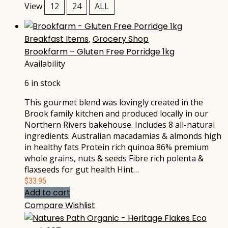
View
12
24
ALL
Breakfast Items
,
Grocery Shop
Brookfarm – Gluten Free Porridge 1kg
Availability
6 in stock
This gourmet blend was lovingly created in the
Brook family kitchen and produced locally in our
Northern Rivers bakehouse. Includes 8 all-natural
ingredients: Australian macadamias & almonds high
in healthy fats Protein rich quinoa 86% premium
whole grains, nuts & seeds Fibre rich polenta &
flaxseeds for gut health Hint…
$
33.95
Add to cart
Compare
Wishlist