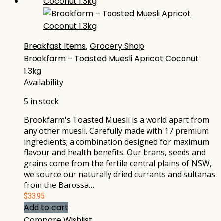
Breakfast Items
,
Grocery Shop
Brookfarm – Toasted Muesli Apricot Coconut
1.3kg
Availability
5 in stock
Brookfarm's Toasted Muesli is a world apart from
any other muesli. Carefully made with 17 premium
ingredients; a combination designed for maximum
flavour and health benefits. Our brans, seeds and
grains come from the fertile central plains of NSW,
we source our naturally dried currants and sultanas
from the Barossa…
$
33.95
Add to cart
Compare
Wishlist