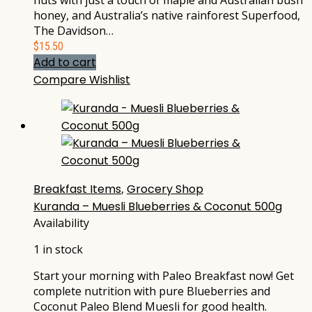
nuts with just a touch of maple and Australian bush
honey, and Australia’s native rainforest Superfood,
The Davidson…
$
15.50
Add to cart
Compare
Wishlist
Breakfast Items
,
Grocery Shop
Kuranda – Muesli Blueberries & Coconut 500g
Availability
1 in stock
Start your morning with Paleo Breakfast now! Get
complete nutrition with pure Blueberries and
Coconut Paleo Blend Muesli for good health.