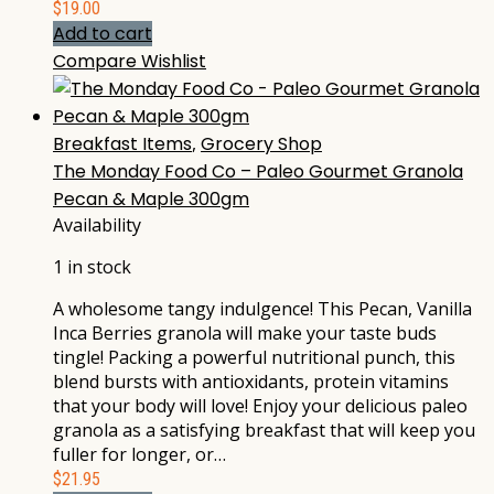
$
19.00
Add to cart
Compare
Wishlist
Breakfast Items
,
Grocery Shop
The Monday Food Co – Paleo Gourmet Granola
Pecan & Maple 300gm
Availability
1 in stock
A wholesome tangy indulgence! This Pecan, Vanilla
Inca Berries granola will make your taste buds
tingle! Packing a powerful nutritional punch, this
blend bursts with antioxidants, protein vitamins
that your body will love! Enjoy your delicious paleo
granola as a satisfying breakfast that will keep you
fuller for longer, or…
$
21.95