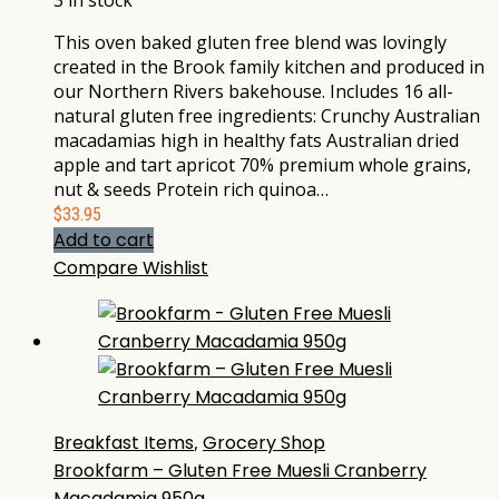
3 in stock
This oven baked gluten free blend was lovingly
created in the Brook family kitchen and produced in
our Northern Rivers bakehouse. Includes 16 all-
natural gluten free ingredients: Crunchy Australian
macadamias high in healthy fats Australian dried
apple and tart apricot 70% premium whole grains,
nut & seeds Protein rich quinoa…
$
33.95
Add to cart
Compare
Wishlist
Breakfast Items
,
Grocery Shop
Brookfarm – Gluten Free Muesli Cranberry
Macadamia 950g