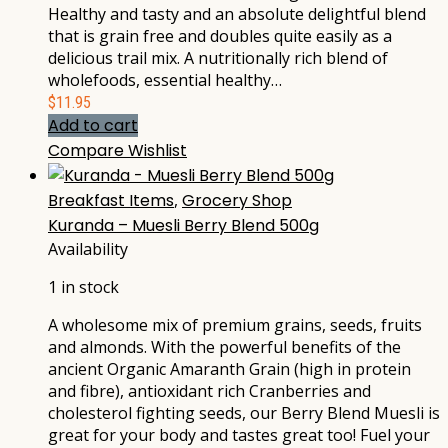
Healthy and tasty and an absolute delightful blend
that is grain free and doubles quite easily as a
delicious trail mix. A nutritionally rich blend of
wholefoods, essential healthy…
$
11.95
Add to cart
Compare
Wishlist
Breakfast Items
,
Grocery Shop
Kuranda – Muesli Berry Blend 500g
Availability
1 in stock
A wholesome mix of premium grains, seeds, fruits
and almonds. With the powerful benefits of the
ancient Organic Amaranth Grain (high in protein
and fibre), antioxidant rich Cranberries and
cholesterol fighting seeds, our Berry Blend Muesli is
great for your body and tastes great too! Fuel your