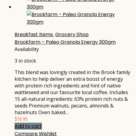
Breakfast Items
,
Grocery Shop
Brookfarm – Paleo Granola Energy 300gm
Availability
3 in stock
This blend was lovingly created in the Brook family
kitchen to help deliver an extra boost of energy
with protein rich ingredients and hint of native
wattleseed and our favourite local coffee. Includes
15 all-natural ingredients: 63% protein rich nuts &
seeds Premium walnuts, pecans, almonds &
hazelnuts Oven baked…
$
16.95
Add to cart
Compare
Wishlist