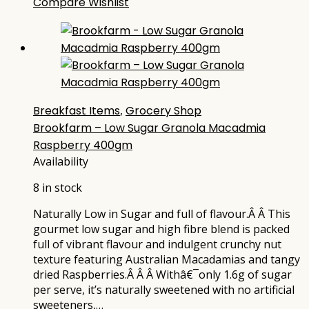
Compare
Wishlist
Breakfast Items
,
Grocery Shop
Brookfarm – Low Sugar Granola Macadmia
Raspberry 400gm
Availability
8 in stock
Naturally Low in Sugar and full of flavour.Â Â This
gourmet low sugar and high fibre blend is packed
full of vibrant flavour and indulgent crunchy nut
texture featuring Australian Macadamias and tangy
dried Raspberries.Â Â Â Withâ€¯only 1.6g of sugar
per serve, it’s naturally sweetened with no artificial
sweeteners,…