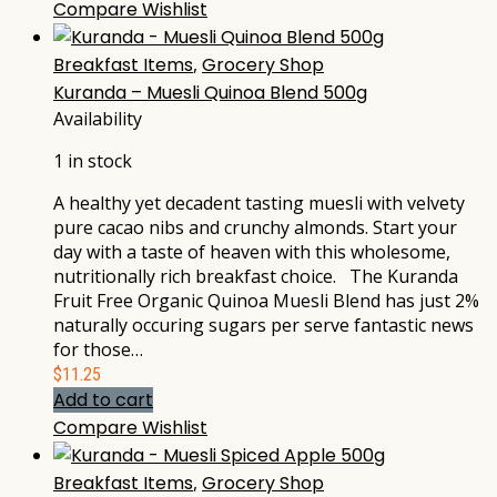
Compare
Wishlist
Breakfast Items
,
Grocery Shop
Kuranda – Muesli Quinoa Blend 500g
Availability
1 in stock
A healthy yet decadent tasting muesli with velvety
pure cacao nibs and crunchy almonds. Start your
day with a taste of heaven with this wholesome,
nutritionally rich breakfast choice. The Kuranda
Fruit Free Organic Quinoa Muesli Blend has just 2%
naturally occuring sugars per serve fantastic news
for those…
$
11.25
Add to cart
Compare
Wishlist
Breakfast Items
,
Grocery Shop