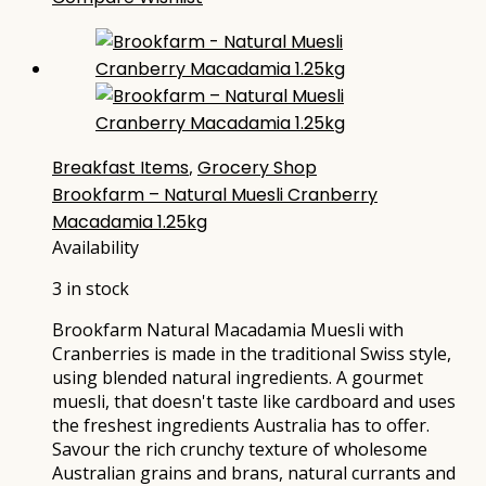
Breakfast Items
,
Grocery Shop
Brookfarm – Natural Muesli Cranberry
Macadamia 1.25kg
Availability
3 in stock
Brookfarm Natural Macadamia Muesli with
Cranberries is made in the traditional Swiss style,
using blended natural ingredients. A gourmet
muesli, that doesn't taste like cardboard and uses
the freshest ingredients Australia has to offer.
Savour the rich crunchy texture of wholesome
Australian grains and brans, natural currants and