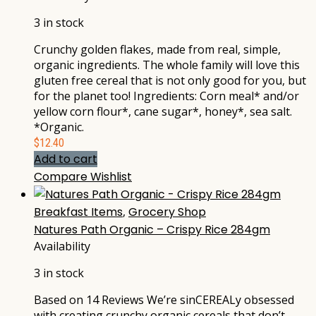
3 in stock
Crunchy golden flakes, made from real, simple,
organic ingredients. The whole family will love this
gluten free cereal that is not only good for you, but
for the planet too! Ingredients: Corn meal* and/or
yellow corn flour*, cane sugar*, honey*, sea salt.
*Organic.
$
12.40
Add to cart
Compare
Wishlist
Breakfast Items
,
Grocery Shop
Natures Path Organic – Crispy Rice 284gm
Availability
3 in stock
Based on 14 Reviews We’re sinCEREALy obsessed
with creating crunchy organic cereals that don’t