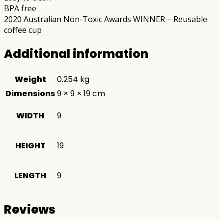
BPA free
2020 Australian Non-Toxic Awards WINNER – Reusable
coffee cup
Additional information
Weight
0.254 kg
Dimensions
9 × 9 × 19 cm
WIDTH
9
HEIGHT
19
LENGTH
9
Reviews