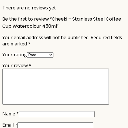
There are no reviews yet.
Be the first to review “Cheeki – Stainless Steel Coffee
Cup Watercolour 450ml”
Your email address will not be published.
Required fields
are marked
*
Your rating
Your review
*
Name
*
Email
*