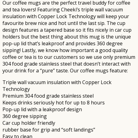
Our coffee mugs are the perfect travel buddy for coffee
and tea lovers! Featuring Cheeki’s triple wall vacuum
insulation with Copper Lock Technology will keep your
favourite brew nice and hot until the last sip. The cup
design features a tapered base so it fits nicely in car cup
holders but the best thing about this mug is the unique
pop-up lid that’s leakproof and provides 360 degree
sipping! Lastly, we know how important a good quality
coffee or tea is to our customers so we use only premium
304 food grade stainless steel that doesn’t interact with
your drink for a “pure” taste. Our coffee mugs feature:
Triple wall vacuum insulation with Copper Lock
Technology
Premium 304 food grade stainless steel
Keeps drinks seriously hot for up to 8 hours
Pop-up lid with a leakproof design
360 degree sipping
Car cup holder friendly
rubber base for grip and “soft landings”
Easy to clean