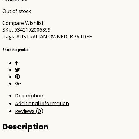
Out of stock
Compare
Wishlist
SKU:
9342192006899
Tags:
AUSTRALIAN OWNED
,
BPA FREE
Share this product
Description
Additional information
Reviews (0)
Description