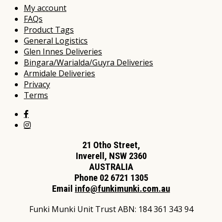
My account
FAQs
Product Tags
General Logistics
Glen Innes Deliveries
Bingara/Warialda/Guyra Deliveries
Armidale Deliveries
Privacy
Terms
21 Otho Street,
Inverell, NSW 2360
AUSTRALIA
Phone 02 6721 1305
Email
info@funkimunki.com.au
Funki Munki Unit Trust ABN: 184 361 343 94