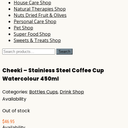
House Care Shop
Natural Therapies Shop
Nuts Dried Fruit & Olives
Personal Care Shop
Pet Shop
Super Food Shop
Sweets & Treats Shop
Search
Search
for:
Cheeki – Stainless Steel Coffee Cup
Watercolour 450ml
Categories:
Bottles Cups
,
Drink Shop
Availability
Out of stock
$
46.95
Availability