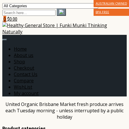
AUSTRALIAN OWNED
** GLUTEN FRIENDLY
** GLUTEN FRIENDLY
BPA FREE
*** DAIRY FREE
*** DAIRY FREE
0
$0.00
Home
About us
Shop
Checkout
Contact Us
Compare
WishList
My account
United Organic Brisbane Market fresh produce arrives
each Tuesday morning - unless interrupted by a public
holiday
Product categories