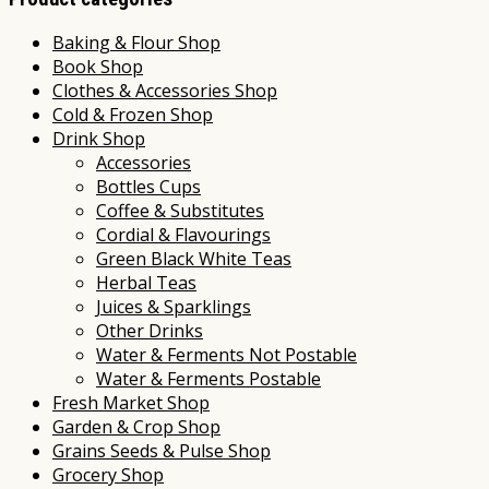
Baking & Flour Shop
Book Shop
Clothes & Accessories Shop
Cold & Frozen Shop
Drink Shop
Accessories
Bottles Cups
Coffee & Substitutes
Cordial & Flavourings
Green Black White Teas
Herbal Teas
Juices & Sparklings
Other Drinks
Water & Ferments Not Postable
Water & Ferments Postable
Fresh Market Shop
Garden & Crop Shop
Grains Seeds & Pulse Shop
Grocery Shop