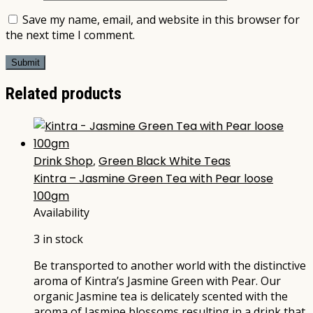
Save my name, email, and website in this browser for
the next time I comment.
Related products
Drink Shop
,
Green Black White Teas
Kintra – Jasmine Green Tea with Pear loose
100gm
Availability
3 in stock
Be transported to another world with the distinctive
aroma of Kintra’s Jasmine Green with Pear. Our
organic Jasmine tea is delicately scented with the
aroma of Jasmine blossoms resulting in a drink that