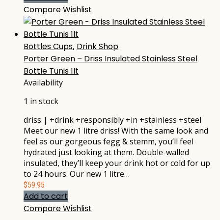
Compare
Wishlist
Bottles Cups
,
Drink Shop
Porter Green – Driss Insulated Stainless Steel
Bottle Tunis 1lt
Availability
1 in stock
driss | +drink +responsibly +in +stainless +steel
Meet our new 1 litre driss! With the same look and
feel as our gorgeous fegg & stemm, you’ll feel
hydrated just looking at them. Double-walled
insulated, they’ll keep your drink hot or cold for up
to 24 hours. Our new 1 litre…
$
59.95
Add to cart
Compare
Wishlist