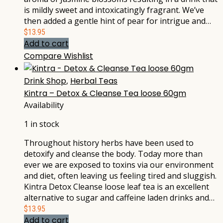
is mildly sweet and intoxicatingly fragrant. We’ve
then added a gentle hint of pear for intrigue and…
$
13.95
Add to cart
Compare
Wishlist
Drink Shop
,
Herbal Teas
Kintra – Detox & Cleanse Tea loose 60gm
Availability
1 in stock
Throughout history herbs have been used to
detoxify and cleanse the body. Today more than
ever we are exposed to toxins via our environment
and diet, often leaving us feeling tired and sluggish.
Kintra Detox Cleanse loose leaf tea is an excellent
alternative to sugar and caffeine laden drinks and…
$
13.95
Add to cart