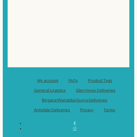
My account
FAQs
Product Tags
General Logistics
Glen Innes Deliveries
Bingara/Warialda/Guyra Deliveries
Armidale Deliveries
Privacy
Terms