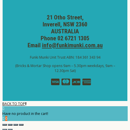
21 Otho Street,
Inverell, NSW 2360
AUSTRALIA
Phone 02 6721 1305
Email
info@funkimunki.com.au
Funki Munki Unit Trust ABN: 184 361 343 94
(Bricks & Mortar Shop opens 9am – 5.30pm weekdays, 9am –
12.30pm Sat)
BACK TO TOP
Have no product in the cart!
0