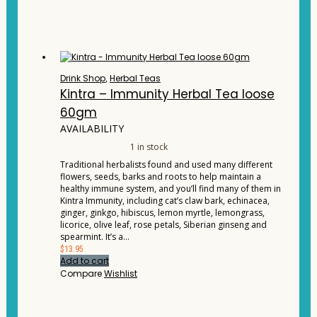
Drink Shop
,
Herbal Teas
Kintra – Immunity Herbal Tea loose
60gm
AVAILABILITY
1 in stock
Traditional herbalists found and used many different
flowers, seeds, barks and roots to help maintain a
healthy immune system, and you’ll find many of them in
Kintra Immunity, including cat’s claw bark, echinacea,
ginger, ginkgo, hibiscus, lemon myrtle, lemongrass,
licorice, olive leaf, rose petals, Siberian ginseng and
spearmint. It’s a…
$
13.95
Add to cart
Compare
Wishlist