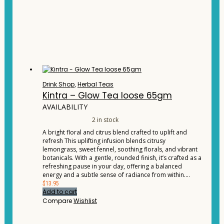
Drink Shop
,
Herbal Teas
Kintra – Glow Tea loose 65gm
AVAILABILITY
2 in stock
A bright floral and citrus blend crafted to uplift and
refresh This uplifting infusion blends citrusy
lemongrass, sweet fennel, soothing florals, and vibrant
botanicals. With a gentle, rounded finish, it’s crafted as a
refreshing pause in your day, offering a balanced
energy and a subtle sense of radiance from within.…
$
13.95
Add to cart
Compare
Wishlist