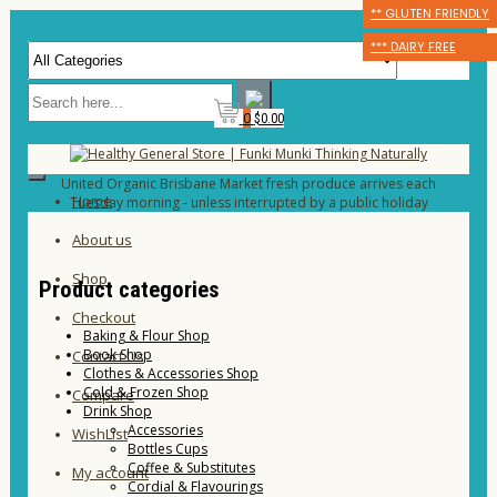
** GLUTEN FRIENDLY
** GLUTEN FRIENDLY
** GLUTEN FRIENDLY
*** DAIRY FREE
*** DAIRY FREE
*** DAIRY FREE
0
$0.00
United Organic Brisbane Market fresh produce arrives each
Home
Tuesday morning - unless interrupted by a public holiday
About us
Shop
Product categories
Checkout
Baking & Flour Shop
Book Shop
Contact Us
Clothes & Accessories Shop
Cold & Frozen Shop
Compare
Drink Shop
Accessories
WishList
Bottles Cups
Coffee & Substitutes
My account
Cordial & Flavourings