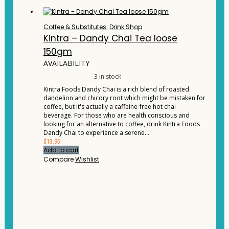
Coffee & Substitutes
,
Drink Shop
Kintra – Dandy Chai Tea loose
150gm
AVAILABILITY
3 in stock
Kintra Foods Dandy Chai is a rich blend of roasted
dandelion and chicory root which might be mistaken for
coffee, but it's actually a caffeine-free hot chai
beverage. For those who are health conscious and
looking for an alternative to coffee, drink Kintra Foods
Dandy Chai to experience a serene…
$
13.95
Add to cart
Compare
Wishlist