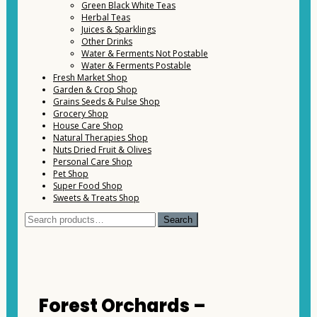
Green Black White Teas
Herbal Teas
Juices & Sparklings
Other Drinks
Water & Ferments Not Postable
Water & Ferments Postable
Fresh Market Shop
Garden & Crop Shop
Grains Seeds & Pulse Shop
Grocery Shop
House Care Shop
Natural Therapies Shop
Nuts Dried Fruit & Olives
Personal Care Shop
Pet Shop
Super Food Shop
Sweets & Treats Shop
Search
Search
for:
Forest Orchards –