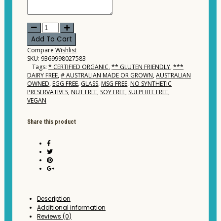
Forest
Orchards
Add To Cart
-
Compare
Wishlist
Organic
SKU:
9369998027583
Apple
Tags:
* CERTIFIED ORGANIC
,
** GLUTEN FRIENDLY
,
***
Juice
DAIRY FREE
,
# AUSTRALIAN MADE OR GROWN
,
AUSTRALIAN
Cloudy
OWNED
,
EGG FREE
,
GLASS
,
MSG FREE
,
NO SYNTHETIC
1ltr
PRESERVATIVES
,
NUT FREE
,
SOY FREE
,
SULPHITE FREE
,
quantity
VEGAN
Share this product
Description
Additional information
Reviews (0)