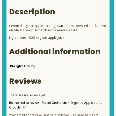
Description
Certified organic apple juice – grown, picked, pressed and bottled
on site at Forest Orchards in the Adelaide Hills.
Ingredients: 100% organic apple juice
Additional information
Weight
1.612 kg
Reviews
There are no reviews yet.
Be the first to review “Forest Orchards – Organic Apple Juice
Cloudy 1ltr”
Your email address will not be published.
Required fields are