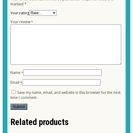
marked
*
Your rating
Your review
*
Name
*
Email
*
Save my name, email, and website in this browser for the next
time I comment.
Related products