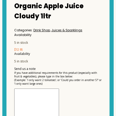
Organic Apple Juice
Cloudy 1ltr
Categories:
Drink Shop
,
Juices & Sparklings
Availability
5 in stock
$
12.95
Availability
5 in stock
Send us a note
If you have additional requirements for this product (especially with
fruit & vegetables), please type in the box below:
(Example: ‘I only want 2 tomatoes’; or ‘Could you order in another 5?’ or
‘I only want large ones)