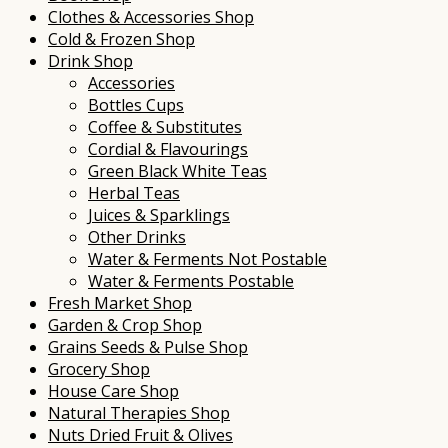
Clothes & Accessories Shop
Cold & Frozen Shop
Drink Shop
Accessories
Bottles Cups
Coffee & Substitutes
Cordial & Flavourings
Green Black White Teas
Herbal Teas
Juices & Sparklings
Other Drinks
Water & Ferments Not Postable
Water & Ferments Postable
Fresh Market Shop
Garden & Crop Shop
Grains Seeds & Pulse Shop
Grocery Shop
House Care Shop
Natural Therapies Shop
Nuts Dried Fruit & Olives