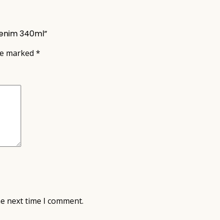
Denim 340ml”
are marked
*
he next time I comment.