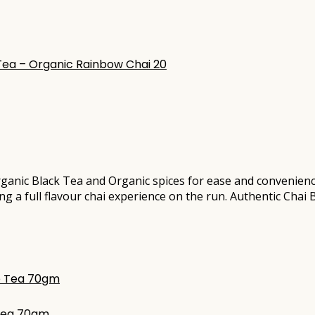
ganic Black Tea and Organic spices for ease and convenien
ating a full flavour chai experience on the run. Authentic Cha
 Tea 70gm