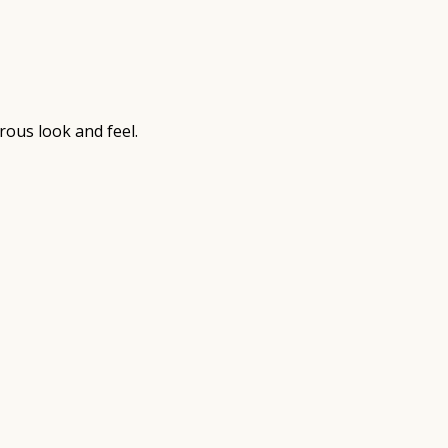
rous look and feel.