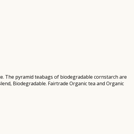
ce. The pyramid teabags of biodegradable cornstarch are
i Blend, Biodegradable. Fairtrade Organic tea and Organic