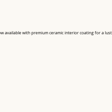
 available with premium ceramic interior coating for a lust