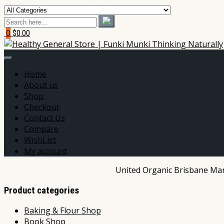
0
$0.00
Home
About us
Shop
Checkout
Contact Us
Compare
WishList
My account
United Organic Brisbane Mark
Product categories
Baking & Flour Shop
Book Shop