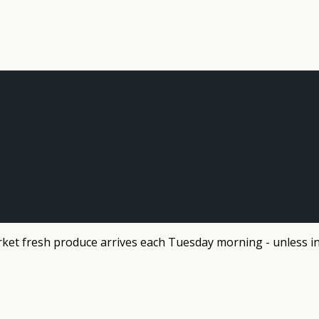
et fresh produce arrives each Tuesday morning - unless in