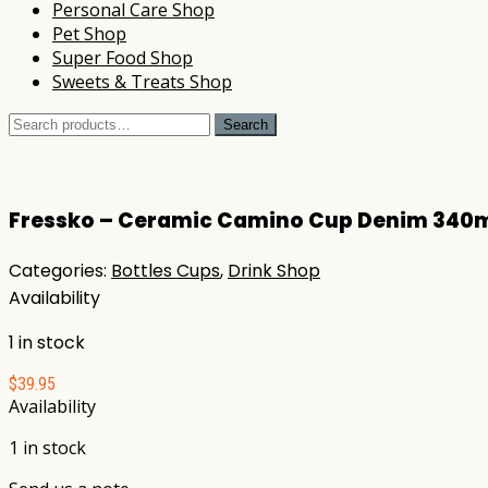
Personal Care Shop
Pet Shop
Super Food Shop
Sweets & Treats Shop
Search
Search
for:
Fressko – Ceramic Camino Cup Denim 340
Categories:
Bottles Cups
,
Drink Shop
Availability
1 in stock
$
39.95
Availability
1 in stock