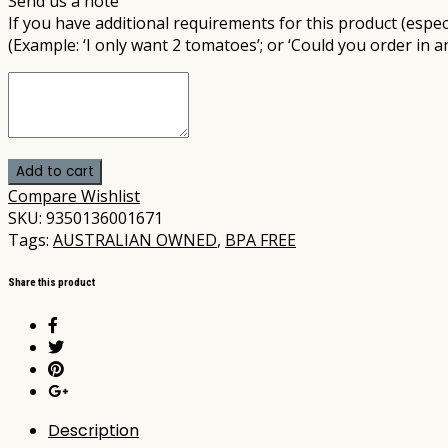
Send us a note
If you have additional requirements for this product (especi
(Example: ‘I only want 2 tomatoes’; or ‘Could you order in a
Add to cart
Compare
Wishlist
SKU:
9350136001671
Tags:
AUSTRALIAN OWNED
,
BPA FREE
Share this product
Description