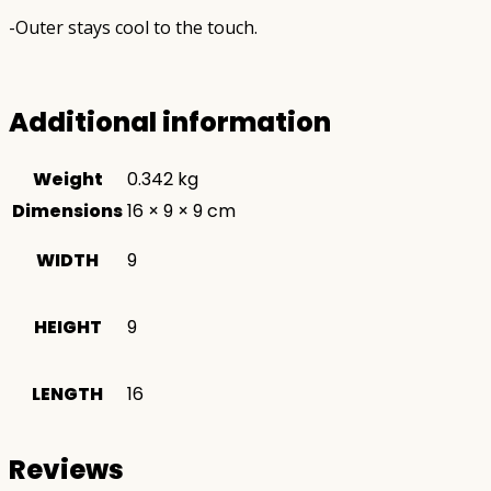
-Outer stays cool to the touch.
Additional information
Weight
0.342 kg
Dimensions
16 × 9 × 9 cm
WIDTH
9
HEIGHT
9
LENGTH
16
Reviews