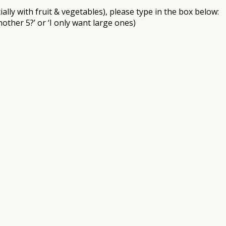
ally with fruit & vegetables), please type in the box below:
nother 5?’ or ‘I only want large ones)