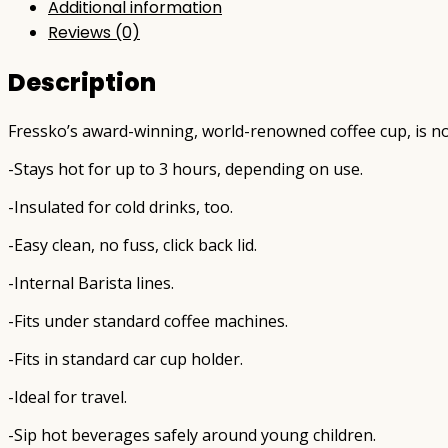
Additional information
Reviews (0)
Description
Fressko’s award-winning, world-renowned coffee cup, is now
-Stays hot for up to 3 hours, depending on use.
-Insulated for cold drinks, too.
-Easy clean, no fuss, click back lid.
-Internal Barista lines.
-Fits under standard coffee machines.
-Fits in standard car cup holder.
-Ideal for travel.
-Sip hot beverages safely around young children.