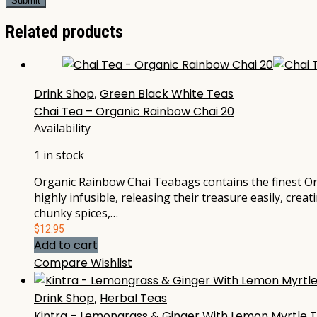
Related products
Drink Shop
,
Green Black White Teas
Chai Tea – Organic Rainbow Chai 20
Availability
1 in stock
Organic Rainbow Chai Teabags contains the finest Or
highly infusible, releasing their treasure easily, cre
chunky spices,…
$
12.95
Add to cart
Compare
Wishlist
Drink Shop
,
Herbal Teas
Kintra – Lemongrass & Ginger With Lemon Myrtle