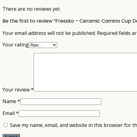
There are no reviews yet.
Be the first to review “Fressko – Ceramic Camino Cup 
Your email address will not be published.
Required fields 
Your rating
Your review
*
Name
*
Email
*
Save my name, email, and website in this browser for t