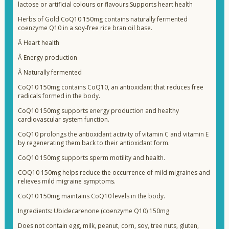
lactose or artificial colours or flavours.Supports heart health
Herbs of Gold CoQ10 150mg contains naturally fermented
coenzyme Q10 in a soy-free rice bran oil base.
Â
Heart health
Â
Energy production
Â
Naturally fermented
CoQ10 150mg contains CoQ10, an antioxidant that reduces free
radicals formed in the body.
CoQ10 150mg supports energy production and healthy
cardiovascular system function.
CoQ10 prolongs the antioxidant activity of vitamin C and vitamin E
by regenerating them back to their antioxidant form.
CoQ10 150mg supports sperm motility and health.
COQ10 150mg helps reduce the occurrence of mild migraines and
relieves mild migraine symptoms.
CoQ10 150mg maintains CoQ10 levels in the body.
Ingredients: Ubidecarenone (coenzyme Q10) 150mg
Does not contain egg, milk, peanut, corn, soy, tree nuts, gluten,