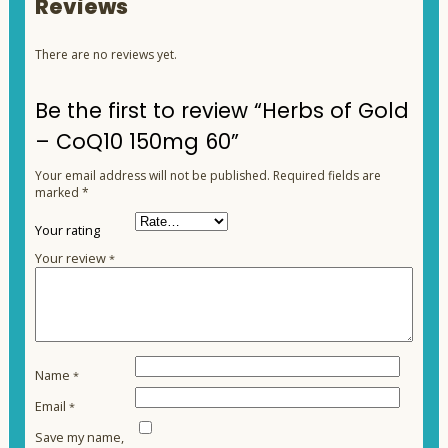
Reviews
There are no reviews yet.
Be the first to review “Herbs of Gold
– CoQ10 150mg 60”
Your email address will not be published.
Required fields are
marked
*
Your rating
Your review
*
Name
*
Email
*
Save my name,