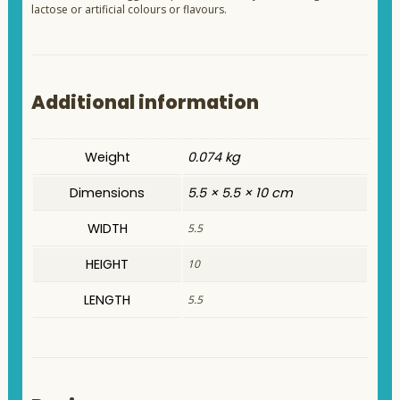
lactose or artificial colours or flavours.
Additional information
Weight
0.074 kg
Dimensions
5.5 × 5.5 × 10 cm
WIDTH
5.5
HEIGHT
10
LENGTH
5.5