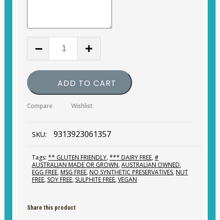
Herbs
of
Gold
-
CoQ10
ADD TO CART
150mg
60
quantity
Compare
Wishlist
9313923061357
SKU:
Tags:
** GLUTEN FRIENDLY
,
*** DAIRY FREE
,
#
AUSTRALIAN MADE OR GROWN
,
AUSTRALIAN OWNED
,
EGG FREE
,
MSG FREE
,
NO SYNTHETIC PRESERVATIVES
,
NUT
FREE
,
SOY FREE
,
SULPHITE FREE
,
VEGAN
Share this product