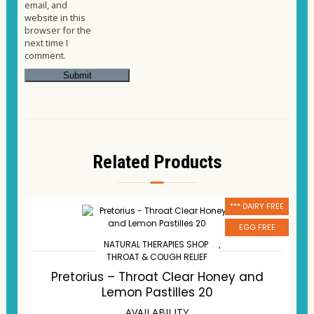
email, and
website in this
browser for the
next time I
comment.
Related Products
*** DAIRY FREE
EGG FREE
NATURAL THERAPIES SHOP
,
THROAT & COUGH RELIEF
Pretorius – Throat Clear Honey and
Lemon Pastilles 20
AVAILABILITY