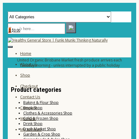
0
$0.00
Home
United Organic Brisbane Market fresh produce arrives each
About us
Tuesday morning - unless interrupted by a public holiday
Shop
Checkout
Product categories
Contact Us
Baking & Flour Shop
Compare
Book Shop
Clothes & Accessories Shop
Cold & Frozen Shop
WishList
Drink Shop
Fresh Market Shop
My account
Garden & Crop Shop