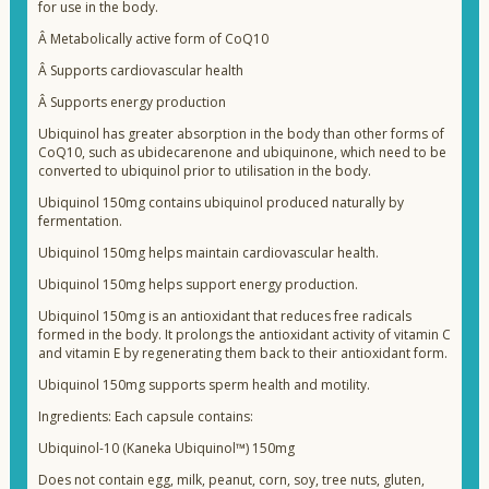
for use in the body.
Â
Metabolically active form of CoQ10
Â
Supports cardiovascular health
Â
Supports energy production
Ubiquinol has greater absorption in the body than other forms of
CoQ10, such as ubidecarenone and ubiquinone, which need to be
converted to ubiquinol prior to utilisation in the body.
Ubiquinol 150mg contains ubiquinol produced naturally by
fermentation.
Ubiquinol 150mg helps maintain cardiovascular health.
Ubiquinol 150mg helps support energy production.
Ubiquinol 150mg is an antioxidant that reduces free radicals
formed in the body. It prolongs the antioxidant activity of vitamin C
and vitamin E by regenerating them back to their antioxidant form.
Ubiquinol 150mg supports sperm health and motility.
Ingredients: Each capsule contains:
Ubiquinol-10 (Kaneka Ubiquinol™) 150mg
Does not contain egg, milk, peanut, corn, soy, tree nuts, gluten,