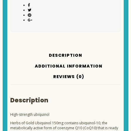
DESCRIPTION
ADDITIONAL INFORMATION
REVIEWS (0)
Description
High-strength ubiquinol
Herbs of Gold Ubiquinol 150mg contains ubiquinol-10, the
metabolically active form of coenzyme Q10 (CoQ10) that is ready