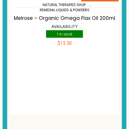
NATURAL THERAPIES SHOP
,
REMEDIAL LIQUIDS & POWDERS
Melrose – Organic Omega Flax Oil 200ml
AVAILABILITY
1 in stock
$
15.50
ADD TO CART
Compare
Wishlist