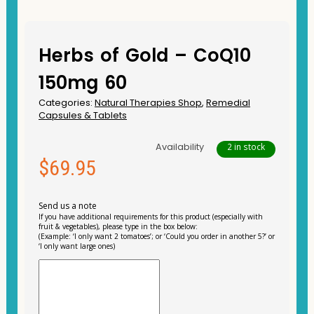
Herbs of Gold – CoQ10
150mg 60
Categories:
Natural Therapies Shop
,
Remedial
Capsules & Tablets
Availability
2 in stock
$
69.95
Send us a note
If you have additional requirements for this product (especially with
fruit & vegetables), please type in the box below:
(Example: ‘I only want 2 tomatoes’; or ‘Could you order in another 5?’ or
‘I only want large ones)