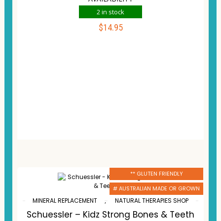
2 in stock
$
14.95
ADD TO CART
Compare
Wishlist
** GLUTEN FRIENDLY
# AUSTRALIAN MADE OR GROWN
MINERAL REPLACEMENT
,
NATURAL THERAPIES SHOP
Schuessler – Kidz Strong Bones & Teeth