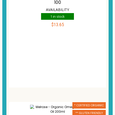
100
AVAILABILITY
1 in stock
$
13.65
ADD TO CART
Compare
Wishlist
* CERTIFIED ORGANIC
** GLUTEN FRIENDLY