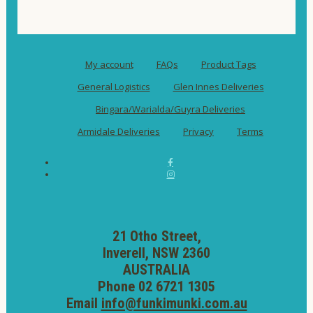
My account
FAQs
Product Tags
General Logistics
Glen Innes Deliveries
Bingara/Warialda/Guyra Deliveries
Armidale Deliveries
Privacy
Terms
21 Otho Street,
Inverell, NSW 2360
AUSTRALIA
Phone 02 6721 1305
Email
info@funkimunki.com.au