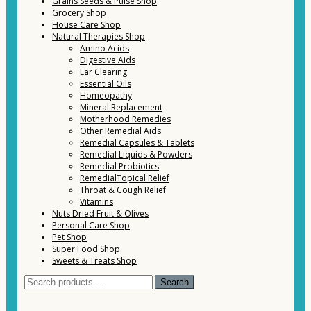
Grains Seeds & Pulse Shop
Grocery Shop
House Care Shop
Natural Therapies Shop
Amino Acids
Digestive Aids
Ear Clearing
Essential Oils
Homeopathy
Mineral Replacement
Motherhood Remedies
Other Remedial Aids
Remedial Capsules & Tablets
Remedial Liquids & Powders
Remedial Probiotics
RemedialTopical Relief
Throat & Cough Relief
Vitamins
Nuts Dried Fruit & Olives
Personal Care Shop
Pet Shop
Super Food Shop
Sweets & Treats Shop
Search
Search
for: