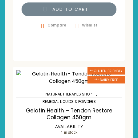
ADD TO CART
Compare
Wishlist
** GLUTEN FRIENDLY
*** DAIRY FREE
,
NATURAL THERAPIES SHOP
REMEDIAL LIQUIDS & POWDERS
Gelatin Health – Tendon Restore
Collagen 450gm
AVAILABILITY
1 in stock