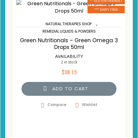
** GLUTEN FRIENDLY
*** DAIRY FREE
,
NATURAL THERAPIES SHOP
REMEDIAL LIQUIDS & POWDERS
Green Nutritionals – Green Omega 3
Drops 50ml
AVAILABILITY
2 in stock
$
38.15
ADD TO CART
Compare
Wishlist