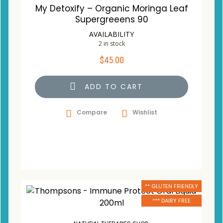
My Detoxify – Organic Moringa Leaf
Supergreeens 90
AVAILABILITY
2 in stock
$
45.00
ADD TO CART
Compare
Wishlist
** GLUTEN FRIENDLY
*** DAIRY FREE