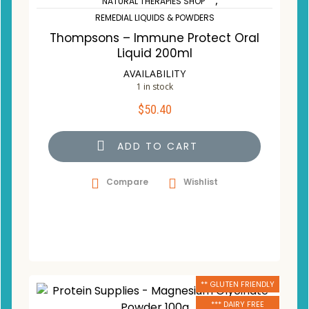
,
NATURAL THERAPIES SHOP
REMEDIAL LIQUIDS & POWDERS
Thompsons – Immune Protect Oral
Liquid 200ml
AVAILABILITY
1 in stock
$
50.40
ADD TO CART
Compare
Wishlist
** GLUTEN FRIENDLY
*** DAIRY FREE