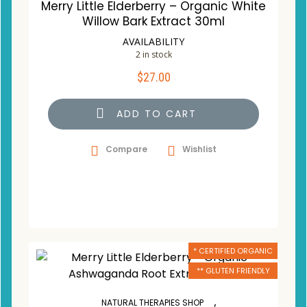
Merry Little Elderberry – Organic White
Willow Bark Extract 30ml
AVAILABILITY
2 in stock
$
27.00
ADD TO CART
Compare
Wishlist
* CERTIFIED ORGANIC
** GLUTEN FRIENDLY
,
NATURAL THERAPIES SHOP