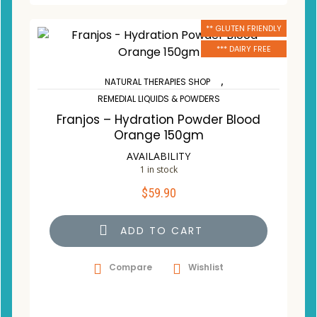
** GLUTEN FRIENDLY
*** DAIRY FREE
,
NATURAL THERAPIES SHOP
REMEDIAL LIQUIDS & POWDERS
Franjos – Hydration Powder Blood
Orange 150gm
AVAILABILITY
1 in stock
$
59.90
ADD TO CART
Compare
Wishlist