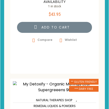
AVAILABILITY
1 in stock
$
43.95
ADD TO CART
Compare
Wishlist
** GLUTEN FRIENDLY
*** DAIRY FREE
,
NATURAL THERAPIES SHOP
REMEDIAL LIQUIDS & POWDERS