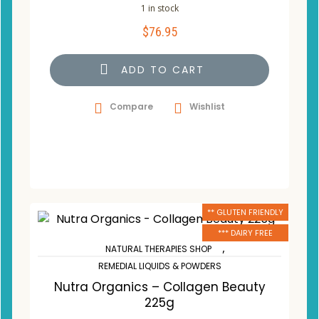
1 in stock
$
76.95
ADD TO CART
Compare
Wishlist
** GLUTEN FRIENDLY
*** DAIRY FREE
,
NATURAL THERAPIES SHOP
REMEDIAL LIQUIDS & POWDERS
Nutra Organics – Collagen Beauty
225g