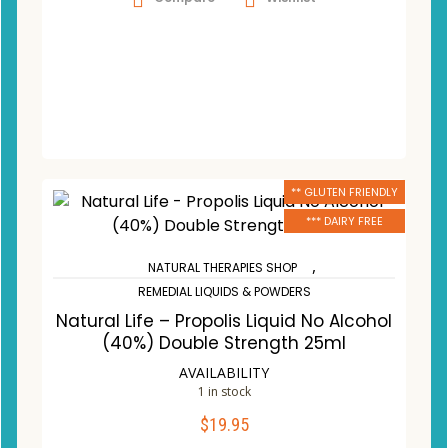
** GLUTEN FRIENDLY
*** DAIRY FREE
,
NATURAL THERAPIES SHOP
REMEDIAL LIQUIDS & POWDERS
Natural Life – Propolis Liquid No Alcohol
(40%) Double Strength 25ml
AVAILABILITY
1 in stock
$
19.95