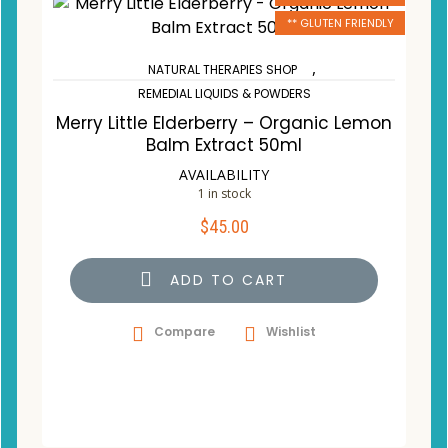
** GLUTEN FRIENDLY
,
NATURAL THERAPIES SHOP
REMEDIAL LIQUIDS & POWDERS
Merry Little Elderberry – Organic Lemon
Balm Extract 50ml
AVAILABILITY
1 in stock
$
45.00
ADD TO CART
Compare
Wishlist