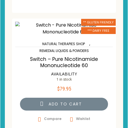
** GLUTEN FRIENDLY
*** DAIRY FREE
,
NATURAL THERAPIES SHOP
REMEDIAL LIQUIDS & POWDERS
Switch – Pure Nicotinamide
Mononucleotide 60
AVAILABILITY
1 in stock
$
79.95
ADD TO CART
Compare
Wishlist