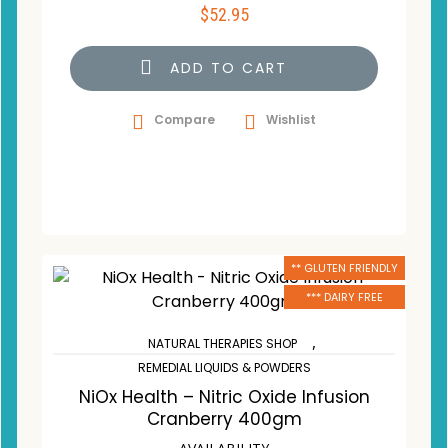
$
52.95
ADD TO CART
Compare
Wishlist
** GLUTEN FRIENDLY
*** DAIRY FREE
,
NATURAL THERAPIES SHOP
REMEDIAL LIQUIDS & POWDERS
NiOx Health – Nitric Oxide Infusion
Cranberry 400gm