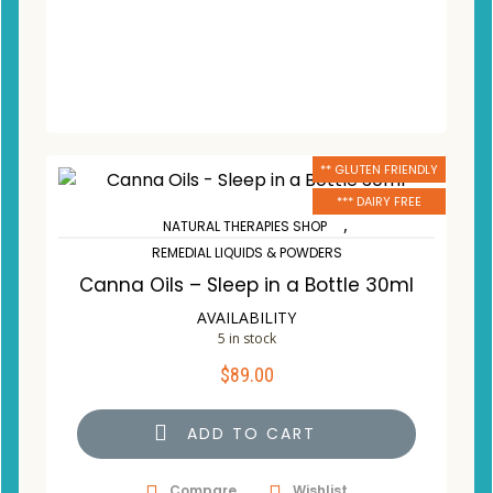
** GLUTEN FRIENDLY
*** DAIRY FREE
,
NATURAL THERAPIES SHOP
REMEDIAL LIQUIDS & POWDERS
Canna Oils – Sleep in a Bottle 30ml
AVAILABILITY
5 in stock
$
89.00
ADD TO CART
Compare
Wishlist