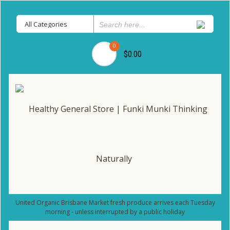
0
$0.00
United Organic Brisbane Market fresh produce arrives each Tuesday
morning - unless interrupted by a public holiday