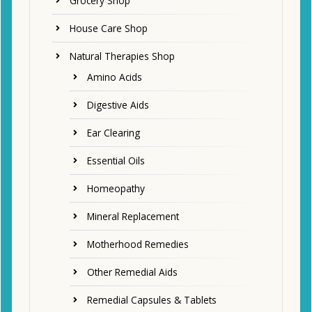
Grocery Shop
House Care Shop
Natural Therapies Shop
Amino Acids
Digestive Aids
Ear Clearing
Essential Oils
Homeopathy
Mineral Replacement
Motherhood Remedies
Other Remedial Aids
Remedial Capsules & Tablets