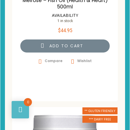
Melrose – Fish Oil (Health & Heart)
500ml
AVAILABILITY
1 in stock
$
44.95
ADD TO CART
Compare
Wishlist
0
** GLUTEN FRIENDLY
*** DAIRY FREE