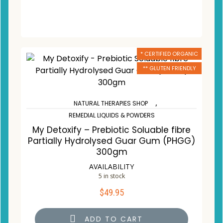
* CERTIFIED ORGANIC
** GLUTEN FRIENDLY
,
NATURAL THERAPIES SHOP
REMEDIAL LIQUIDS & POWDERS
My Detoxify – Prebiotic Soluable fibre
Partially Hydrolysed Guar Gum (PHGG)
300gm
AVAILABILITY
5 in stock
$
49.95
ADD TO CART