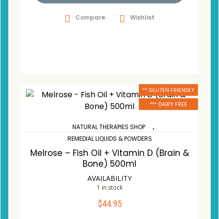
Compare
Wishlist
** GLUTEN FRIENDLY
*** DAIRY FREE
,
NATURAL THERAPIES SHOP
REMEDIAL LIQUIDS & POWDERS
Melrose – Fish Oil + Vitamin D (Brain &
Bone) 500ml
AVAILABILITY
1 in stock
$
44.95