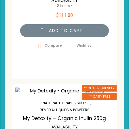
AVAILABILITY
2 in stock
$
111.00
ADD TO CART
Compare
Wishlist
** GLUTEN FRIENDLY
*** DAIRY FREE
,
NATURAL THERAPIES SHOP
REMEDIAL LIQUIDS & POWDERS
My Detoxify – Organic Inulin 250g
AVAILABILITY