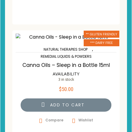
** GLUTEN FRIENDLY
*** DAIRY FREE
,
NATURAL THERAPIES SHOP
REMEDIAL LIQUIDS & POWDERS
Canna Oils – Sleep in a Bottle 15ml
AVAILABILITY
3 in stock
$
50.00
ADD TO CART
Compare
Wishlist