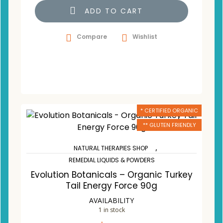
ADD TO CART
Compare
Wishlist
* CERTIFIED ORGANIC
** GLUTEN FRIENDLY
,
NATURAL THERAPIES SHOP
REMEDIAL LIQUIDS & POWDERS
Evolution Botanicals – Organic Turkey
Tail Energy Force 90g
AVAILABILITY
1 in stock