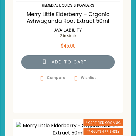
REMEDIAL LIQUIDS & POWDERS
Merry Little Elderberry – Organic
Ashwaganda Root Extract 50ml
AVAILABILITY
2 in stock
$
45.00
ADD TO CART
Compare
Wishlist
* CERTIFIED ORGANIC
** GLUTEN FRIENDLY