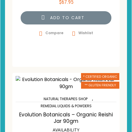
$
67.95
ADD TO CART
Compare
Wishlist
* CERTIFIED ORGANIC
** GLUTEN FRIENDLY
,
NATURAL THERAPIES SHOP
REMEDIAL LIQUIDS & POWDERS
Evolution Botanicals – Organic Reishi
Jar 90gm
AVAILABILITY