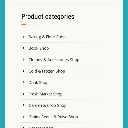
Product categories
Baking & Flour Shop
Book Shop
Clothes & Accessories Shop
Cold & Frozen Shop
Drink Shop
Fresh Market Shop
Garden & Crop Shop
Grains Seeds & Pulse Shop