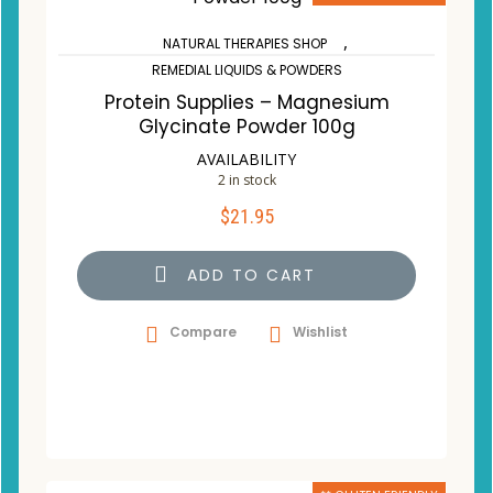
,
NATURAL THERAPIES SHOP
REMEDIAL LIQUIDS & POWDERS
Protein Supplies – Magnesium
Glycinate Powder 100g
AVAILABILITY
2 in stock
$
21.95
ADD TO CART
Compare
Wishlist