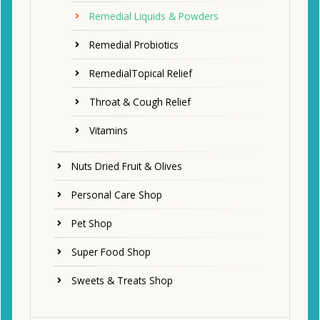
Remedial Liquids & Powders
Remedial Probiotics
RemedialTopical Relief
Throat & Cough Relief
Vitamins
Nuts Dried Fruit & Olives
Personal Care Shop
Pet Shop
Super Food Shop
Sweets & Treats Shop