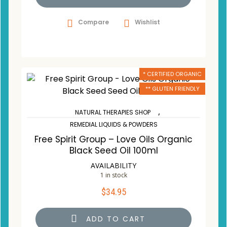
Compare
Wishlist
* CERTIFIED ORGANIC
** GLUTEN FRIENDLY
,
NATURAL THERAPIES SHOP
REMEDIAL LIQUIDS & POWDERS
Free Spirit Group – Love Oils Organic
Black Seed Oil 100ml
AVAILABILITY
1 in stock
$
34.95
ADD TO CART