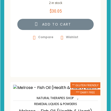
2 in stock
$
30.05
ADD TO CART
Compare
Wishlist
** GLUTEN FRIENDLY
*** DAIRY FREE
,
NATURAL THERAPIES SHOP
REMEDIAL LIQUIDS & POWDERS