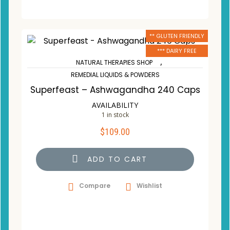
** GLUTEN FRIENDLY
*** DAIRY FREE
,
NATURAL THERAPIES SHOP
REMEDIAL LIQUIDS & POWDERS
Superfeast – Ashwagandha 240 Caps
AVAILABILITY
1 in stock
$
109.00
ADD TO CART
Compare
Wishlist