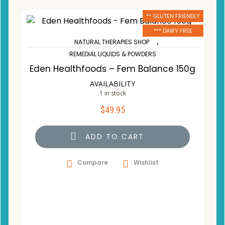
** GLUTEN FRIENDLY
*** DAIRY FREE
,
NATURAL THERAPIES SHOP
REMEDIAL LIQUIDS & POWDERS
Eden Healthfoods – Fem Balance 150g
AVAILABILITY
1 in stock
$
49.95
ADD TO CART
Compare
Wishlist