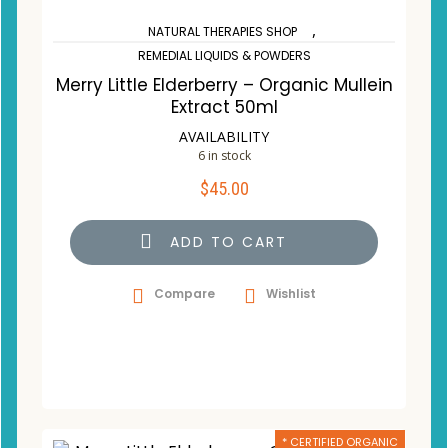
,
NATURAL THERAPIES SHOP
REMEDIAL LIQUIDS & POWDERS
Merry Little Elderberry – Organic Mullein
Extract 50ml
AVAILABILITY
6 in stock
$
45.00
ADD TO CART
Compare
Wishlist
* CERTIFIED ORGANIC