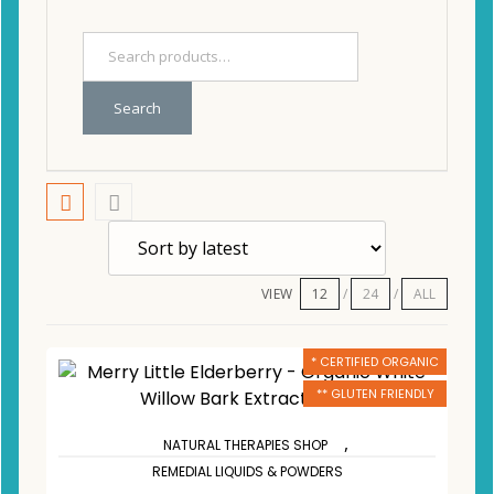
Search
VIEW
12
24
ALL
* CERTIFIED ORGANIC
** GLUTEN FRIENDLY
,
NATURAL THERAPIES SHOP
REMEDIAL LIQUIDS & POWDERS