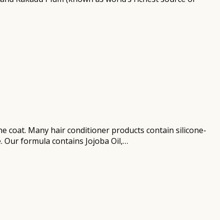
he coat. Many hair conditioner products contain silicone-
e. Our formula contains Jojoba Oil,…