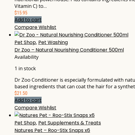
Vitamin C) to…
$
15.95
Add to cart
Compare
Wishlist
Pet Shop
,
Pet Washing
Dr Zoo – Natural Nourishing Conditioner 500ml
Availability
1 in stock
Dr Zoo Conditioner is especially formulated with natur
based ingredients that can coat the hair for a synthet
$
21.50
Add to cart
Compare
Wishlist
Pet Shop
,
Pet Supplements & Treats
Natures Pet – Roo-Stix Snaps x6