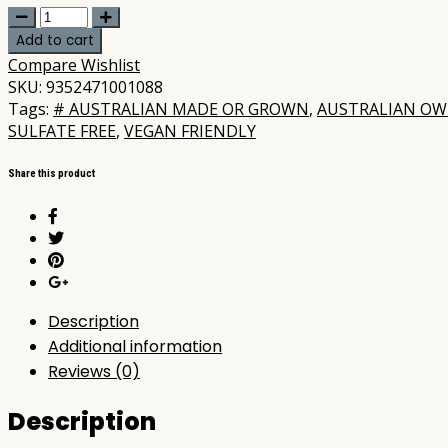
Koala
Eco
Add to cart
-
Compare
Wishlist
Dog
SKU:
9352471001088
Wash
Tags:
# AUSTRALIAN MADE OR GROWN
,
AUSTRALIAN O
Marjoram
SULFATE FREE
,
VEGAN FRIENDLY
&
Rosalina
Share this product
500ml
quantity
Description
Additional information
Reviews (0)
Description