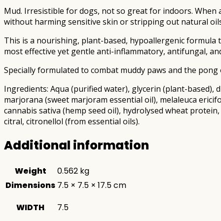
Mud. Irresistible for dogs, not so great for indoors. When
without harming sensitive skin or stripping out natural oils
This is a nourishing, plant-based, hypoallergenic formula
most effective yet gentle anti-inflammatory, antifungal, an
Specially formulated to combat muddy paws and the pong o
Ingredients: Aqua (purified water), glycerin (plant-based),
marjorana (sweet marjoram essential oil), melaleuca ericifo
cannabis sativa (hemp seed oil), hydrolysed wheat protein,
citral, citronellol (from essential oils).
Additional information
Weight
0.562 kg
Dimensions
7.5 × 7.5 × 17.5 cm
WIDTH
7.5