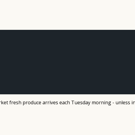
et fresh produce arrives each Tuesday morning - unless in