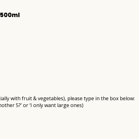
 500ml
ally with fruit & vegetables), please type in the box below:
nother 5?’ or ‘I only want large ones)