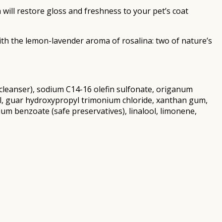
will restore gloss and freshness to your pet’s coat
th the lemon-lavender aroma of rosalina: two of nature’s
d cleanser), sodium C14-16 olefin sulfonate, origanum
henol, guar hydroxypropyl trimonium chloride, xanthan gum,
um benzoate (safe preservatives), linalool, limonene,