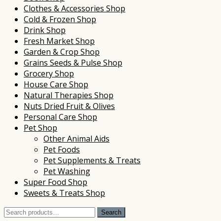
Clothes & Accessories Shop
Cold & Frozen Shop
Drink Shop
Fresh Market Shop
Garden & Crop Shop
Grains Seeds & Pulse Shop
Grocery Shop
House Care Shop
Natural Therapies Shop
Nuts Dried Fruit & Olives
Personal Care Shop
Pet Shop
Other Animal Aids
Pet Foods
Pet Supplements & Treats
Pet Washing
Super Food Shop
Sweets & Treats Shop
Search
Search