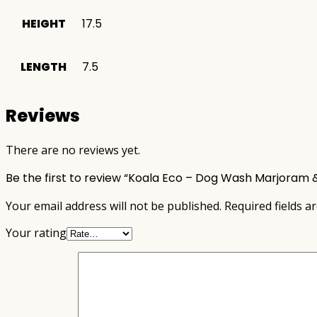
HEIGHT
17.5
LENGTH
7.5
Reviews
There are no reviews yet.
Be the first to review “Koala Eco – Dog Wash Marjoram 
Your email address will not be published.
Required fields 
Your rating