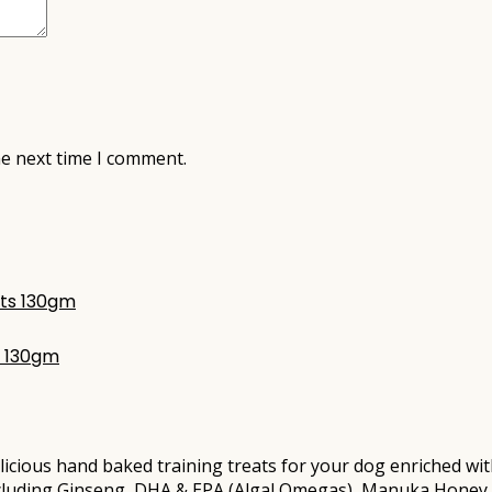
he next time I comment.
s 130gm
hand baked training treats for your dog enriched with ou
ncluding Ginseng, DHA & EPA (Algal Omegas), Manuka Honey 