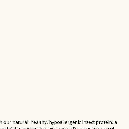
r natural, healthy, hypoallergenic insect protein, a
and Kakadu Plum (known as world’s richest source of