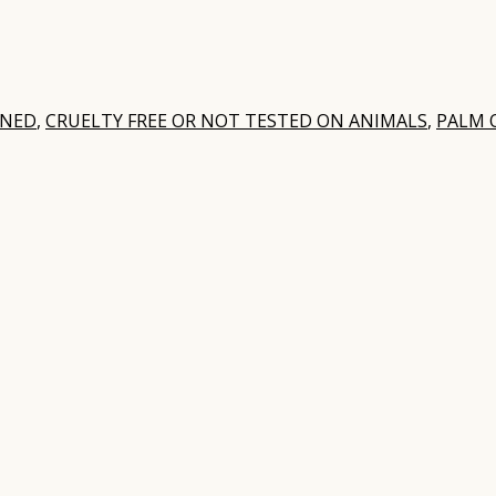
WNED
,
CRUELTY FREE OR NOT TESTED ON ANIMALS
,
PALM O