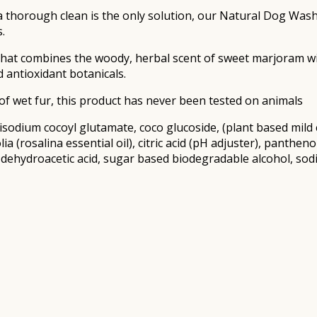
 a thorough clean is the only solution, our Natural Dog Wash 
.
 that combines the woody, herbal scent of sweet marjoram wi
d antioxidant botanicals.
f wet fur, this product has never been tested on animals
 disodium cocoyl glutamate, coco glucoside, (plant based mil
lia (rosalina essential oil), citric acid (pH adjuster), pant
 dehydroacetic acid, sugar based biodegradable alcohol, sodi