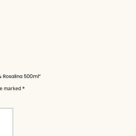
& Rosalina 500ml”
are marked
*