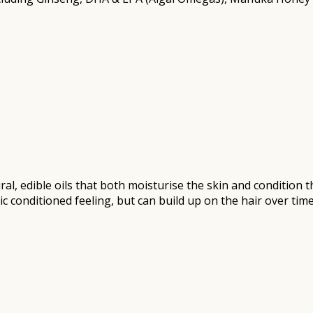
al, edible oils that both moisturise the skin and condition t
ic conditioned feeling, but can build up on the hair over tim