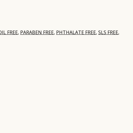
IL FREE
,
PARABEN FREE
,
PHTHALATE FREE
,
SLS FREE
,