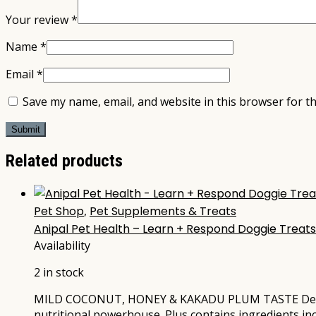
Your review
*
Name
*
Email
*
Save my name, email, and website in this browser for t
Related products
Pet Shop
,
Pet Supplements & Treats
Anipal Pet Health – Learn + Respond Doggie Treat
Availability
2 in stock
MILD COCONUT, HONEY & KAKADU PLUM TASTE Delicious 
nutritional powerhouse. Plus contains ingredients i