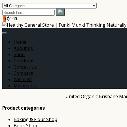
0
$0.00
Home
About us
Shop
Checkout
Contact Us
Compare
WishList
My account
United Organic Brisbane Mark
Product categories
Baking & Flour Shop
Book Shop