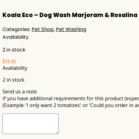
for:
Koala Eco – Dog Wash Marjoram & Rosalina
Categories:
Pet Shop
,
Pet Washing
Availability
2 in stock
$
16.95
Availability
2 in stock
Send us a note
If you have additional requirements for this product (especi
(Example: ‘I only want 2 tomatoes’; or ‘Could you order in a