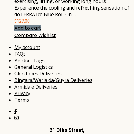
exercising, lifting, or working long hours.
Experience the cooling and refreshing sensation of
doTERRA Ice Blue Roll-On.…
$
127.00
Add to cart
Compare
Wishlist
My account
FAQs
Product Tags
General Logistics
Glen Innes Deliveries
Bingara/Warialda/Guyra Deliveries
Armidale Deliveries
Privacy
Terms
21 Otho Street,