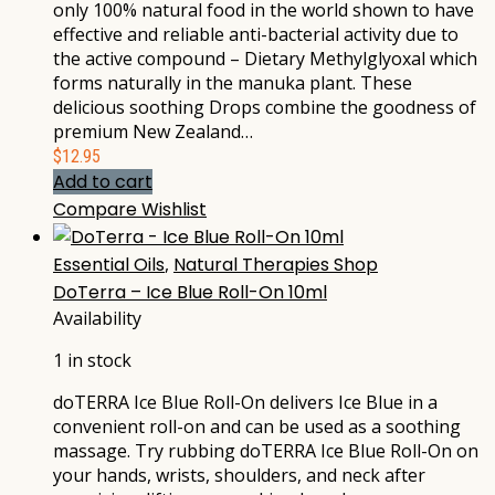
only 100% natural food in the world shown to have
effective and reliable anti-bacterial activity due to
the active compound – Dietary Methylglyoxal which
forms naturally in the manuka plant. These
delicious soothing Drops combine the goodness of
premium New Zealand…
$
12.95
Add to cart
Compare
Wishlist
Essential Oils
,
Natural Therapies Shop
DoTerra – Ice Blue Roll-On 10ml
Availability
1 in stock
doTERRA Ice Blue Roll-On delivers Ice Blue in a
convenient roll-on and can be used as a soothing
massage. Try rubbing doTERRA Ice Blue Roll-On on
your hands, wrists, shoulders, and neck after