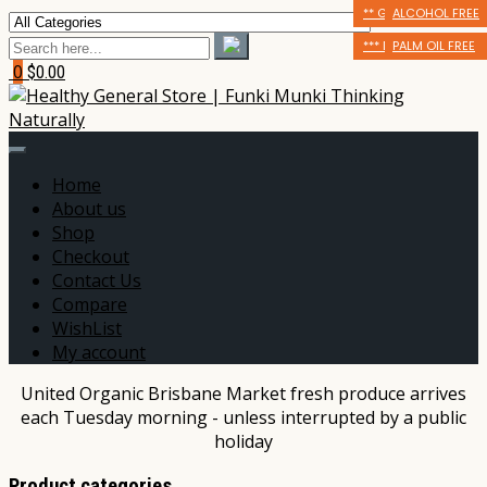
ALCOHOL FREE
** GLUTEN FRIENDLY
ALCOHOL FREE
AUSTRALIAN OWNED
*** DAIRY FREE
PALM OIL FREE
0
$0.00
Home
About us
Shop
Checkout
Contact Us
Compare
WishList
My account
United Organic Brisbane Market fresh produce arrives
each Tuesday morning - unless interrupted by a public
holiday
Product categories