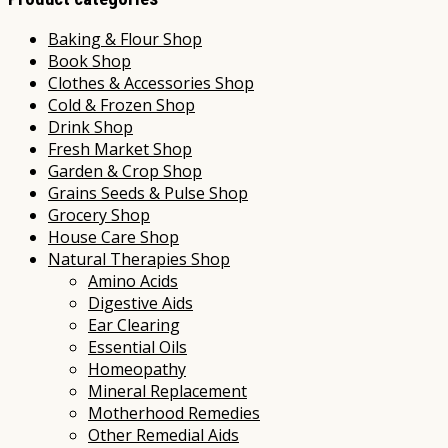
Baking & Flour Shop
Book Shop
Clothes & Accessories Shop
Cold & Frozen Shop
Drink Shop
Fresh Market Shop
Garden & Crop Shop
Grains Seeds & Pulse Shop
Grocery Shop
House Care Shop
Natural Therapies Shop
Amino Acids
Digestive Aids
Ear Clearing
Essential Oils
Homeopathy
Mineral Replacement
Motherhood Remedies
Other Remedial Aids