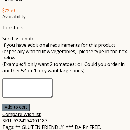
$
22.70
Availability
1 in stock
Send us a note
If you have additional requirements for this product
(especially with fruit & vegetables), please type in the box
below:
(Example: ‘I only want 2 tomatoes’; or ‘Could you order in
another 5?’ or ‘I only want large ones)
Add to cart
Compare
Wishlist
SKU:
9324294001187
Tags:
** GLUTEN FRIENDLY
,
*** DAIRY FREE
,