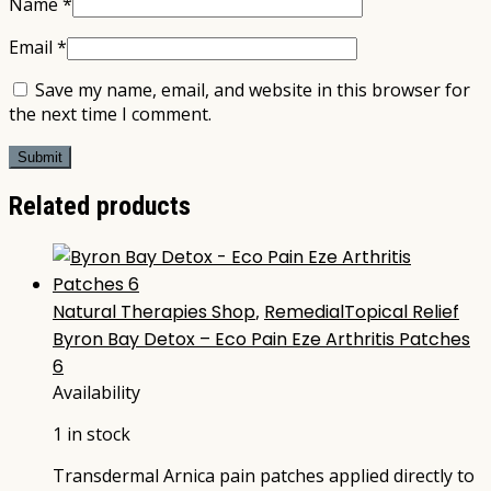
Name
*
Email
*
Save my name, email, and website in this browser for
the next time I comment.
Related products
Natural Therapies Shop
,
RemedialTopical Relief
Byron Bay Detox – Eco Pain Eze Arthritis Patches
6
Availability
1 in stock
Transdermal Arnica pain patches applied directly to