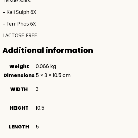
Tissue Salts:
– Kali Sulph 6X
– Ferr Phos 6X
LACTOSE-FREE.
Additional information
Weight
0.066 kg
Dimensions
5 × 3 × 10.5 cm
WIDTH
3
HEIGHT
10.5
LENGTH
5