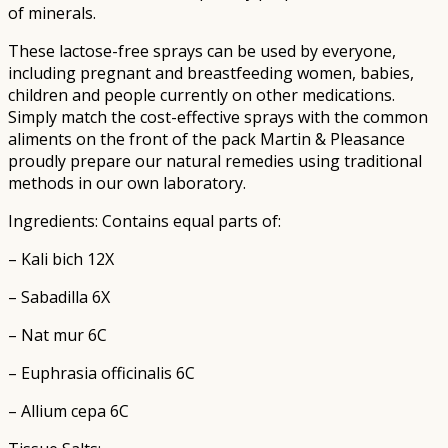
of minerals.
These lactose-free sprays can be used by everyone,
including pregnant and breastfeeding women, babies,
children and people currently on other medications.
Simply match the cost-effective sprays with the common
aliments on the front of the pack Martin & Pleasance
proudly prepare our natural remedies using traditional
methods in our own laboratory.
Ingredients: Contains equal parts of:
– Kali bich 12X
– Sabadilla 6X
– Nat mur 6C
– Euphrasia officinalis 6C
– Allium cepa 6C