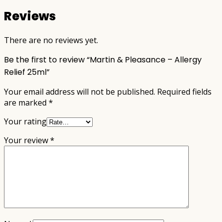
Reviews
There are no reviews yet.
Be the first to review “Martin & Pleasance – Allergy
Relief 25ml”
Your email address will not be published.
Required fields
are marked
*
Your rating
Your review
*