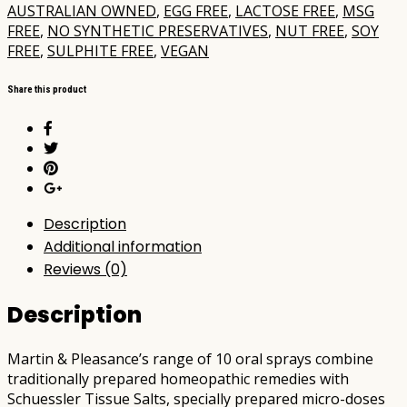
AUSTRALIAN OWNED
,
EGG FREE
,
LACTOSE FREE
,
MSG
FREE
,
NO SYNTHETIC PRESERVATIVES
,
NUT FREE
,
SOY
FREE
,
SULPHITE FREE
,
VEGAN
Share this product
Description
Additional information
Reviews (0)
Description
Martin & Pleasance’s range of 10 oral sprays combine
traditionally prepared homeopathic remedies with
Schuessler Tissue Salts, specially prepared micro-doses