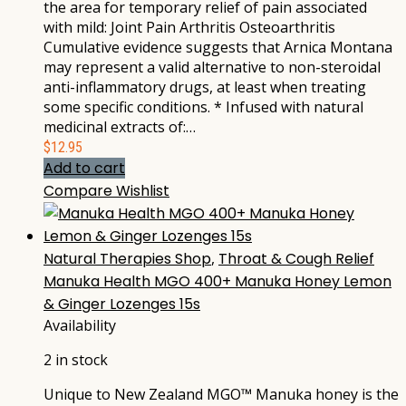
the area for temporary relief of pain associated
with mild: Joint Pain Arthritis Osteoarthritis
Cumulative evidence suggests that Arnica Montana
may represent a valid alternative to non-steroidal
anti-inflammatory drugs, at least when treating
some specific conditions. * Infused with natural
medicinal extracts of:…
$
12.95
Add to cart
Compare
Wishlist
Natural Therapies Shop
,
Throat & Cough Relief
Manuka Health MGO 400+ Manuka Honey Lemon
& Ginger Lozenges 15s
Availability
2 in stock
Unique to New Zealand MGO™ Manuka honey is the