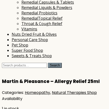
Remedial Capsules & Tablets
Remedial Liquids & Powders
Remedial Probiotics
RemedialTopical Relief
Throat & Cough Relief
Vitamins
Nuts Dried Fruit & Olives
Personal Care Shop
Pet Shop
Super Food Shop
Sweets & Treats Shop
Search
Search
for:
Martin & Pleasance – Allergy Relief 25ml
Categories:
Homeopathy
,
Natural Therapies Shop
Availability
1 in stock