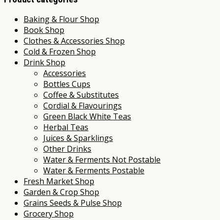
Baking & Flour Shop
Book Shop
Clothes & Accessories Shop
Cold & Frozen Shop
Drink Shop
Accessories
Bottles Cups
Coffee & Substitutes
Cordial & Flavourings
Green Black White Teas
Herbal Teas
Juices & Sparklings
Other Drinks
Water & Ferments Not Postable
Water & Ferments Postable
Fresh Market Shop
Garden & Crop Shop
Grains Seeds & Pulse Shop
Grocery Shop