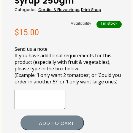
Syrup 250gm
Categories:
Cordial & Flavourings
,
Drink Shop
Availability
1 in stock
$
15.00
Send us a note
If you have additional requirements for this
product (especially with fruit & vegetables),
please type in the box below:
(Example: ‘I only want 2 tomatoes’; or ‘Could you
order in another 5?’ or ‘I only want large ones)
ADD TO CART