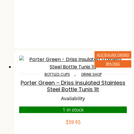
AUSTRALIAN OWNED
BPA FREE
,
BOTTLES CUPS
DRINK SHOP
Porter Green – Driss Insulated Stainless
Steel Bottle Tunis 1lt
Availability
1 in stock
$
59.95
ADD TO CART