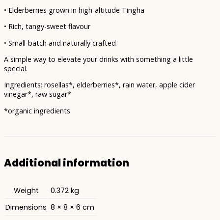
• Elderberries grown in high-altitude Tingha
• Rich, tangy-sweet flavour
• Small-batch and naturally crafted
A simple way to elevate your drinks with something a little
special.
Ingredients: rosellas*, elderberries*, rain water, apple cider
vinegar*, raw sugar*
*organic ingredients
Additional information
Weight
0.372 kg
Dimensions
8 × 8 × 6 cm