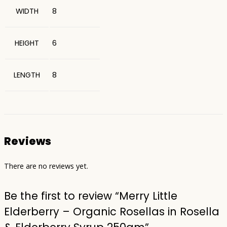
WIDTH
8
HEIGHT
6
LENGTH
8
Reviews
There are no reviews yet.
Be the first to review “Merry Little
Elderberry – Organic Rosellas in Rosella