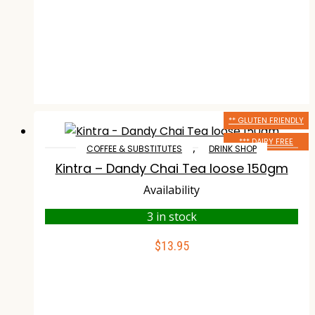
** GLUTEN FRIENDLY
*** DAIRY FREE
,
COFFEE & SUBSTITUTES
DRINK SHOP
Kintra – Dandy Chai Tea loose 150gm
Availability
3 in stock
$
13.95
ADD TO CART
Compare
Wishlist