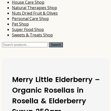
House Care Shop
Natural Therapies Shop
Nuts Dried Fruit & Olives
Personal Care Shop
Pet Shop
Super Food Shop
Sweets & Treats Shop
Search
Search
for:
Merry Little Elderberry –
Organic Rosellas in
Rosella & Elderberry