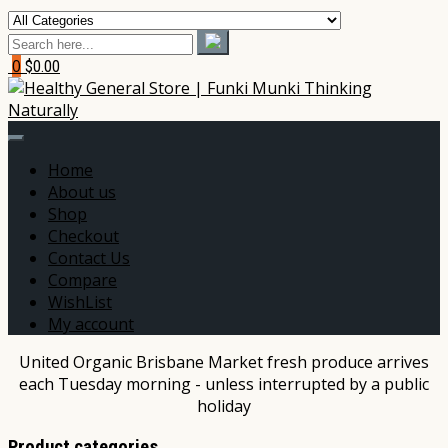
0
$0.00
Home
About us
Shop
Checkout
Contact Us
Compare
WishList
My account
United Organic Brisbane Market fresh produce arrives
each Tuesday morning - unless interrupted by a public
holiday
Product categories