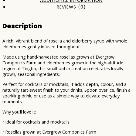
ADDITIONAL INFORMATION
REVIEWS (0)
Description
A rich, vibrant blend of rosella and elderberry syrup with whole
elderberries gently infused throughout.
Made using hand-harvested rosellas grown at Evergrow
Componics Farm and elderberries grown in the high-altitude
region of Tingha, this small-batch creation celebrates locally
grown, seasonal ingredients.
Perfect for cocktails or mocktails, it adds depth, colour, and a
naturally tart-sweet finish to your drinks. Spoon over ice, finish a
sparkling drink, or use as a simple way to elevate everyday
moments.
Why you’ll love it:
• Ideal for cocktails and mocktails
• Rosellas grown at Evergrow Componics Farm