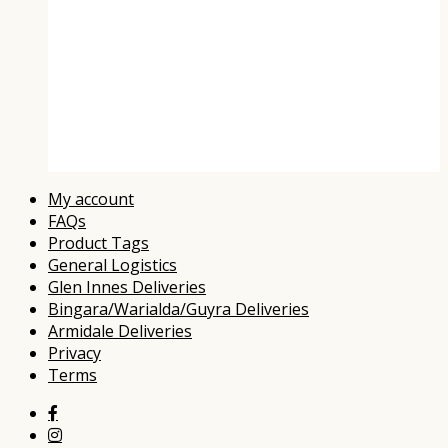
Compare
Wishlist
My account
FAQs
Product Tags
General Logistics
Glen Innes Deliveries
Bingara/Warialda/Guyra Deliveries
Armidale Deliveries
Privacy
Terms