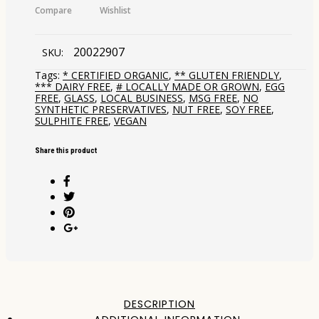
Compare
Wishlist
20022907
SKU:
Tags:
* CERTIFIED ORGANIC
,
** GLUTEN FRIENDLY
,
*** DAIRY FREE
,
# LOCALLY MADE OR GROWN
,
EGG
FREE
,
GLASS
,
LOCAL BUSINESS
,
MSG FREE
,
NO
SYNTHETIC PRESERVATIVES
,
NUT FREE
,
SOY FREE
,
SULPHITE FREE
,
VEGAN
Share this product
DESCRIPTION