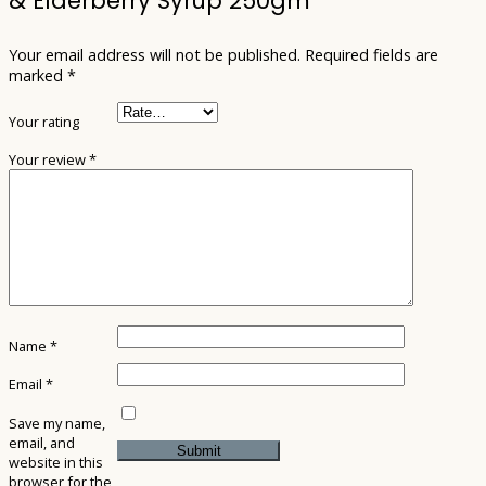
& Elderberry Syrup 250gm”
Your email address will not be published.
Required fields are
marked
*
Your rating
Your review
*
Name
*
Email
*
Save my name,
email, and
website in this
browser for the