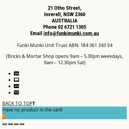
21 Otho Street,
Inverell, NSW 2360
AUSTRALIA
Phone 02 6721 1305
Email
info@funkimunki.com.au
Funki Munki Unit Trust ABN: 184 361 343 94
(Bricks & Mortar Shop opens 9am – 5.30pm weekdays,
9am – 12.30pm Sat)
BACK TO TOP
Have no product in the cart!
0