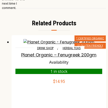
next time I
comment.
Related Products
* CERTIFIED ORGANIC
** GLUTEN FRIENDLY
,
DRINK SHOP
HERBAL TEAS
Planet Organic – Fenugreek 200gm
Availability
1 in stock
$
14.95
ADD TO CART
Compare
Wishlist