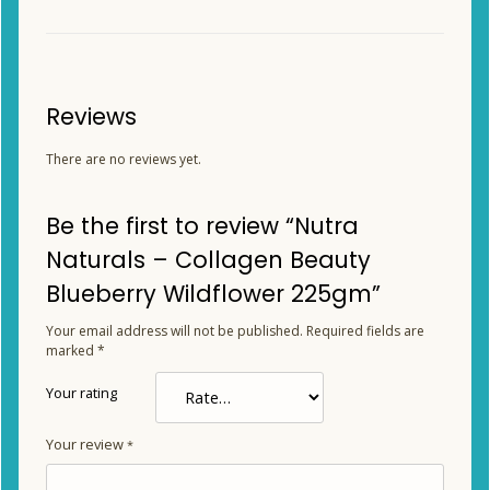
Reviews
There are no reviews yet.
Be the first to review “Nutra
Naturals – Collagen Beauty
Blueberry Wildflower 225gm”
Your email address will not be published.
Required fields are
marked
*
Your rating
Your review
*