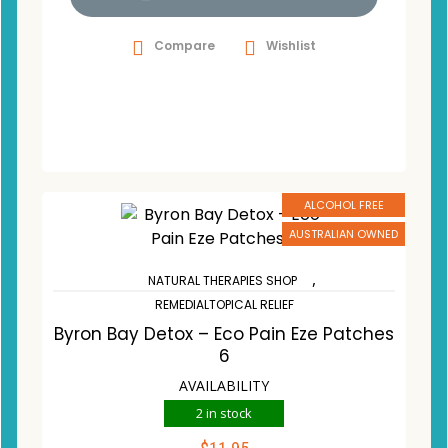
Compare
Wishlist
ALCOHOL FREE
AUSTRALIAN OWNED
,
NATURAL THERAPIES SHOP
REMEDIALTOPICAL RELIEF
Byron Bay Detox – Eco Pain Eze Patches
6
AVAILABILITY
2 in stock