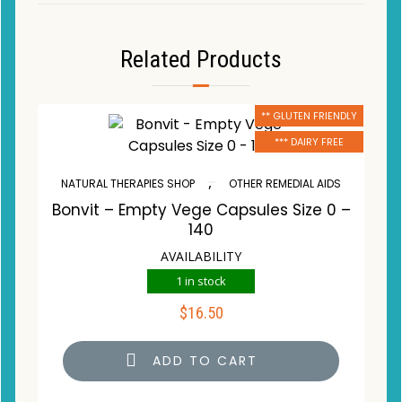
Related Products
** GLUTEN FRIENDLY
*** DAIRY FREE
,
NATURAL THERAPIES SHOP
OTHER REMEDIAL AIDS
Bonvit – Empty Vege Capsules Size 0 –
140
AVAILABILITY
1 in stock
$
16.50
ADD TO CART