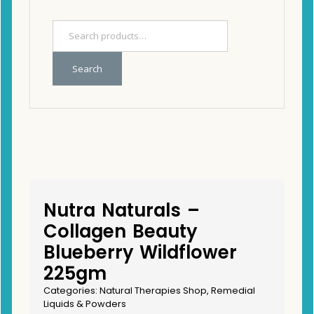
Search
Nutra Naturals –
Collagen Beauty
Blueberry Wildflower
225gm
Categories:
Natural Therapies Shop
,
Remedial
Liquids & Powders