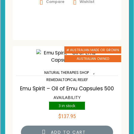
Compare
Wishlist
# AUSTRALIAN MADE OR GROWN
AUSTRALIAN OWNED
,
NATURAL THERAPIES SHOP
REMEDIALTOPICAL RELIEF
Emu Spirit – Oil of Emu Capsules 500
AVAILABILITY
3 in stock
$
137.95
ADD TO CART