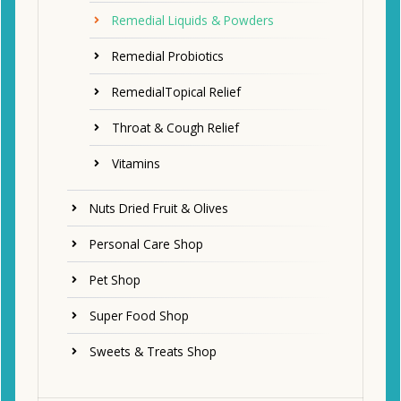
Remedial Liquids & Powders
Remedial Probiotics
RemedialTopical Relief
Throat & Cough Relief
Vitamins
Nuts Dried Fruit & Olives
Personal Care Shop
Pet Shop
Super Food Shop
Sweets & Treats Shop