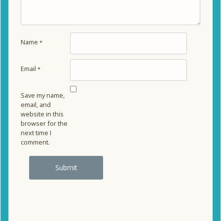
Name
*
Email
*
Save my name,
email, and
website in this
browser for the
next time I
comment.