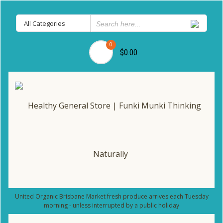
0
$0.00
United Organic Brisbane Market fresh produce arrives each Tuesday
morning - unless interrupted by a public holiday