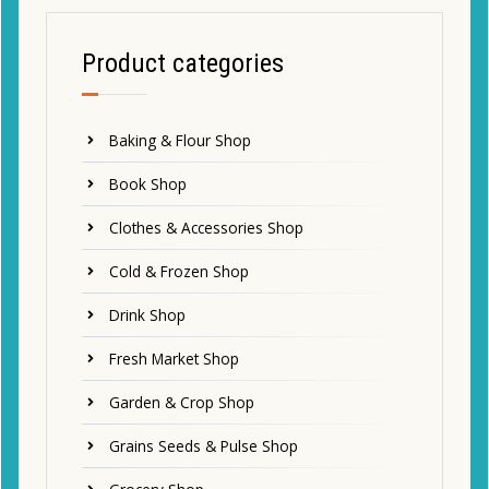
Product categories
Baking & Flour Shop
Book Shop
Clothes & Accessories Shop
Cold & Frozen Shop
Drink Shop
Fresh Market Shop
Garden & Crop Shop
Grains Seeds & Pulse Shop