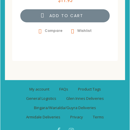
$
11.95
ADD TO CART
Compare
Wishlist
My account
FAQs
Product Tags
General Logistics
Glen Innes Deliveries
Bingara/Warialda/Guyra Deliveries
Armidale Deliveries
Privacy
Terms