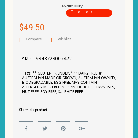
Availability
Out of stock
$
49.50
Compare
Wishlist
9343723007422
SKU:
Tags:
** GLUTEN FRIENDLY
,
*** DAIRY FREE
,
#
AUSTRALIAN MADE OR GROWN
,
AUSTRALIAN OWNED
,
BIODEGRADABLE
,
EGG FREE
,
MAY CONTAIN
ALLERGENS
,
MSG FREE
,
NO SYNTHETIC PRESERVATIVES
,
NUT FREE
,
SOY FREE
,
SULPHITE FREE
Share this product