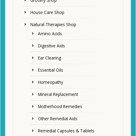
Grocery Shop
House Care Shop
Natural Therapies Shop
Amino Acids
Digestive Aids
Ear Clearing
Essential Oils
Homeopathy
Mineral Replacement
Motherhood Remedies
Other Remedial Aids
Remedial Capsules & Tablets