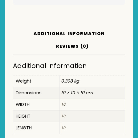
ADDITIONAL INFORMATION
REVIEWS (0)
Additional information
Weight
0.308 kg
Dimensions
10 × 10 × 10 cm
WIDTH
10
HEIGHT
10
LENGTH
10