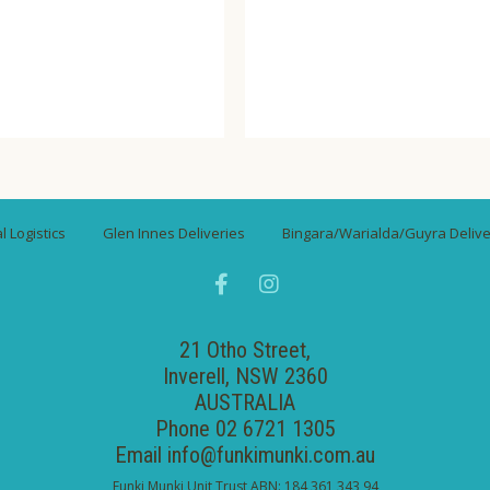
ompare
Wishlist
Compare
Wishli
 Logistics
Glen Innes Deliveries
Bingara/Warialda/Guyra Delive
21 Otho Street,
Inverell, NSW 2360
AUSTRALIA
Phone 02 6721 1305
Email
info@funkimunki.com.au
Funki Munki Unit Trust ABN: 184 361 343 94