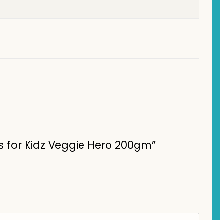
ds for Kidz Veggie Hero 200gm”