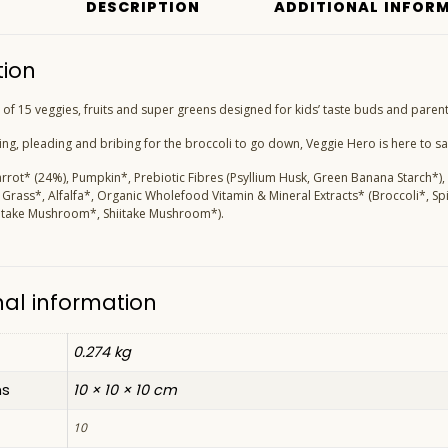
DESCRIPTION
ADDITIONAL INFOR
tion
of 15 veggies, fruits and super greens designed for kids’ taste buds and parents’
g, pleading and bribing for the broccoli to go down, Veggie Hero is here to s
arrot* (24%), Pumpkin*, Prebiotic Fibres (Psyllium Husk, Green Banana Starch*),
Grass*, Alfalfa*, Organic Wholefood Vitamin & Mineral Extracts* (Broccoli*, Sp
aitake Mushroom*, Shiitake Mushroom*).
nal information
0.274 kg
ns
10 × 10 × 10 cm
10