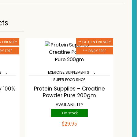
cts
N FRIENDLY
** GLUTEN FRIENDLY
IRY FREE
*** DAIRY FREE
,
,
S
EXERCISE SUPPLEMENTS
SUPER FOOD SHOP
y 100%
Protein Supplies – Creatine
Powder Pure 200gm
AVAILABILITY
3 in stock
$
29.95
ADD TO CART