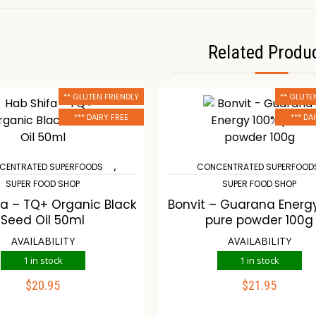
Related Produ
** GLUTEN FRIENDLY
** GLUTE
*** DAIRY FREE
*** DA
,
CENTRATED SUPERFOODS
CONCENTRATED SUPERFOOD
SUPER FOOD SHOP
SUPER FOOD SHOP
fa – TQ+ Organic Black
Bonvit – Guarana Energ
Seed Oil 50ml
pure powder 100g
AVAILABILITY
AVAILABILITY
1 in stock
1 in stock
$
20.95
$
21.95
ADD TO CART
ADD TO CART