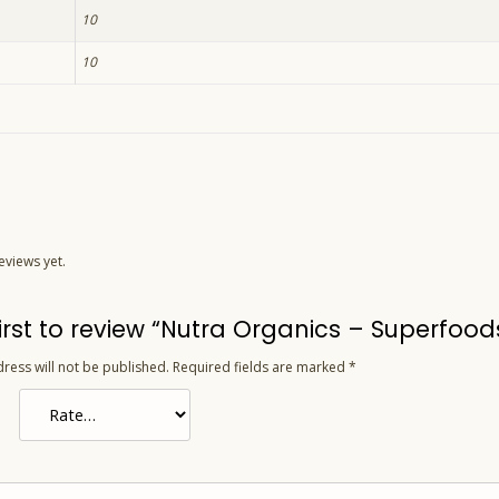
10
10
eviews yet.
first to review “Nutra Organics – Superfoo
ress will not be published.
Required fields are marked
*