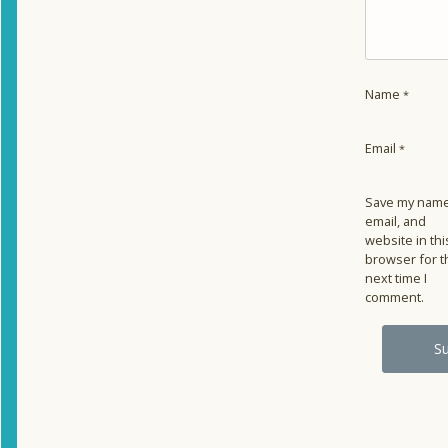
Name
*
Email
*
Save my name
email, and
website in thi
browser for t
next time I
comment.