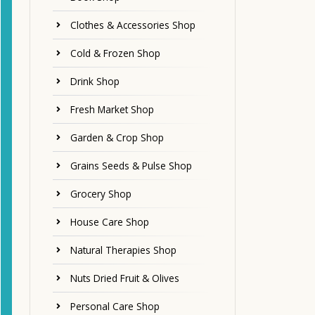
Clothes & Accessories Shop
Cold & Frozen Shop
Drink Shop
Fresh Market Shop
Garden & Crop Shop
Grains Seeds & Pulse Shop
Grocery Shop
House Care Shop
Natural Therapies Shop
Nuts Dried Fruit & Olives
Personal Care Shop