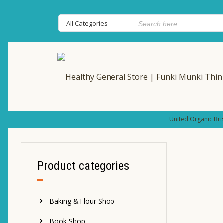
United Organic Bri
Product categories
Baking & Flour Shop
Book Shop