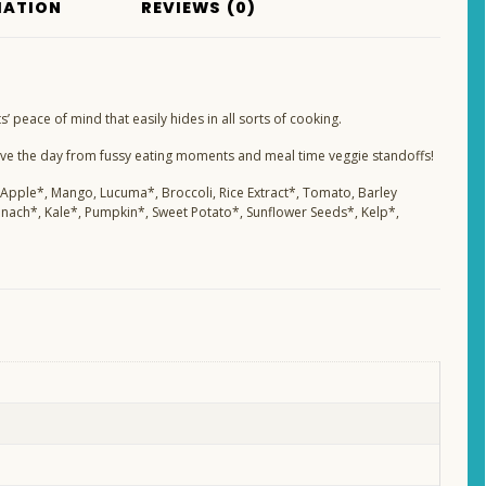
MATION
REVIEWS (0)
 peace of mind that easily hides in all sorts of cooking.
ave the day from fussy eating moments and meal time veggie standoffs!
 Apple*, Mango, Lucuma*, Broccoli, Rice Extract*, Tomato, Barley
inach*, Kale*, Pumpkin*, Sweet Potato*, Sunflower Seeds*, Kelp*,