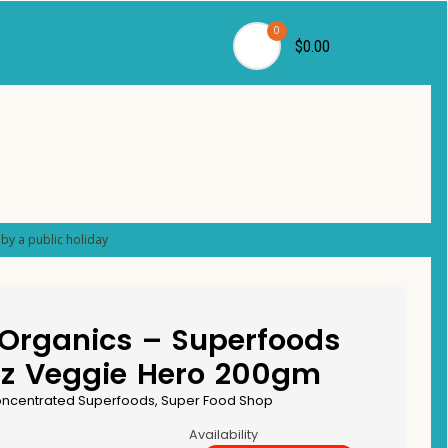
0
$0.00
by a public holiday
 Organics – Superfoods
dz Veggie Hero 200gm
ncentrated Superfoods
,
Super Food Shop
Availability