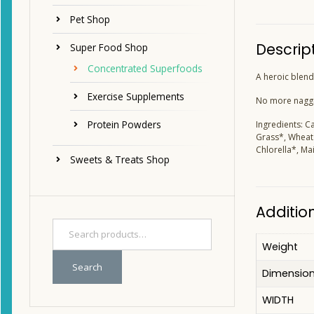
Pet Shop
Descrip
Super Food Shop
Concentrated Superfoods
A heroic blend 
Exercise Supplements
No more naggin
Protein Powders
Ingredients: C
Grass*, Wheat 
Chlorella*, M
Sweets & Treats Shop
Additio
Weight
Search
Dimensio
WIDTH