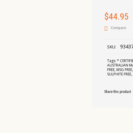
$
44.95
Compare
9343
SKU:
Tags:
* CERTIF
AUSTRALIAN 
FREE
,
MSG FREE
SULPHITE FREE
Share this product