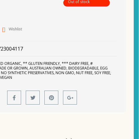
Out of stock
Wishlist
723004117
IED ORGANIC
,
** GLUTEN FRIENDLY
,
*** DAIRY FREE
,
#
MADE OR GROWN
,
AUSTRALIAN OWNED
,
BIODEGRADABLE
,
EGG
,
NO SYNTHETIC PRESERVATIVES
,
NON GMO
,
NUT FREE
,
SOY FREE
,
,
VEGAN