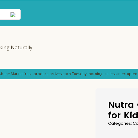
sbane Market fresh produce arrives each Tuesday morning - unless interrupted 
Nutra
for Ki
Categories:
Co