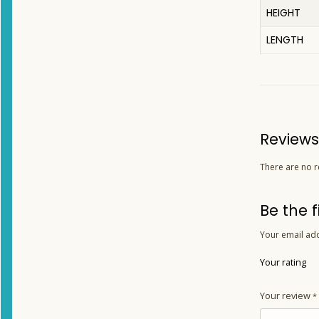
HEIGHT
LENGTH
Reviews
There are no r
Be the 
Your email add
Your rating
Your review
*