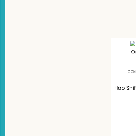
CON
Hab Shi