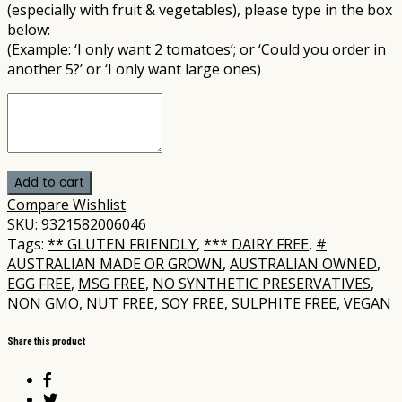
(especially with fruit & vegetables), please type in the box
below:
(Example: ‘I only want 2 tomatoes’; or ‘Could you order in
another 5?’ or ‘I only want large ones)
Add to cart
Compare
Wishlist
SKU:
9321582006046
Tags:
** GLUTEN FRIENDLY
,
*** DAIRY FREE
,
#
AUSTRALIAN MADE OR GROWN
,
AUSTRALIAN OWNED
,
EGG FREE
,
MSG FREE
,
NO SYNTHETIC PRESERVATIVES
,
NON GMO
,
NUT FREE
,
SOY FREE
,
SULPHITE FREE
,
VEGAN
Share this product