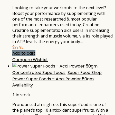
Looking to take your workouts to the next level?
Boost your performance by supplementing with
one of the most researched & most popular
performance enhancers used today, Creatine.
Creatine supplementation aids users in increasing
their strength and muscle volume, via its role played
in ATP levels; the energy your body…
$
29.95
Add to cart
Compare
Wishlist
Concentrated Superfoods
,
Super Food Shop
Power Super Foods – Acai Powder 50gm
Availability
1 in stock
Pronounced ah-sigh-ee, this superfood is one of
the planet’s top 10 antioxidant superfruits. With a