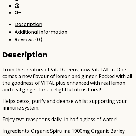
Description
Additional information
Reviews (0)
Description
From the creators of Vital Greens, now Vital All-In-One
comes a new flavour of lemon and ginger. Packed with all
the goodness of VITAL plus enhanced with real lemon
and real ginger for a delightful citrus burst!
Helps detox, purify and cleanse whilst supporting your
immune system.
Enjoy two teaspoons daily, in half a glass of water!
Ingredients: Organic Spirulina 1000mg Organic Barley