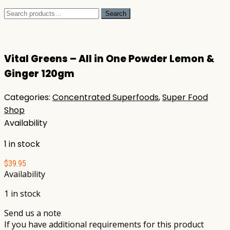
Search
Search
for:
Vital Greens – All in One Powder Lemon &
Ginger 120gm
Categories:
Concentrated Superfoods
,
Super Food
Shop
Availability
1 in stock
$
39.95
Availability
1 in stock
Send us a note
If you have additional requirements for this product