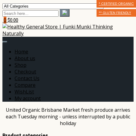
* CERTIFIED ORGANIC
* CERTIFIED ORGANIC
** GLUTEN FRIENDLY
** GLUTEN FRIENDLY
** GLUTEN FRIENDLY
*** DAIRY FREE
0
$0.00
Home
About us
Shop
Checkout
Contact Us
Compare
WishList
My account
United Organic Brisbane Market fresh produce arrives
each Tuesday morning - unless interrupted by a public
holiday
Product categories