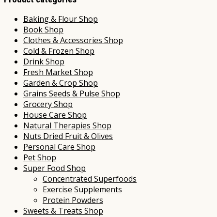
Baking & Flour Shop
Book Shop
Clothes & Accessories Shop
Cold & Frozen Shop
Drink Shop
Fresh Market Shop
Garden & Crop Shop
Grains Seeds & Pulse Shop
Grocery Shop
House Care Shop
Natural Therapies Shop
Nuts Dried Fruit & Olives
Personal Care Shop
Pet Shop
Super Food Shop
Concentrated Superfoods
Exercise Supplements
Protein Powders
Sweets & Treats Shop