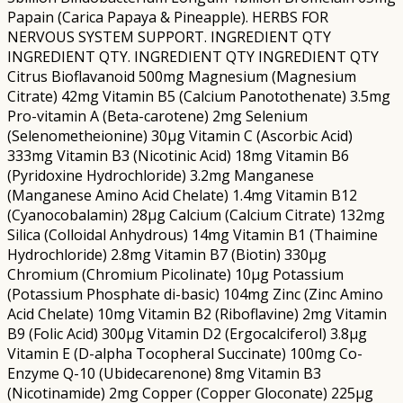
Papain (Carica Papaya & Pineapple). HERBS FOR
NERVOUS SYSTEM SUPPORT. INGREDIENT QTY
INGREDIENT QTY. INGREDIENT QTY INGREDIENT QTY
Citrus Bioflavanoid 500mg Magnesium (Magnesium
Citrate) 42mg Vitamin B5 (Calcium Panotothenate) 3.5mg
Pro-vitamin A (Beta-carotene) 2mg Selenium
(Selenometheionine) 30µg Vitamin C (Ascorbic Acid)
333mg Vitamin B3 (Nicotinic Acid) 18mg Vitamin B6
(Pyridoxine Hydrochloride) 3.2mg Manganese
(Manganese Amino Acid Chelate) 1.4mg Vitamin B12
(Cyanocobalamin) 28µg Calcium (Calcium Citrate) 132mg
Silica (Colloidal Anhydrous) 14mg Vitamin B1 (Thaimine
Hydrochloride) 2.8mg Vitamin B7 (Biotin) 330µg
Chromium (Chromium Picolinate) 10µg Potassium
(Potassium Phosphate di-basic) 104mg Zinc (Zinc Amino
Acid Chelate) 10mg Vitamin B2 (Riboflavine) 2mg Vitamin
B9 (Folic Acid) 300µg Vitamin D2 (Ergocalciferol) 3.8µg
Vitamin E (D-alpha Tocopheral Succinate) 100mg Co-
Enzyme Q-10 (Ubidecarenone) 8mg Vitamin B3
(Nicotinamide) 2mg Copper (Copper Gloconate) 225µg