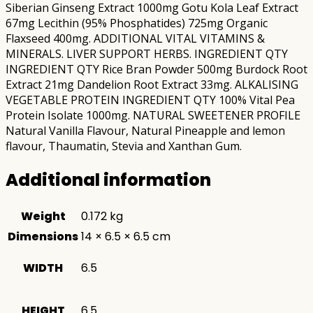
Siberian Ginseng Extract 1000mg Gotu Kola Leaf Extract
67mg Lecithin (95% Phosphatides) 725mg Organic
Flaxseed 400mg. ADDITIONAL VITAL VITAMINS &
MINERALS. LIVER SUPPORT HERBS. INGREDIENT QTY
INGREDIENT QTY Rice Bran Powder 500mg Burdock Root
Extract 21mg Dandelion Root Extract 33mg. ALKALISING
VEGETABLE PROTEIN INGREDIENT QTY 100% Vital Pea
Protein Isolate 1000mg. NATURAL SWEETENER PROFILE
Natural Vanilla Flavour, Natural Pineapple and lemon
flavour, Thaumatin, Stevia and Xanthan Gum.
Additional information
Weight
0.172 kg
Dimensions
14 × 6.5 × 6.5 cm
WIDTH
6.5
HEIGHT
6.5