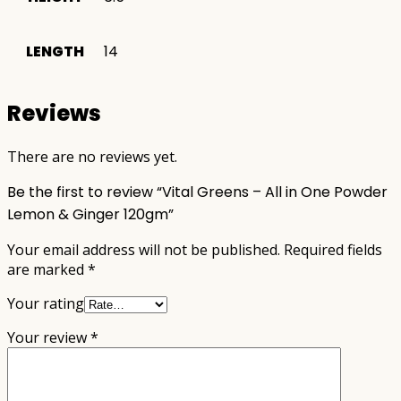
LENGTH
14
Reviews
There are no reviews yet.
Be the first to review “Vital Greens – All in One Powder
Lemon & Ginger 120gm”
Your email address will not be published.
Required fields
are marked
*
Your rating
Your review
*