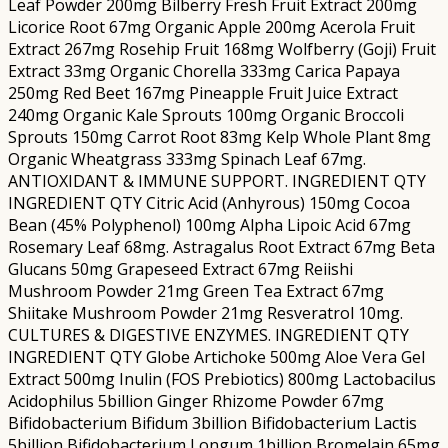
Leaf Powder 200mg Bilberry Fresh Fruit Extract 200mg
Licorice Root 67mg Organic Apple 200mg Acerola Fruit
Extract 267mg Rosehip Fruit 168mg Wolfberry (Goji) Fruit
Extract 33mg Organic Chorella 333mg Carica Papaya
250mg Red Beet 167mg Pineapple Fruit Juice Extract
240mg Organic Kale Sprouts 100mg Organic Broccoli
Sprouts 150mg Carrot Root 83mg Kelp Whole Plant 8mg
Organic Wheatgrass 333mg Spinach Leaf 67mg.
ANTIOXIDANT & IMMUNE SUPPORT. INGREDIENT QTY
INGREDIENT QTY Citric Acid (Anhyrous) 150mg Cocoa
Bean (45% Polyphenol) 100mg Alpha Lipoic Acid 67mg
Rosemary Leaf 68mg. Astragalus Root Extract 67mg Beta
Glucans 50mg Grapeseed Extract 67mg Reiishi
Mushroom Powder 21mg Green Tea Extract 67mg
Shiitake Mushroom Powder 21mg Resveratrol 10mg.
CULTURES & DIGESTIVE ENZYMES. INGREDIENT QTY
INGREDIENT QTY Globe Artichoke 500mg Aloe Vera Gel
Extract 500mg Inulin (FOS Prebiotics) 800mg Lactobacilus
Acidophilus 5billion Ginger Rhizome Powder 67mg
Bifidobacterium Bifidum 3billion Bifidobacterium Lactis
5billion Bifidobacterium Longum 1billion Bromelain 65mg