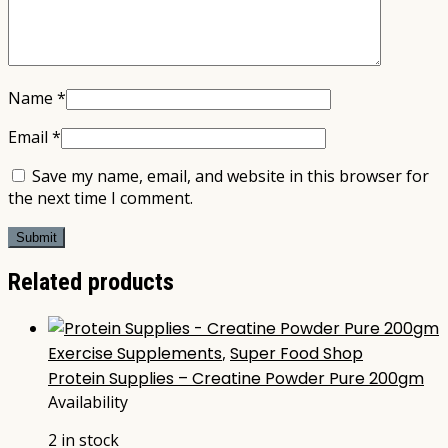
Name
*
Email
*
Save my name, email, and website in this browser for
the next time I comment.
Related products
Exercise Supplements
,
Super Food Shop
Protein Supplies – Creatine Powder Pure 200gm
Availability
2 in stock