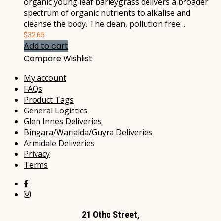
organic young leaf barleygrass delivers a broader
spectrum of organic nutrients to alkalise and
cleanse the body. The clean, pollution free…
$
32.65
Add to cart
Compare
Wishlist
My account
FAQs
Product Tags
General Logistics
Glen Innes Deliveries
Bingara/Warialda/Guyra Deliveries
Armidale Deliveries
Privacy
Terms
21 Otho Street,