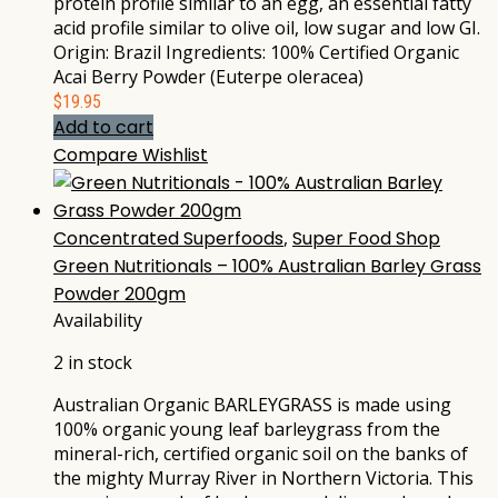
protein profile similar to an egg, an essential fatty
acid profile similar to olive oil, low sugar and low GI.
Origin: Brazil Ingredients: 100% Certified Organic
Acai Berry Powder (Euterpe oleracea)
$
19.95
Add to cart
Compare
Wishlist
Concentrated Superfoods
,
Super Food Shop
Green Nutritionals – 100% Australian Barley Grass
Powder 200gm
Availability
2 in stock
Australian Organic BARLEYGRASS is made using
100% organic young leaf barleygrass from the
mineral-rich, certified organic soil on the banks of
the mighty Murray River in Northern Victoria. This