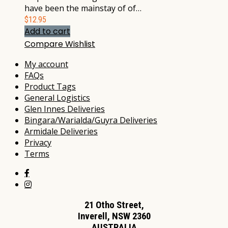
have been the mainstay of of…
$
12.95
Add to cart
Compare
Wishlist
My account
FAQs
Product Tags
General Logistics
Glen Innes Deliveries
Bingara/Warialda/Guyra Deliveries
Armidale Deliveries
Privacy
Terms
21 Otho Street,
Inverell, NSW 2360
AUSTRALIA