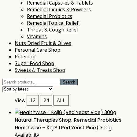
Remedial Capsules & Tablets
Remedial Liquids & Powders
Remedial Probiotics
RemedialTopical Relief
Throat & Cough Relief
Vitamins
Nuts Dried Fruit & Olives
Personal Care Shop
Pet Shop
Super Food Shop
Sweets & Treats Shop
Search
Search
for:
View
12
24
ALL
Natural Therapies Shop
,
Remedial Probiotics
Healthwise – Koji8 (Red Yeast Rice) 300g
Availability