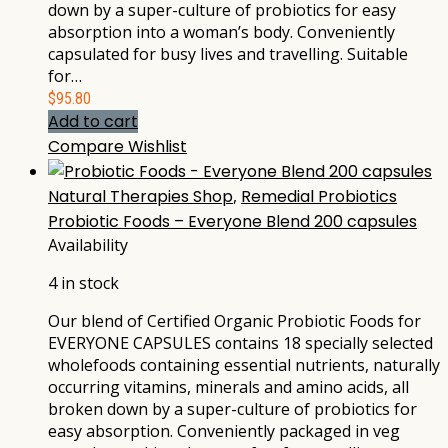
down by a super-culture of probiotics for easy
absorption into a woman’s body. Conveniently
capsulated for busy lives and travelling. Suitable
for…
$
95.80
Add to cart
Compare
Wishlist
Natural Therapies Shop
,
Remedial Probiotics
Probiotic Foods – Everyone Blend 200 capsules
Availability
4 in stock
Our blend of Certified Organic Probiotic Foods for
EVERYONE CAPSULES contains 18 specially selected
wholefoods containing essential nutrients, naturally
occurring vitamins, minerals and amino acids, all
broken down by a super-culture of probiotics for
easy absorption. Conveniently packaged in veg