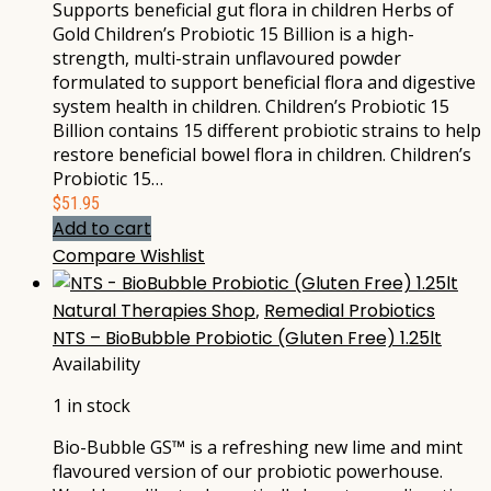
Supports beneficial gut flora in children Herbs of
Gold Children’s Probiotic 15 Billion is a high-
strength, multi-strain unflavoured powder
formulated to support beneficial flora and digestive
system health in children. Children’s Probiotic 15
Billion contains 15 different probiotic strains to help
restore beneficial bowel flora in children. Children’s
Probiotic 15…
$
51.95
Add to cart
Compare
Wishlist
Natural Therapies Shop
,
Remedial Probiotics
NTS – BioBubble Probiotic (Gluten Free) 1.25lt
Availability
1 in stock
Bio-Bubble GS™ is a refreshing new lime and mint
flavoured version of our probiotic powerhouse.