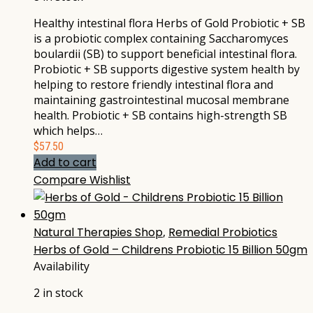
Healthy intestinal flora Herbs of Gold Probiotic + SB
is a probiotic complex containing Saccharomyces
boulardii (SB) to support beneficial intestinal flora.
Probiotic + SB supports digestive system health by
helping to restore friendly intestinal flora and
maintaining gastrointestinal mucosal membrane
health. Probiotic + SB contains high-strength SB
which helps…
$
57.50
Add to cart
Compare
Wishlist
Natural Therapies Shop
,
Remedial Probiotics
Herbs of Gold – Childrens Probiotic 15 Billion 50gm
Availability
2 in stock