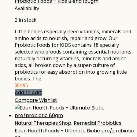
Probiotic Foods – Kids Blend 150gm
Availability
2 in stock
Little bodies especially need vitamins, minerals and
amino acids to nourish, repair and grow. Our
Probiotic Foods for KIDS contains 18 specially
selected wholefoods containing essential nutrients,
naturally occurring vitamins, minerals and amino
acids, all broken down by a super-culture of
probiotics for easy absorption into growing little
bodies. The…
$
64.95
Add to cart
Compare
Wishlist
Natural Therapies Shop
,
Remedial Probiotics
Eden Health Foods – Ultimate Biotic pre/probiotic