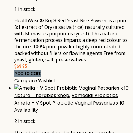
1 in stock
HealthWise® Koji8 Red Yeast Rice Powder is a pure
8:1 extract of Oryza sativa (rice) naturally cultured
with Monascus purpureus (yeast). This natural
fermentation process imparts a deep red colour to
the rice. 100% pure powder highly concentrated
packed without fillers or flowing agents Free from
yeast, gluten, salt, preservatives…
$
69.95
Add to cart
Compare
Wishlist
Natural Therapies Shop
,
Remedial Probiotics
Amelia – V Spot Probiotic Vaginal Pessaries x 10
Availability
2 in stock
10 pack of vaginal probiotic pessary capsules,