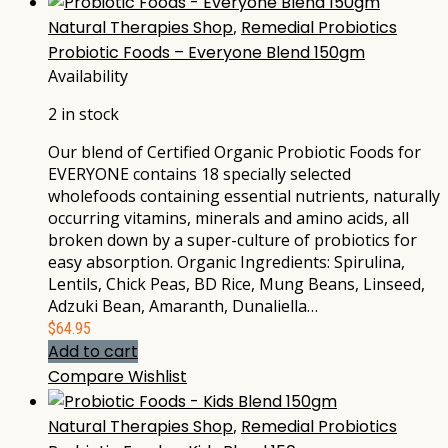
Natural Therapies Shop
,
Remedial Probiotics
Probiotic Foods – Everyone Blend 150gm
Availability
2 in stock
Our blend of Certified Organic Probiotic Foods for
EVERYONE contains 18 specially selected
wholefoods containing essential nutrients, naturally
occurring vitamins, minerals and amino acids, all
broken down by a super-culture of probiotics for
easy absorption. Organic Ingredients: Spirulina,
Lentils, Chick Peas, BD Rice, Mung Beans, Linseed,
Adzuki Bean, Amaranth, Dunaliella…
$
64.95
Add to cart
Compare
Wishlist
Natural Therapies Shop
,
Remedial Probiotics