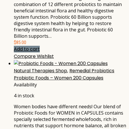
combination of 12 different probiotics to maintain
beneficial intestinal flora and healthy digestive
system function. Probiotic 60 Billion supports
digestive system health by helping to restore
friendly intestinal flora in the gut. Probiotic 60
Billion supports…
$
85.00
Add to cart
Compare
Wishlist
Natural Therapies Shop
,
Remedial Probiotics
Probiotic Foods – Women 200 Capsules
Availability
4 in stock
Women bodies have different needs! Our blend of
Probiotic Foods for WOMEN in CAPSULES contains
specially selected fermented wholefoods, rich in
nutrients that support hormone balance, all broken