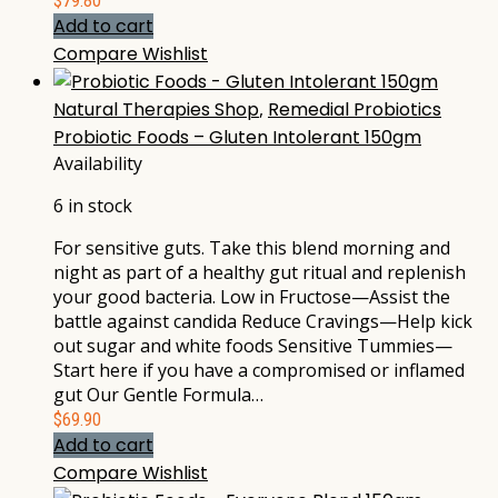
$
79.80
Add to cart
Compare
Wishlist
Natural Therapies Shop
,
Remedial Probiotics
Probiotic Foods – Gluten Intolerant 150gm
Availability
6 in stock
For sensitive guts. Take this blend morning and
night as part of a healthy gut ritual and replenish
your good bacteria. Low in Fructose—Assist the
battle against candida Reduce Cravings—Help kick
out sugar and white foods Sensitive Tummies—
Start here if you have a compromised or inflamed
gut Our Gentle Formula…
$
69.90
Add to cart
Compare
Wishlist