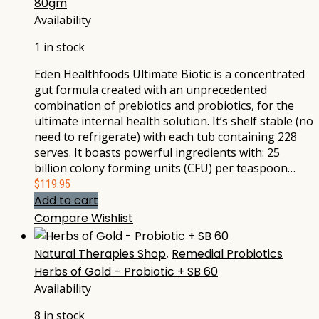
80gm
Availability
1 in stock
Eden Healthfoods Ultimate Biotic is a concentrated
gut formula created with an unprecedented
combination of prebiotics and probiotics, for the
ultimate internal health solution. It’s shelf stable (no
need to refrigerate) with each tub containing 228
serves. It boasts powerful ingredients with: 25
billion colony forming units (CFU) per teaspoon…
$
119.95
Add to cart
Compare
Wishlist
Natural Therapies Shop
,
Remedial Probiotics
Herbs of Gold – Probiotic + SB 60
Availability
8 in stock