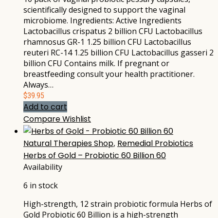
scientifically designed to support the vaginal
microbiome. Ingredients: Active Ingredients
Lactobacillus crispatus 2 billion CFU Lactobacillus
rhamnosus GR-1 1.25 billion CFU Lactobacillus
reuteri RC-14 1.25 billion CFU Lactobacillus gasseri 2
billion CFU Contains milk. If pregnant or
breastfeeding consult your health practitioner.
Always…
$
39.95
Add to cart
Compare
Wishlist
Natural Therapies Shop
,
Remedial Probiotics
Herbs of Gold – Probiotic 60 Billion 60
Availability
6 in stock
High-strength, 12 strain probiotic formula Herbs of
Gold Probiotic 60 Billion is a high-strength