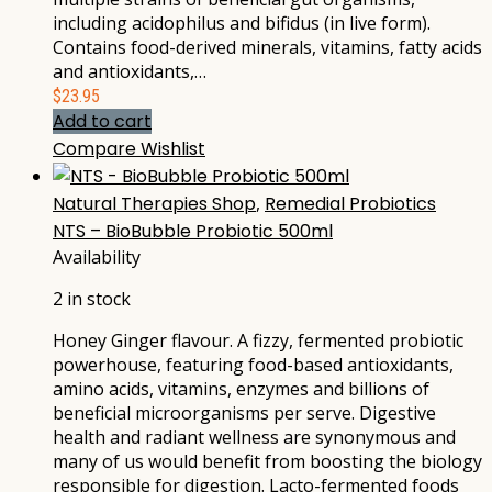
including acidophilus and bifidus (in live form).
Contains food-derived minerals, vitamins, fatty acids
and antioxidants,…
$
23.95
Add to cart
Compare
Wishlist
Natural Therapies Shop
,
Remedial Probiotics
NTS – BioBubble Probiotic 500ml
Availability
2 in stock
Honey Ginger flavour. A fizzy, fermented probiotic
powerhouse, featuring food-based antioxidants,
amino acids, vitamins, enzymes and billions of
beneficial microorganisms per serve. Digestive
health and radiant wellness are synonymous and
many of us would benefit from boosting the biology
responsible for digestion. Lacto-fermented foods