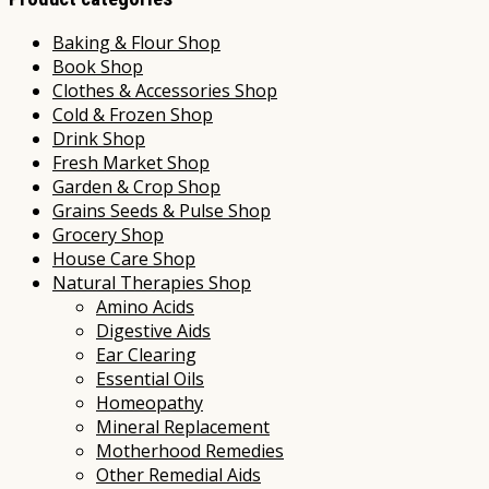
Baking & Flour Shop
Book Shop
Clothes & Accessories Shop
Cold & Frozen Shop
Drink Shop
Fresh Market Shop
Garden & Crop Shop
Grains Seeds & Pulse Shop
Grocery Shop
House Care Shop
Natural Therapies Shop
Amino Acids
Digestive Aids
Ear Clearing
Essential Oils
Homeopathy
Mineral Replacement
Motherhood Remedies
Other Remedial Aids