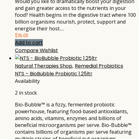
Would you like to dramatically boost your digestion
and gain greater access to the nutrients in your
food? Health begins in the digestive tract where 100
billion organisms nourish, protect, support and
energise their host.…
$
36.00
Add to cart
Compare
Wishlist
Natural Therapies Shop
,
Remedial Probiotics
NTS – BioBubble Probiotic 1.25ltr
Availability
2 in stock
Bio-Bubble™ is a fizzy, fermented probiotic
powerhouse, featuring food-based antioxidants,
amino acids, vitamins, enzymes and billions of
beneficial microorganisms per serve. Bio-Bubble™
contains billions of organisms per serve featuring
multiple strains of beneficial gut organisms,