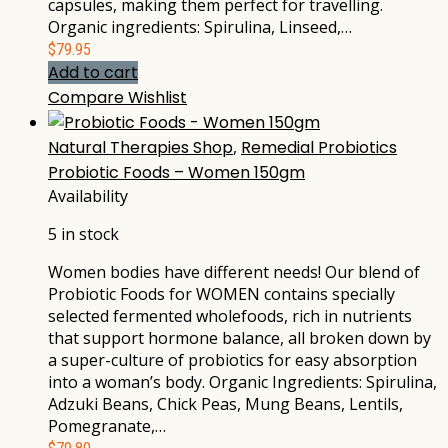
capsules, making them perfect for travelling.
Organic ingredients: Spirulina, Linseed,…
$
79.95
Add to cart
Compare
Wishlist
Natural Therapies Shop
,
Remedial Probiotics
Probiotic Foods – Women 150gm
Availability
5 in stock
Women bodies have different needs! Our blend of
Probiotic Foods for WOMEN contains specially
selected fermented wholefoods, rich in nutrients
that support hormone balance, all broken down by
a super-culture of probiotics for easy absorption
into a woman’s body. Organic Ingredients: Spirulina,
Adzuki Beans, Chick Peas, Mung Beans, Lentils,
Pomegranate,…