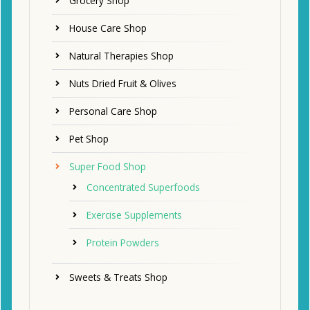
Grocery Shop
House Care Shop
Natural Therapies Shop
Nuts Dried Fruit & Olives
Personal Care Shop
Pet Shop
Super Food Shop
Concentrated Superfoods
Exercise Supplements
Protein Powders
Sweets & Treats Shop