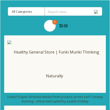
0
$0.00
United Organic Brisbane Market fresh produce arrives each Tuesday
morning - unless interrupted by a public holiday