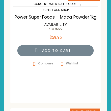
,
CONCENTRATED SUPERFOODS
SUPER FOOD SHOP
Power Super Foods – Maca Powder 1kg
AVAILABILITY
1 in stock
$
59.95
ADD TO CART
Compare
Wishlist