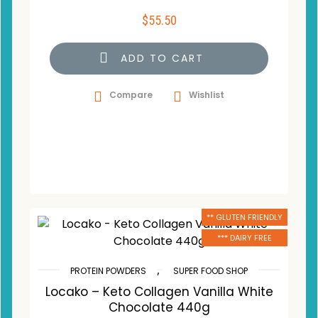
$
55.50
ADD TO CART
Compare
Wishlist
** GLUTEN FRIENDLY
*** DAIRY FREE
,
PROTEIN POWDERS
SUPER FOOD SHOP
Locako – Keto Collagen Vanilla White
Chocolate 440g