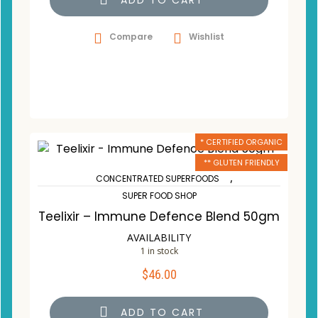
ADD TO CART
Compare
Wishlist
* CERTIFIED ORGANIC
** GLUTEN FRIENDLY
,
CONCENTRATED SUPERFOODS
SUPER FOOD SHOP
Teelixir – Immune Defence Blend 50gm
AVAILABILITY
1 in stock
$
46.00
ADD TO CART