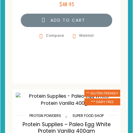
$
48.95
ADD TO CART
Compare
Wishlist
** GLUTEN FRIENDLY
*** DAIRY FREE
,
PROTEIN POWDERS
SUPER FOOD SHOP
Protein Supplies – Paleo Egg White
Protein Vanilla 400gm