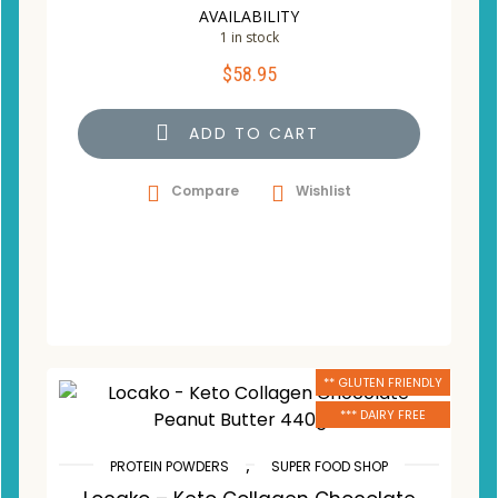
AVAILABILITY
1 in stock
$
58.95
ADD TO CART
Compare
Wishlist
** GLUTEN FRIENDLY
*** DAIRY FREE
,
PROTEIN POWDERS
SUPER FOOD SHOP