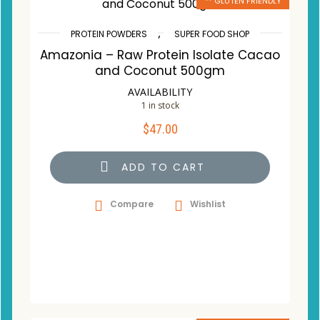
** GLUTEN FRIENDLY
,
PROTEIN POWDERS
SUPER FOOD SHOP
Amazonia – Raw Protein Isolate Cacao
and Coconut 500gm
AVAILABILITY
1 in stock
$
47.00
ADD TO CART
Compare
Wishlist