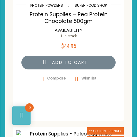
,
PROTEIN POWDERS
SUPER FOOD SHOP
Protein Supplies – Pea Protein
Chocolate 500gm
AVAILABILITY
1 in stock
$
44.95
ADD TO CART
Compare
Wishlist
0
** GLUTEN FRIENDLY