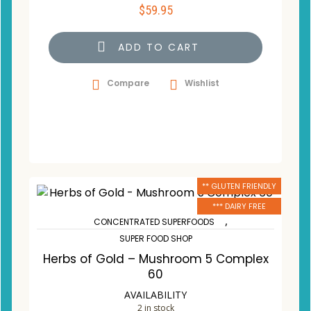
$
59.95
ADD TO CART
Compare
Wishlist
** GLUTEN FRIENDLY
*** DAIRY FREE
,
CONCENTRATED SUPERFOODS
SUPER FOOD SHOP
Herbs of Gold – Mushroom 5 Complex
60
AVAILABILITY
2 in stock