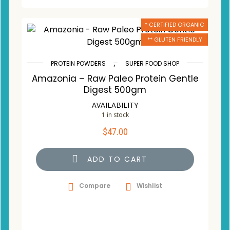
* CERTIFIED ORGANIC
** GLUTEN FRIENDLY
,
PROTEIN POWDERS
SUPER FOOD SHOP
Amazonia – Raw Paleo Protein Gentle
Digest 500gm
AVAILABILITY
1 in stock
$
47.00
ADD TO CART
Compare
Wishlist