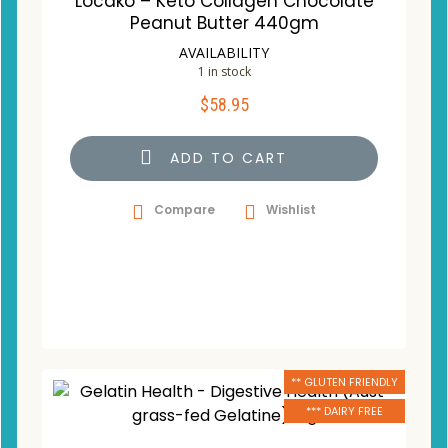
Locako – Keto Collagen Chocolate
Peanut Butter 440gm
AVAILABILITY
1 in stock
$
58.95
ADD TO CART
Compare
Wishlist
** GLUTEN FRIENDLY
*** DAIRY FREE