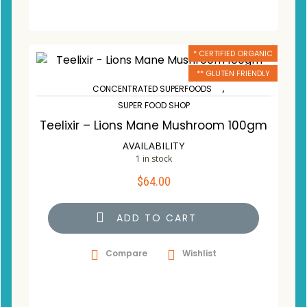
* CERTIFIED ORGANIC
** GLUTEN FRIENDLY
,
CONCENTRATED SUPERFOODS
SUPER FOOD SHOP
Teelixir – Lions Mane Mushroom 100gm
AVAILABILITY
1 in stock
$
64.00
ADD TO CART
Compare
Wishlist