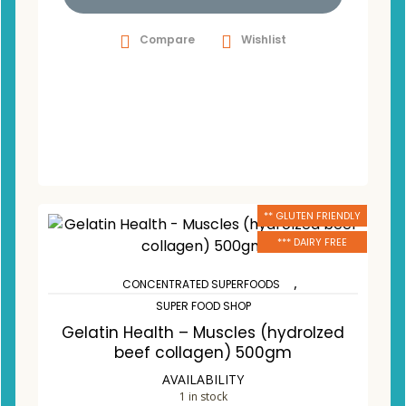
Compare
Wishlist
** GLUTEN FRIENDLY
*** DAIRY FREE
,
CONCENTRATED SUPERFOODS
SUPER FOOD SHOP
Gelatin Health – Muscles (hydrolzed
beef collagen) 500gm
AVAILABILITY
1 in stock