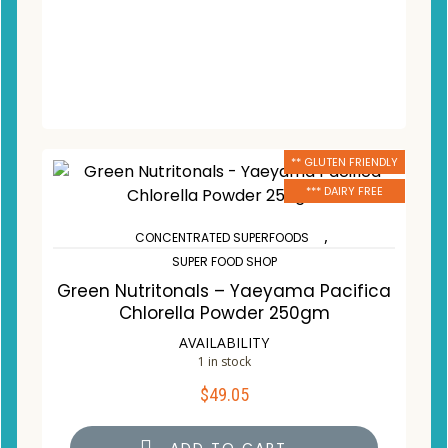
** GLUTEN FRIENDLY
*** DAIRY FREE
,
CONCENTRATED SUPERFOODS
SUPER FOOD SHOP
Green Nutritonals – Yaeyama Pacifica
Chlorella Powder 250gm
AVAILABILITY
1 in stock
$
49.05