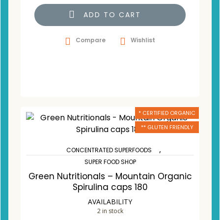
ADD TO CART
Compare
Wishlist
* CERTIFIED ORGANIC
** GLUTEN FRIENDLY
,
CONCENTRATED SUPERFOODS
SUPER FOOD SHOP
Green Nutritionals – Mountain Organic
Spirulina caps 180
AVAILABILITY
2 in stock