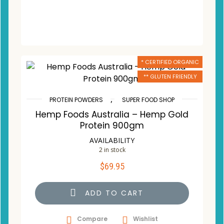
* CERTIFIED ORGANIC
** GLUTEN FRIENDLY
,
PROTEIN POWDERS
SUPER FOOD SHOP
Hemp Foods Australia – Hemp Gold
Protein 900gm
AVAILABILITY
2 in stock
$
69.95
ADD TO CART
Compare
Wishlist