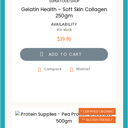
SUPER FOOD SHOP
Gelatin Health – Soft Skin Collagen
250gm
AVAILABILITY
4 in stock
$
39.90
ADD TO CART
Compare
Wishlist
* CERTIFIED ORGANIC
** GLUTEN FRIENDLY