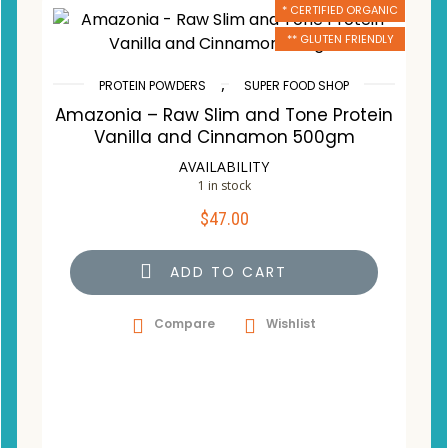
* CERTIFIED ORGANIC
** GLUTEN FRIENDLY
,
PROTEIN POWDERS
SUPER FOOD SHOP
Amazonia – Raw Slim and Tone Protein
Vanilla and Cinnamon 500gm
AVAILABILITY
1 in stock
$
47.00
ADD TO CART
Compare
Wishlist