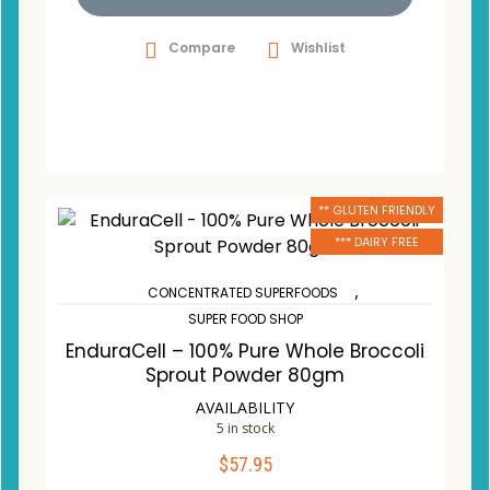
Compare
Wishlist
** GLUTEN FRIENDLY
*** DAIRY FREE
,
CONCENTRATED SUPERFOODS
SUPER FOOD SHOP
EnduraCell – 100% Pure Whole Broccoli
Sprout Powder 80gm
AVAILABILITY
5 in stock
$
57.95