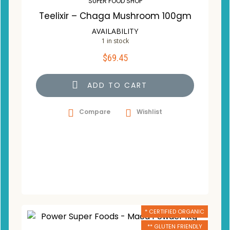
SUPER FOOD SHOP
Teelixir – Chaga Mushroom 100gm
AVAILABILITY
1 in stock
$
69.45
ADD TO CART
Compare
Wishlist
* CERTIFIED ORGANIC
** GLUTEN FRIENDLY