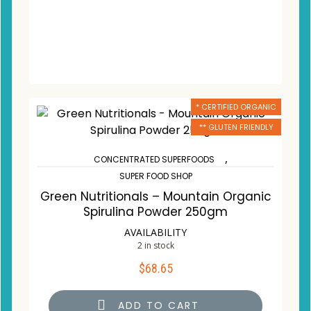
* CERTIFIED ORGANIC
** GLUTEN FRIENDLY
,
CONCENTRATED SUPERFOODS
SUPER FOOD SHOP
Green Nutritionals – Mountain Organic
Spirulina Powder 250gm
AVAILABILITY
2 in stock
$
68.65
ADD TO CART