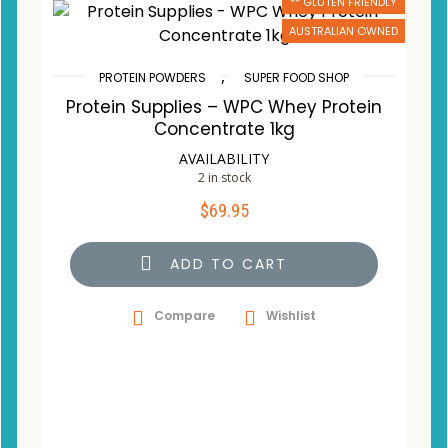
** GLUTEN FRIENDLY
AUSTRALIAN OWNED
,
PROTEIN POWDERS
SUPER FOOD SHOP
Protein Supplies – WPC Whey Protein
Concentrate 1kg
AVAILABILITY
2 in stock
$
69.95
ADD TO CART
Compare
Wishlist