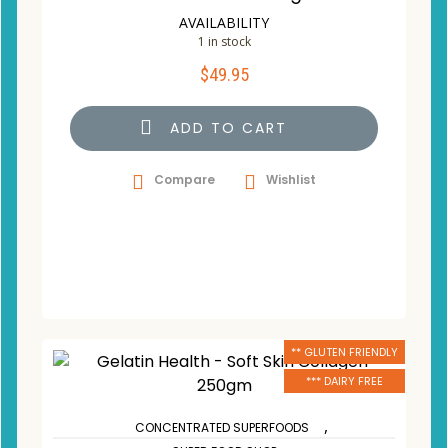
AVAILABILITY
1 in stock
$
49.95
ADD TO CART
Compare
Wishlist
** GLUTEN FRIENDLY
*** DAIRY FREE
,
CONCENTRATED SUPERFOODS