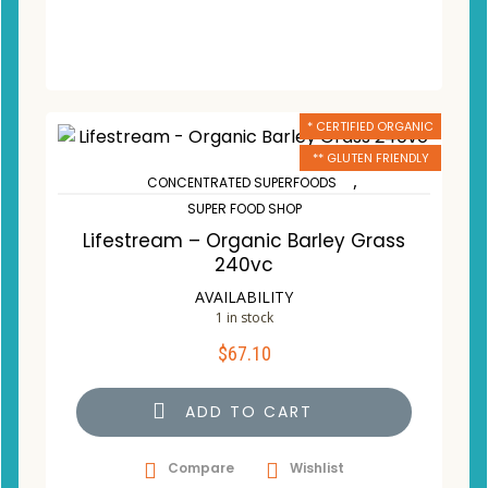
* CERTIFIED ORGANIC
** GLUTEN FRIENDLY
,
CONCENTRATED SUPERFOODS
SUPER FOOD SHOP
Lifestream – Organic Barley Grass
240vc
AVAILABILITY
1 in stock
$
67.10
ADD TO CART
Compare
Wishlist