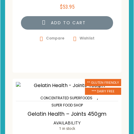
$
53.95
ADD TO CART
Compare
Wishlist
** GLUTEN FRIENDLY
*** DAIRY FREE
,
CONCENTRATED SUPERFOODS
SUPER FOOD SHOP
Gelatin Health – Joints 450gm
AVAILABILITY
1 in stock