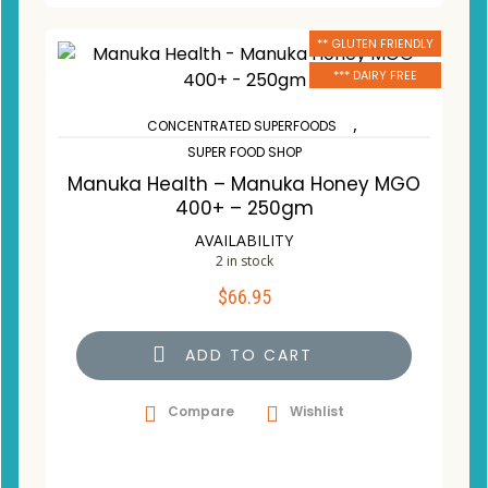
** GLUTEN FRIENDLY
*** DAIRY FREE
,
CONCENTRATED SUPERFOODS
SUPER FOOD SHOP
Manuka Health – Manuka Honey MGO
400+ – 250gm
AVAILABILITY
2 in stock
$
66.95
ADD TO CART
Compare
Wishlist