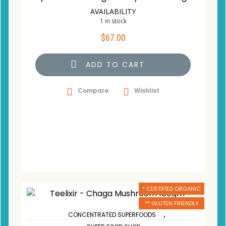
AVAILABILITY
1 in stock
$
67.00
ADD TO CART
Compare
Wishlist
* CERTIFIED ORGANIC
** GLUTEN FRIENDLY
,
CONCENTRATED SUPERFOODS