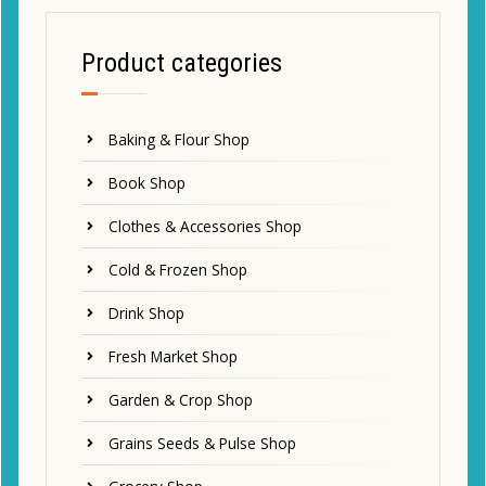
Product categories
Baking & Flour Shop
Book Shop
Clothes & Accessories Shop
Cold & Frozen Shop
Drink Shop
Fresh Market Shop
Garden & Crop Shop
Grains Seeds & Pulse Shop