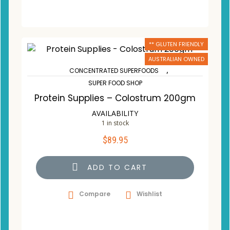
** GLUTEN FRIENDLY
AUSTRALIAN OWNED
,
CONCENTRATED SUPERFOODS
SUPER FOOD SHOP
Protein Supplies – Colostrum 200gm
AVAILABILITY
1 in stock
$
89.95
ADD TO CART
Compare
Wishlist