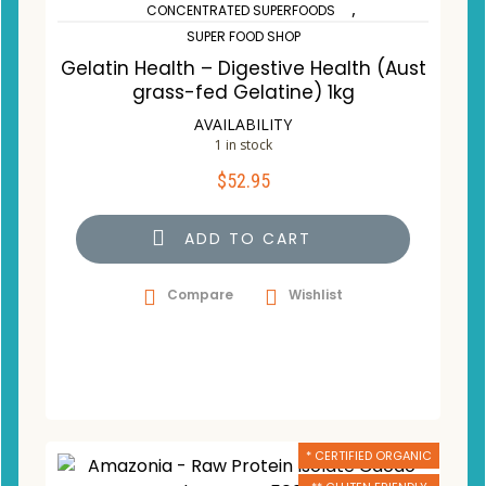
,
CONCENTRATED SUPERFOODS
SUPER FOOD SHOP
Gelatin Health – Digestive Health (Aust
grass-fed Gelatine) 1kg
AVAILABILITY
1 in stock
$
52.95
ADD TO CART
Compare
Wishlist
* CERTIFIED ORGANIC