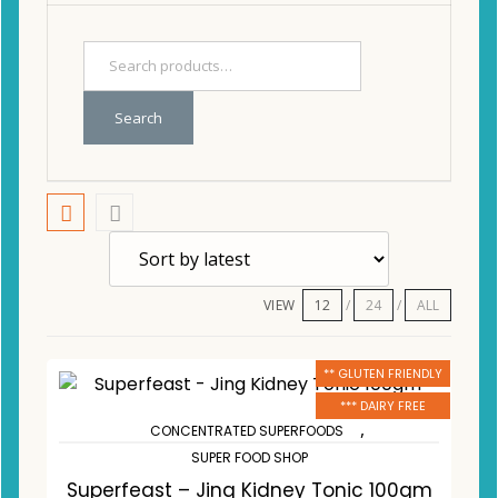
Search
VIEW
12
24
ALL
** GLUTEN FRIENDLY
*** DAIRY FREE
,
CONCENTRATED SUPERFOODS
SUPER FOOD SHOP
Superfeast – Jing Kidney Tonic 100gm