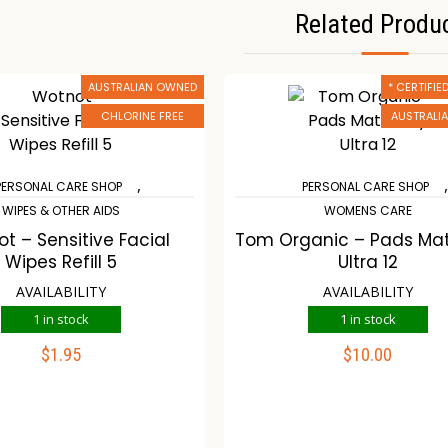
Related Produ
AUSTRALIAN OWNED
* CERTIFI
CHLORINE FREE
AUSTRALI
,
PERSONAL CARE SHOP
PERSONAL CARE SHOP
WIPES & OTHER AIDS
WOMENS CARE
t – Sensitive Facial
Tom Organic – Pads Mat
Wipes Refill 5
Ultra 12
AVAILABILITY
AVAILABILITY
1 in stock
1 in stock
$
1.95
$
10.00
ADD TO CART
ADD TO CART
ompare
Wishlist
Compare
Wishli