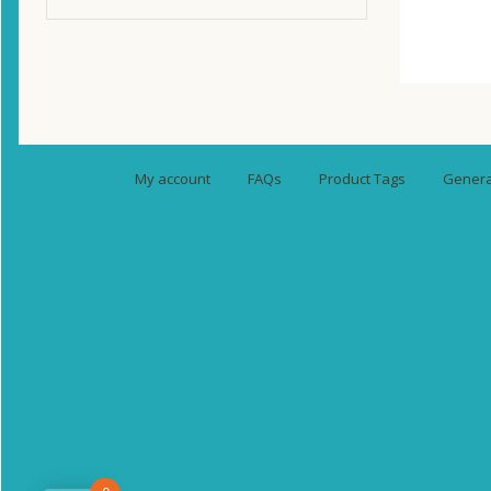
My account
FAQs
Product Tags
General