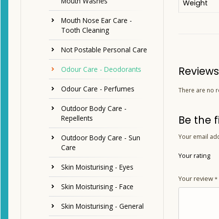
Mouth Washes
Weight
Mouth Nose Ear Care -
Tooth Cleaning
Not Postable Personal Care
Reviews
Odour Care - Deodorants
Odour Care - Perfumes
There are no r
Outdoor Body Care -
Be the 
Repellents
Your email add
Outdoor Body Care - Sun
Care
Your rating
Skin Moisturising - Eyes
Your review
*
Skin Moisturising - Face
Skin Moisturising - General