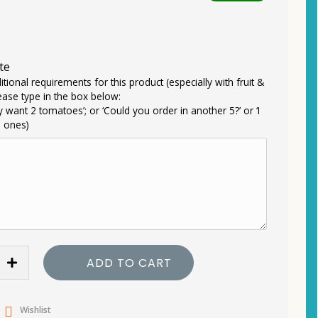
te
itional requirements for this product (especially with fruit &
ease type in the box below:
ly want 2 tomatoes’; or ‘Could you order in another 5?’ or ‘I
e ones)
ADD TO CART
Wishlist