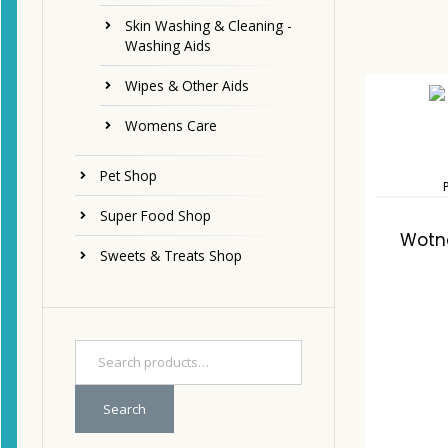
Skin Washing & Cleaning -
Washing Aids
Wipes & Other Aids
Womens Care
Pet Shop
Super Food Shop
Wotno
Sweets & Treats Shop
Search
C