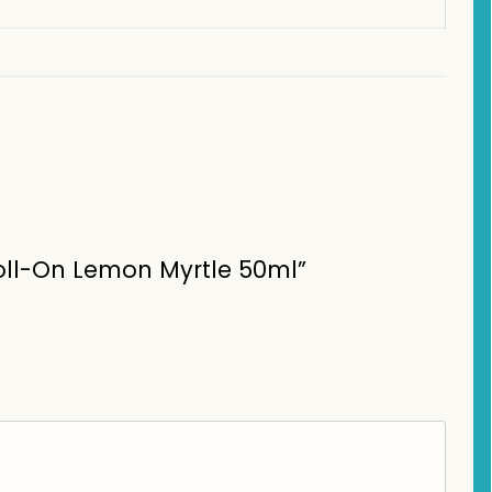
Roll-On Lemon Myrtle 50ml”