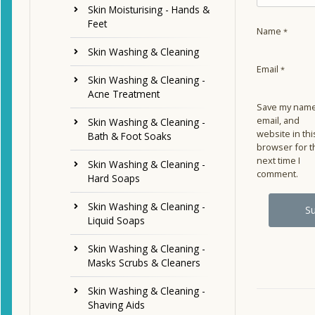
Skin Moisturising - Hands &
Feet
Name
*
Skin Washing & Cleaning
Email
*
Skin Washing & Cleaning -
Acne Treatment
Save my name
email, and
Skin Washing & Cleaning -
website in thi
Bath & Foot Soaks
browser for t
next time I
Skin Washing & Cleaning -
comment.
Hard Soaps
Skin Washing & Cleaning -
Liquid Soaps
Skin Washing & Cleaning -
Masks Scrubs & Cleaners
Skin Washing & Cleaning -
Shaving Aids