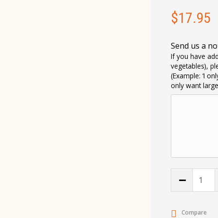
$
17.95
Send us a no
If you have add
vegetables), pl
(Example: ‘I on
only want larg
Compare