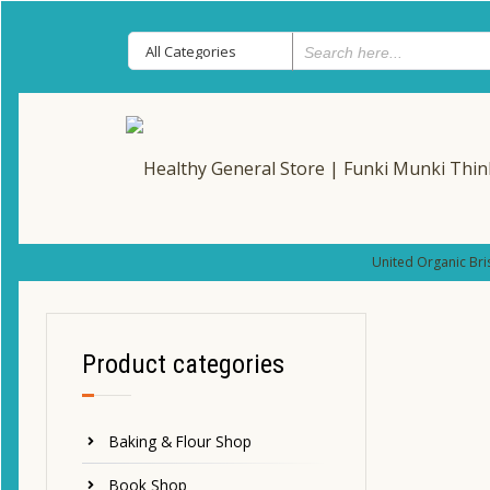
United Organic Bri
Product categories
Baking & Flour Shop
Book Shop