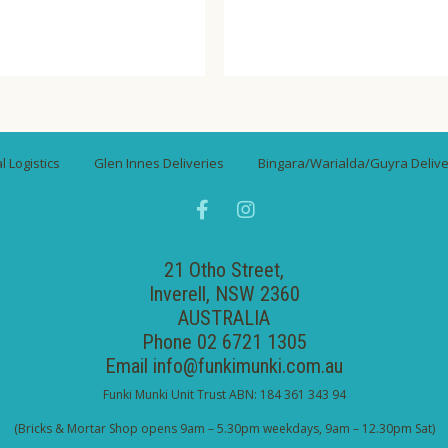
 Logistics
Glen Innes Deliveries
Bingara/Warialda/Guyra Delive
21 Otho Street,
Inverell, NSW 2360
AUSTRALIA
Phone 02 6721 1305
Email
info@funkimunki.com.au
Funki Munki Unit Trust ABN: 184 361 343 94
(Bricks & Mortar Shop opens 9am – 5.30pm weekdays, 9am – 12.30pm Sat)