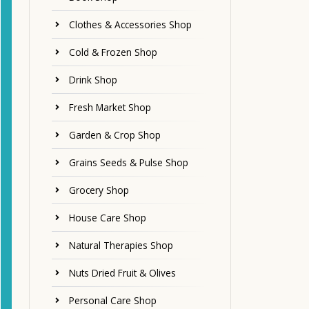
Clothes & Accessories Shop
Cold & Frozen Shop
Drink Shop
Fresh Market Shop
Garden & Crop Shop
Grains Seeds & Pulse Shop
Grocery Shop
House Care Shop
Natural Therapies Shop
Nuts Dried Fruit & Olives
Personal Care Shop