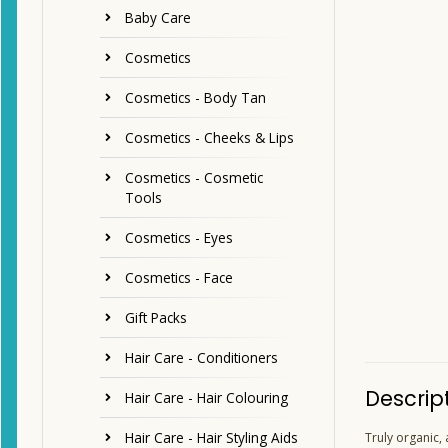
Baby Care
Cosmetics
Cosmetics - Body Tan
Cosmetics - Cheeks & Lips
Cosmetics - Cosmetic
Tools
Cosmetics - Eyes
Cosmetics - Face
Gift Packs
Hair Care - Conditioners
Descrip
Hair Care - Hair Colouring
Hair Care - Hair Styling Aids
Truly organic,