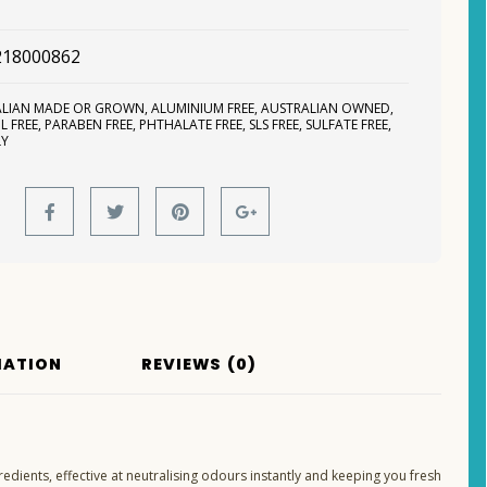
218000862
ALIAN MADE OR GROWN
,
ALUMINIUM FREE
,
AUSTRALIAN OWNED
,
L FREE
,
PARABEN FREE
,
PHTHALATE FREE
,
SLS FREE
,
SULFATE FREE
,
LY
MATION
REVIEWS (0)
edients, effective at neutralising odours instantly and keeping you fresh