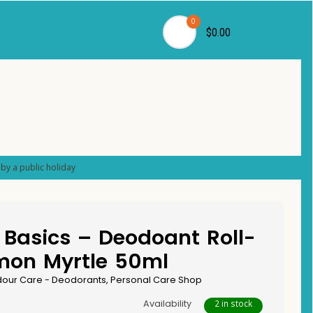
0
$0.00
by a public holiday
Basics – Deodoant Roll-
mon Myrtle 50ml
our Care - Deodorants
,
Personal Care Shop
Availability
2 in stock