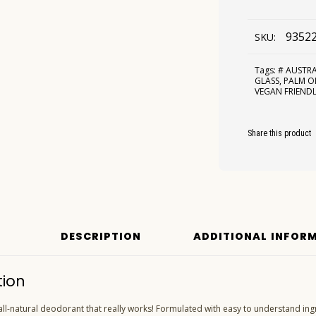
9352
SKU:
Tags:
# AUSTR
GLASS
,
PALM OI
VEGAN FRIEND
Share this product
DESCRIPTION
ADDITIONAL INFOR
tion
 all-natural deodorant that really works! Formulated with easy to understand ingr