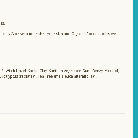
ss.
oxins. Aloe vera nourishes your skin and Organic Coconut oil is well
il*, Witch Hazel, Kaolin Clay, Xanthan Vegetable Gum, Benzyl Alcohol,
 Eucalyptus (radiate)*, Tea Tree (malaleuca alternifolia)*,