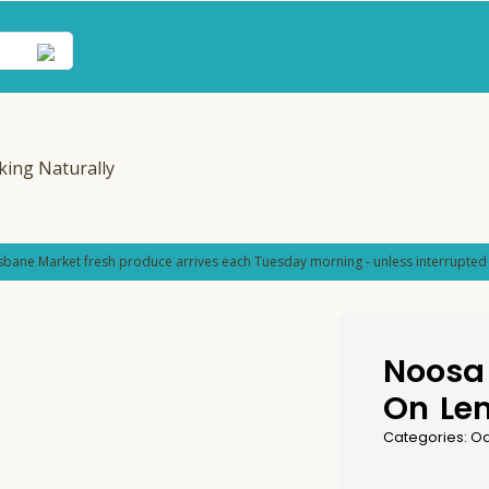
sbane Market fresh produce arrives each Tuesday morning - unless interrupted 
Noosa 
On Le
Categories:
Od