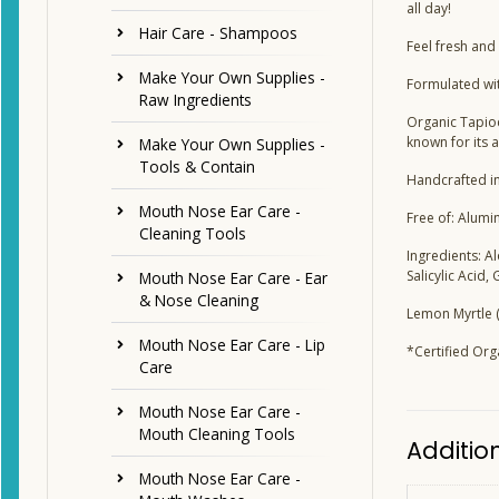
all day!
Hair Care - Shampoos
Feel fresh and
Make Your Own Supplies -
Formulated wit
Raw Ingredients
Organic Tapioc
known for its a
Make Your Own Supplies -
Tools & Contain
Handcrafted in
Mouth Nose Ear Care -
Free of: Alumi
Cleaning Tools
Ingredients: A
Salicylic Acid,
Mouth Nose Ear Care - Ear
& Nose Cleaning
Lemon Myrtle (
Mouth Nose Ear Care - Lip
*Certified Org
Care
Mouth Nose Ear Care -
Mouth Cleaning Tools
Additio
Mouth Nose Ear Care -