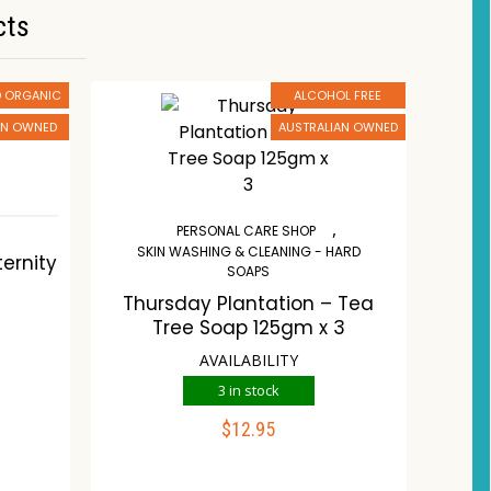
cts
ED ORGANIC
ALCOHOL FREE
AN OWNED
AUSTRALIAN OWNED
,
,
PERSONAL CARE SHOP
SKIN WASHING & CLEANING - HARD
ernity
SOAPS
Thursday Plantation – Tea
Tree Soap 125gm x 3
AVAILABILITY
3 in stock
$
12.95
ADD TO CART
st