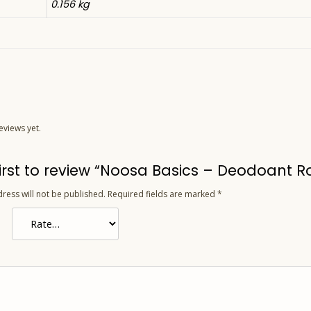
0.156 kg
eviews yet.
first to review “Noosa Basics – Deodoant 
ress will not be published.
Required fields are marked
*