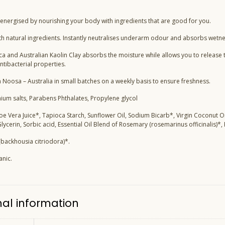
 energised by nourishing your body with ingredients that are good for you.
h natural ingredients. Instantly neutralises underarm odour and absorbs wetne
a and Australian Kaolin Clay absorbs the moisture while allows you to release t
ntibacterial properties.
 Noosa – Australia in small batches on a weekly basis to ensure freshness.
nium salts, Parabens Phthalates, Propylene glycol
loe Vera Juice*, Tapioca Starch, Sunflower Oil, Sodium Bicarb*, Virgin Coconut O
 Glycerin, Sorbic acid, Essential Oil Blend of Rosemary (rosemarinus officinalis)*,
backhousia citriodora)*.
anic.
nal information