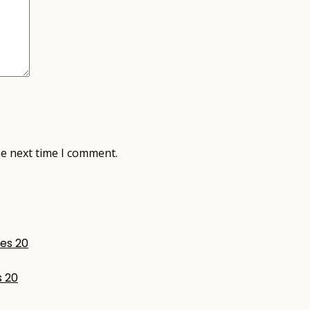
he next time I comment.
s 20