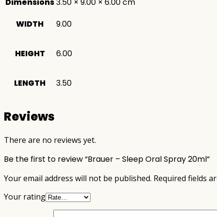
Dimensions
3.50 × 9.00 × 6.00 cm
WIDTH
9.00
HEIGHT
6.00
LENGTH
3.50
Reviews
There are no reviews yet.
Be the first to review “Brauer – Sleep Oral Spray 20ml”
Your email address will not be published.
Required fields 
Your rating