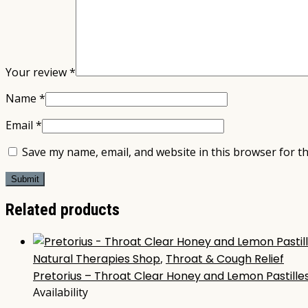
Your review
*
Name
*
Email
*
Save my name, email, and website in this browser for t
Related products
Natural Therapies Shop
,
Throat & Cough Relief
Pretorius – Throat Clear Honey and Lemon Pastille
Availability