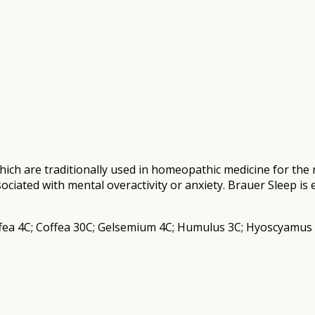
ich are traditionally used in homeopathic medicine for the 
ociated with mental overactivity or anxiety. Brauer Sleep is 
fea 4C; Coffea 30C; Gelsemium 4C; Humulus 3C; Hyoscyamus 6C