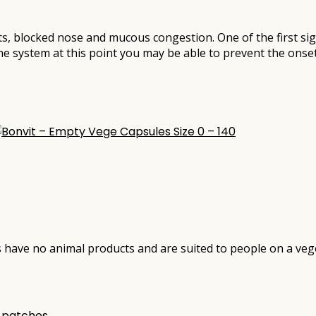
ts, blocked nose and mucous congestion. One of the first sig
ne system at this point you may be able to prevent the onse
have no animal products and are suited to people on a vege