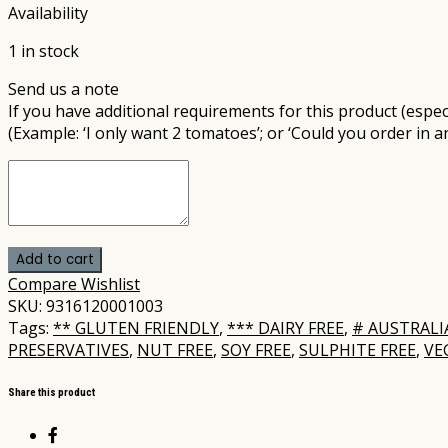
Availability
1 in stock
Send us a note
If you have additional requirements for this product (especi
(Example: ‘I only want 2 tomatoes’; or ‘Could you order in a
Add to cart
Compare
Wishlist
SKU:
9316120001003
Tags:
** GLUTEN FRIENDLY
,
*** DAIRY FREE
,
# AUSTRAL
PRESERVATIVES
,
NUT FREE
,
SOY FREE
,
SULPHITE FREE
,
VE
Share this product