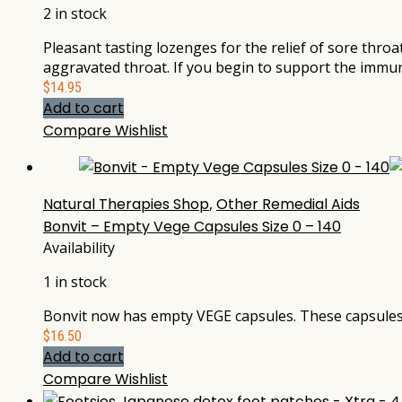
2 in stock
Pleasant tasting lozenges for the relief of sore throa
aggravated throat. If you begin to support the immu
$
14.95
Add to cart
Compare
Wishlist
Natural Therapies Shop
,
Other Remedial Aids
Bonvit – Empty Vege Capsules Size 0 – 140
Availability
1 in stock
Bonvit now has empty VEGE capsules. These capsules 
$
16.50
Add to cart
Compare
Wishlist