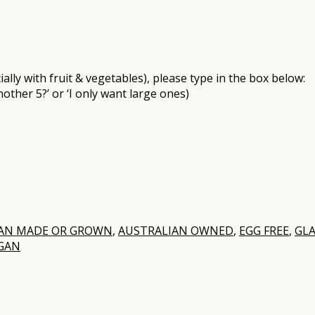
ally with fruit & vegetables), please type in the box below:
nother 5?’ or ‘I only want large ones)
IAN MADE OR GROWN
,
AUSTRALIAN OWNED
,
EGG FREE
,
GLA
GAN