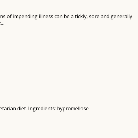
ns of impending illness can be a tickly, sore and generally
t…
tarian diet. Ingredients: hypromellose