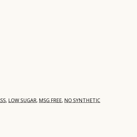
SS
,
LOW SUGAR
,
MSG FREE
,
NO SYNTHETIC