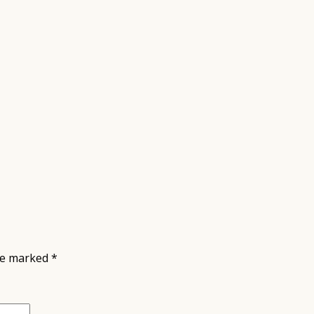
are marked
*