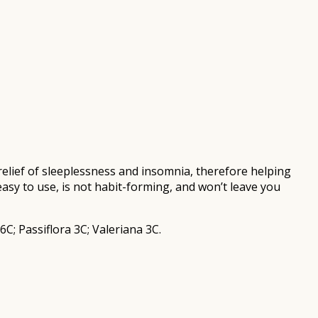
relief of sleeplessness and insomnia, therefore helping
easy to use, is not habit-forming, and won’t leave you
; Passiflora 3C; Valeriana 3C.