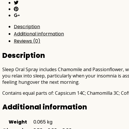
Description
Additional information
Reviews (0)
Description
Sleep Oral Spray includes Chamomile and Passionflower, wh
you relax into sleep, particularly when your insomnia is ass
feeling hungover the next morning.
Contains equal parts of: Capsicum 14C; Chamomilla 3C; Cof
Additional information
Weight
0.065 kg