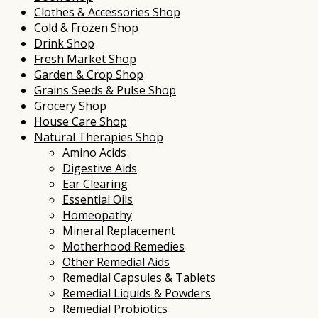
Clothes & Accessories Shop
Cold & Frozen Shop
Drink Shop
Fresh Market Shop
Garden & Crop Shop
Grains Seeds & Pulse Shop
Grocery Shop
House Care Shop
Natural Therapies Shop
Amino Acids
Digestive Aids
Ear Clearing
Essential Oils
Homeopathy
Mineral Replacement
Motherhood Remedies
Other Remedial Aids
Remedial Capsules & Tablets
Remedial Liquids & Powders
Remedial Probiotics