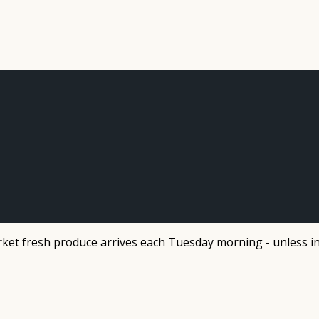
et fresh produce arrives each Tuesday morning - unless in