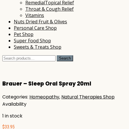
RemedialTopical Relief
Throat & Cough Relief
Vitamins
Nuts Dried Fruit & Olives
Personal Care Shop
Pet Shop
Super Food Shop
Sweets & Treats Shop
Search
Search
for:
Brauer – Sleep Oral Spray 20ml
Categories:
Homeopathy
,
Natural Therapies Shop
Availability
1 in stock
$
33.95