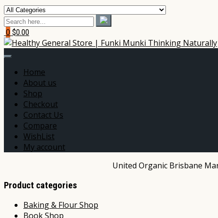
0
$0.00
Home
About us
Shop
Checkout
Contact Us
Compare
WishList
My account
United Organic Brisbane Mark
Product categories
Baking & Flour Shop
Book Shop