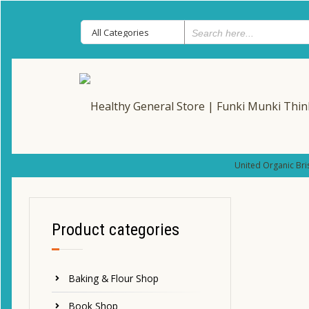
United Organic Bri
Product categories
Baking & Flour Shop
Book Shop