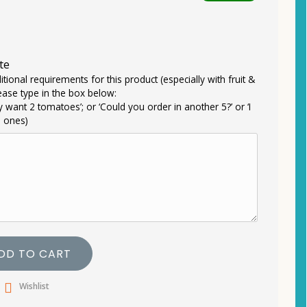
te
itional requirements for this product (especially with fruit &
ease type in the box below:
ly want 2 tomatoes’; or ‘Could you order in another 5?’ or ‘I
e ones)
DD TO CART
Wishlist