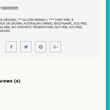
918000099
IED ORGANIC
,
** GLUTEN FRIENDLY
,
*** DAIRY FREE
,
#
MADE OR GROWN
,
AUSTRALIAN OWNED
,
BIODYNAMIC
,
EGG FREE
,
SG FREE
,
NO SYNTHETIC PRESERVATIVES
,
NUT FREE
,
SOY FREE
,
,
VEGAN
VIEWS (0)