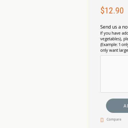
$
12.90
Send us a no
If you have add
vegetables), pl
(Example: ‘I on
only want larg
A
Compare