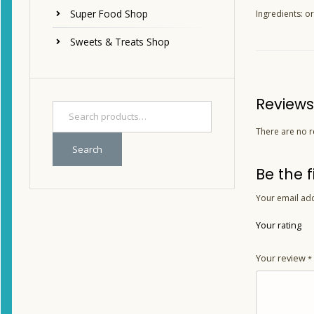
Super Food Shop
Ingredients: or
Sweets & Treats Shop
Reviews
There are no r
Search
Be the 
Your email add
Your rating
Your review
*