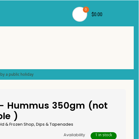
0
$0.00
by a public holiday
 – Hummus 350gm (not
le )
ld & Frozen Shop
,
Dips & Tapenades
Availability
1 in stock