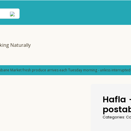
sbane Market fresh produce arrives each Tuesday morning - unless interrupted 
Hafla
postab
Categories:
Co