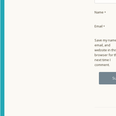
Name
*
Email
*
Save my name
email, and
website in thi
browser for t
next time I
comment.