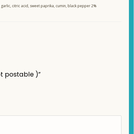
 garlic, citric acid, sweet paprika, cumin, black pepper 2%
t postable )”