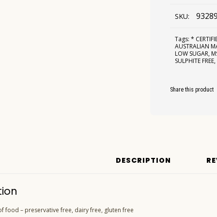
9328
SKU:
Tags:
* CERTIF
AUSTRALIAN 
LOW SUGAR
,
M
SULPHITE FREE
Share this product
DESCRIPTION
RE
tion
f food – preservative free, dairy free, gluten free