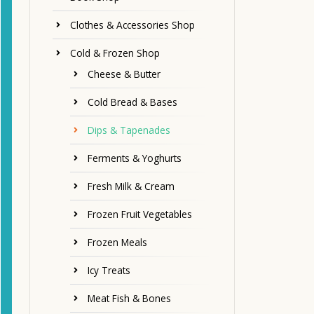
Clothes & Accessories Shop
Cold & Frozen Shop
Cheese & Butter
Cold Bread & Bases
Dips & Tapenades
Ferments & Yoghurts
Fresh Milk & Cream
Frozen Fruit Vegetables
Frozen Meals
Icy Treats
Meat Fish & Bones