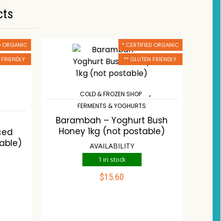
cts
ED ORGANIC
* CERTIFIED ORGANIC
 FRIENDLY
** GLUTEN FRIENDLY
,
COLD & FROZEN SHOP
FERMENTS & YOGHURTS
Barambah – Yoghurt Bush
Honey 1kg (not postable)
ced
able)
AVAILABILITY
1 in stock
$
15.60
ADD TO CART
Compare
Wishlist
st