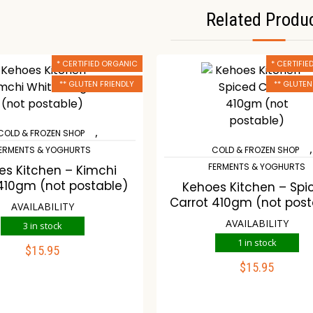
Related Produ
* CERTIFIED ORGANIC
* CERTIFI
** GLUTEN FRIENDLY
** GLUTEN
,
COLD & FROZEN SHOP
,
ERMENTS & YOGHURTS
COLD & FROZEN SHOP
FERMENTS & YOGHURTS
es Kitchen – Kimchi
410gm (not postable)
Kehoes Kitchen – Spi
Carrot 410gm (not post
AVAILABILITY
AVAILABILITY
3 in stock
1 in stock
$
15.95
ADD TO CART
$
15.95
ADD TO CART
ompare
Wishlist
Compare
Wishli