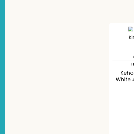
F
Keho
White 
C