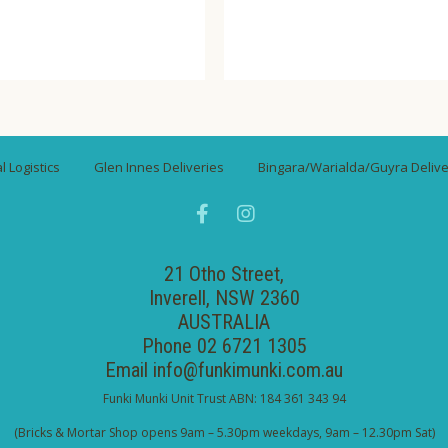
 Logistics
Glen Innes Deliveries
Bingara/Warialda/Guyra Delive
21 Otho Street,
Inverell, NSW 2360
AUSTRALIA
Phone 02 6721 1305
Email
info@funkimunki.com.au
Funki Munki Unit Trust ABN: 184 361 343 94
(Bricks & Mortar Shop opens 9am – 5.30pm weekdays, 9am – 12.30pm Sat)