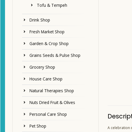
Tofu & Tempeh
Drink Shop
Fresh Market Shop
Garden & Crop Shop
Grains Seeds & Pulse Shop
Grocery Shop
House Care Shop
Natural Therapies Shop
Nuts Dried Fruit & Olives
Personal Care Shop
Descrip
Pet Shop
A celebration o