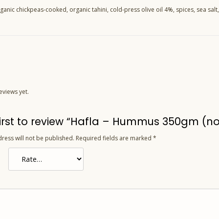
ganic chickpeas-cooked, organic tahini, cold-press olive oil 4%, spices, sea salt,
eviews yet.
first to review “Hafla – Hummus 350gm (no
ress will not be published.
Required fields are marked
*