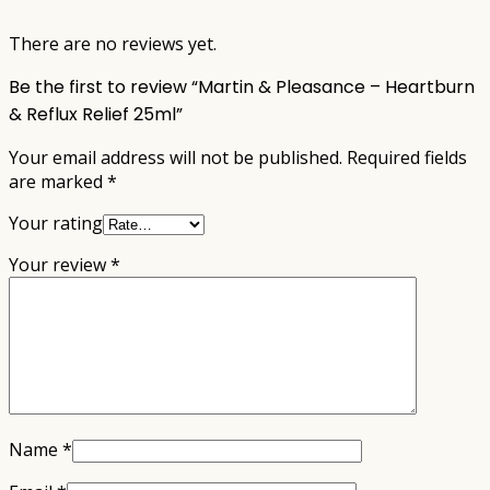
There are no reviews yet.
Be the first to review “Martin & Pleasance – Heartburn
& Reflux Relief 25ml”
Your email address will not be published.
Required fields
are marked
*
Your rating
Your review
*
Name
*