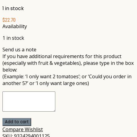
1 in stock
$
22.70
Availability
1 in stock
Send us a note
If you have additional requirements for this product
(especially with fruit & vegetables), please type in the box
below:
(Example: ‘I only want 2 tomatoes’; or ‘Could you order in
another 5?’ or ‘I only want large ones)
Add to cart
Compare
Wishlist
SKU:
9324294001125