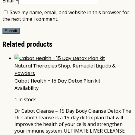
Email
*
Save my name, email, and website in this browser for
the next time I comment.
Related products
Natural Therapies Shop
,
Remedial Liquids &
Powders
Cabot Health – 15 Day Detox Plan kit
Availability
1 in stock
Dr Cabot Cleanse – 15 Day Body Cleanse Detox The
Dr Cabot Cleanse is a 15-day detox plan that will
improve the health of your cells and strengthen
your immune system. ULTIMATE LIVER CLEANSE