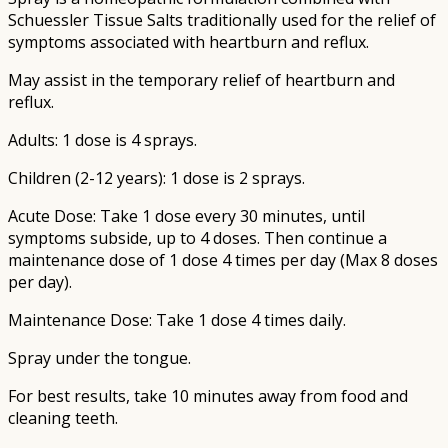
Schuessler Tissue Salts traditionally used for the relief of
symptoms associated with heartburn and reflux.
May assist in the temporary relief of heartburn and
reflux.
Adults: 1 dose is 4 sprays.
Children (2-12 years): 1 dose is 2 sprays.
Acute Dose: Take 1 dose every 30 minutes, until
symptoms subside, up to 4 doses. Then continue a
maintenance dose of 1 dose 4 times per day (Max 8 doses
per day).
Maintenance Dose: Take 1 dose 4 times daily.
Spray under the tongue.
For best results, take 10 minutes away from food and
cleaning teeth.