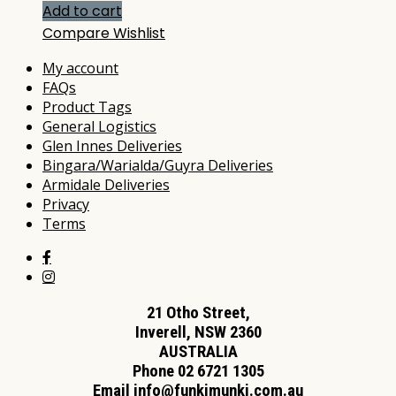
Add to cart
Compare
Wishlist
My account
FAQs
Product Tags
General Logistics
Glen Innes Deliveries
Bingara/Warialda/Guyra Deliveries
Armidale Deliveries
Privacy
Terms
21 Otho Street,
Inverell, NSW 2360
AUSTRALIA
Phone 02 6721 1305
Email
info@funkimunki.com.au