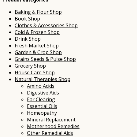
Baking & Flour Shop
Book Shop
Clothes & Accessories Shop
Cold & Frozen Shop
Drink Shop
Fresh Market Shop
Garden & Crop Shop
Grains Seeds & Pulse Shop
Grocery Shop
House Care Shop
Natural Therapies Shop
Amino Acids
Digestive Aids
Ear Clearing
Essential Oils
Homeopathy
Mineral Replacement
Motherhood Remedies
Other Remedial Aids