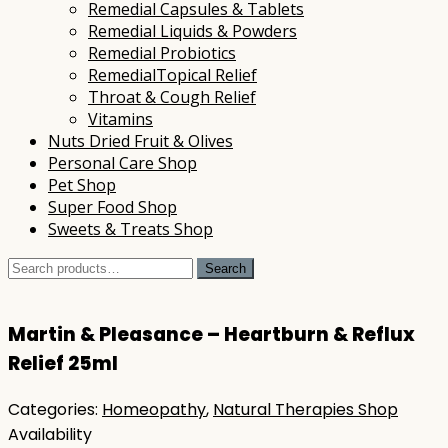
Remedial Capsules & Tablets
Remedial Liquids & Powders
Remedial Probiotics
RemedialTopical Relief
Throat & Cough Relief
Vitamins
Nuts Dried Fruit & Olives
Personal Care Shop
Pet Shop
Super Food Shop
Sweets & Treats Shop
Search
Search
for:
Martin & Pleasance – Heartburn & Reflux
Relief 25ml
Categories:
Homeopathy
,
Natural Therapies Shop
Availability