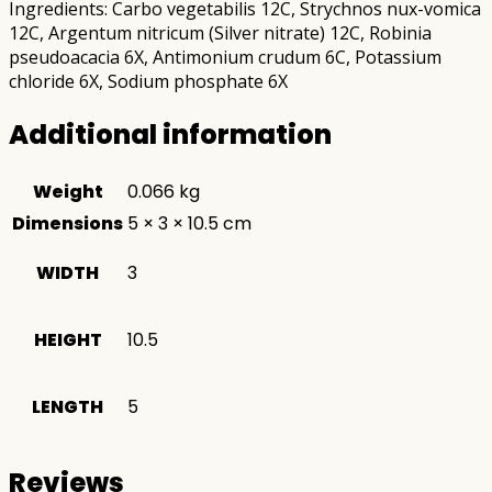
Ingredients: Carbo vegetabilis 12C, Strychnos nux-vomica
12C, Argentum nitricum (Silver nitrate) 12C, Robinia
pseudoacacia 6X, Antimonium crudum 6C, Potassium
chloride 6X, Sodium phosphate 6X
Additional information
Weight
0.066 kg
Dimensions
5 × 3 × 10.5 cm
WIDTH
3
HEIGHT
10.5
LENGTH
5
Reviews