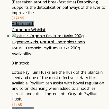
(Best taken around breakfast time) Detoxifying
Supports the detoxification pathways of the liver to
improve the…
$
124.95
Add to cart
Compare
Wishlist
Digestive Aids
,
Natural Therapies Shop
Lotus – Organic Psyllium Husks 200g
Availability
3 in stock
Lotus Psyllium Husks are the husk of the plantain
seed and one of the most effective dietary fibres
available. Psyllium can assist with bowel regulation
and colon cleansing when added to smoothies,
cereals and juices. Ingredients: Organic Psyllium
Husk.
$
13.60