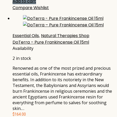
Add to cart
Compare
Wishlist
Essential Oils
,
Natural Therapies Shop
DoTerra – Pure Frankincense Oil 15ml
Availability
2 in stock
Renowned as one of the most prized and precious
essential oils, Frankincense has extraordinary
benefits. In addition to its notoriety in the New
Testament, the Babylonians and Assyrians would
burn Frankincense in religious ceremonies and the
ancient Egyptians used Frankincense resin for
everything from perfume to salves for soothing
skin.…
$
164.00