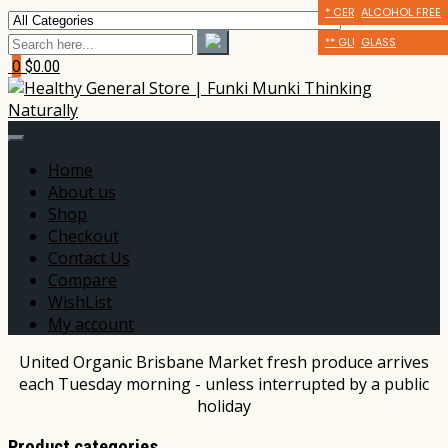
* CERTIFIED ORGANIC
** GLUTEN FRIENDLY
ALCOHOL FREE
** GLUTEN FRIENDLY
*** DAIRY FREE
GLASS
0
$0.00
Home
About us
Shop
Checkout
Contact Us
Compare
WishList
My account
United Organic Brisbane Market fresh produce arrives
each Tuesday morning - unless interrupted by a public
holiday
Product categories