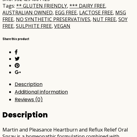
Tags:
** GLUTEN FRIENDLY
,
*** DAIRY FREE
,
AUSTRALIAN OWNED
,
EGG FREE
,
LACTOSE FREE
,
MSG
FREE
,
NO SYNTHETIC PRESERVATIVES
,
NUT FREE
,
SOY
FREE
,
SULPHITE FREE
,
VEGAN
Share this product
Description
Additional information
Reviews (0)
Description
Martin and Pleasance Heartburn and Reflux Relief Oral
Spray is a homeopathic formulation combined with