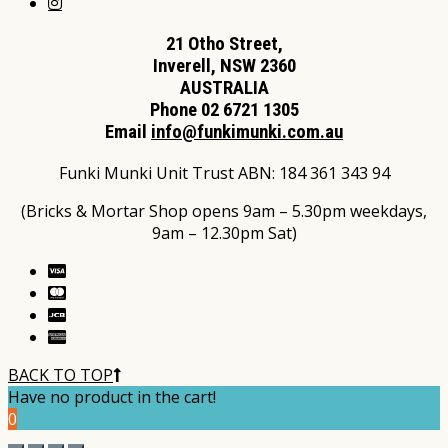
21 Otho Street,
Inverell, NSW 2360
AUSTRALIA
Phone 02 6721 1305
Email
info@funkimunki.com.au
Funki Munki Unit Trust ABN: 184 361 343 94
(Bricks & Mortar Shop opens 9am – 5.30pm weekdays,
9am – 12.30pm Sat)
BACK TO TOP
Have no product in the cart!
0