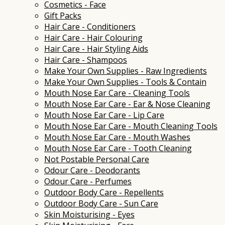
Cosmetics - Face
Gift Packs
Hair Care - Conditioners
Hair Care - Hair Colouring
Hair Care - Hair Styling Aids
Hair Care - Shampoos
Make Your Own Supplies - Raw Ingredients
Make Your Own Supplies - Tools & Contain
Mouth Nose Ear Care - Cleaning Tools
Mouth Nose Ear Care - Ear & Nose Cleaning
Mouth Nose Ear Care - Lip Care
Mouth Nose Ear Care - Mouth Cleaning Tools
Mouth Nose Ear Care - Mouth Washes
Mouth Nose Ear Care - Tooth Cleaning
Not Postable Personal Care
Odour Care - Deodorants
Odour Care - Perfumes
Outdoor Body Care - Repellents
Outdoor Body Care - Sun Care
Skin Moisturising - Eyes