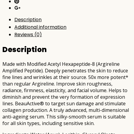
Description
Additional information
Reviews (0)
Description
Made with Modified Acetyl Hexapeptide-8 (Argireline
Amplified Peptide). Deeply penetrates the skin to reduce
fine lines and wrinkles at their source. 50x more potent*
than regular Argireline. Improve skin roughness,
radiance, firmness, elasticity, and facial volume. Helps to
diminish and prevent the very formation of expression
lines. BeauActive® to target sun damage and stimulate
collagen production. A truly advanced, multi-dimensional
anti-ageing serum. This silky-smooth serum is suitable
for all skin types, including sensitive skin.