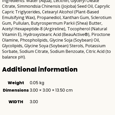
Ingredients: Water (Aqua), Lecithin, Glyceryl Oleate
Citrate, Simmondsia Chinensis (Jojoba) Seed Oil, Caprylic
Capric Triglycerides, Cetearyl Alcohol (Plant-Based
Emulsifying Wax), Propanediol, Xanthan Gum, Sclerotium
Gum, Pullulan, Butyrospermum Parkii (Shea) Butter,
Acetyl Hexapeptide-8 (Argireline), Tocopherol (Natural
Vitamin E), Hydroxystearic Acid (BeauActive®), Piroctone
Olamine, Phospholipids, Glycine Soja (Soybean) Oil,
Glycolipids, Glycine Soya (Soybean) Sterols, Potassium
Sorbate, Sodium Citrate, Sodium Benzoate, Citric Acid (to
balance pH).
Additional information
Weight
0.05 kg
Dimensions
3.00 × 3.00 × 13.50 cm
WIDTH
3.00