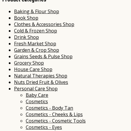
Baking & Flour Shop
Book Shop
Clothes & Accessories Shop
Cold & Frozen Shop
Drink Shop
Fresh Market Shop
Garden & Crop Shop
Grains Seeds & Pulse Shop
Grocery Shop
House Care Shop
Natural Therapies Shop
Nuts Dried Fruit & Olives
Personal Care Shop
Baby Care
Cosmetics
Cosmetics - Body Tan
Cosmetics - Cheeks & Lips
Cosmetics - Cosmetic Tools
Cosmetics - Eyes