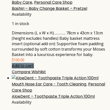
Baby Care
,
Personal Care Shop
Bashiri – Baby Change Basket – Pretzel
Availability
1 in stock
Dimensions (L x W x H)…………. 78cm x 43cm x 13cm
(height excludes handles) Baby basket mattress
insert (optional add on): Supportive foam padding
surrounded by soft cotton transforms your Moses
Basket into a luxurious experience for baby.
$
100.00
Add to cart
Compare
Wishlist
Mouth Nose Ear Care - Tooth Cleaning
,
Personal
Care Shop
AloeDent – Toothpaste Triple Action 100ml
Availability