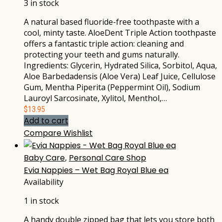
3 in stock
A natural based fluoride-free toothpaste with a
cool, minty taste. AloeDent Triple Action toothpaste
offers a fantastic triple action: cleaning and
protecting your teeth and gums naturally.
Ingredients: Glycerin, Hydrated Silica, Sorbitol, Aqua,
Aloe Barbedadensis (Aloe Vera) Leaf Juice, Cellulose
Gum, Mentha Piperita (Peppermint Oil), Sodium
Lauroyl Sarcosinate, Xylitol, Menthol,…
$
13.95
Add to cart
Compare
Wishlist
Baby Care
,
Personal Care Shop
Evia Nappies – Wet Bag Royal Blue ea
Availability
1 in stock
A handy double zipped bag that lets you store both