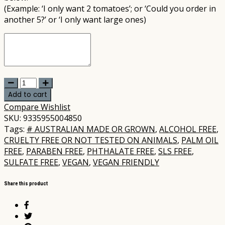
(Example: ‘I only want 2 tomatoes’; or ‘Could you order in
another 5?’ or ‘I only want large ones)
MooGoo
-
Add to cart
Amplified
Compare
Wishlist
Anti-
SKU:
9335955004850
Ageing
Tags:
# AUSTRALIAN MADE OR GROWN
,
ALCOHOL FREE
,
Peptide
CRUELTY FREE OR NOT TESTED ON ANIMALS
,
PALM OIL
Active
FREE
,
PARABEN FREE
,
PHTHALATE FREE
,
SLS FREE
,
Serum
SULFATE FREE
,
VEGAN
,
VEGAN FRIENDLY
25ml
quantity
Share this product