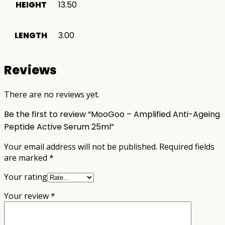
HEIGHT
13.50
LENGTH
3.00
Reviews
There are no reviews yet.
Be the first to review “MooGoo – Amplified Anti-Ageing
Peptide Active Serum 25ml”
Your email address will not be published.
Required fields
are marked
*
Your rating
Your review
*