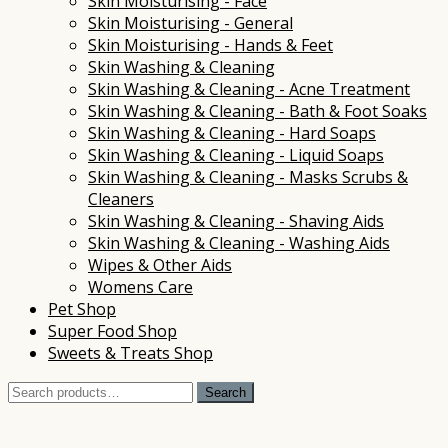
Skin Moisturising - Face
Skin Moisturising - General
Skin Moisturising - Hands & Feet
Skin Washing & Cleaning
Skin Washing & Cleaning - Acne Treatment
Skin Washing & Cleaning - Bath & Foot Soaks
Skin Washing & Cleaning - Hard Soaps
Skin Washing & Cleaning - Liquid Soaps
Skin Washing & Cleaning - Masks Scrubs &
Cleaners
Skin Washing & Cleaning - Shaving Aids
Skin Washing & Cleaning - Washing Aids
Wipes & Other Aids
Womens Care
Pet Shop
Super Food Shop
Sweets & Treats Shop
Search
Search
for: