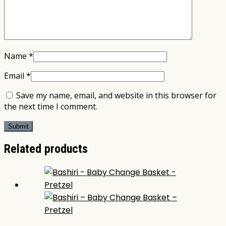
Name
*
Email
*
Save my name, email, and website in this browser for
the next time I comment.
Related products