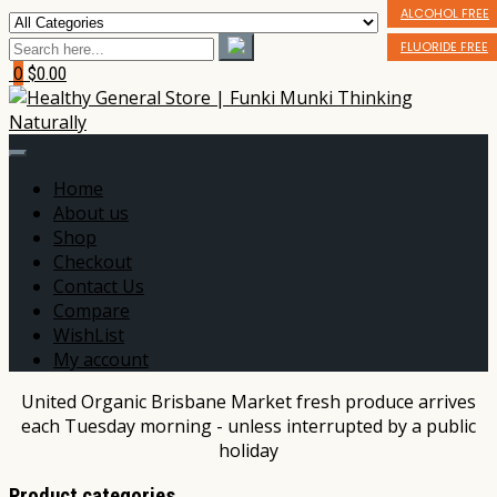
BIODEGRADABLE
ALCOHOL FREE
BPA FREE
FLUORIDE FREE
0
$0.00
Home
About us
Shop
Checkout
Contact Us
Compare
WishList
My account
United Organic Brisbane Market fresh produce arrives
each Tuesday morning - unless interrupted by a public
holiday
Product categories