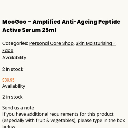
MooGoo – Amplified Anti-Ageing Peptide
Active Serum 25ml
Categories:
Personal Care Shop
,
Skin Moisturising -
Face
Availability
2 in stock
$
39.95
Availability
2 in stock
Send us a note
If you have additional requirements for this product
(especially with fruit & vegetables), please type in the box
below: