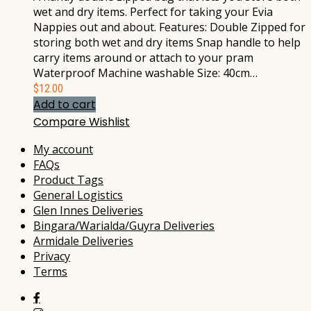
wet and dry items. Perfect for taking your Evia
Nappies out and about. Features: Double Zipped for
storing both wet and dry items Snap handle to help
carry items around or attach to your pram
Waterproof Machine washable Size: 40cm…
$
12.00
Add to cart
Compare
Wishlist
My account
FAQs
Product Tags
General Logistics
Glen Innes Deliveries
Bingara/Warialda/Guyra Deliveries
Armidale Deliveries
Privacy
Terms