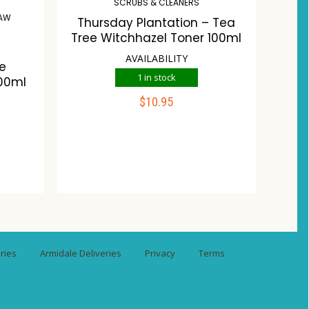
SCRUBS & CLEANERS
RAW
Thursday Plantation – Tea
Tree Witchhazel Toner 100ml
AVAILABILITY
ne
1 in stock
00ml
$
10.95
ADD TO CART
Compare
Wishlist
st
ries
Armidale Deliveries
Privacy
Terms