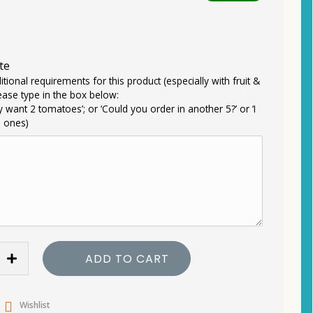
te
itional requirements for this product (especially with fruit &
ease type in the box below:
ly want 2 tomatoes’; or ‘Could you order in another 5?’ or ‘I
e ones)
ADD TO CART
Wishlist