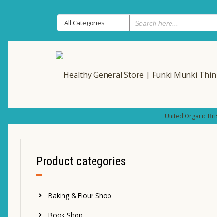
United Organic Bri
Product categories
Baking & Flour Shop
Book Shop