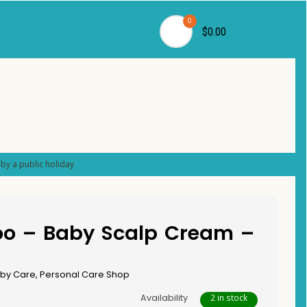
0
$0.00
by a public holiday
o – Baby Scalp Cream –
by Care
,
Personal Care Shop
Availability
2 in stock