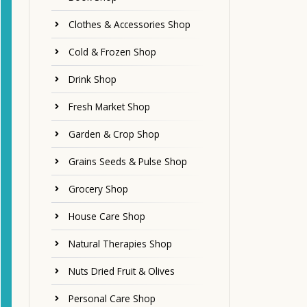
Clothes & Accessories Shop
Cold & Frozen Shop
Drink Shop
Fresh Market Shop
Garden & Crop Shop
Grains Seeds & Pulse Shop
Grocery Shop
House Care Shop
Natural Therapies Shop
Nuts Dried Fruit & Olives
Personal Care Shop