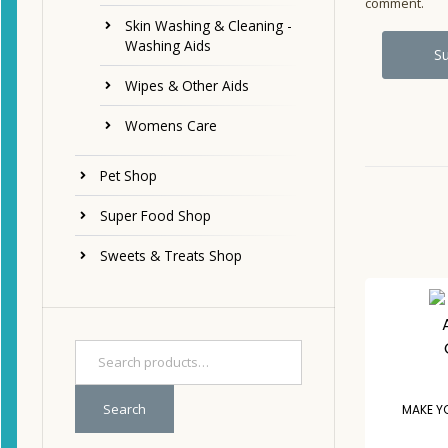
comment.
Skin Washing & Cleaning -
Washing Aids
Wipes & Other Aids
Womens Care
Pet Shop
Super Food Shop
Sweets & Treats Shop
Search
MAKE Y