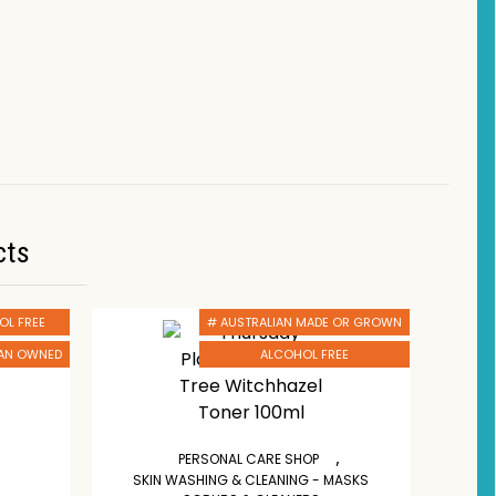
cts
OL FREE
# AUSTRALIAN MADE OR GROWN
IAN OWNED
ALCOHOL FREE
,
PERSONAL CARE SHOP
SKIN WASHING & CLEANING - MASKS