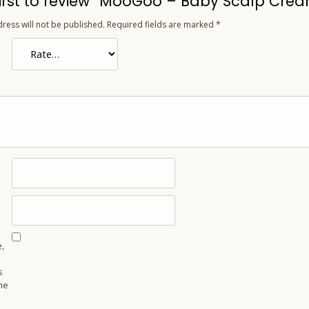
first to review “MooGoo – Baby Scalp Crea
ress will not be published.
Required fields are marked
*
,
s
he