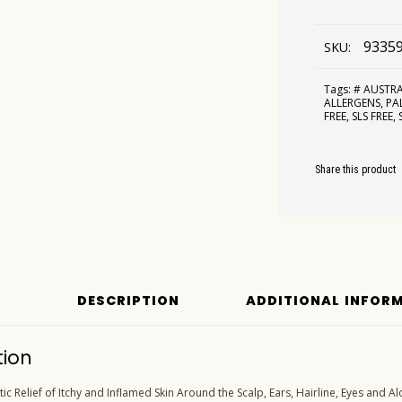
9335
SKU:
Tags:
# AUSTR
ALLERGENS
,
PA
FREE
,
SLS FREE
,
Share this product
DESCRIPTION
ADDITIONAL INFOR
tion
c Relief of Itchy and Inflamed Skin Around the Scalp, Ears, Hairline, Eyes and Al