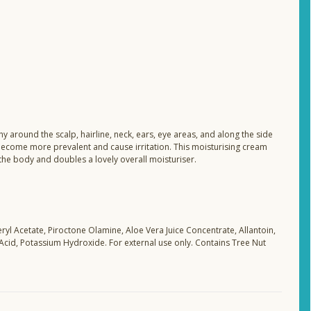
 around the scalp, hairline, neck, ears, eye areas, and along the side
become more prevalent and cause irritation. This moisturising cream
 the body and doubles a lovely overall moisturiser.
ryl Acetate, Piroctone Olamine, Aloe Vera Juice Concentrate, Allantoin,
 Acid, Potassium Hydroxide. For external use only. Contains Tree Nut