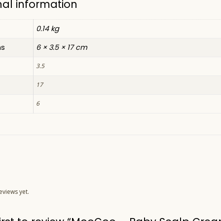
nal information
0.14 kg
ns
6 × 3.5 × 17 cm
3.5
17
6
eviews yet.