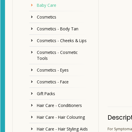
Baby Care
Cosmetics
Cosmetics - Body Tan
Cosmetics - Cheeks & Lips
Cosmetics - Cosmetic
Tools
Cosmetics - Eyes
Cosmetics - Face
Gift Packs
Hair Care - Conditioners
Descrip
Hair Care - Hair Colouring
Hair Care - Hair Styling Aids
For Symptomati