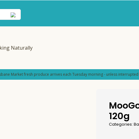
sbane Market fresh produce arrives each Tuesday morning - unless interrupted 
MooGo
120g
Categories:
Ba