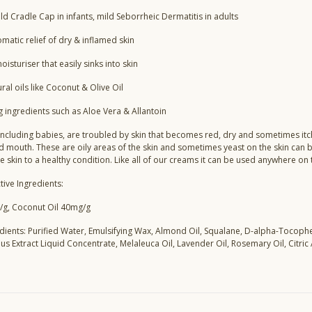
ld Cradle Cap in infants, mild Seborrheic Dermatitis in adults
matic relief of dry & inflamed skin
oisturiser that easily sinks into skin
al oils like Coconut & Olive Oil
g ingredients such as Aloe Vera & Allantoin
ncluding babies, are troubled by skin that becomes red, dry and sometimes itchy
d mouth. These are oily areas of the skin and sometimes yeast on the skin can 
he skin to a healthy condition. Like all of our creams it can be used anywhere on
tive Ingredients:
/g, Coconut Oil 40mg/g
edients: Purified Water, Emulsifying Wax, Almond Oil, Squalane, D-alpha-Tocophe
s Extract Liquid Concentrate, Melaleuca Oil, Lavender Oil, Rosemary Oil, Citric