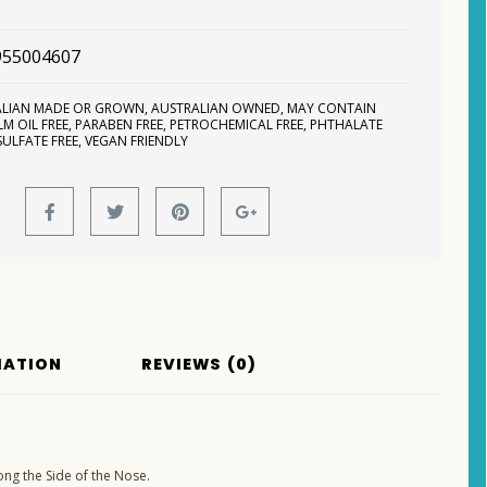
955004607
ALIAN MADE OR GROWN
,
AUSTRALIAN OWNED
,
MAY CONTAIN
LM OIL FREE
,
PARABEN FREE
,
PETROCHEMICAL FREE
,
PHTHALATE
SULFATE FREE
,
VEGAN FRIENDLY
MATION
REVIEWS (0)
ong the Side of the Nose.