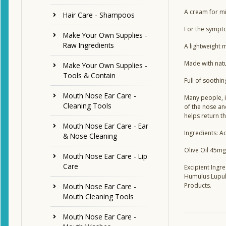
A cream for mi
Hair Care - Shampoos
For the sympto
Make Your Own Supplies -
Raw Ingredients
A lightweight m
Made with natur
Make Your Own Supplies -
Tools & Contain
Full of soothin
Mouth Nose Ear Care -
Many people, i
Cleaning Tools
of the nose an
helps return t
Mouth Nose Ear Care - Ear
Ingredients: Ac
& Nose Cleaning
Olive Oil 45mg
Mouth Nose Ear Care - Lip
Care
Excipient Ingr
Humulus Lupulu
Products.
Mouth Nose Ear Care -
Mouth Cleaning Tools
Mouth Nose Ear Care -