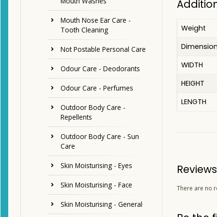
Mouth Washes
Additio
Mouth Nose Ear Care -
Weight
Tooth Cleaning
Dimensio
Not Postable Personal Care
WIDTH
Odour Care - Deodorants
HEIGHT
Odour Care - Perfumes
LENGTH
Outdoor Body Care -
Repellents
Outdoor Body Care - Sun
Care
Skin Moisturising - Eyes
Reviews
Skin Moisturising - Face
There are no r
Skin Moisturising - General