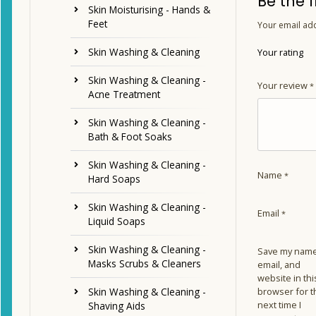
Be the 
Skin Moisturising - Hands &
Feet
Your email add
Skin Washing & Cleaning
Your rating
Skin Washing & Cleaning -
Your review
*
Acne Treatment
Skin Washing & Cleaning -
Bath & Foot Soaks
Skin Washing & Cleaning -
Name
*
Hard Soaps
Skin Washing & Cleaning -
Email
*
Liquid Soaps
Skin Washing & Cleaning -
Save my name
Masks Scrubs & Cleaners
email, and
website in thi
browser for t
Skin Washing & Cleaning -
next time I
Shaving Aids