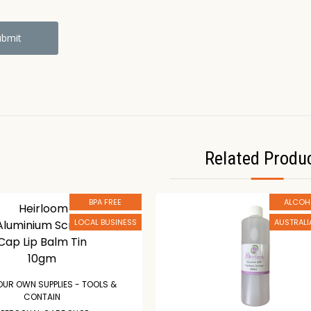
Related Produ
BPA FREE
ALCOH
LOCAL BUSINESS
AUSTRAL
OUR OWN SUPPLIES - TOOLS &
CONTAIN