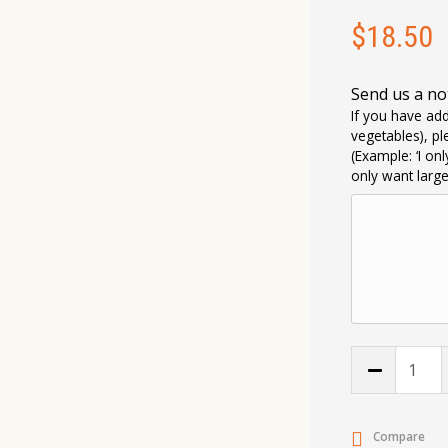
$
18.50
Send us a no
If you have add
vegetables), pl
(Example: ‘I on
only want larg
Compare