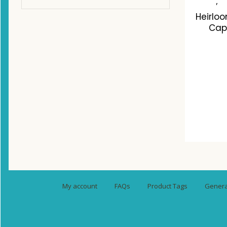
,
Heirlo
Cap
C
My account
FAQs
Product Tags
General