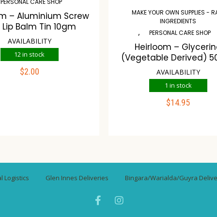
PERSONAL CARE SHOP
MAKE YOUR OWN SUPPLIES - 
om – Aluminium Screw
INGREDIENTS
 Lip Balm Tin 10gm
,
PERSONAL CARE SHOP
AVAILABILITY
Heirloom – Glyceri
12 in stock
(Vegetable Derived) 5
$
2.00
AVAILABILITY
ADD TO CART
1 in stock
$
14.95
ompare
Wishlist
ADD TO CART
Compare
Wishli
 Logistics
Glen Innes Deliveries
Bingara/Warialda/Guyra Delive