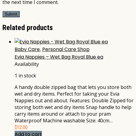
the next time I comment.
Related products
Baby Care
,
Personal Care Shop
Evia Nappies – Wet Bag Royal Blue ea
Availability
1 in stock
A handy double zipped bag that lets you store both
wet and dry items. Perfect for taking your Evia
Nappies out and about. Features: Double Zipped for
storing both wet and dry items Snap handle to help
carry items around or attach to your pram
Waterproof Machine washable Size: 40cm…
$
12.00
Add to cart