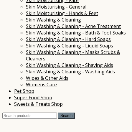
Skin Moisturising - Face
Skin Moisturising - General
Skin Moisturising - Hands & Feet
Skin Washing & Cleaning
Skin Washing & Cleaning - Acne Treatment
Skin Washing & Cleaning - Bath & Foot Soaks
Skin Washing & Cleaning - Hard Soaps
Skin Washing & Cleaning - Liquid Soaps
Skin Washing & Cleaning - Masks Scrubs &
Cleaners
Skin Washing & Cleaning - Shaving Aids
Skin Washing & Cleaning - Washing Aids
Wipes & Other Aids
Womens Care
Pet Shop
Super Food Shop
Sweets & Treats Shop
Search
Search
for: