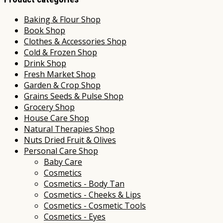
Baking & Flour Shop
Book Shop
Clothes & Accessories Shop
Cold & Frozen Shop
Drink Shop
Fresh Market Shop
Garden & Crop Shop
Grains Seeds & Pulse Shop
Grocery Shop
House Care Shop
Natural Therapies Shop
Nuts Dried Fruit & Olives
Personal Care Shop
Baby Care
Cosmetics
Cosmetics - Body Tan
Cosmetics - Cheeks & Lips
Cosmetics - Cosmetic Tools
Cosmetics - Eyes