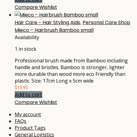
Compare
Wishlist
Hair Care - Hair Styling Aids
,
Personal Care Shop
Mieco – Hairbrush Bamboo small
Availability
1 in stock
Professional brush made from Bamboo including
handle and bristles. Bamboo is stronger, lighter
more durable than wood more eco Friendly than
plastic. Size: 17cm Long x 5cm wide
$
13.95
Add to cart
Compare
Wishlist
My account
FAQs
Product Tags
General Logistics