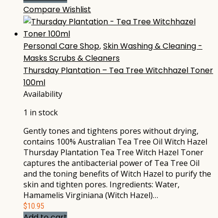
Compare
Wishlist
Personal Care Shop
,
Skin Washing & Cleaning -
Masks Scrubs & Cleaners
Thursday Plantation – Tea Tree Witchhazel Toner
100ml
Availability
1 in stock
Gently tones and tightens pores without drying,
contains 100% Australian Tea Tree Oil Witch Hazel
Thursday Plantation Tea Tree Witch Hazel Toner
captures the antibacterial power of Tea Tree Oil
and the toning benefits of Witch Hazel to purify the
skin and tighten pores. Ingredients: Water,
Hamamelis Virginiana (Witch Hazel)…
$
10.95
Add to cart