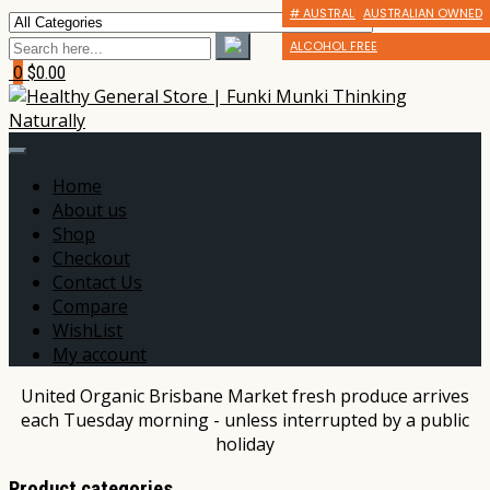
# AUSTRALIAN MADE OR GROWN
AUSTRALIAN OWNED
ALCOHOL FREE
0
$0.00
Home
About us
Shop
Checkout
Contact Us
Compare
WishList
My account
United Organic Brisbane Market fresh produce arrives
each Tuesday morning - unless interrupted by a public
holiday
Product categories