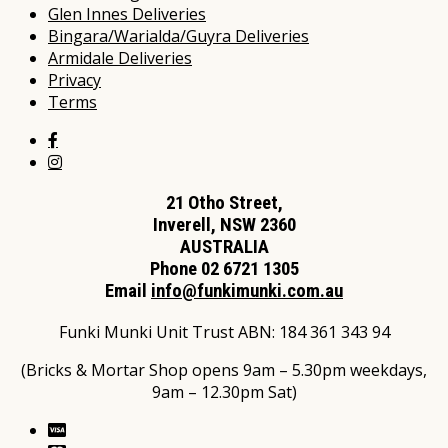
Glen Innes Deliveries
Bingara/Warialda/Guyra Deliveries
Armidale Deliveries
Privacy
Terms
21 Otho Street,
Inverell, NSW 2360
AUSTRALIA
Phone 02 6721 1305
Email
info@funkimunki.com.au
Funki Munki Unit Trust ABN: 184 361 343 94
(Bricks & Mortar Shop opens 9am – 5.30pm weekdays,
9am – 12.30pm Sat)