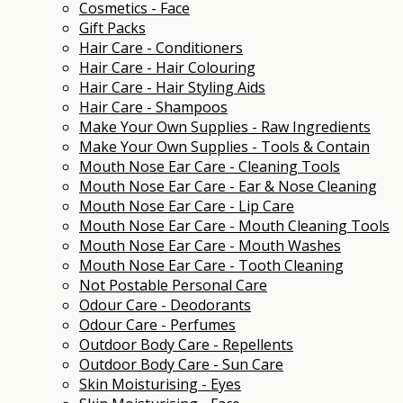
Cosmetics - Face
Gift Packs
Hair Care - Conditioners
Hair Care - Hair Colouring
Hair Care - Hair Styling Aids
Hair Care - Shampoos
Make Your Own Supplies - Raw Ingredients
Make Your Own Supplies - Tools & Contain
Mouth Nose Ear Care - Cleaning Tools
Mouth Nose Ear Care - Ear & Nose Cleaning
Mouth Nose Ear Care - Lip Care
Mouth Nose Ear Care - Mouth Cleaning Tools
Mouth Nose Ear Care - Mouth Washes
Mouth Nose Ear Care - Tooth Cleaning
Not Postable Personal Care
Odour Care - Deodorants
Odour Care - Perfumes
Outdoor Body Care - Repellents
Outdoor Body Care - Sun Care
Skin Moisturising - Eyes