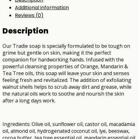
Additional information
Reviews (0)
Description
Our Tradie soap is specially formulated to be tough on
grime but gentle on skin, making it the perfect
companion for hardworking hands. Infused with the
powerful cleansing properties of Orange, Mandarin &
Tea Tree oils, this soap will leave your skin and senses
feeling fresh and revitalized. The addition of exfoliating
walnut shells helps to scrub away dirt and grease, while
the natural oils work to soothe and nourish the skin
after a long days work.
Ingredients: Olive oil, sunflower oil, castor oil, macadamia
oil, almond oil, hydrogenated coconut oil, lye, beeswax,
cocoa butter, tea tree essential oil, mandarin essential oil,