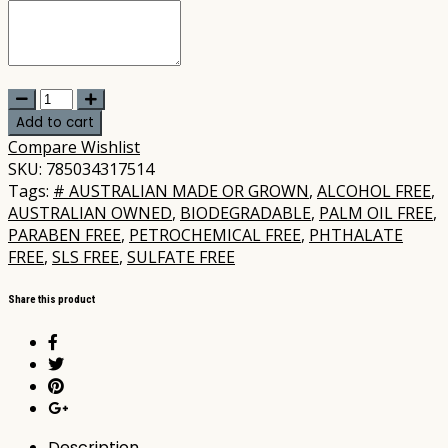
Peachie
Collective
Add to cart
-
Compare
Wishlist
Tradie
SKU:
785034317514
Soap
Tags:
# AUSTRALIAN MADE OR GROWN
,
ALCOHOL FREE
,
Bar
AUSTRALIAN OWNED
,
BIODEGRADABLE
,
PALM OIL FREE
,
100gm
PARABEN FREE
,
PETROCHEMICAL FREE
,
PHTHALATE
quantity
FREE
,
SLS FREE
,
SULFATE FREE
Share this product
Description