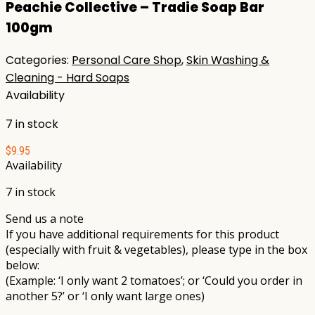
Peachie Collective – Tradie Soap Bar
100gm
Categories:
Personal Care Shop
,
Skin Washing &
Cleaning - Hard Soaps
Availability
7 in stock
$
9.95
Availability
7 in stock
Send us a note
If you have additional requirements for this product
(especially with fruit & vegetables), please type in the box
below:
(Example: ‘I only want 2 tomatoes’; or ‘Could you order in
another 5?’ or ‘I only want large ones)