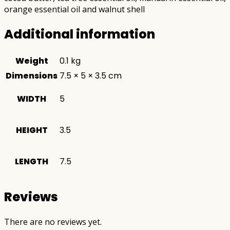
orange essential oil and walnut shell
Additional information
Weight
0.1 kg
Dimensions
7.5 × 5 × 3.5 cm
WIDTH
5
HEIGHT
3.5
LENGTH
7.5
Reviews
There are no reviews yet.