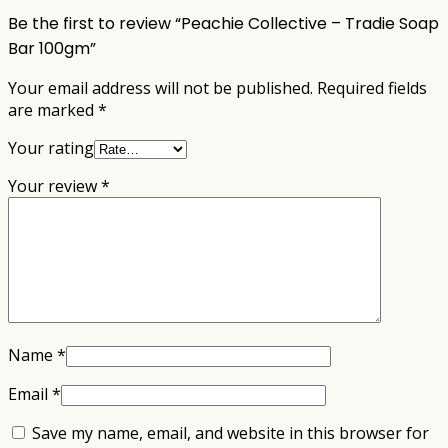
Be the first to review “Peachie Collective – Tradie Soap
Bar 100gm”
Your email address will not be published.
Required fields
are marked
*
Your rating
Your review
*
Name
*
Email
*
Save my name, email, and website in this browser for